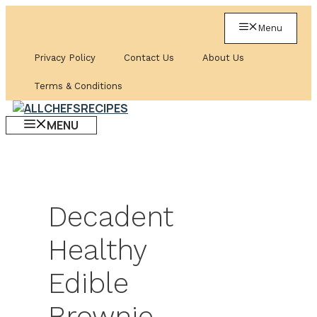
Skip
to
Menu
content
Privacy Policy
Contact Us
About Us
Terms & Conditions
MENU
Decadent
Healthy
Edible
Brownie