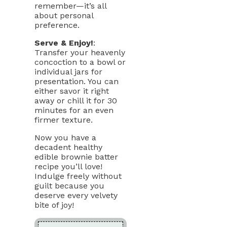
remember—it’s all
about personal
preference.
Serve & Enjoy!
:
Transfer your heavenly
concoction to a bowl or
individual jars for
presentation. You can
either savor it right
away or chill it for 30
minutes for an even
firmer texture.
Now you have a
decadent healthy
edible brownie batter
recipe you’ll love!
Indulge freely without
guilt because you
deserve every velvety
bite of joy!