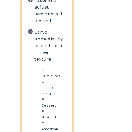
Taste and
adjust
sweetness if
desired.
Serve
immediately
or chill for a
firmer
texture.
Prep Time:
10 minutes
Cook
Time:
0
minutes
Category:
Dessert
Method:
No-Cook
Cuisine:
American