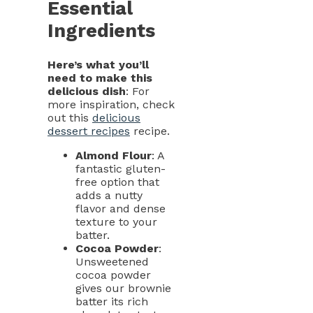
Essential
Ingredients
Here’s what you’ll
need to make this
delicious dish
: For
more inspiration, check
out this
delicious
dessert recipes
recipe.
Almond Flour
: A
fantastic gluten-
free option that
adds a nutty
flavor and dense
texture to your
batter.
Cocoa Powder
:
Unsweetened
cocoa powder
gives our brownie
batter its rich