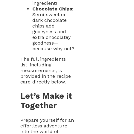
ingredient!
Chocolate Chips
:
Semi-sweet or
dark chocolate
chips add
gooeyness and
extra chocolatey
goodness—
because why not?
The full ingredients
list, including
measurements, is
provided in the recipe
card directly below.
Let’s Make it
Together
Prepare yourself for an
effortless adventure
into the world of