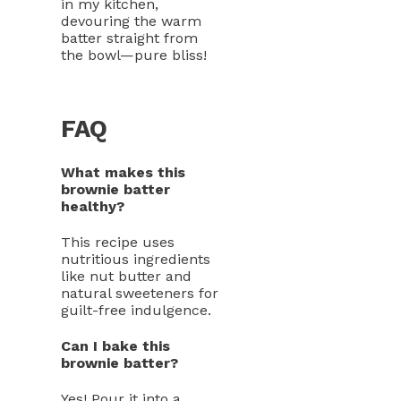
in my kitchen,
devouring the warm
batter straight from
the bowl—pure bliss!
FAQ
What makes this
brownie batter
healthy?
This recipe uses
nutritious ingredients
like nut butter and
natural sweeteners for
guilt-free indulgence.
Can I bake this
brownie batter?
Yes! Pour it into a