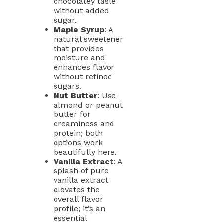
chocolatey taste
without added
sugar.
Maple Syrup
: A
natural sweetener
that provides
moisture and
enhances flavor
without refined
sugars.
Nut Butter
: Use
almond or peanut
butter for
creaminess and
protein; both
options work
beautifully here.
Vanilla Extract
: A
splash of pure
vanilla extract
elevates the
overall flavor
profile; it’s an
essential