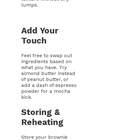
lumps.
Add Your
Touch
Feel free to swap out
ingredients based on
what you have. Try
almond butter instead
of peanut butter, or
add a dash of espresso
powder for a mocha
kick.
Storing &
Reheating
Store your brownie