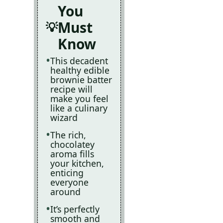
You
Must
Know
This decadent
healthy edible
brownie batter
recipe will
make you feel
like a culinary
wizard
The rich,
chocolatey
aroma fills
your kitchen,
enticing
everyone
around
It’s perfectly
smooth and