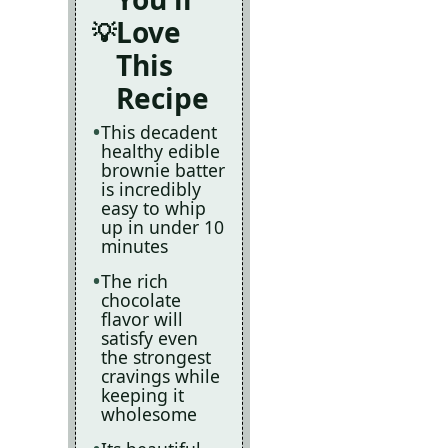
Love
This
Recipe
This decadent
healthy edible
brownie batter
is incredibly
easy to whip
up in under 10
minutes
The rich
chocolate
flavor will
satisfy even
the strongest
cravings while
keeping it
wholesome