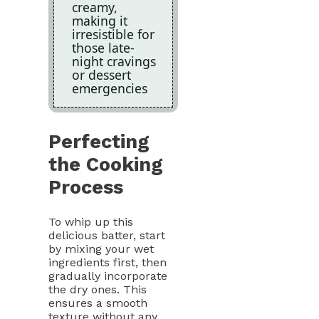
creamy,
making it
irresistible for
those late-
night cravings
or dessert
emergencies
Perfecting
the Cooking
Process
To whip up this
delicious batter, start
by mixing your wet
ingredients first, then
gradually incorporate
the dry ones. This
ensures a smooth
texture without any