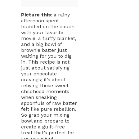
Picture this
: a rainy
afternoon spent
huddled on the couch
with your favorite
movie, a fluffy blanket,
and a big bowl of
brownie batter just
waiting for you to dig
in. This recipe is not
just about satisfying
your chocolate
cravings; it’s about
reliving those sweet
childhood moments
when sneaking
spoonfuls of raw batter
felt like pure rebellion.
So grab your mixing
bowl and prepare to
create a guilt-free
treat that’s perfect for
any occasion!