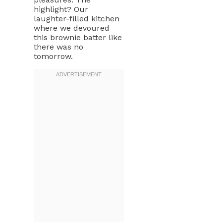
highlight? Our
laughter-filled kitchen
where we devoured
this brownie batter like
there was no
tomorrow.