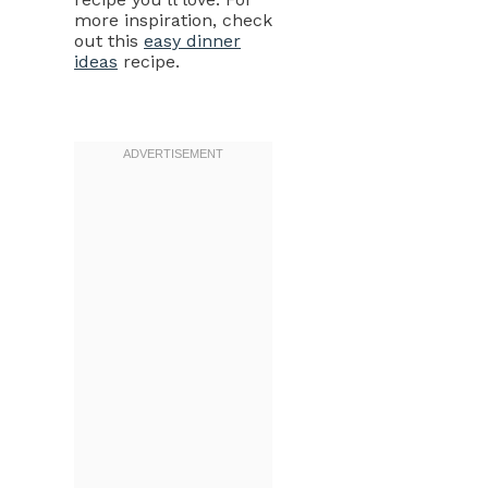
more inspiration, check
out this
easy dinner
ideas
recipe.