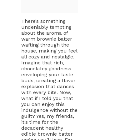
There’s something
undeniably tempting
about the aroma of
warm brownie batter
wafting through the
house, making you feel
all cozy and nostalgic.
Imagine that rich,
chocolatey goodness
enveloping your taste
buds, creating a flavor
explosion that dances
with every bite. Now,
what if I told you that
you can enjoy this
indulgence without the
guilt? Yes, my friends,
it’s time for the
decadent healthy
edible brownie batter
recipe you’ll love. For