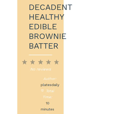
DECADENT
HEALTHY
EDIBLE
BROWNIE
BATTER
1
2
3
4
5
Star
Stars
Stars
Stars
Stars
No reviews
Author:
platesdaily
Total
Time:
10
minutes