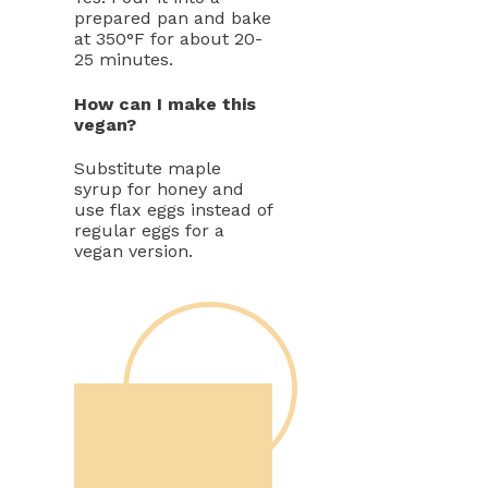
prepared pan and bake
at 350°F for about 20-
25 minutes.
How can I make this
vegan?
Substitute maple
syrup for honey and
use flax eggs instead of
regular eggs for a
vegan version.