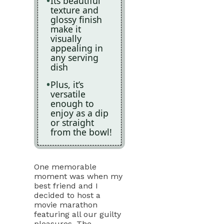
Its beautiful
texture and
glossy finish
make it
visually
appealing in
any serving
dish
Plus, it’s
versatile
enough to
enjoy as a dip
or straight
from the bowl!
One memorable
moment was when my
best friend and I
decided to host a
movie marathon
featuring all our guilty
pleasures. The