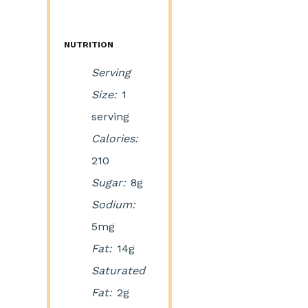
NUTRITION
Serving
Size:
1
serving
Calories:
210
Sugar:
8g
Sodium:
5mg
Fat:
14g
Saturated
Fat:
2g