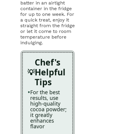
batter in an airtight
container in the fridge
for up to one week. For
a quick treat, enjoy it
straight from the fridge
or let it come to room
temperature before
indulging.
Chef's
Helpful
Tips
For the best
results, use
high-quality
cocoa powder;
it greatly
enhances
flavor