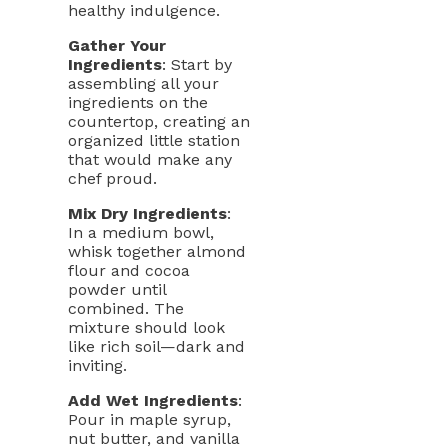
healthy indulgence.
Gather Your
Ingredients
: Start by
assembling all your
ingredients on the
countertop, creating an
organized little station
that would make any
chef proud.
Mix Dry Ingredients
:
In a medium bowl,
whisk together almond
flour and cocoa
powder until
combined. The
mixture should look
like rich soil—dark and
inviting.
Add Wet Ingredients
:
Pour in maple syrup,
nut butter, and vanilla