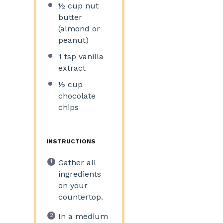
½ cup
nut
butter
(almond or
peanut)
1 tsp
vanilla
extract
½ cup
chocolate
chips
INSTRUCTIONS
Gather all
ingredients
on your
countertop.
In a medium