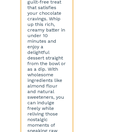
guilt-free treat
that satisfies
your chocolate
cravings. Whip
up this rich,
creamy batter in
under 10
minutes and
enjoy a
delightful
dessert straight
from the bowl or
as a dip. With
wholesome
ingredients like
almond flour
and natural
sweeteners, you
can indulge
freely while
reliving those
nostalgic
moments of
sneaking raw