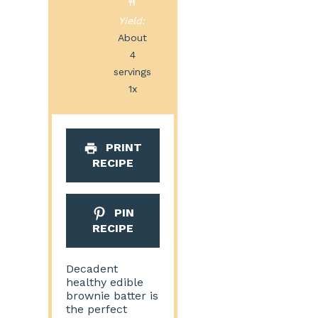
Yield:
About
4
servings
1
x
PRINT
RECIPE
PIN
RECIPE
Decadent
healthy edible
brownie batter is
the perfect