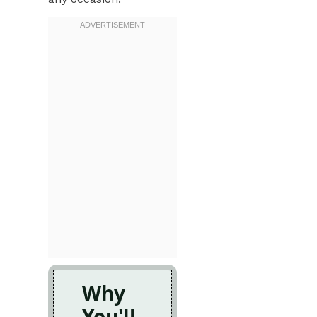
Why
You'll