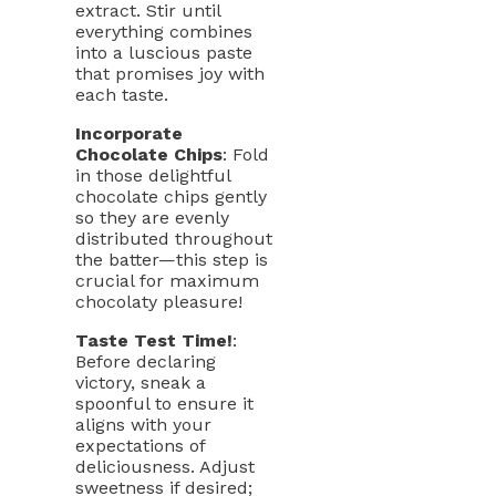
extract. Stir until
everything combines
into a luscious paste
that promises joy with
each taste.
Incorporate
Chocolate Chips
: Fold
in those delightful
chocolate chips gently
so they are evenly
distributed throughout
the batter—this step is
crucial for maximum
chocolaty pleasure!
Taste Test Time!
:
Before declaring
victory, sneak a
spoonful to ensure it
aligns with your
expectations of
deliciousness. Adjust
sweetness if desired;