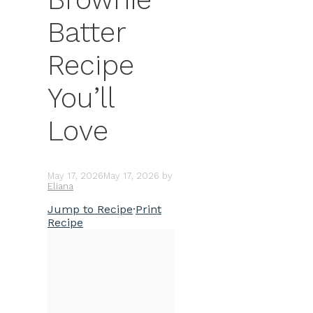
Batter
Recipe
You’ll
Love
May 17, 2026
May 17, 2026
by
Eliana
Jump to Recipe
·
Print
Recipe