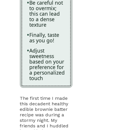
Be careful not
to overmix;
this can lead
to a dense
texture
Finally, taste
as you go!
Adjust
sweetness
based on your
preference for
a personalized
touch
The first time I made
this decadent healthy
edible brownie batter
recipe was during a
stormy night. My
friends and I huddled