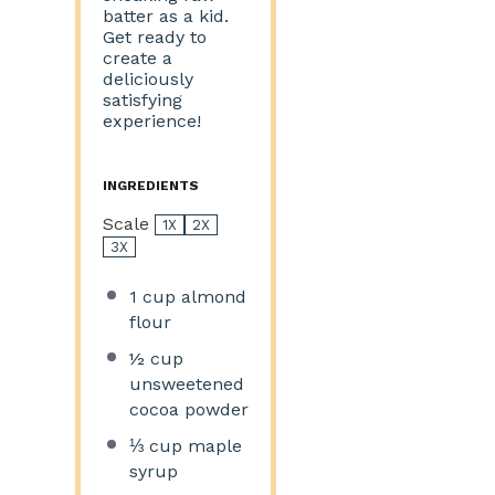
batter as a kid.
Get ready to
create a
deliciously
satisfying
experience!
INGREDIENTS
Scale
1X
2X
3X
1 cup
almond
flour
½ cup
unsweetened
cocoa powder
⅓ cup
maple
syrup