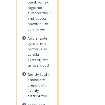
bowl, whisk
together
almond flour
and cocoa
powder until
combined.
Add maple
syrup, nut
butter, and
vanilla
extract; stir
until smooth.
Gently fold in
chocolate
chips until
evenly
distributed.