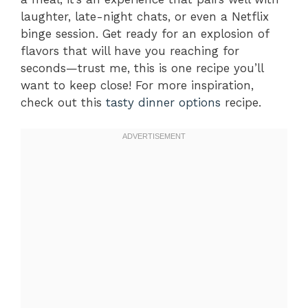
laughter, late-night chats, or even a Netflix
binge session. Get ready for an explosion of
flavors that will have you reaching for
seconds—trust me, this is one recipe you’ll
want to keep close! For more inspiration,
check out this
tasty dinner options
recipe.