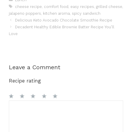
Tags
cheese recipe
,
comfort food
,
easy recipes
,
grilled cheese
,
jalapeno poppers
,
kitchen aroma
,
spicy sandwich
Delicious Keto Avocado Chocolate Smoothie Recipe
Decadent Healthy Edible Brownie Batter Recipe You’ll
Love
Leave a Comment
Recipe rating
1
Comment
2
3
4
5
Star
Stars
Stars
Stars
Stars