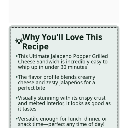
Why You'll Love This
Recipe
This Ultimate Jalapeno Popper Grilled
Cheese Sandwich is incredibly easy to
whip up in under 30 minutes
The flavor profile blends creamy
cheese and zesty jalapeños for a
perfect bite
Visually stunning with its crispy crust
and melted interior, it looks as good as
it tastes
Versatile enough for lunch, dinner, or
snack time—perfect any time of day!