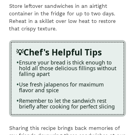
Store leftover sandwiches in an airtight
container in the fridge for up to two days.
Reheat in a skillet over low heat to restore
that crispy texture.
Chef's Helpful Tips
Ensure your bread is thick enough to
hold all those delicious fillings without
falling apart
Use fresh jalapenos for maximum
flavor and spice
Remember to let the sandwich rest
briefly after cooking for perfect slicing
Sharing this recipe brings back memories of