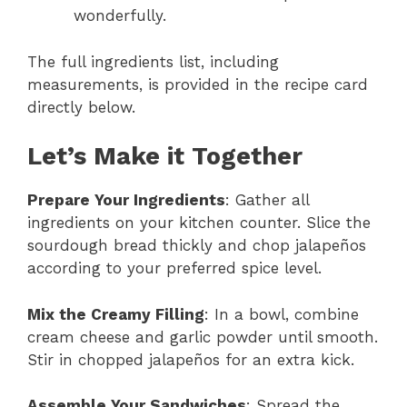
wonderfully.
The full ingredients list, including
measurements, is provided in the recipe card
directly below.
Let’s Make it Together
Prepare Your Ingredients
: Gather all
ingredients on your kitchen counter. Slice the
sourdough bread thickly and chop jalapeños
according to your preferred spice level.
Mix the Creamy Filling
: In a bowl, combine
cream cheese and garlic powder until smooth.
Stir in chopped jalapeños for an extra kick.
Assemble Your Sandwiches
: Spread the