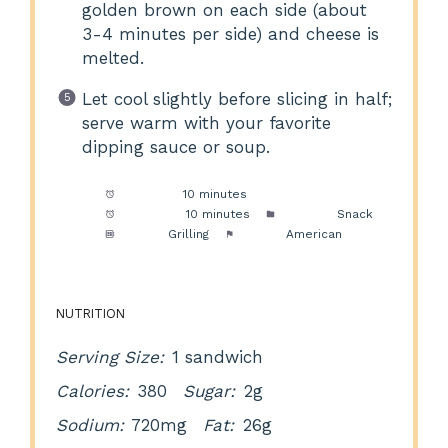
golden brown on each side (about
3-4 minutes per side) and cheese is
melted.
Let cool slightly before slicing in half;
serve warm with your favorite
dipping sauce or soup.
Prep Time:
10 minutes
Cook Time:
10 minutes
Category:
Snack
Method:
Grilling
Cuisine:
American
NUTRITION
Serving Size:
1 sandwich
Calories:
380
Sugar:
2g
Sodium:
720mg
Fat:
26g