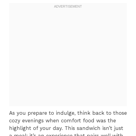
As you prepare to indulge, think back to those
cozy evenings when comfort food was the
highlight of your day. This sandwich isn’t just
a meal; it’s an experience that pairs well with