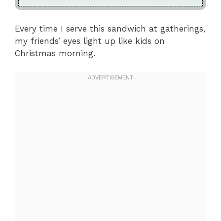
Every time I serve this sandwich at gatherings,
my friends’ eyes light up like kids on
Christmas morning.