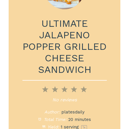
ULTIMATE
JALAPENO
POPPER GRILLED
CHEESE
SANDWICH
1
2
3
4
5
Star
Stars
Stars
Stars
Stars
No reviews
Author:
platesdaily
Total Time:
20 minutes
Yield:
1
serving
1
x