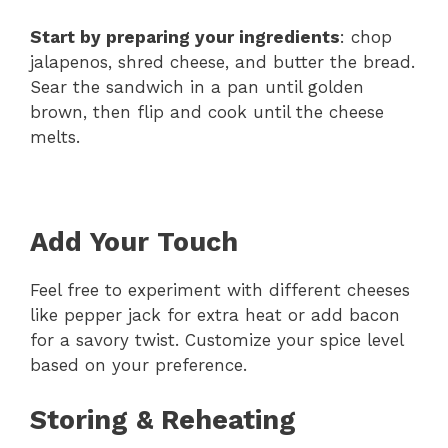
Start by preparing your ingredients
: chop
jalapenos, shred cheese, and butter the bread.
Sear the sandwich in a pan until golden
brown, then flip and cook until the cheese
melts.
Add Your Touch
Feel free to experiment with different cheeses
like pepper jack for extra heat or add bacon
for a savory twist. Customize your spice level
based on your preference.
Storing & Reheating