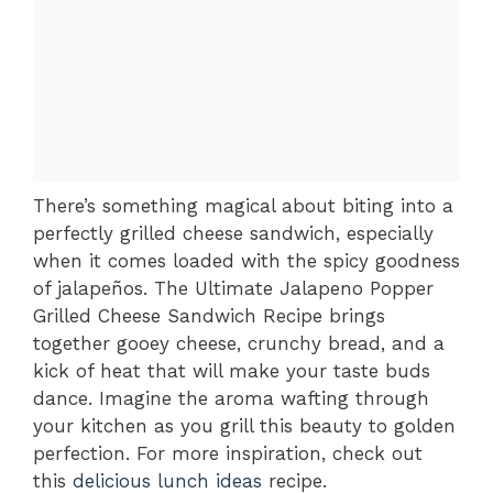
There’s something magical about biting into a
perfectly grilled cheese sandwich, especially
when it comes loaded with the spicy goodness
of jalapeños. The Ultimate Jalapeno Popper
Grilled Cheese Sandwich Recipe brings
together gooey cheese, crunchy bread, and a
kick of heat that will make your taste buds
dance. Imagine the aroma wafting through
your kitchen as you grill this beauty to golden
perfection. For more inspiration, check out
this
delicious lunch ideas
recipe.