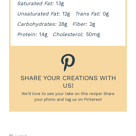
Saturated Fat:
13g
Unsaturated Fat:
12g
Trans Fat:
0g
Carbohydrates:
28g
Fiber:
2g
Protein:
14g
Cholesterol:
50mg
SHARE YOUR CREATIONS WITH
US!
We’d love to see your take on this recipe! Share
your photo and tag us on Pinterest
Categories
Lunch