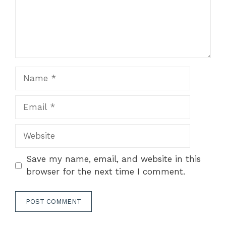
Name
Email
Website
Save my name, email, and website in this
browser for the next time I comment.