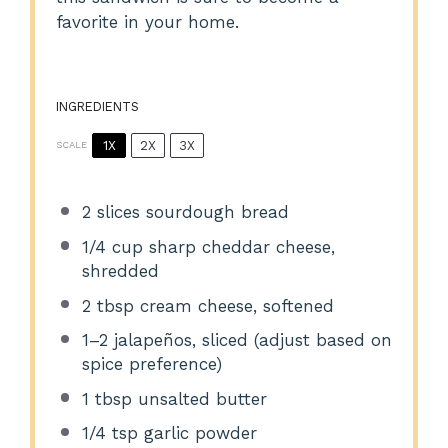
favorite in your home.
INGREDIENTS
1X
2X
3X
SCALE
2
slices sourdough bread
1/4 cup
sharp cheddar cheese,
shredded
2 tbsp
cream cheese, softened
1
–
2
jalapeños, sliced (adjust based on
spice preference)
1 tbsp
unsalted butter
1/4 tsp
garlic powder