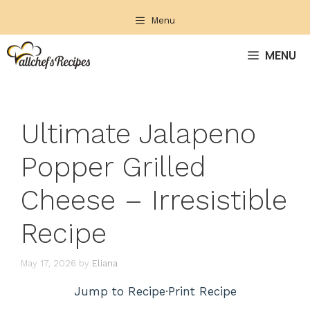
Skip
Menu
to
content
MENU
Ultimate Jalapeno
Popper Grilled
Cheese – Irresistible
Recipe
May 17, 2026
by
Eliana
Jump to Recipe
·
Print Recipe