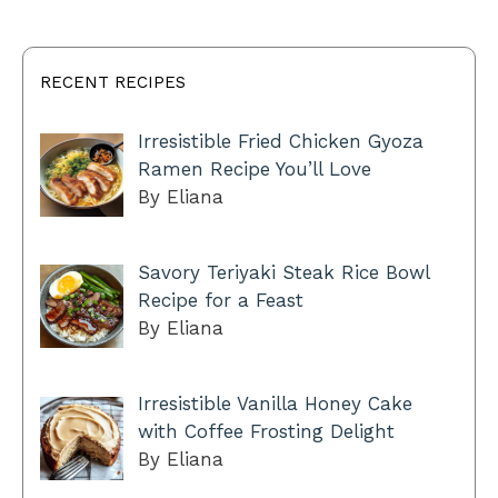
RECENT RECIPES
Irresistible Fried Chicken Gyoza
Ramen Recipe You’ll Love
By Eliana
Savory Teriyaki Steak Rice Bowl
Recipe for a Feast
By Eliana
Irresistible Vanilla Honey Cake
with Coffee Frosting Delight
By Eliana