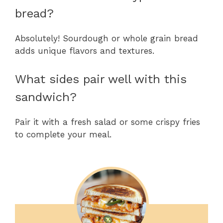
bread?
Absolutely! Sourdough or whole grain bread
adds unique flavors and textures.
What sides pair well with this
sandwich?
Pair it with a fresh salad or some crispy fries
to complete your meal.