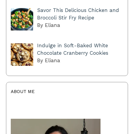
Savor This Delicious Chicken and
Broccoli Stir Fry Recipe
By Eliana
Indulge in Soft-Baked White
Chocolate Cranberry Cookies
By Eliana
ABOUT ME