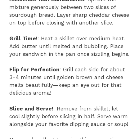
mixture generously between two slices of
sourdough bread. Layer sharp cheddar cheese
on top before closing with another slice.
Grill Time!
: Heat a skillet over medium heat.
Add butter until melted and bubbling. Place
your sandwich in the pan once sizzling begins.
Flip for Perfection
: Grill each side for about
3-4 minutes until golden brown and cheese
melts beautifully—keep an eye out for that
delicious aroma!
Slice and Serve!
: Remove from skillet; let
cool slightly before slicing in half. Serve warm
alongside your favorite dipping sauce or soup!