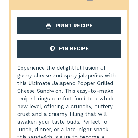
PRINT RECIPE
PIN RECIPE
Experience the delightful fusion of
gooey cheese and spicy jalapeños with
this Ultimate Jalapeno Popper Grilled
Cheese Sandwich. This easy-to-make
recipe brings comfort food to a whole
new level, offering a crunchy, buttery
crust and a creamy filling that will
awaken your taste buds. Perfect for
lunch, dinner, or a late-night snack,
this sandwich is sure to become a