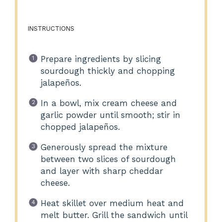
INSTRUCTIONS
Prepare ingredients by slicing
sourdough thickly and chopping
jalapeños.
In a bowl, mix cream cheese and
garlic powder until smooth; stir in
chopped jalapeños.
Generously spread the mixture
between two slices of sourdough
and layer with sharp cheddar
cheese.
Heat skillet over medium heat and
melt butter. Grill the sandwich until