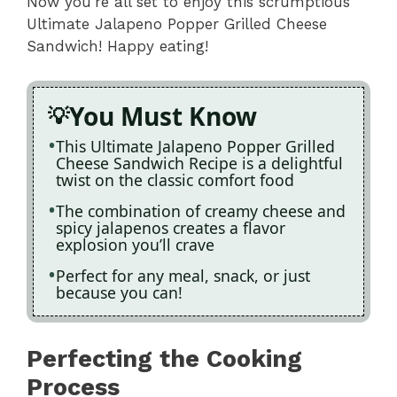
Now you’re all set to enjoy this scrumptious
Ultimate Jalapeno Popper Grilled Cheese
Sandwich! Happy eating!
You Must Know
This Ultimate Jalapeno Popper Grilled
Cheese Sandwich Recipe is a delightful
twist on the classic comfort food
The combination of creamy cheese and
spicy jalapenos creates a flavor
explosion you’ll crave
Perfect for any meal, snack, or just
because you can!
Perfecting the Cooking
Process