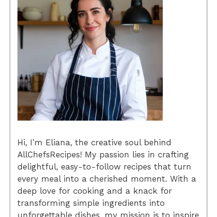
Hi, I’m Eliana, the creative soul behind
AllChefsRecipes! My passion lies in crafting
delightful, easy-to-follow recipes that turn
every meal into a cherished moment. With a
deep love for cooking and a knack for
transforming simple ingredients into
unforgettable dishes, my mission is to inspire