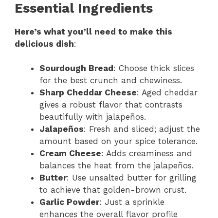
Essential Ingredients
Here’s what you’ll need to make this
delicious dish
:
Sourdough Bread
: Choose thick slices
for the best crunch and chewiness.
Sharp Cheddar Cheese
: Aged cheddar
gives a robust flavor that contrasts
beautifully with jalapeños.
Jalapeños
: Fresh and sliced; adjust the
amount based on your spice tolerance.
Cream Cheese
: Adds creaminess and
balances the heat from the jalapeños.
Butter
: Use unsalted butter for grilling
to achieve that golden-brown crust.
Garlic Powder
: Just a sprinkle
enhances the overall flavor profile