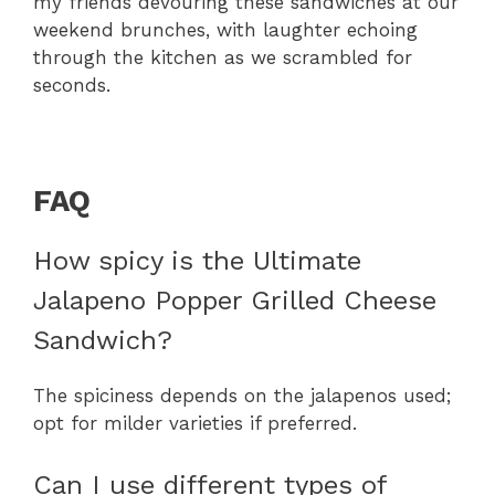
my friends devouring these sandwiches at our
weekend brunches, with laughter echoing
through the kitchen as we scrambled for
seconds.
FAQ
How spicy is the Ultimate
Jalapeno Popper Grilled Cheese
Sandwich?
The spiciness depends on the jalapenos used;
opt for milder varieties if preferred.
Can I use different types of