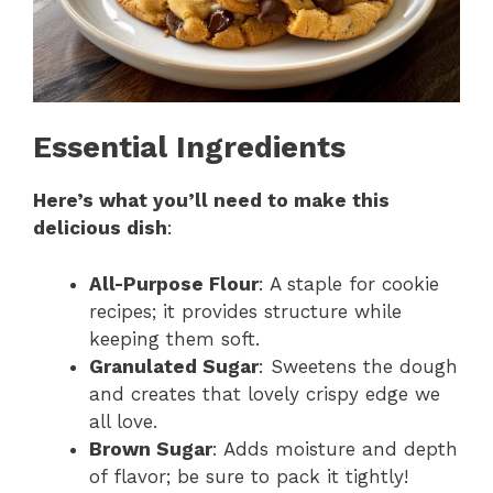
Essential Ingredients
Here’s what you’ll need to make this
delicious dish
:
All-Purpose Flour
: A staple for cookie
recipes; it provides structure while
keeping them soft.
Granulated Sugar
: Sweetens the dough
and creates that lovely crispy edge we
all love.
Brown Sugar
: Adds moisture and depth
of flavor; be sure to pack it tightly!