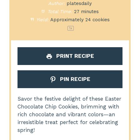
Author:
platesdaily
Total Time:
27 minutes
Yield:
Approximately
24
cookies
1
x
PRINT RECIPE
PIN RECIPE
Savor the festive delight of these Easter
Chocolate Chip Cookies, brimming with
rich chocolate and vibrant colors—an
irresistible treat perfect for celebrating
spring!