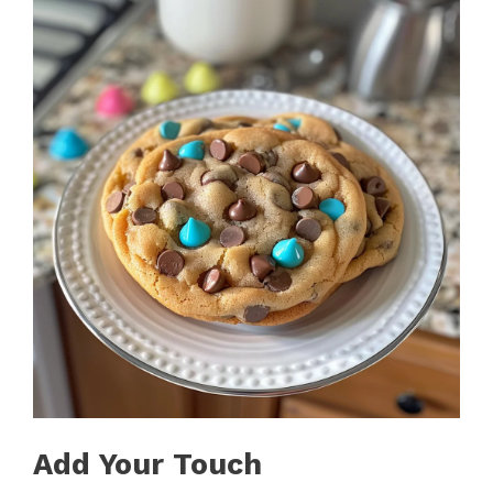
Add Your Touch