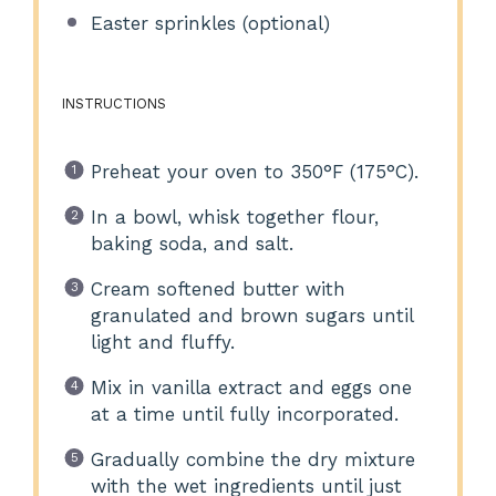
Easter sprinkles (optional)
INSTRUCTIONS
Preheat your oven to 350°F (175°C).
In a bowl, whisk together flour,
baking soda, and salt.
Cream softened butter with
granulated and brown sugars until
light and fluffy.
Mix in vanilla extract and eggs one
at a time until fully incorporated.
Gradually combine the dry mixture
with the wet ingredients until just