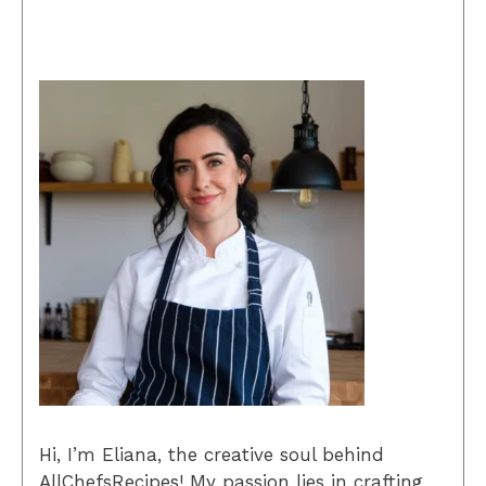
Hi, I’m Eliana, the creative soul behind
AllChefsRecipes! My passion lies in crafting