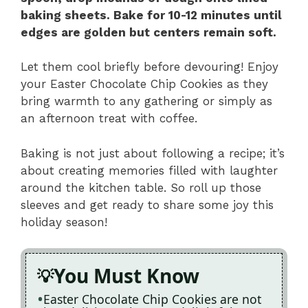
baking sheets. Bake for 10-12 minutes until
edges are golden but centers remain soft.
Let them cool briefly before devouring! Enjoy
your Easter Chocolate Chip Cookies as they
bring warmth to any gathering or simply as
an afternoon treat with coffee.
Baking is not just about following a recipe; it’s
about creating memories filled with laughter
around the kitchen table. So roll up those
sleeves and get ready to share some joy this
holiday season!
You Must Know
Easter Chocolate Chip Cookies are not