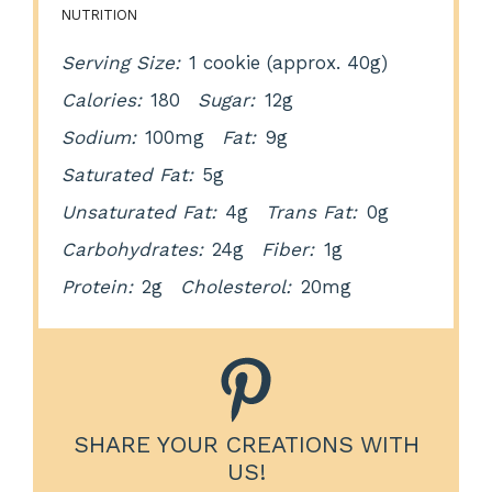
NUTRITION
Serving Size:
1 cookie (approx. 40g)
Calories:
180
Sugar:
12g
Sodium:
100mg
Fat:
9g
Saturated Fat:
5g
Unsaturated Fat:
4g
Trans Fat:
0g
Carbohydrates:
24g
Fiber:
1g
Protein:
2g
Cholesterol:
20mg
SHARE YOUR CREATIONS WITH
US!