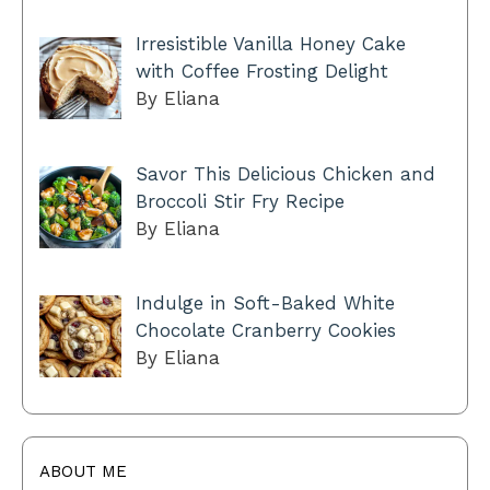
Irresistible Vanilla Honey Cake
with Coffee Frosting Delight
By Eliana
Savor This Delicious Chicken and
Broccoli Stir Fry Recipe
By Eliana
Indulge in Soft-Baked White
Chocolate Cranberry Cookies
By Eliana
ABOUT ME