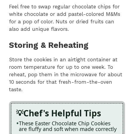
Feel free to swap regular chocolate chips for
white chocolate or add pastel-colored M&Ms
for a pop of color. Nuts or dried fruits can
also add unique flavors.
Storing & Reheating
Store the cookies in an airtight container at
room temperature for up to one week. To
reheat, pop them in the microwave for about
10 seconds for that fresh-from-the-oven
taste.
Chef's Helpful Tips
These Easter Chocolate Chip Cookies
are fluffy and soft when made correctly