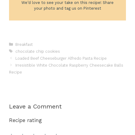
We’d love to see your take on this recipe! Share
your photo and tag us on Pinterest
Categories
Breakfast
Tags
chocolate chip cookies
Loaded Beef Cheeseburger Alfredo Pasta Recipe
Irresistible White Chocolate Raspberry Cheesecake Balls
Recipe
Leave a Comment
Recipe rating