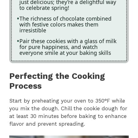
just delicious; they’re a delightful way
to celebrate spring!
The richness of chocolate combined
with festive colors makes them
irresistible
Pair these cookies with a glass of milk
for pure happiness, and watch
everyone smile at your baking skills
Perfecting the Cooking
Process
Start by preheating your oven to 350°F while
you mix the dough. Chill the cookie dough for
at least 30 minutes before baking to enhance
flavor and prevent spreading.