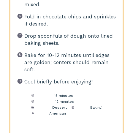
mixed.
Fold in chocolate chips and sprinkles
if desired.
Drop spoonfuls of dough onto lined
baking sheets.
Bake for 10-12 minutes until edges
are golden; centers should remain
soft.
Cool briefly before enjoying!
Prep Time:
15 minutes
Cook Time:
12 minutes
Category:
Dessert
Method:
Baking
Cuisine:
American