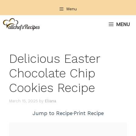
Skip
Menu
to
content
MENU
Delicious Easter
Chocolate Chip
Cookies Recipe
March 15, 2025
by
Eliana
Jump to Recipe
·
Print Recipe