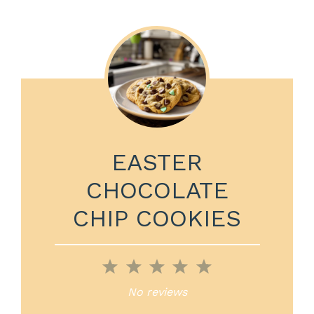
EASTER
CHOCOLATE
CHIP COOKIES
1
2
3
4
5
Star
Stars
Stars
Stars
Stars
No reviews