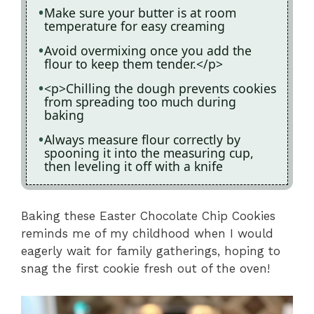
Make sure your butter is at room
temperature for easy creaming
Avoid overmixing once you add the
flour to keep them tender.</p>
<p>Chilling the dough prevents cookies
from spreading too much during
baking
Always measure flour correctly by
spooning it into the measuring cup,
then leveling it off with a knife
Baking these Easter Chocolate Chip Cookies
reminds me of my childhood when I would
eagerly wait for family gatherings, hoping to
snag the first cookie fresh out of the oven!