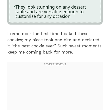
They look stunning on any dessert
table and are versatile enough to
customize for any occasion
I remember the first time I baked these
cookies; my niece took one bite and declared
it “the best cookie ever.” Such sweet moments
keep me coming back for more.