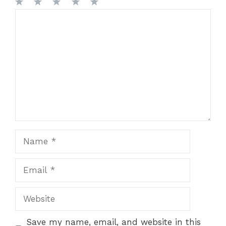
1
Comment
2
3
4
5
Star
Stars
Stars
Stars
Stars
Name
Email
Website
Save my name, email, and website in this