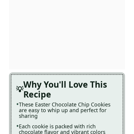
Why You'll Love This
Recipe
These Easter Chocolate Chip Cookies
are easy to whip up and perfect for
sharing
Each cookie is packed with rich
chocolate flavor and vibrant colors