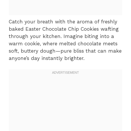
Catch your breath with the aroma of freshly
baked Easter Chocolate Chip Cookies wafting
through your kitchen. Imagine biting into a
warm cookie, where melted chocolate meets
soft, buttery dough—pure bliss that can make
anyone’s day instantly brighter.