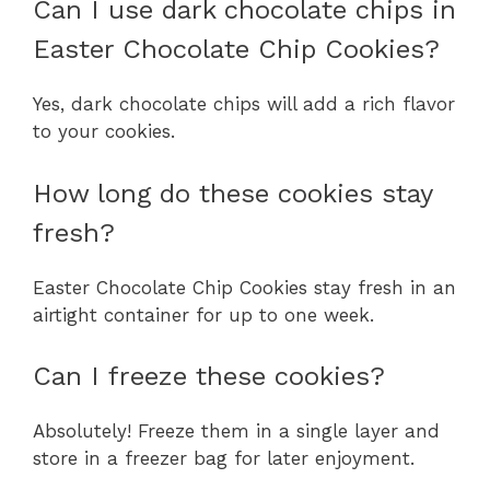
Can I use dark chocolate chips in
Easter Chocolate Chip Cookies?
Yes, dark chocolate chips will add a rich flavor
to your cookies.
How long do these cookies stay
fresh?
Easter Chocolate Chip Cookies stay fresh in an
airtight container for up to one week.
Can I freeze these cookies?
Absolutely! Freeze them in a single layer and
store in a freezer bag for later enjoyment.