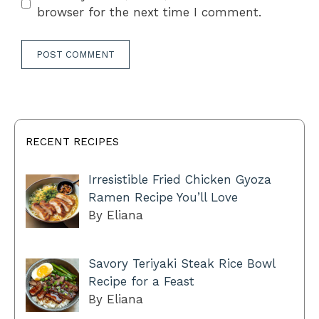
browser for the next time I comment.
RECENT RECIPES
Irresistible Fried Chicken Gyoza
Ramen Recipe You’ll Love
By Eliana
Savory Teriyaki Steak Rice Bowl
Recipe for a Feast
By Eliana