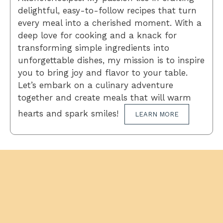
delightful, easy-to-follow recipes that turn
every meal into a cherished moment. With a
deep love for cooking and a knack for
transforming simple ingredients into
unforgettable dishes, my mission is to inspire
you to bring joy and flavor to your table.
Let’s embark on a culinary adventure
together and create meals that will warm
hearts and spark smiles!
LEARN MORE