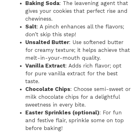
Baking Soda
: The leavening agent that
gives your cookies that perfect rise and
chewiness.
Salt
: A pinch enhances all the flavors;
don’t skip this step!
Unsalted Butter
: Use softened butter
for creamy texture; it helps achieve that
melt-in-your-mouth quality.
Vanilla Extract
: Adds rich flavor; opt
for pure vanilla extract for the best
taste.
Chocolate Chips
: Choose semi-sweet or
milk chocolate chips for a delightful
sweetness in every bite.
Easter Sprinkles (optional)
: For fun
and festive flair, sprinkle some on top
before baking!