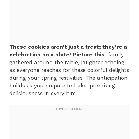
These cookies aren’t just a treat; they’re a
celebration on a plate! Picture this
: family
gathered around the table, laughter echoing
as everyone reaches for these colorful delights
during your spring festivities. The anticipation
builds as you prepare to bake, promising
deliciousness in every bite.