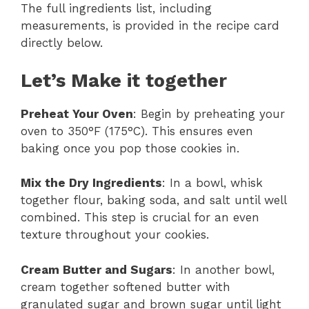
The full ingredients list, including
measurements, is provided in the recipe card
directly below.
Let’s Make it together
Preheat Your Oven
: Begin by preheating your
oven to 350°F (175°C). This ensures even
baking once you pop those cookies in.
Mix the Dry Ingredients
: In a bowl, whisk
together flour, baking soda, and salt until well
combined. This step is crucial for an even
texture throughout your cookies.
Cream Butter and Sugars
: In another bowl,
cream together softened butter with
granulated sugar and brown sugar until light