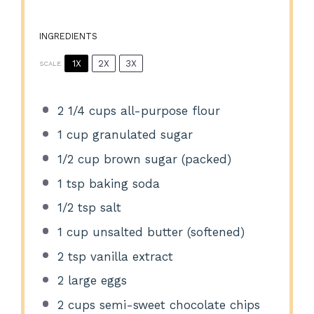
INGREDIENTS
1X
2X
3X
SCALE
2 1/4 cups
all-purpose flour
1 cup
granulated sugar
1/2 cup
brown sugar (packed)
1 tsp
baking soda
1/2 tsp
salt
1 cup
unsalted butter (softened)
2 tsp
vanilla extract
2
large eggs
2 cups
semi-sweet chocolate chips