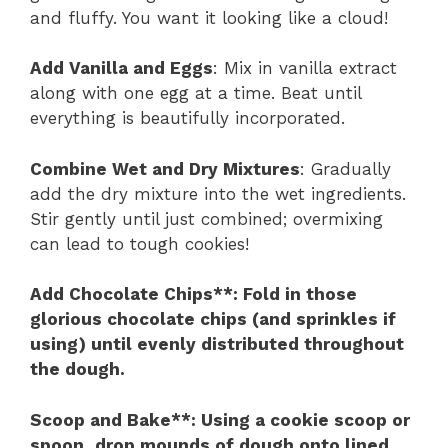
and fluffy. You want it looking like a cloud!
Add Vanilla and Eggs
: Mix in vanilla extract
along with one egg at a time. Beat until
everything is beautifully incorporated.
Combine Wet and Dry Mixtures
: Gradually
add the dry mixture into the wet ingredients.
Stir gently until just combined; overmixing
can lead to tough cookies!
Add Chocolate Chips**
: Fold in those
glorious chocolate chips (and sprinkles if
using) until evenly distributed throughout
the dough.
Scoop and Bake**
: Using a cookie scoop or
spoon, drop mounds of dough onto lined