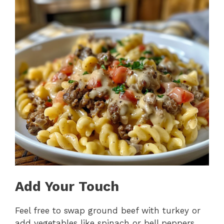
Add Your Touch
Feel free to swap ground beef with turkey or
add vegetables like spinach or bell peppers