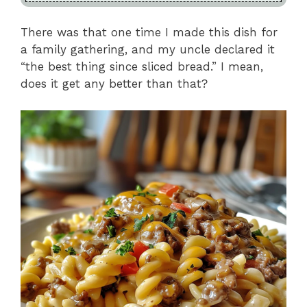
There was that one time I made this dish for
a family gathering, and my uncle declared it
“the best thing since sliced bread.” I mean,
does it get any better than that?