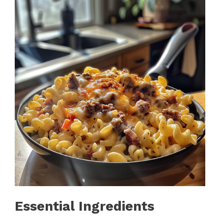
Essential Ingredients