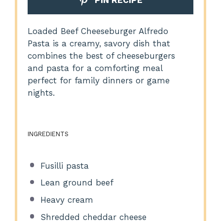
Loaded Beef Cheeseburger Alfredo
Pasta is a creamy, savory dish that
combines the best of cheeseburgers
and pasta for a comforting meal
perfect for family dinners or game
nights.
INGREDIENTS
Fusilli pasta
Lean ground beef
Heavy cream
Shredded cheddar cheese