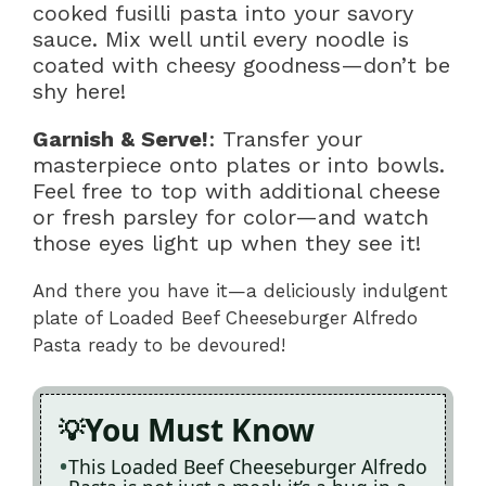
cooked fusilli pasta into your savory
sauce. Mix well until every noodle is
coated with cheesy goodness—don’t be
shy here!
Garnish & Serve!
: Transfer your
masterpiece onto plates or into bowls.
Feel free to top with additional cheese
or fresh parsley for color—and watch
those eyes light up when they see it!
And there you have it—a deliciously indulgent
plate of Loaded Beef Cheeseburger Alfredo
Pasta ready to be devoured!
You Must Know
This Loaded Beef Cheeseburger Alfredo