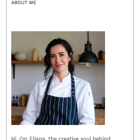
ABOUT ME
Hi, I’m Eliana, the creative soul behind