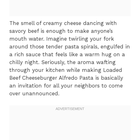
The smell of creamy cheese dancing with
savory beef is enough to make anyone’s
mouth water. Imagine twirling your fork
around those tender pasta spirals, engulfed in
a rich sauce that feels like a warm hug on a
chilly night. Seriously, the aroma wafting
through your kitchen while making Loaded
Beef Cheeseburger Alfredo Pasta is basically
an invitation for all your neighbors to come
over unannounced.