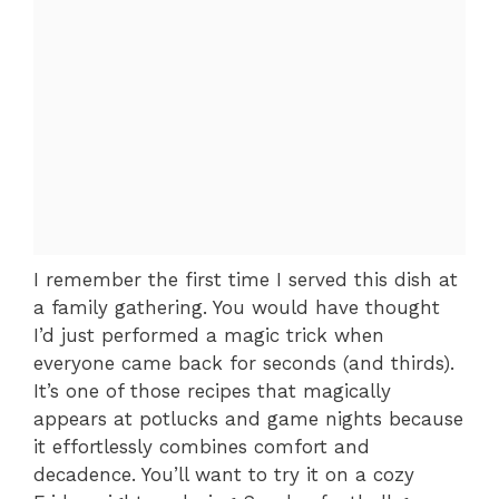
I remember the first time I served this dish at
a family gathering. You would have thought
I’d just performed a magic trick when
everyone came back for seconds (and thirds).
It’s one of those recipes that magically
appears at potlucks and game nights because
it effortlessly combines comfort and
decadence. You’ll want to try it on a cozy