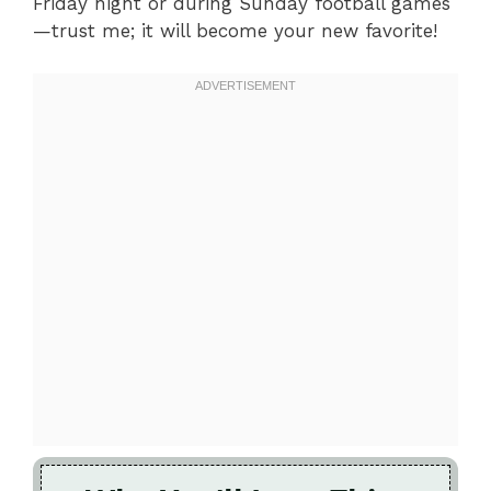
Friday night or during Sunday football games
—trust me; it will become your new favorite!