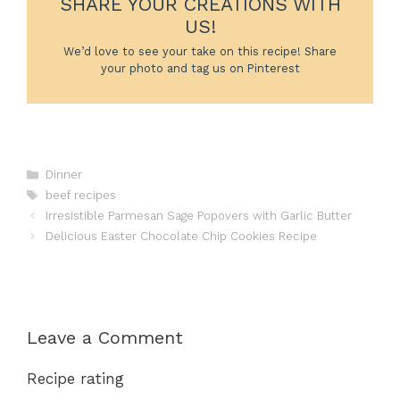
SHARE YOUR CREATIONS WITH
US!
We’d love to see your take on this recipe! Share
your photo and tag us on Pinterest
Categories
Dinner
Tags
beef recipes
Irresistible Parmesan Sage Popovers with Garlic Butter
Delicious Easter Chocolate Chip Cookies Recipe
Leave a Comment
Recipe rating