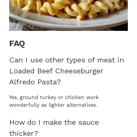
FAQ
Can I use other types of meat in
Loaded Beef Cheeseburger
Alfredo Pasta?
Yes, ground turkey or chicken work
wonderfully as lighter alternatives.
How do I make the sauce
thicker?