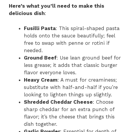
Here’s what you’ll need to make this
delicious dish
:
Fusilli Pasta
: This spiral-shaped pasta
holds onto the sauce beautifully; feel
free to swap with penne or rotini if
needed.
Ground Beef
: Use lean ground beef for
less grease; it adds that classic burger
flavor everyone loves.
Heavy Cream
: A must for creaminess;
substitute with half-and-half if you’re
looking to lighten things up slightly.
Shredded Cheddar Cheese
: Choose
sharp cheddar for an extra punch of
flavor; it’s the cheese that brings this
dish together.
Garlic Powder
: Essential for depth of