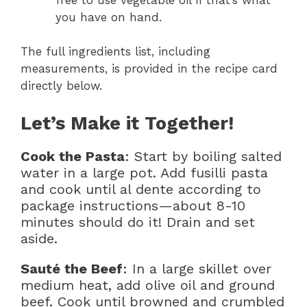
you have on hand.
The full ingredients list, including
measurements, is provided in the recipe card
directly below.
Let’s Make it Together!
Cook the Pasta
: Start by boiling salted
water in a large pot. Add fusilli pasta
and cook until al dente according to
package instructions—about 8-10
minutes should do it! Drain and set
aside.
Sauté the Beef
: In a large skillet over
medium heat, add olive oil and ground
beef. Cook until browned and crumbled