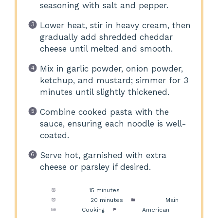
seasoning with salt and pepper.
Lower heat, stir in heavy cream, then
gradually add shredded cheddar
cheese until melted and smooth.
Mix in garlic powder, onion powder,
ketchup, and mustard; simmer for 3
minutes until slightly thickened.
Combine cooked pasta with the
sauce, ensuring each noodle is well-
coated.
Serve hot, garnished with extra
cheese or parsley if desired.
Prep Time:
15 minutes
Cook Time:
20 minutes
Category:
Main
Method:
Cooking
Cuisine:
American