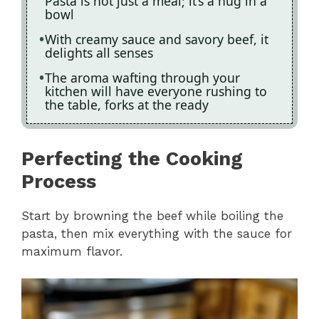
Pasta is not just a meal; it’s a hug in a
bowl
With creamy sauce and savory beef, it
delights all senses
The aroma wafting through your
kitchen will have everyone rushing to
the table, forks at the ready
Perfecting the Cooking
Process
Start by browning the beef while boiling the
pasta, then mix everything with the sauce for
maximum flavor.