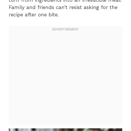
turn from ingredients into an irresistible meal!
Family and friends can’t resist asking for the
recipe after one bite.