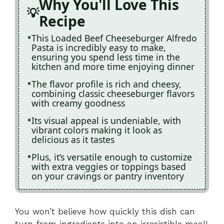
Why You'll Love This
Recipe
This Loaded Beef Cheeseburger Alfredo
Pasta is incredibly easy to make,
ensuring you spend less time in the
kitchen and more time enjoying dinner
The flavor profile is rich and cheesy,
combining classic cheeseburger flavors
with creamy goodness
Its visual appeal is undeniable, with
vibrant colors making it look as
delicious as it tastes
Plus, it’s versatile enough to customize
with extra veggies or toppings based
on your cravings or pantry inventory
You won’t believe how quickly this dish can