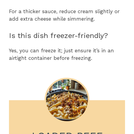
For a thicker sauce, reduce cream slightly or
add extra cheese while simmering.
Is this dish freezer-friendly?
Yes, you can freeze it; just ensure it’s in an
airtight container before freezing.