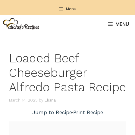
Skip
Menu
to
content
MENU
Loaded Beef
Cheeseburger
Alfredo Pasta Recipe
March 14, 2025
by
Eliana
Jump to Recipe
·
Print Recipe