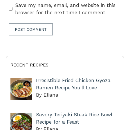
Save my name, email, and website in this
browser for the next time I comment.
RECENT RECIPES
Irresistible Fried Chicken Gyoza
Ramen Recipe You’ll Love
By Eliana
Savory Teriyaki Steak Rice Bowl
Recipe for a Feast
By Eliana