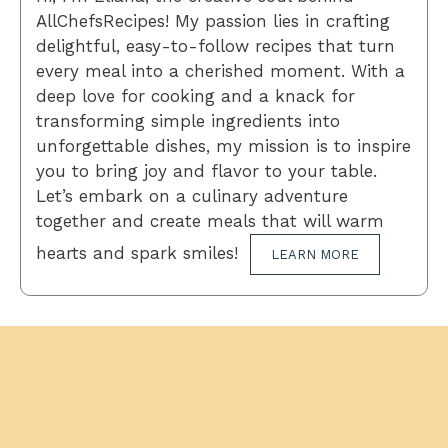
AllChefsRecipes! My passion lies in crafting
delightful, easy-to-follow recipes that turn
every meal into a cherished moment. With a
deep love for cooking and a knack for
transforming simple ingredients into
unforgettable dishes, my mission is to inspire
you to bring joy and flavor to your table.
Let’s embark on a culinary adventure
together and create meals that will warm
hearts and spark smiles!
LEARN MORE