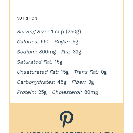
NUTRITION
Serving Size:
1 cup (250g)
Calories:
550
Sugar:
5g
Sodium:
800mg
Fat:
32g
Saturated Fat:
15g
Unsaturated Fat:
15g
Trans Fat:
0g
Carbohydrates:
45g
Fiber:
3g
Protein:
25g
Cholesterol:
80mg