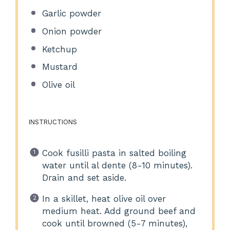
Garlic powder
Onion powder
Ketchup
Mustard
Olive oil
INSTRUCTIONS
Cook fusilli pasta in salted boiling
water until al dente (8-10 minutes).
Drain and set aside.
In a skillet, heat olive oil over
medium heat. Add ground beef and
cook until browned (5-7 minutes),