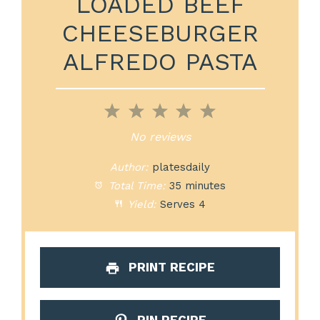
LOADED BEEF
CHEESEBURGER
ALFREDO PASTA
1
2
3
4
5
Star
Stars
Stars
Stars
Stars
No reviews
Author:
platesdaily
Total Time:
35 minutes
Yield:
Serves 4
PRINT RECIPE
PIN RECIPE