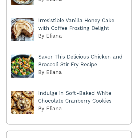
Irresistible Vanilla Honey Cake
with Coffee Frosting Delight
By Eliana
Savor This Delicious Chicken and
Broccoli Stir Fry Recipe
By Eliana
Indulge in Soft-Baked White
Chocolate Cranberry Cookies
By Eliana