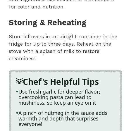
for color and nutrition.
Storing & Reheating
Store leftovers in an airtight container in the
fridge for up to three days. Reheat on the
stove with a splash of milk to restore
creaminess.
Chef's Helpful Tips
Use fresh garlic for deeper flavor;
overcooking pasta can lead to
mushiness, so keep an eye on it
A pinch of nutmeg in the sauce adds
warmth and depth that surprises
everyone!