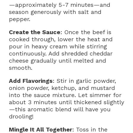
—approximately 5-7 minutes—and
season generously with salt and
pepper.
Create the Sauce
: Once the beef is
cooked through, lower the heat and
pour in heavy cream while stirring
continuously. Add shredded cheddar
cheese gradually until melted and
smooth.
Add Flavorings
: Stir in garlic powder,
onion powder, ketchup, and mustard
into the sauce mixture. Let simmer for
about 3 minutes until thickened slightly
—this aromatic blend will have you
drooling!
Mingle It All Together
: Toss in the