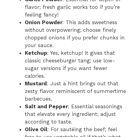
flavor; fresh garlic works too if you’re
feeling fancy!
Onion Powder
: This adds sweetness
without overpowering; choose finely
chopped onions if you prefer chunks in
your sauce.
Ketchup
: Yes, ketchup! It gives that
classic cheeseburger tang; use low-
sugar versions if you want fewer
calories.
Mustard
: Just a hint brings out that
zesty flavor reminiscent of summertime
barbecues.
Salt and Pepper
: Essential seasonings
that elevate every ingredient; adjust
according to taste.
Olive Oil
: For sautéing the beef; feel
free to use vegetable oil if that’s what