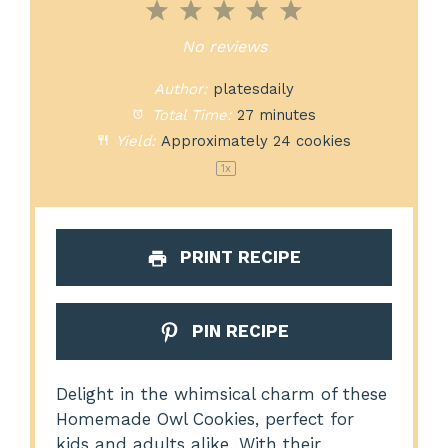
1
2
3
4
5
Star
Stars
Stars
Stars
Stars
No reviews
Author:
platesdaily
Total Time:
27 minutes
Yield:
Approximately
24
cookies
1
x
PRINT RECIPE
PIN RECIPE
Delight in the whimsical charm of these
Homemade Owl Cookies, perfect for
kids and adults alike. With their