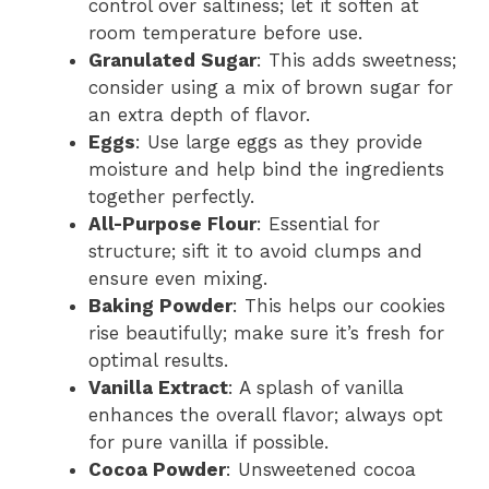
control over saltiness; let it soften at
room temperature before use.
Granulated Sugar
: This adds sweetness;
consider using a mix of brown sugar for
an extra depth of flavor.
Eggs
: Use large eggs as they provide
moisture and help bind the ingredients
together perfectly.
All-Purpose Flour
: Essential for
structure; sift it to avoid clumps and
ensure even mixing.
Baking Powder
: This helps our cookies
rise beautifully; make sure it’s fresh for
optimal results.
Vanilla Extract
: A splash of vanilla
enhances the overall flavor; always opt
for pure vanilla if possible.
Cocoa Powder
: Unsweetened cocoa