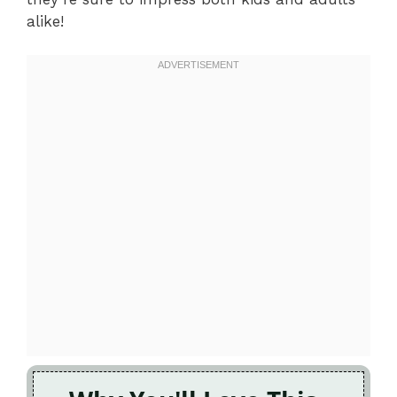
alike!