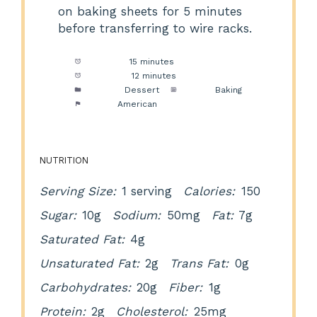
on baking sheets for 5 minutes
before transferring to wire racks.
Prep Time:
15 minutes
Cook Time:
12 minutes
Category:
Dessert
Method:
Baking
Cuisine:
American
NUTRITION
Serving Size:
1 serving
Calories:
150
Sugar:
10g
Sodium:
50mg
Fat:
7g
Saturated Fat:
4g
Unsaturated Fat:
2g
Trans Fat:
0g
Carbohydrates:
20g
Fiber:
1g
Protein:
2g
Cholesterol:
25mg