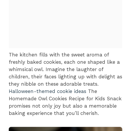
The kitchen fills with the sweet aroma of
freshly baked cookies, each one shaped like a
whimsical owl. Imagine the laughter of
children, their faces lighting up with delight as
they nibble on these adorable treats.
Halloween-themed cookie ideas
The
Homemade Owl Cookies Recipe for Kids Snack
promises not only joy but also a memorable
baking experience that you’ll cherish.