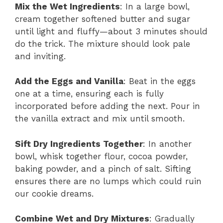
Mix the Wet Ingredients
: In a large bowl,
cream together softened butter and sugar
until light and fluffy—about 3 minutes should
do the trick. The mixture should look pale
and inviting.
Add the Eggs and Vanilla
: Beat in the eggs
one at a time, ensuring each is fully
incorporated before adding the next. Pour in
the vanilla extract and mix until smooth.
Sift Dry Ingredients Together
: In another
bowl, whisk together flour, cocoa powder,
baking powder, and a pinch of salt. Sifting
ensures there are no lumps which could ruin
our cookie dreams.
Combine Wet and Dry Mixtures
: Gradually