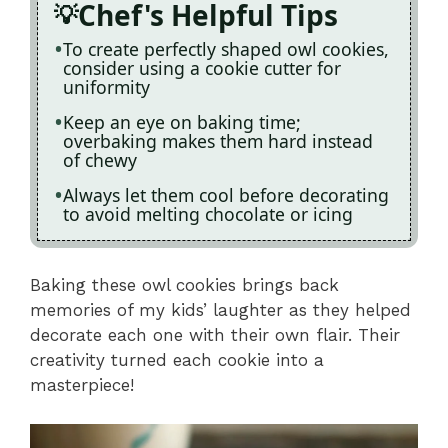
Chef's Helpful Tips
To create perfectly shaped owl cookies,
consider using a cookie cutter for
uniformity
Keep an eye on baking time;
overbaking makes them hard instead
of chewy
Always let them cool before decorating
to avoid melting chocolate or icing
Baking these owl cookies brings back
memories of my kids’ laughter as they helped
decorate each one with their own flair. Their
creativity turned each cookie into a
masterpiece!