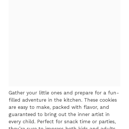
Gather your little ones and prepare for a fun-
filled adventure in the kitchen. These cookies
are easy to make, packed with flavor, and
guaranteed to bring out the inner artist in
every child. Perfect for snack time or parties,
they’re sure to impress both kids and adults