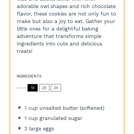
adorable owl shapes and rich chocolate
flavor, these cookies are not only fun to
make but also a joy to eat. Gather your
little ones for a delightful baking
adventure that transforms simple
ingredients into cute and delicious
treats!
INGREDIENTS
1X
2X
3X
SCALE
1 cup
unsalted butter (softened)
1 cup
granulated sugar
2
large eggs