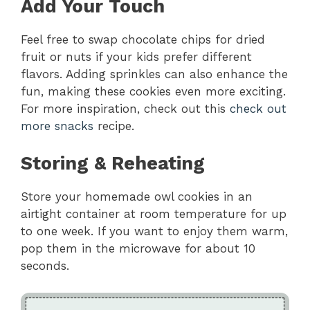
Add Your Touch
Feel free to swap chocolate chips for dried
fruit or nuts if your kids prefer different
flavors. Adding sprinkles can also enhance the
fun, making these cookies even more exciting.
For more inspiration, check out this
check out
more snacks
recipe.
Storing & Reheating
Store your homemade owl cookies in an
airtight container at room temperature for up
to one week. If you want to enjoy them warm,
pop them in the microwave for about 10
seconds.