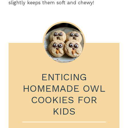
slightly keeps them soft and chewy!
ENTICING
HOMEMADE OWL
COOKIES FOR
KIDS