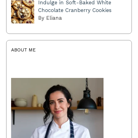
Indulge in Soft-Baked White
Chocolate Cranberry Cookies
By Eliana
ABOUT ME