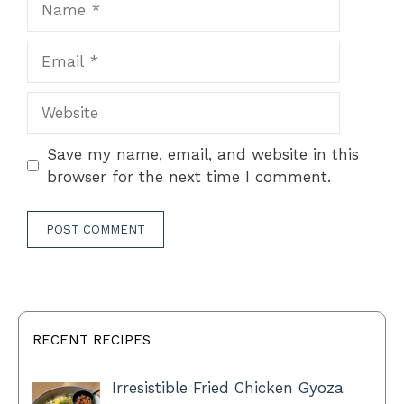
Email
Website
Save my name, email, and website in this
browser for the next time I comment.
RECENT RECIPES
Irresistible Fried Chicken Gyoza