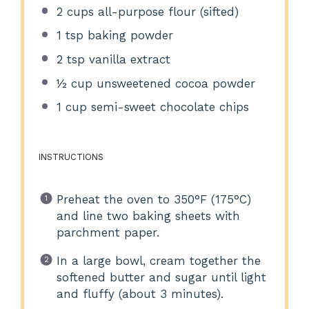
2 cups
all-purpose flour (sifted)
1 tsp
baking powder
2 tsp
vanilla extract
½ cup
unsweetened cocoa powder
1 cup
semi-sweet chocolate chips
INSTRUCTIONS
Preheat the oven to 350°F (175°C)
and line two baking sheets with
parchment paper.
In a large bowl, cream together the
softened butter and sugar until light
and fluffy (about 3 minutes).