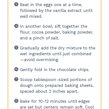
Beat in the eggs one at a time,
followed by the vanilla extract until
well mixed.
In another bowl, sift together the
flour, cocoa powder, baking powder,
and a pinch of salt.
Gradually add the dry mixture to the
wet ingredients until just combined
—avoid overmixing.
Gently fold in the chocolate chips.
Scoop tablespoon-sized portions of
dough onto prepared baking sheets,
spaced about 2 inches apart.
Bake for 10-12 minutes until edges
are set but centers remain soft. Cool