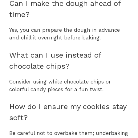
Can I make the dough ahead of
time?
Yes, you can prepare the dough in advance
and chill it overnight before baking.
What can I use instead of
chocolate chips?
Consider using white chocolate chips or
colorful candy pieces for a fun twist.
How do I ensure my cookies stay
soft?
Be careful not to overbake them; underbaking