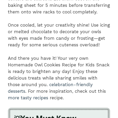
baking sheet for 5 minutes before transferring
them onto wire racks to cool completely.
Once cooled, let your creativity shine! Use icing
or melted chocolate to decorate your owls
with eyes made from candy or frosting—get
ready for some serious cuteness overload!
And there you have it! Your very own
Homemade Owl Cookies Recipe for Kids Snack
is ready to brighten any day! Enjoy these
delicious treats while sharing smiles with
those around you.
celebration-friendly
desserts
. For more inspiration, check out this
more tasty recipes
recipe.