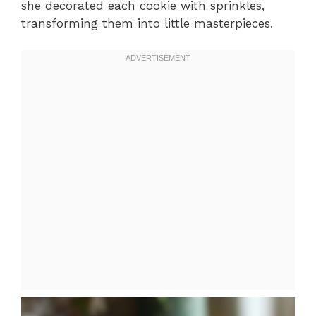
she decorated each cookie with sprinkles,
transforming them into little masterpieces.