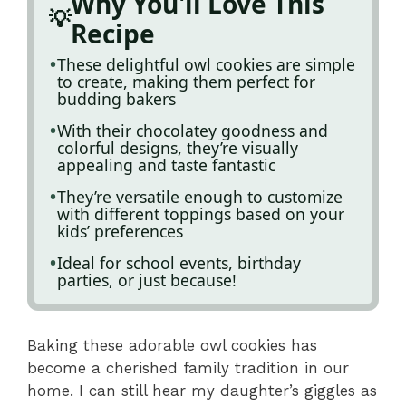
Why You'll Love This
Recipe
These delightful owl cookies are simple
to create, making them perfect for
budding bakers
With their chocolatey goodness and
colorful designs, they’re visually
appealing and taste fantastic
They’re versatile enough to customize
with different toppings based on your
kids’ preferences
Ideal for school events, birthday
parties, or just because!
Baking these adorable owl cookies has
become a cherished family tradition in our
home. I can still hear my daughter’s giggles as