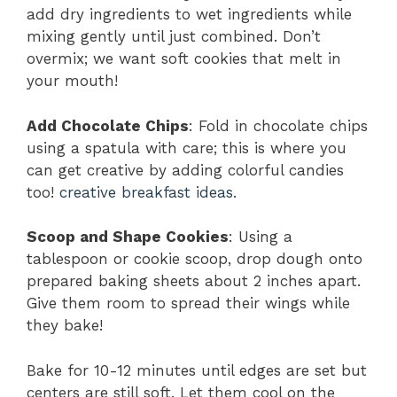
add dry ingredients to wet ingredients while
mixing gently until just combined. Don’t
overmix; we want soft cookies that melt in
your mouth!
Add Chocolate Chips
: Fold in chocolate chips
using a spatula with care; this is where you
can get creative by adding colorful candies
too!
creative breakfast ideas
.
Scoop and Shape Cookies
: Using a
tablespoon or cookie scoop, drop dough onto
prepared baking sheets about 2 inches apart.
Give them room to spread their wings while
they bake!
Bake for 10-12 minutes until edges are set but
centers are still soft. Let them cool on the