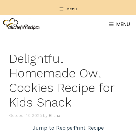
Skip
Menu
to
content
MENU
Delightful
Homemade Owl
Cookies Recipe for
Kids Snack
October 13, 2025
by
Eliana
Jump to Recipe
·
Print Recipe