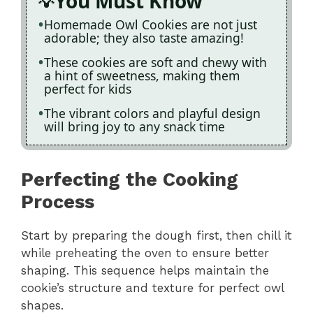
You Must Know
Homemade Owl Cookies are not just
adorable; they also taste amazing!
These cookies are soft and chewy with
a hint of sweetness, making them
perfect for kids
The vibrant colors and playful design
will bring joy to any snack time
Perfecting the Cooking
Process
Start by preparing the dough first, then chill it
while preheating the oven to ensure better
shaping. This sequence helps maintain the
cookie’s structure and texture for perfect owl
shapes.