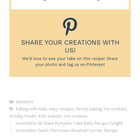
SHARE YOUR CREATIONS WITH
US!
We’d love to see your take on this recipe! Share
your photo and tag us on Pinterest
Categories
Desserts
Tags
baking with kids
,
easy recipes
,
family baking
,
fun cookies
,
holiday treats
,
kids snacks
,
owl cookies
Irresistible No Bake Pumpkin Cake Balls Recipe Delight
Irresistible Garlic Parmesan Roasted Carrots Recipe