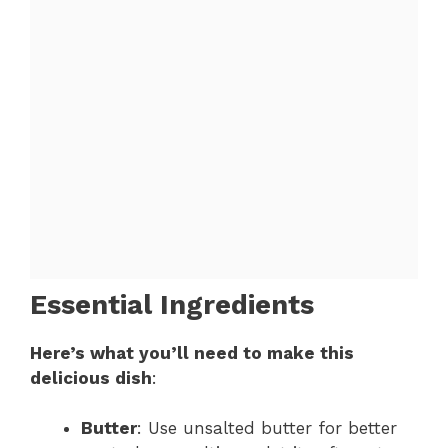
Essential Ingredients
Here’s what you’ll need to make this
delicious dish
:
Butter
: Use unsalted butter for better