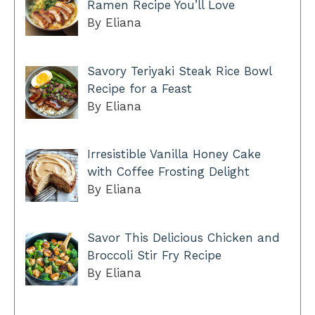
Ramen Recipe You’ll Love
By Eliana
Savory Teriyaki Steak Rice Bowl
Recipe for a Feast
By Eliana
Irresistible Vanilla Honey Cake
with Coffee Frosting Delight
By Eliana
Savor This Delicious Chicken and
Broccoli Stir Fry Recipe
By Eliana