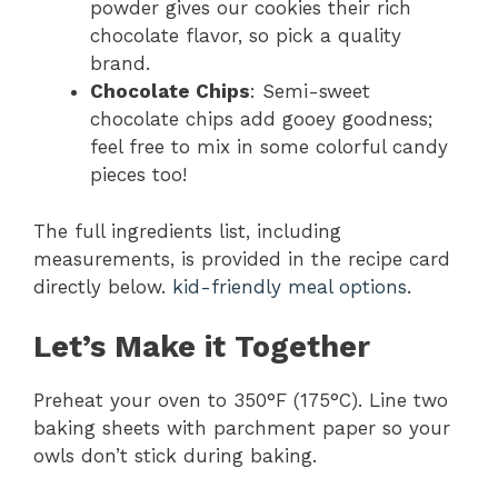
powder gives our cookies their rich
chocolate flavor, so pick a quality
brand.
Chocolate Chips
: Semi-sweet
chocolate chips add gooey goodness;
feel free to mix in some colorful candy
pieces too!
The full ingredients list, including
measurements, is provided in the recipe card
directly below.
kid-friendly meal options
.
Let’s Make it Together
Preheat your oven to 350°F (175°C). Line two
baking sheets with parchment paper so your
owls don’t stick during baking.