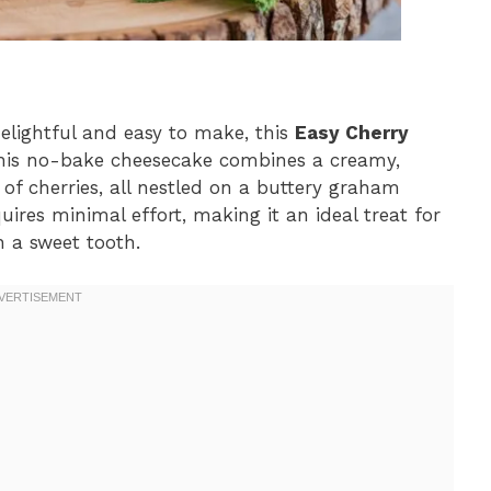
 delightful and easy to make, this
Easy Cherry
This no-bake cheesecake combines a creamy,
r of cherries, all nestled on a buttery graham
uires minimal effort, making it an ideal treat for
 a sweet tooth.