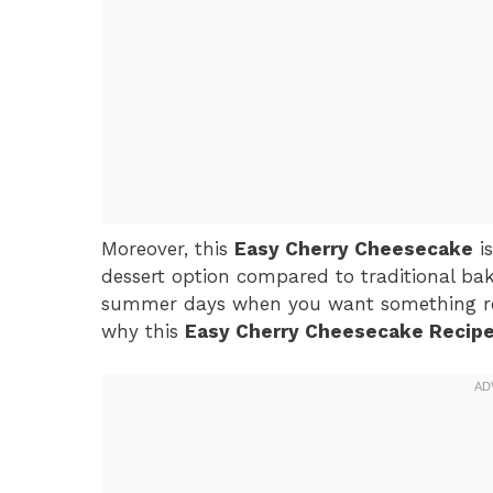
Moreover, this
Easy Cherry Cheesecake
is
dessert option compared to traditional bak
summer days when you want something refres
why this
Easy Cherry Cheesecake Recip