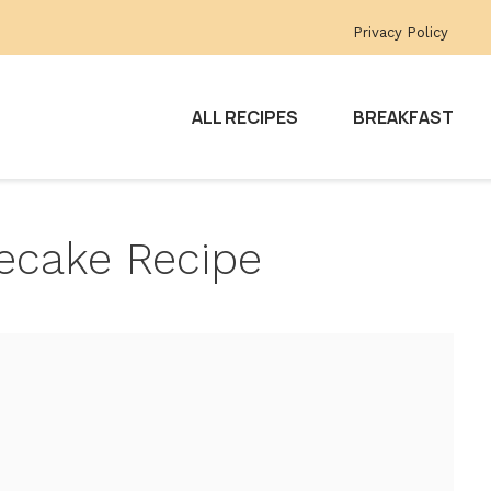
Privacy Policy
ALL RECIPES
BREAKFAST
ecake Recipe