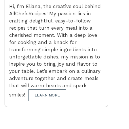
Hi, I’m Eliana, the creative soul behind
AllChefsRecipes! My passion lies in
crafting delightful, easy-to-follow
recipes that turn every meal into a
cherished moment. With a deep love
for cooking and a knack for
transforming simple ingredients into
unforgettable dishes, my mission is to
inspire you to bring joy and flavor to
your table. Let’s embark on a culinary
adventure together and create meals
that will warm hearts and spark
smiles!
LEARN MORE