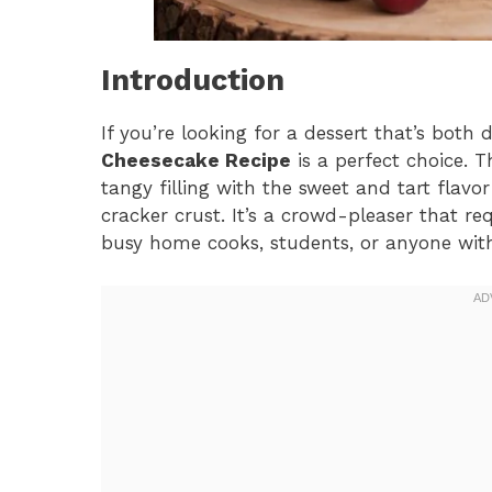
Introduction
If you’re looking for a dessert that’s both
Cheesecake Recipe
is a perfect choice. 
tangy filling with the sweet and tart flavo
cracker crust. It’s a crowd-pleaser that req
busy home cooks, students, or anyone with