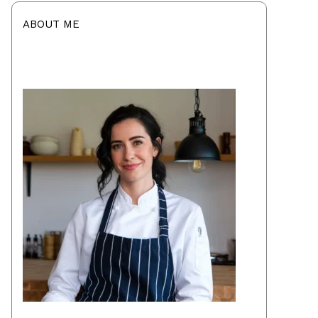
ABOUT ME