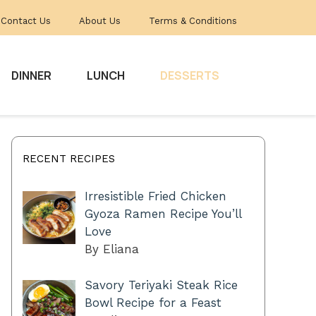
Contact Us
About Us
Terms & Conditions
DINNER
LUNCH
DESSERTS
RECENT RECIPES
Irresistible Fried Chicken
Gyoza Ramen Recipe You’ll
Love
By Eliana
Savory Teriyaki Steak Rice
Bowl Recipe for a Feast