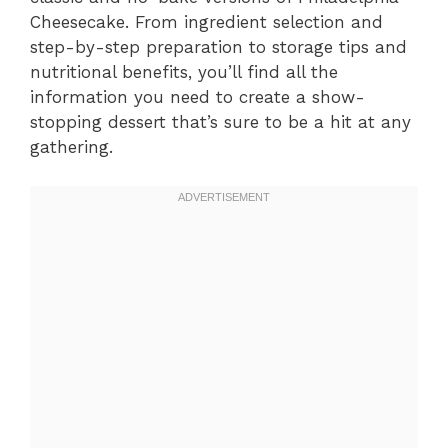
Cheesecake. From ingredient selection and
step-by-step preparation to storage tips and
nutritional benefits, you’ll find all the
information you need to create a show-
stopping dessert that’s sure to be a hit at any
gathering.