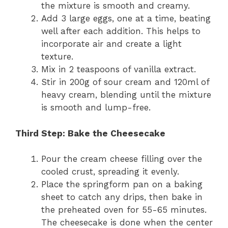
the mixture is smooth and creamy.
Add 3 large eggs, one at a time, beating
well after each addition. This helps to
incorporate air and create a light
texture.
Mix in 2 teaspoons of vanilla extract.
Stir in 200g of sour cream and 120ml of
heavy cream, blending until the mixture
is smooth and lump-free.
Third Step: Bake the Cheesecake
Pour the cream cheese filling over the
cooled crust, spreading it evenly.
Place the springform pan on a baking
sheet to catch any drips, then bake in
the preheated oven for 55-65 minutes.
The cheesecake is done when the center