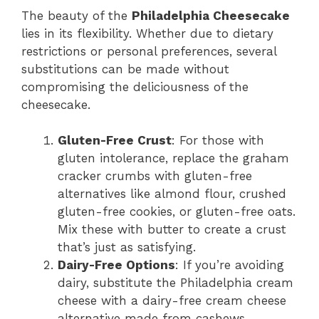
The beauty of the
Philadelphia Cheesecake
lies in its flexibility. Whether due to dietary
restrictions or personal preferences, several
substitutions can be made without
compromising the deliciousness of the
cheesecake.
Gluten-Free Crust
: For those with
gluten intolerance, replace the graham
cracker crumbs with gluten-free
alternatives like almond flour, crushed
gluten-free cookies, or gluten-free oats.
Mix these with butter to create a crust
that’s just as satisfying.
Dairy-Free Options
: If you’re avoiding
dairy, substitute the Philadelphia cream
cheese with a dairy-free cream cheese
alternative made from cashews,