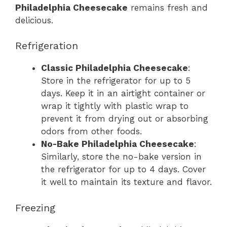
Philadelphia Cheesecake
remains fresh and
delicious.
Refrigeration
Classic Philadelphia Cheesecake
:
Store in the refrigerator for up to 5
days. Keep it in an airtight container or
wrap it tightly with plastic wrap to
prevent it from drying out or absorbing
odors from other foods.
No-Bake Philadelphia Cheesecake
:
Similarly, store the no-bake version in
the refrigerator for up to 4 days. Cover
it well to maintain its texture and flavor.
Freezing