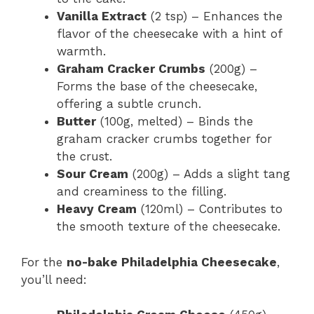
Vanilla Extract
(2 tsp) – Enhances the
flavor of the cheesecake with a hint of
warmth.
Graham Cracker Crumbs
(200g) –
Forms the base of the cheesecake,
offering a subtle crunch.
Butter
(100g, melted) – Binds the
graham cracker crumbs together for
the crust.
Sour Cream
(200g) – Adds a slight tang
and creaminess to the filling.
Heavy Cream
(120ml) – Contributes to
the smooth texture of the cheesecake.
For the
no-bake Philadelphia Cheesecake
,
you’ll need: