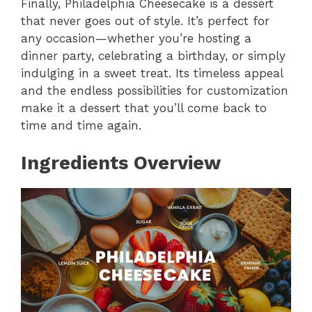
Finally, Philadelphia Cheesecake is a dessert
that never goes out of style. It’s perfect for
any occasion—whether you’re hosting a
dinner party, celebrating a birthday, or simply
indulging in a sweet treat. Its timeless appeal
and the endless possibilities for customization
make it a dessert that you’ll come back to
time and time again.
Ingredients Overview