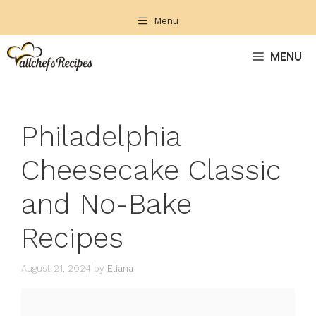
Skip
Menu
to
content
MENU
Philadelphia
Cheesecake Classic
and No-Bake
Recipes
August 21, 2024
by
Eliana