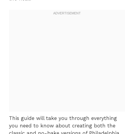
This guide will take you through everything
you need to know about creating both the
classic and no-bake versions of Philadelphia