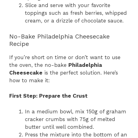
Slice and serve with your favorite
toppings such as fresh berries, whipped
cream, or a drizzle of chocolate sauce.
No-Bake Philadelphia Cheesecake
Recipe
If you’re short on time or don’t want to use
the oven, the no-bake
Philadelphia
Cheesecake
is the perfect solution. Here’s
how to make it:
First Step: Prepare the Crust
In a medium bowl, mix 150g of graham
cracker crumbs with 75g of melted
butter until well combined.
Press the mixture into the bottom of an