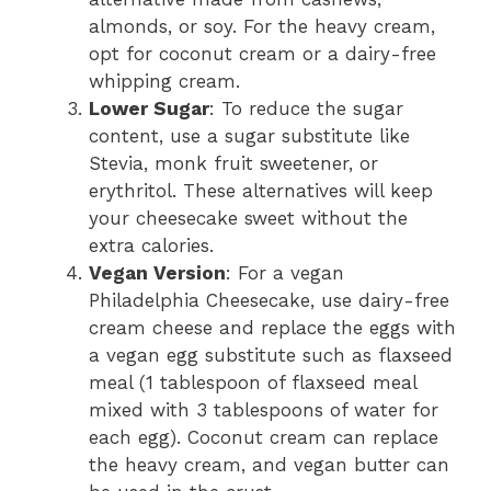
almonds, or soy. For the heavy cream,
opt for coconut cream or a dairy-free
whipping cream.
Lower Sugar
: To reduce the sugar
content, use a sugar substitute like
Stevia, monk fruit sweetener, or
erythritol. These alternatives will keep
your cheesecake sweet without the
extra calories.
Vegan Version
: For a vegan
Philadelphia Cheesecake, use dairy-free
cream cheese and replace the eggs with
a vegan egg substitute such as flaxseed
meal (1 tablespoon of flaxseed meal
mixed with 3 tablespoons of water for
each egg). Coconut cream can replace
the heavy cream, and vegan butter can