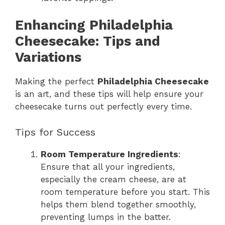
Enhancing Philadelphia
Cheesecake: Tips and
Variations
Making the perfect
Philadelphia Cheesecake
is an art, and these tips will help ensure your
cheesecake turns out perfectly every time.
Tips for Success
Room Temperature Ingredients
:
Ensure that all your ingredients,
especially the cream cheese, are at
room temperature before you start. This
helps them blend together smoothly,
preventing lumps in the batter.