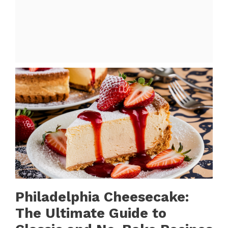
Philadelphia Cheesecake:
The Ultimate Guide to