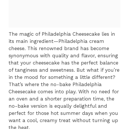
The magic of Philadelphia Cheesecake lies in
its main ingredient—Philadelphia cream
cheese. This renowned brand has become
synonymous with quality and flavor, ensuring
that your cheesecake has the perfect balance
of tanginess and sweetness. But what if you’re
in the mood for something a little different?
That’s where the no-bake Philadelphia
Cheesecake comes into play. With no need for
an oven and a shorter preparation time, the
no-bake version is equally delightful and
perfect for those hot summer days when you
want a cool, creamy treat without turning up
the heat.