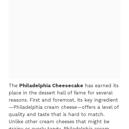
The
Philadelphia Cheesecake
has earned its
place in the dessert hall of fame for several
reasons. First and foremost, its key ingredient
—Philadelphia cream cheese—offers a level of
quality and taste that is hard to match.
Unlike other cream cheeses that might be
grainy or overly tangy, Philadelphia cream