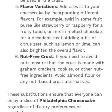
be used in the crust.
Flavor Variations
: Add a twist to your
cheesecake by incorporating different
flavors. For example, swirl in some fruit
puree like strawberry or raspberry for a
fruity touch, or mix in melted chocolate
for a decadent treat. Adding a bit of
citrus zest, such as lemon or lime, can
also brighten the overall flavor.
Nut-Free Crust
: If you need to avoid
nuts, ensure that the crust is made with
graham crackers, cookies, or other nut-
free ingredients. Avoid almond flour or
any nut-based crust alternatives.
These substitutions ensure that everyone can
enjoy a slice of
Philadelphia Cheesecake
regardless of dietary preferences or