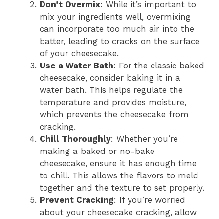
Don’t Overmix
: While it’s important to
mix your ingredients well, overmixing
can incorporate too much air into the
batter, leading to cracks on the surface
of your cheesecake.
Use a Water Bath
: For the classic baked
cheesecake, consider baking it in a
water bath. This helps regulate the
temperature and provides moisture,
which prevents the cheesecake from
cracking.
Chill Thoroughly
: Whether you’re
making a baked or no-bake
cheesecake, ensure it has enough time
to chill. This allows the flavors to meld
together and the texture to set properly.
Prevent Cracking
: If you’re worried
about your cheesecake cracking, allow