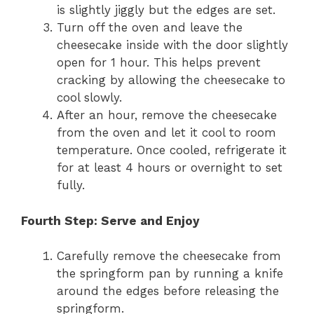
is slightly jiggly but the edges are set.
Turn off the oven and leave the
cheesecake inside with the door slightly
open for 1 hour. This helps prevent
cracking by allowing the cheesecake to
cool slowly.
After an hour, remove the cheesecake
from the oven and let it cool to room
temperature. Once cooled, refrigerate it
for at least 4 hours or overnight to set
fully.
Fourth Step: Serve and Enjoy
Carefully remove the cheesecake from
the springform pan by running a knife
around the edges before releasing the
springform.