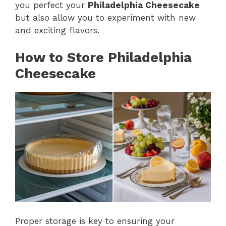
you perfect your
Philadelphia Cheesecake
but also allow you to experiment with new
and exciting flavors.
How to Store Philadelphia
Cheesecake
Proper storage is key to ensuring your