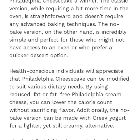
Philadelphia Cheesecake a winner. The classic
version, while requiring a bit more time in the
oven, is straightforward and doesn’t require
any advanced baking techniques. The no-
bake version, on the other hand, is incredibly
simple and perfect for those who might not
have access to an oven or who prefer a
quicker dessert option.
Health-conscious individuals will appreciate
that Philadelphia Cheesecake can be modified
to suit various dietary needs. By using
reduced-fat or fat-free Philadelphia cream
cheese, you can lower the calorie count
without sacrificing flavor. Additionally, the no-
bake version can be made with Greek yogurt
for a lighter, yet still creamy, alternative.