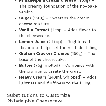
Philadelphia Cream Cheese
(450g) –
The creamy foundation of the no-bake
version.
Sugar
(150g) – Sweetens the cream
cheese mixture.
Vanilla Extract
(1 tsp) – Adds flavor to
the cheesecake.
Lemon Juice
(2 tbsp) – Brightens the
flavor and helps set the no-bake filling.
Graham Cracker Crumbs
(150g) – The
base of the cheesecake.
Butter
(75g, melted) – Combines with
the crumbs to create the crust.
Heavy Cream
(240ml, whipped) – Adds
lightness and fluffiness to the filling.
Substitutions to Customize
Philadelphia Cheesecake