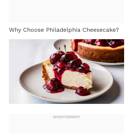
Why Choose Philadelphia Cheesecake?