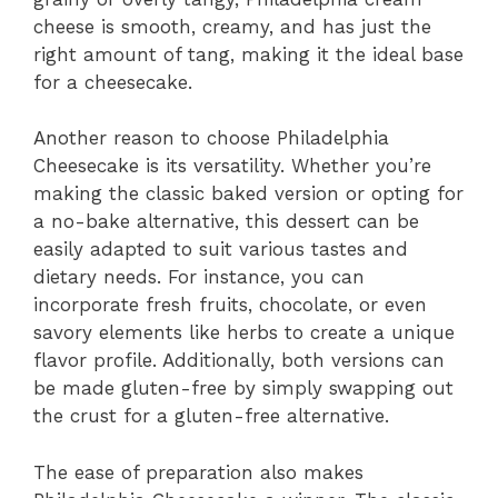
cheese is smooth, creamy, and has just the
right amount of tang, making it the ideal base
for a cheesecake.
Another reason to choose Philadelphia
Cheesecake is its versatility. Whether you’re
making the classic baked version or opting for
a no-bake alternative, this dessert can be
easily adapted to suit various tastes and
dietary needs. For instance, you can
incorporate fresh fruits, chocolate, or even
savory elements like herbs to create a unique
flavor profile. Additionally, both versions can
be made gluten-free by simply swapping out
the crust for a gluten-free alternative.
The ease of preparation also makes