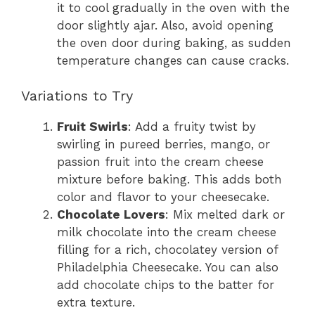
it to cool gradually in the oven with the
door slightly ajar. Also, avoid opening
the oven door during baking, as sudden
temperature changes can cause cracks.
Variations to Try
Fruit Swirls
: Add a fruity twist by
swirling in pureed berries, mango, or
passion fruit into the cream cheese
mixture before baking. This adds both
color and flavor to your cheesecake.
Chocolate Lovers
: Mix melted dark or
milk chocolate into the cream cheese
filling for a rich, chocolatey version of
Philadelphia Cheesecake. You can also
add chocolate chips to the batter for
extra texture.