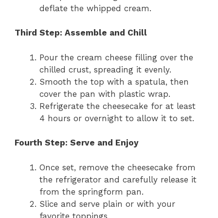
deflate the whipped cream.
Third Step: Assemble and Chill
Pour the cream cheese filling over the
chilled crust, spreading it evenly.
Smooth the top with a spatula, then
cover the pan with plastic wrap.
Refrigerate the cheesecake for at least
4 hours or overnight to allow it to set.
Fourth Step: Serve and Enjoy
Once set, remove the cheesecake from
the refrigerator and carefully release it
from the springform pan.
Slice and serve plain or with your
favorite toppings.