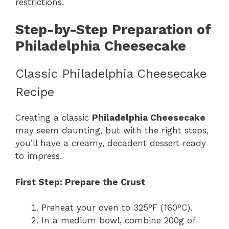
restrictions.
Step-by-Step Preparation of
Philadelphia Cheesecake
Classic Philadelphia Cheesecake
Recipe
Creating a classic
Philadelphia Cheesecake
may seem daunting, but with the right steps,
you’ll have a creamy, decadent dessert ready
to impress.
First Step: Prepare the Crust
Preheat your oven to 325°F (160°C).
In a medium bowl, combine 200g of