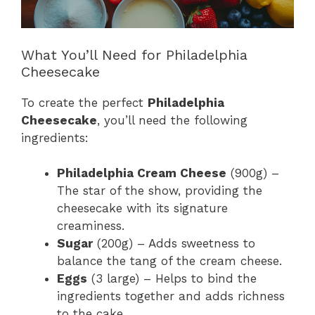
What You’ll Need for Philadelphia
Cheesecake
To create the perfect
Philadelphia
Cheesecake
, you’ll need the following
ingredients:
Philadelphia Cream Cheese
(900g) –
The star of the show, providing the
cheesecake with its signature
creaminess.
Sugar
(200g) – Adds sweetness to
balance the tang of the cream cheese.
Eggs
(3 large) – Helps to bind the
ingredients together and adds richness
to the cake.