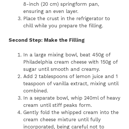
8-inch (20 cm) springform pan,
ensuring an even layer.
Place the crust in the refrigerator to
chill while you prepare the filling.
Second Step: Make the Filling
In a large mixing bowl, beat 450g of
Philadelphia cream cheese with 150g of
sugar until smooth and creamy.
Add 2 tablespoons of lemon juice and 1
teaspoon of vanilla extract, mixing until
combined.
In a separate bowl, whip 240ml of heavy
cream until stiff peaks form.
Gently fold the whipped cream into the
cream cheese mixture until fully
incorporated, being careful not to