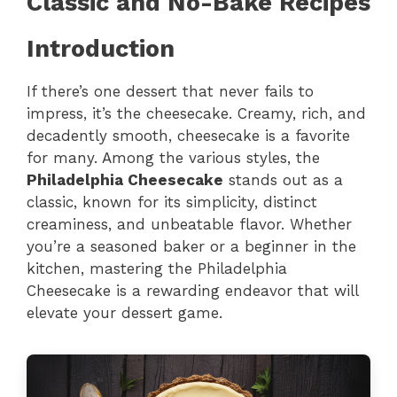
Classic and No-Bake Recipes
Introduction
If there’s one dessert that never fails to
impress, it’s the cheesecake. Creamy, rich, and
decadently smooth, cheesecake is a favorite
for many. Among the various styles, the
Philadelphia Cheesecake
stands out as a
classic, known for its simplicity, distinct
creaminess, and unbeatable flavor. Whether
you’re a seasoned baker or a beginner in the
kitchen, mastering the Philadelphia
Cheesecake is a rewarding endeavor that will
elevate your dessert game.