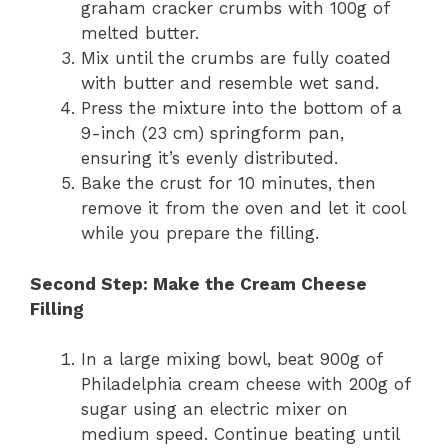
graham cracker crumbs with 100g of
melted butter.
Mix until the crumbs are fully coated
with butter and resemble wet sand.
Press the mixture into the bottom of a
9-inch (23 cm) springform pan,
ensuring it’s evenly distributed.
Bake the crust for 10 minutes, then
remove it from the oven and let it cool
while you prepare the filling.
Second Step: Make the Cream Cheese
Filling
In a large mixing bowl, beat 900g of
Philadelphia cream cheese with 200g of
sugar using an electric mixer on
medium speed. Continue beating until