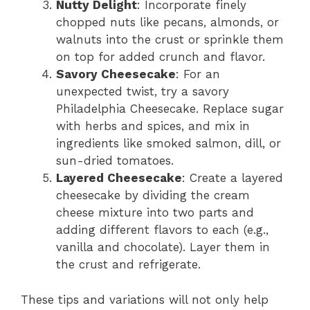
Nutty Delight
: Incorporate finely
chopped nuts like pecans, almonds, or
walnuts into the crust or sprinkle them
on top for added crunch and flavor.
Savory Cheesecake
: For an
unexpected twist, try a savory
Philadelphia Cheesecake. Replace sugar
with herbs and spices, and mix in
ingredients like smoked salmon, dill, or
sun-dried tomatoes.
Layered Cheesecake
: Create a layered
cheesecake by dividing the cream
cheese mixture into two parts and
adding different flavors to each (e.g.,
vanilla and chocolate). Layer them in
the crust and refrigerate.
These tips and variations will not only help