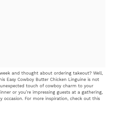
week and thought about ordering takeout? Well,
is Easy Cowboy Butter Chicken Linguine is not
n unexpected touch of cowboy charm to your
dinner or you’re impressing guests at a gathering,
y occasion. For more inspiration, check out this