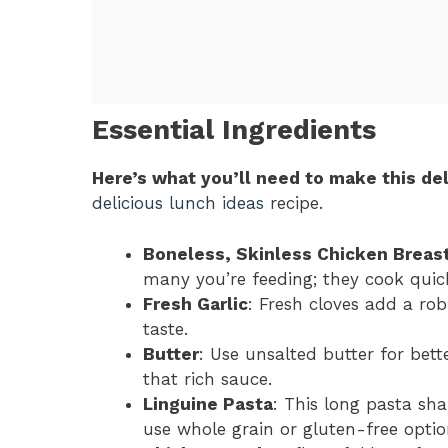
Essential Ingredients
Here’s what you’ll need to make this del
delicious lunch ideas
recipe.
Boneless, Skinless Chicken Breas
many you’re feeding; they cook quick
Fresh Garlic
: Fresh cloves add a rob
taste.
Butter
: Use unsalted butter for better
that rich sauce.
Linguine Pasta
: This long pasta sha
use whole grain or gluten-free optio