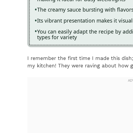
The creamy sauce bursting with flavors
Its vibrant presentation makes it visu
You can easily adapt the recipe by ad
types for variety
I remember the first time I made this dish
my kitchen! They were raving about how g