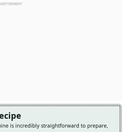
Recipe
ne is incredibly straightforward to prepare,