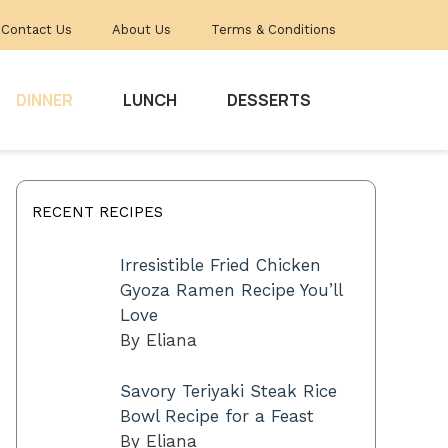
Contact Us
About Us
Terms & Conditions
DINNER
LUNCH
DESSERTS
RECENT RECIPES
Irresistible Fried Chicken
Gyoza Ramen Recipe You’ll
Love
By Eliana
Savory Teriyaki Steak Rice
Bowl Recipe for a Feast
By Eliana