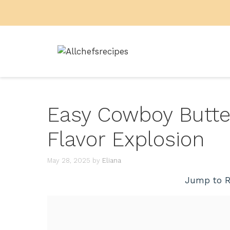
Skip
to
content
Easy Cowboy Butter
Flavor Explosion
May 28, 2025
by
Eliana
Jump to R