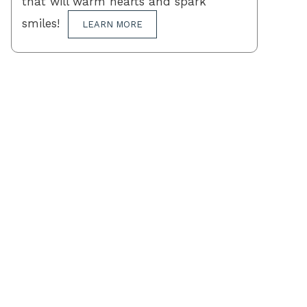
that will warm hearts and spark
smiles!
LEARN MORE