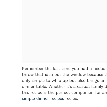
Remember the last time you had a hectic 
throw that idea out the window because th
only simple to whip up but also brings a
dinner table. Whether it’s a casual family 
this recipe is the perfect companion for an
simple dinner recipes
recipe.