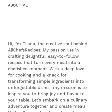
ABOUT ME
Hi, I’m Eliana, the creative soul behind
AllChefsRecipes! My passion lies in
crafting delightful, easy-to-follow
recipes that turn every meal into a
cherished moment. With a deep love
for cooking and a knack for
transforming simple ingredients into
unforgettable dishes, my mission is to
inspire you to bring joy and flavor to
your table. Let’s embark on a culinary
adventure together and create meals