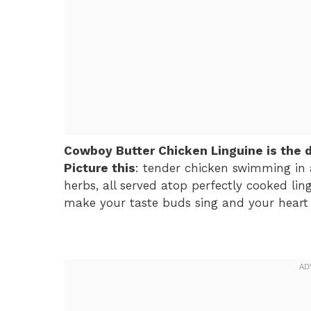
Cowboy Butter Chicken Linguine is the 
Picture this
: tender chicken swimming in a
herbs, all served atop perfectly cooked lingu
make your taste buds sing and your heart d