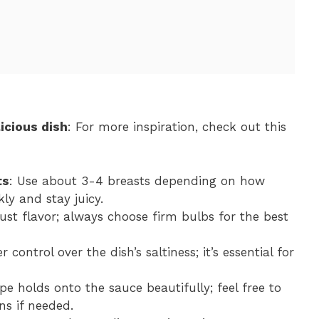
icious dish
: For more inspiration, check out this
ts
: Use about 3-4 breasts depending on how
ly and stay juicy.
ust flavor; always choose firm bulbs for the best
 control over the dish’s saltiness; it’s essential for
pe holds onto the sauce beautifully; feel free to
ns if needed.