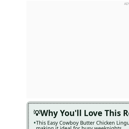
Why You'll Love This 
This Easy Cowboy Butter Chicken Lingui
making it ideal for busy weeknights