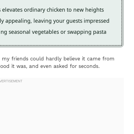
 elevates ordinary chicken to new heights
ally appealing, leaving your guests impressed
ding seasonal vegetables or swapping pasta
; my friends could hardly believe it came from
ood it was, and even asked for seconds.