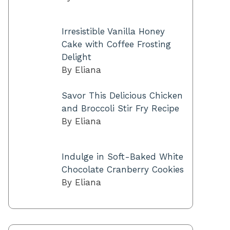
Irresistible Vanilla Honey
Cake with Coffee Frosting
Delight
By Eliana
Savor This Delicious Chicken
and Broccoli Stir Fry Recipe
By Eliana
Indulge in Soft-Baked White
Chocolate Cranberry Cookies
By Eliana