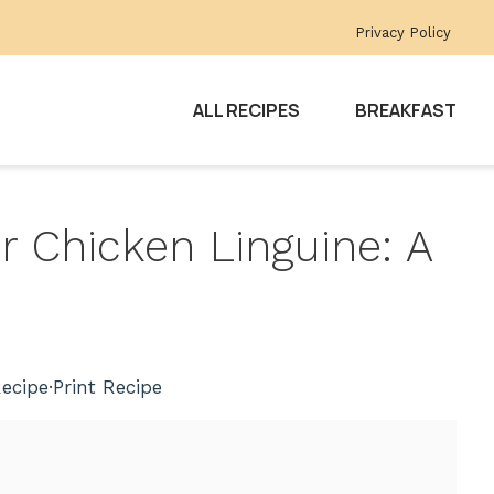
Privacy Policy
ALL RECIPES
BREAKFAST
 Chicken Linguine: A
ecipe
·
Print Recipe