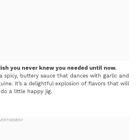
dish you never knew you needed until now.
 spicy, buttery sauce that dances with garlic and
ine. It’s a delightful explosion of flavors that will
o a little happy jig.