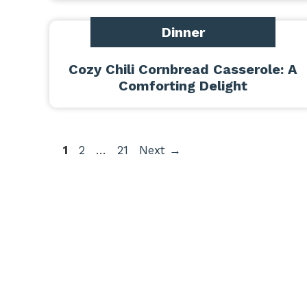
Dinner
Cozy Chili Cornbread Casserole: A
Comforting Delight
Page
Page
Page
1
2
…
21
Next
→