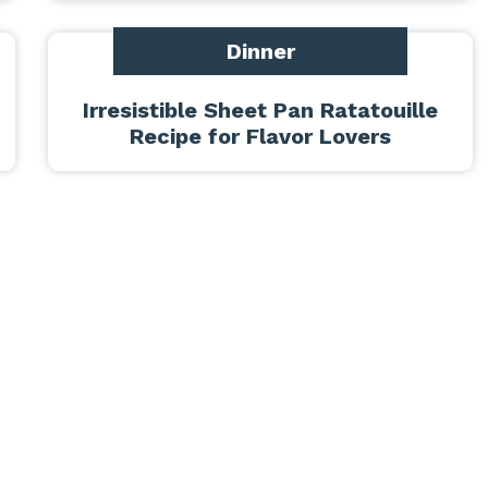
Dinner
Irresistible Sheet Pan Ratatouille
Recipe for Flavor Lovers