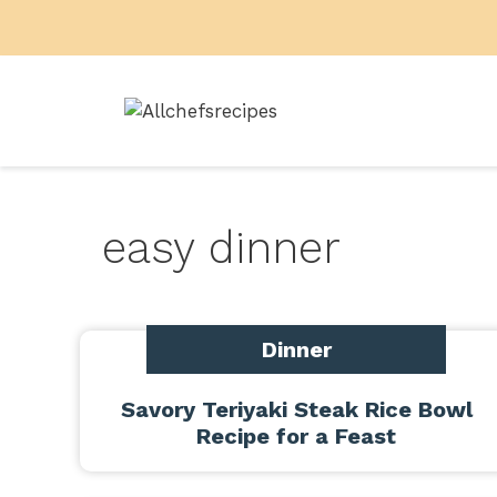
Skip
to
content
easy dinner
Dinner
Savory Teriyaki Steak Rice Bowl
Recipe for a Feast