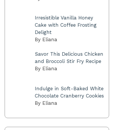
Irresistible Vanilla Honey
Cake with Coffee Frosting
Delight
By Eliana
Savor This Delicious Chicken
and Broccoli Stir Fry Recipe
By Eliana
Indulge in Soft-Baked White
Chocolate Cranberry Cookies
By Eliana