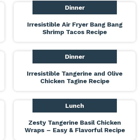
Dinner
Irresistible Air Fryer Bang Bang
Shrimp Tacos Recipe
Dinner
Irresistible Tangerine and Olive
Chicken Tagine Recipe
Lunch
Zesty Tangerine Basil Chicken
Wraps – Easy & Flavorful Recipe