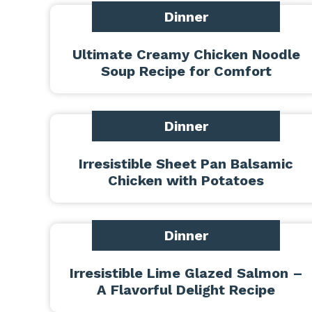
Dinner
Ultimate Creamy Chicken Noodle
Soup Recipe for Comfort
Dinner
Irresistible Sheet Pan Balsamic
Chicken with Potatoes
Dinner
Irresistible Lime Glazed Salmon –
A Flavorful Delight Recipe