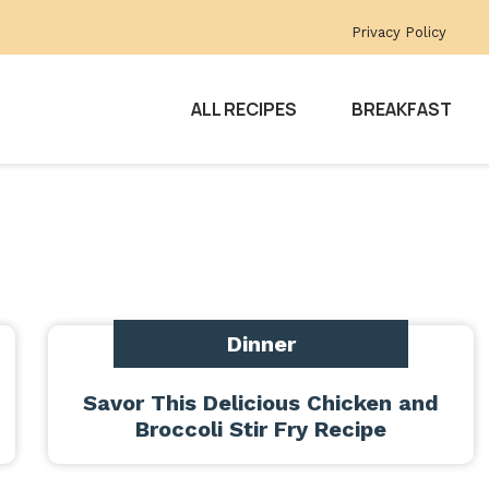
Privacy Policy
ALL RECIPES
BREAKFAST
Dinner
Savor This Delicious Chicken and
Broccoli Stir Fry Recipe