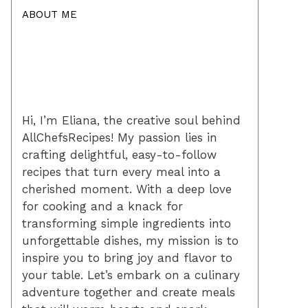
ABOUT ME
Hi, I’m Eliana, the creative soul behind
AllChefsRecipes! My passion lies in
crafting delightful, easy-to-follow
recipes that turn every meal into a
cherished moment. With a deep love
for cooking and a knack for
transforming simple ingredients into
unforgettable dishes, my mission is to
inspire you to bring joy and flavor to
your table. Let’s embark on a culinary
adventure together and create meals