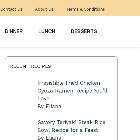
Contact Us
About Us
Terms & Conditions
DINNER
LUNCH
DESSERTS
RECENT RECIPES
Irresistible Fried Chicken
Gyoza Ramen Recipe You’ll
Love
By Eliana
Savory Teriyaki Steak Rice
Bowl Recipe for a Feast
By Eliana