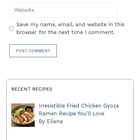
Website
Save my name, email, and website in this
browser for the next time I comment.
RECENT RECIPES
Irresistible Fried Chicken Gyoza
Ramen Recipe You’ll Love
By Eliana