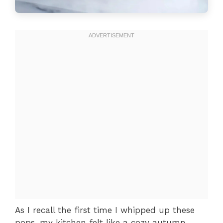
As I recall the first time I whipped up these
pops, my kitchen felt like a cozy autumn