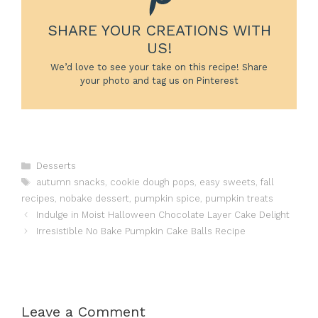
SHARE YOUR CREATIONS WITH
US!
We’d love to see your take on this recipe! Share
your photo and tag us on Pinterest
Categories
Desserts
Tags
autumn snacks
,
cookie dough pops
,
easy sweets
,
fall
recipes
,
nobake dessert
,
pumpkin spice
,
pumpkin treats
Indulge in Moist Halloween Chocolate Layer Cake Delight
Irresistible No Bake Pumpkin Cake Balls Recipe
Leave a Comment