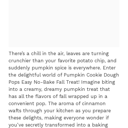
There’s a chill in the air, leaves are turning
crunchier than your favorite potato chip, and
suddenly pumpkin spice is everywhere. Enter
the delightful world of Pumpkin Cookie Dough
Pops Easy No-Bake Fall Treat! Imagine biting
into a creamy, dreamy pumpkin treat that
has all the flavors of fall wrapped up in a
convenient pop. The aroma of cinnamon
wafts through your kitchen as you prepare
these delights, making everyone wonder if
you’ve secretly transformed into a baking