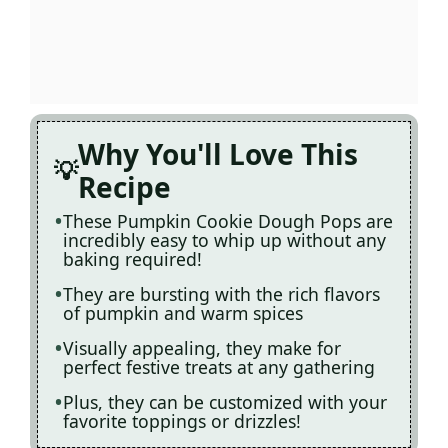
Why You'll Love This
Recipe
These Pumpkin Cookie Dough Pops are
incredibly easy to whip up without any
baking required!
They are bursting with the rich flavors
of pumpkin and warm spices
Visually appealing, they make for
perfect festive treats at any gathering
Plus, they can be customized with your
favorite toppings or drizzles!