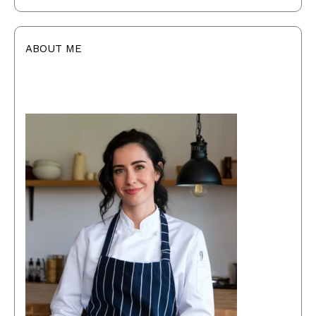
ABOUT ME