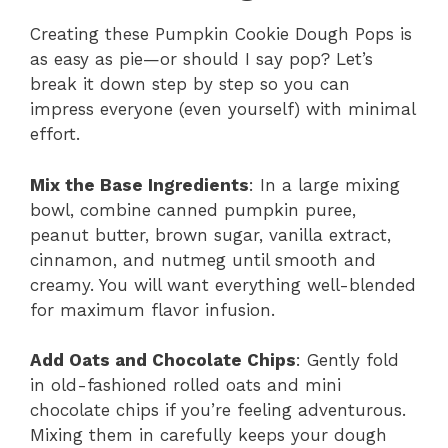
Creating these Pumpkin Cookie Dough Pops is
as easy as pie—or should I say pop? Let’s
break it down step by step so you can
impress everyone (even yourself) with minimal
effort.
Mix the Base Ingredients
: In a large mixing
bowl, combine canned pumpkin puree,
peanut butter, brown sugar, vanilla extract,
cinnamon, and nutmeg until smooth and
creamy. You will want everything well-blended
for maximum flavor infusion.
Add Oats and Chocolate Chips
: Gently fold
in old-fashioned rolled oats and mini
chocolate chips if you’re feeling adventurous.
Mixing them in carefully keeps your dough