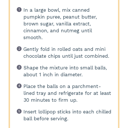
In a large bowl, mix canned
pumpkin puree, peanut butter,
brown sugar, vanilla extract,
cinnamon, and nutmeg until
smooth.
Gently fold in rolled oats and mini
chocolate chips until just combined.
Shape the mixture into small balls,
about 1 inch in diameter.
Place the balls on a parchment-
lined tray and refrigerate for at least
30 minutes to firm up.
Insert lollipop sticks into each chilled
ball before serving.