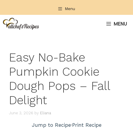
Skip
Menu
to
content
MENU
Easy No-Bake
Pumpkin Cookie
Dough Pops – Fall
Delight
June 3, 2026
by
Eliana
Jump to Recipe
·
Print Recipe