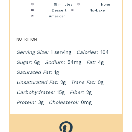
Prep Time:
15 minutes
Cook Time:
None
Category:
Dessert
Method:
No-bake
Cuisine:
American
NUTRITION
Serving Size:
1 serving
Calories:
104
Sugar:
6g
Sodium:
54mg
Fat:
4g
Saturated Fat:
1g
Unsaturated Fat:
2g
Trans Fat:
0g
Carbohydrates:
15g
Fiber:
2g
Protein:
3g
Cholesterol:
0mg