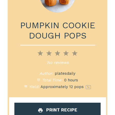
PUMPKIN COOKIE
DOUGH POPS
1
2
3
4
5
Star
Stars
Stars
Stars
Stars
No reviews
Author:
platesdaily
Total Time:
0 hours
Yield:
Approximately
12
pops
1
x
PRINT RECIPE