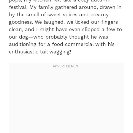
festival. My family gathered around, drawn in
by the smell of sweet spices and creamy
goodness. We laughed, we licked our fingers
clean, and I might have even slipped a few to
our dog—who probably thought he was
auditioning for a food commercial with his
enthusiastic tail wagging!