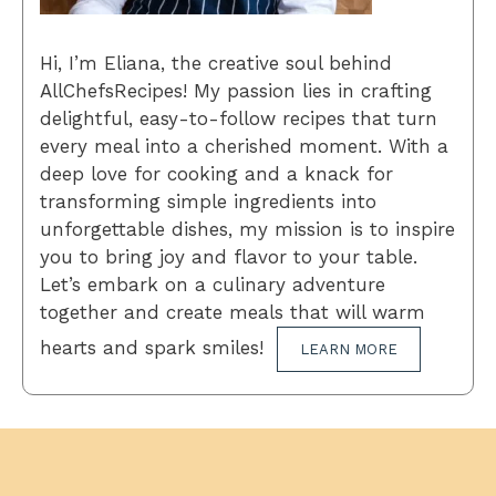
Hi, I’m Eliana, the creative soul behind
AllChefsRecipes! My passion lies in crafting
delightful, easy-to-follow recipes that turn
every meal into a cherished moment. With a
deep love for cooking and a knack for
transforming simple ingredients into
unforgettable dishes, my mission is to inspire
you to bring joy and flavor to your table.
Let’s embark on a culinary adventure
together and create meals that will warm
hearts and spark smiles!
LEARN MORE