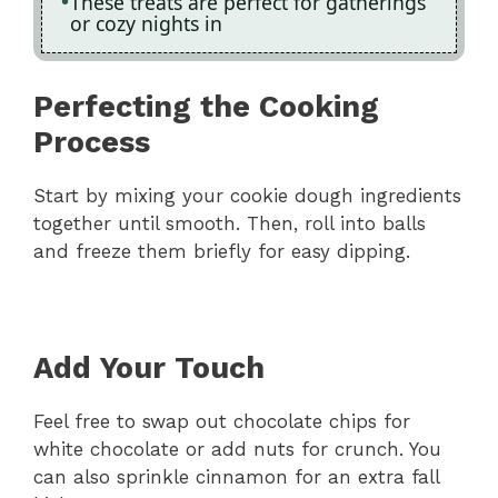
These treats are perfect for gatherings
or cozy nights in
Perfecting the Cooking
Process
Start by mixing your cookie dough ingredients
together until smooth. Then, roll into balls
and freeze them briefly for easy dipping.
Add Your Touch
Feel free to swap out chocolate chips for
white chocolate or add nuts for crunch. You
can also sprinkle cinnamon for an extra fall