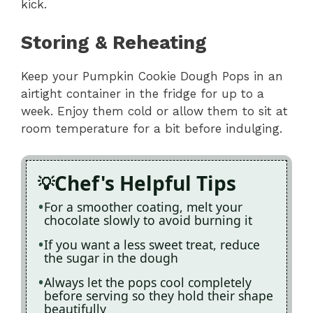
kick.
Storing & Reheating
Keep your Pumpkin Cookie Dough Pops in an
airtight container in the fridge for up to a
week. Enjoy them cold or allow them to sit at
room temperature for a bit before indulging.
Chef's Helpful Tips
For a smoother coating, melt your
chocolate slowly to avoid burning it
If you want a less sweet treat, reduce
the sugar in the dough
Always let the pops cool completely
before serving so they hold their shape
beautifully