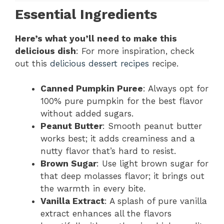
Essential Ingredients
Here’s what you’ll need to make this
delicious dish
: For more inspiration, check
out this
delicious dessert recipes
recipe.
Canned Pumpkin Puree
: Always opt for
100% pure pumpkin for the best flavor
without added sugars.
Peanut Butter
: Smooth peanut butter
works best; it adds creaminess and a
nutty flavor that’s hard to resist.
Brown Sugar
: Use light brown sugar for
that deep molasses flavor; it brings out
the warmth in every bite.
Vanilla Extract
: A splash of pure vanilla
extract enhances all the flavors