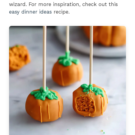
wizard. For more inspiration, check out this
easy dinner ideas
recipe.