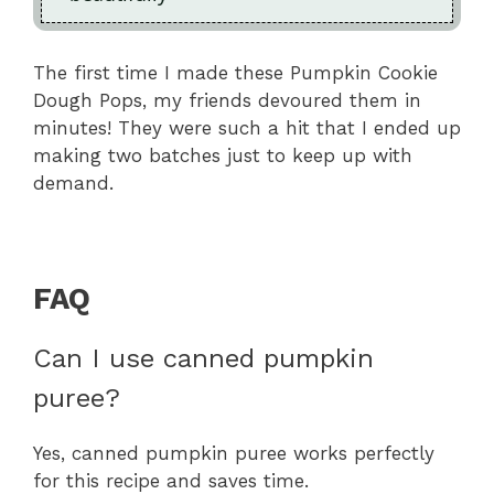
The first time I made these Pumpkin Cookie
Dough Pops, my friends devoured them in
minutes! They were such a hit that I ended up
making two batches just to keep up with
demand.
FAQ
Can I use canned pumpkin
puree?
Yes, canned pumpkin puree works perfectly
for this recipe and saves time.