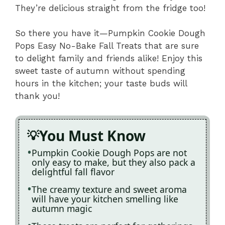
They’re delicious straight from the fridge too!
So there you have it—Pumpkin Cookie Dough
Pops Easy No-Bake Fall Treats that are sure
to delight family and friends alike! Enjoy this
sweet taste of autumn without spending
hours in the kitchen; your taste buds will
thank you!
You Must Know
Pumpkin Cookie Dough Pops are not
only easy to make, but they also pack a
delightful fall flavor
The creamy texture and sweet aroma
will have your kitchen smelling like
autumn magic