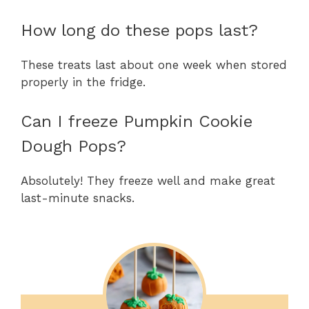
How long do these pops last?
These treats last about one week when stored
properly in the fridge.
Can I freeze Pumpkin Cookie
Dough Pops?
Absolutely! They freeze well and make great
last-minute snacks.