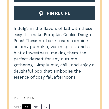
PIN RECIPE
Indulge in the flavors of fall with these
easy-to-make Pumpkin Cookie Dough
Pops! These no-bake treats combine
creamy pumpkin, warm spices, and a
hint of sweetness, making them the
perfect dessert for any autumn
gathering. Simply mix, chill, and enjoy a
delightful pop that embodies the
essence of cozy fall afternoons.
INGREDIENTS
1X
2X
3X
SCALE