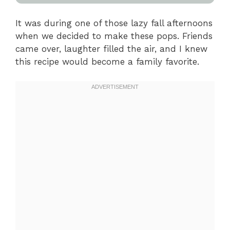
It was during one of those lazy fall afternoons
when we decided to make these pops. Friends
came over, laughter filled the air, and I knew
this recipe would become a family favorite.