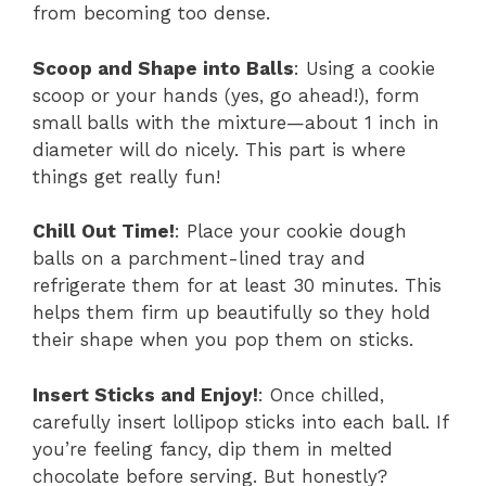
from becoming too dense.
Scoop and Shape into Balls
: Using a cookie
scoop or your hands (yes, go ahead!), form
small balls with the mixture—about 1 inch in
diameter will do nicely. This part is where
things get really fun!
Chill Out Time!
: Place your cookie dough
balls on a parchment-lined tray and
refrigerate them for at least 30 minutes. This
helps them firm up beautifully so they hold
their shape when you pop them on sticks.
Insert Sticks and Enjoy!
: Once chilled,
carefully insert lollipop sticks into each ball. If
you’re feeling fancy, dip them in melted
chocolate before serving. But honestly?