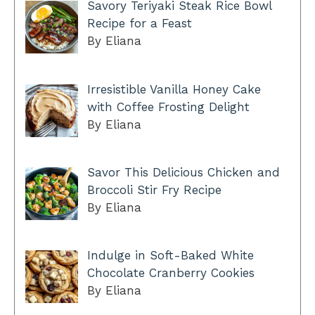
Savory Teriyaki Steak Rice Bowl
Recipe for a Feast
By Eliana
Irresistible Vanilla Honey Cake
with Coffee Frosting Delight
By Eliana
Savor This Delicious Chicken and
Broccoli Stir Fry Recipe
By Eliana
Indulge in Soft-Baked White
Chocolate Cranberry Cookies
By Eliana