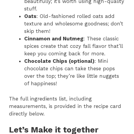
beautifully; it’s worth using high-quality
stuff.
Oats
: Old-fashioned rolled oats add
texture and wholesome goodness; don’t
skip them!
Cinnamon and Nutmeg
: These classic
spices create that cozy fall flavor that’ll
keep you coming back for more.
Chocolate Chips (optional)
: Mini
chocolate chips can take these pops
over the top; they’re like little nuggets
of happiness!
The full ingredients list, including
measurements, is provided in the recipe card
directly below.
Let’s Make it together