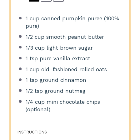
1 cup
canned pumpkin puree (100%
pure)
1/2 cup
smooth peanut butter
1/3 cup
light brown sugar
1 tsp
pure vanilla extract
1 cup
old-fashioned rolled oats
1 tsp
ground cinnamon
1/2 tsp
ground nutmeg
1/4 cup
mini chocolate chips
(optional)
INSTRUCTIONS