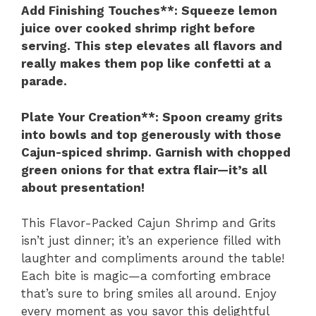
Add Finishing Touches**
: Squeeze lemon
juice over cooked shrimp right before
serving. This step elevates all flavors and
really makes them pop like confetti at a
parade.
Plate Your Creation**
: Spoon creamy grits
into bowls and top generously with those
Cajun-spiced shrimp. Garnish with chopped
green onions for that extra flair—it’s all
about presentation!
This Flavor-Packed Cajun Shrimp and Grits
isn’t just dinner; it’s an experience filled with
laughter and compliments around the table!
Each bite is magic—a comforting embrace
that’s sure to bring smiles all around. Enjoy
every moment as you savor this delightful