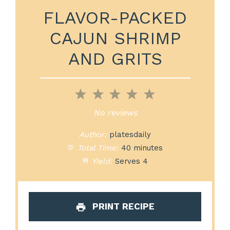
FLAVOR-PACKED
CAJUN SHRIMP
AND GRITS
1
2
3
4
5
Star
Stars
Stars
Stars
Stars
No reviews
Author:
platesdaily
Total Time:
40 minutes
Yield:
Serves 4
PRINT RECIPE