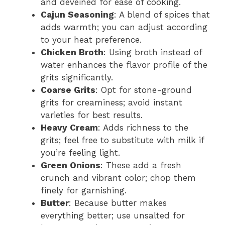
and deveined for ease of cooking.
Cajun Seasoning
: A blend of spices that
adds warmth; you can adjust according
to your heat preference.
Chicken Broth
: Using broth instead of
water enhances the flavor profile of the
grits significantly.
Coarse Grits
: Opt for stone-ground
grits for creaminess; avoid instant
varieties for best results.
Heavy Cream
: Adds richness to the
grits; feel free to substitute with milk if
you’re feeling light.
Green Onions
: These add a fresh
crunch and vibrant color; chop them
finely for garnishing.
Butter
: Because butter makes
everything better; use unsalted for