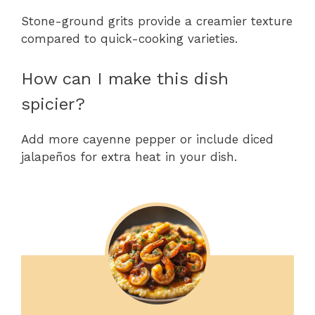
Stone-ground grits provide a creamier texture
compared to quick-cooking varieties.
How can I make this dish
spicier?
Add more cayenne pepper or include diced
jalapeños for extra heat in your dish.