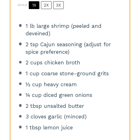
1X
2X
3X
SCALE
1
lb large shrimp (peeled and
deveined)
2 tsp
Cajun seasoning (adjust for
spice preference)
2 cups
chicken broth
1 cup
coarse stone-ground grits
½ cup
heavy cream
¼ cup
diced green onions
2 tbsp
unsalted butter
3
cloves garlic (minced)
1 tbsp
lemon juice