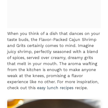
When you think of a dish that dances on your
taste buds, the Flavor-Packed Cajun Shrimp
and Grits certainly comes to mind. Imagine
juicy shrimp, perfectly seasoned with a blend
of spices, served over creamy, dreamy grits
that melt in your mouth. The aroma wafting
from the kitchen is enough to make anyone
weak at the knees, promising a flavor
experience like no other. For more inspiration,
check out this
easy lunch recipes
recipe.