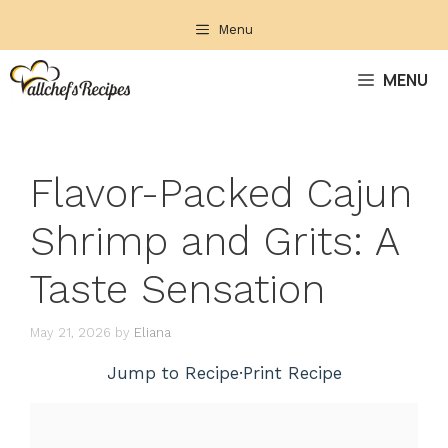
Skip
Menu
to
content
MENU
Flavor-Packed Cajun
Shrimp and Grits: A
Taste Sensation
May 21, 2026
by
Eliana
Jump to Recipe
·
Print Recipe