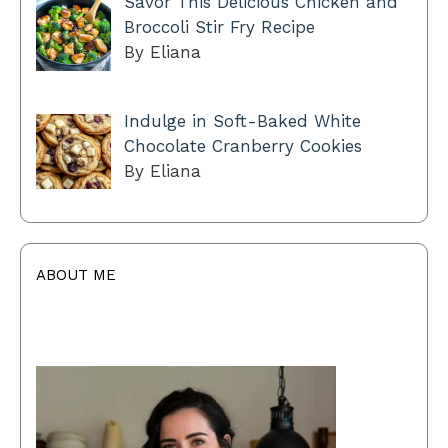
Savor This Delicious Chicken and
Broccoli Stir Fry Recipe
By Eliana
Indulge in Soft-Baked White
Chocolate Cranberry Cookies
By Eliana
ABOUT ME