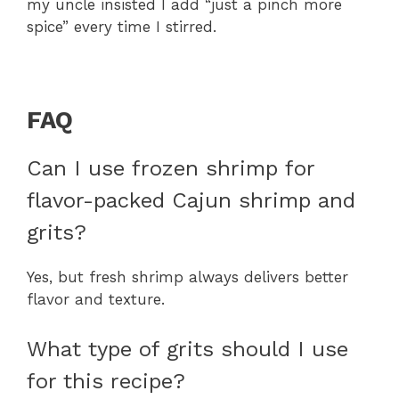
my uncle insisted I add “just a pinch more
spice” every time I stirred.
FAQ
Can I use frozen shrimp for
flavor-packed Cajun shrimp and
grits?
Yes, but fresh shrimp always delivers better
flavor and texture.
What type of grits should I use
for this recipe?