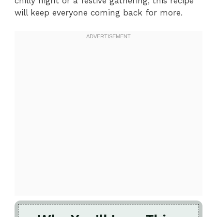
chilly night or a festive gathering, this recipe
will keep everyone coming back for more.