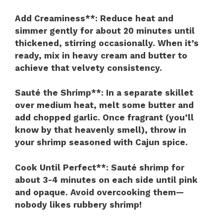
Add Creaminess**
: Reduce heat and
simmer gently for about 20 minutes until
thickened, stirring occasionally. When it’s
ready, mix in heavy cream and butter to
achieve that velvety consistency.
Sauté the Shrimp**
: In a separate skillet
over medium heat, melt some butter and
add chopped garlic. Once fragrant (you’ll
know by that heavenly smell), throw in
your shrimp seasoned with Cajun spice.
Cook Until Perfect**
: Sauté shrimp for
about 3-4 minutes on each side until pink
and opaque. Avoid overcooking them—
nobody likes rubbery shrimp!