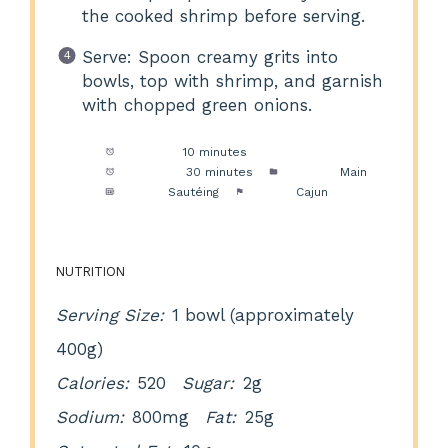
the cooked shrimp before serving.
Serve: Spoon creamy grits into
bowls, top with shrimp, and garnish
with chopped green onions.
Prep Time:
10 minutes
Cook Time:
30 minutes
Category:
Main
Method:
Sautéing
Cuisine:
Cajun
NUTRITION
Serving Size:
1 bowl (approximately
400g)
Calories:
520
Sugar:
2g
Sodium:
800mg
Fat:
25g