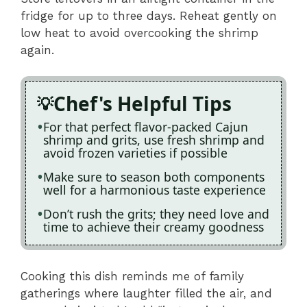
fridge for up to three days. Reheat gently on
low heat to avoid overcooking the shrimp
again.
Chef's Helpful Tips
For that perfect flavor-packed Cajun
shrimp and grits, use fresh shrimp and
avoid frozen varieties if possible
Make sure to season both components
well for a harmonious taste experience
Don’t rush the grits; they need love and
time to achieve their creamy goodness
Cooking this dish reminds me of family
gatherings where laughter filled the air, and