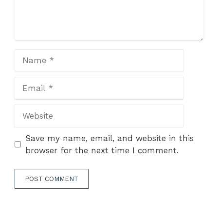
Name
Email
Website
Save my name, email, and website in this
browser for the next time I comment.