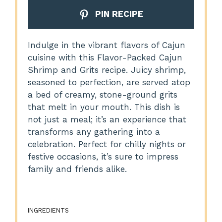
PIN RECIPE
Indulge in the vibrant flavors of Cajun
cuisine with this Flavor-Packed Cajun
Shrimp and Grits recipe. Juicy shrimp,
seasoned to perfection, are served atop
a bed of creamy, stone-ground grits
that melt in your mouth. This dish is
not just a meal; it’s an experience that
transforms any gathering into a
celebration. Perfect for chilly nights or
festive occasions, it’s sure to impress
family and friends alike.
INGREDIENTS