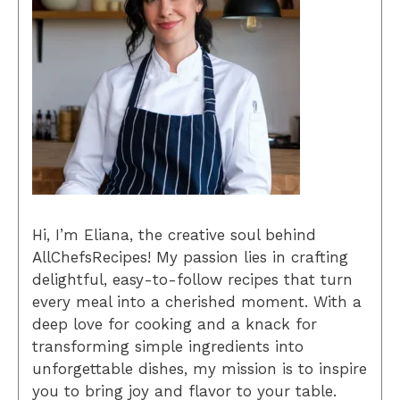
Hi, I’m Eliana, the creative soul behind
AllChefsRecipes! My passion lies in crafting
delightful, easy-to-follow recipes that turn
every meal into a cherished moment. With a
deep love for cooking and a knack for
transforming simple ingredients into
unforgettable dishes, my mission is to inspire
you to bring joy and flavor to your table.