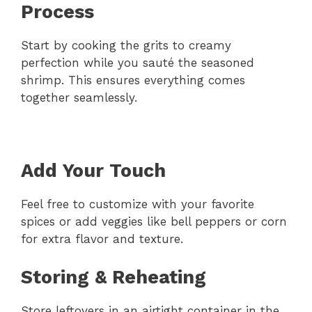
Process
Start by cooking the grits to creamy
perfection while you sauté the seasoned
shrimp. This ensures everything comes
together seamlessly.
Add Your Touch
Feel free to customize with your favorite
spices or add veggies like bell peppers or corn
for extra flavor and texture.
Storing & Reheating
Store leftovers in an airtight container in the