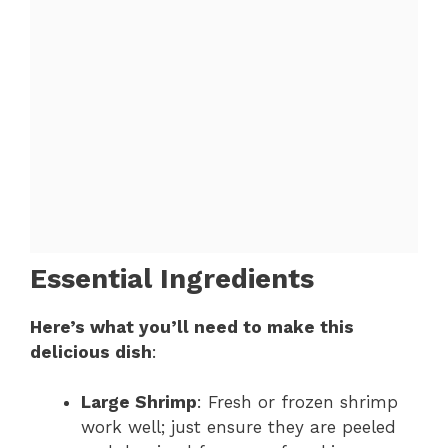
Essential Ingredients
Here’s what you’ll need to make this
delicious dish
:
Large Shrimp
: Fresh or frozen shrimp
work well; just ensure they are peeled