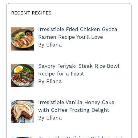
RECENT RECIPES
Irresistible Fried Chicken Gyoza
Ramen Recipe You’ll Love
By Eliana
Savory Teriyaki Steak Rice Bowl
Recipe for a Feast
By Eliana
Irresistible Vanilla Honey Cake
with Coffee Frosting Delight
By Eliana