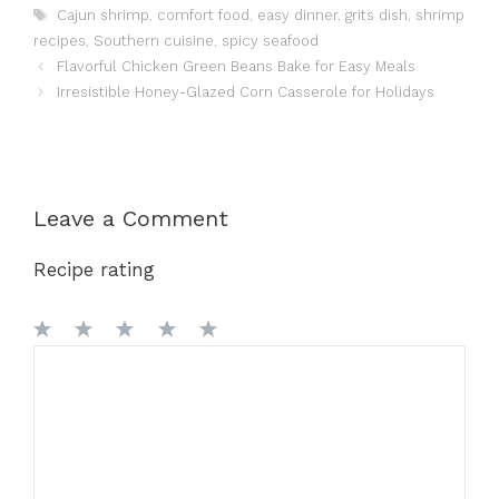
Tags
Cajun shrimp
,
comfort food
,
easy dinner
,
grits dish
,
shrimp
recipes
,
Southern cuisine
,
spicy seafood
Flavorful Chicken Green Beans Bake for Easy Meals
Irresistible Honey-Glazed Corn Casserole for Holidays
Leave a Comment
Recipe rating
1
Comment
2
3
4
5
Star
Stars
Stars
Stars
Stars