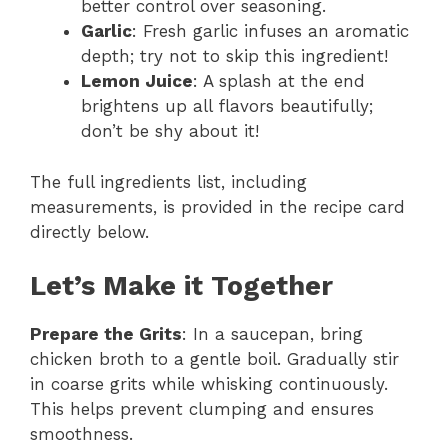
better control over seasoning.
Garlic
: Fresh garlic infuses an aromatic
depth; try not to skip this ingredient!
Lemon Juice
: A splash at the end
brightens up all flavors beautifully;
don’t be shy about it!
The full ingredients list, including
measurements, is provided in the recipe card
directly below.
Let’s Make it Together
Prepare the Grits
: In a saucepan, bring
chicken broth to a gentle boil. Gradually stir
in coarse grits while whisking continuously.
This helps prevent clumping and ensures
smoothness.