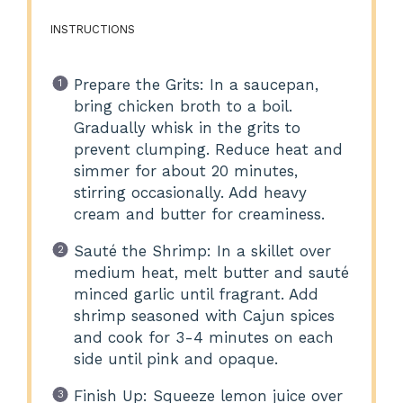
INSTRUCTIONS
Prepare the Grits: In a saucepan,
bring chicken broth to a boil.
Gradually whisk in the grits to
prevent clumping. Reduce heat and
simmer for about 20 minutes,
stirring occasionally. Add heavy
cream and butter for creaminess.
Sauté the Shrimp: In a skillet over
medium heat, melt butter and sauté
minced garlic until fragrant. Add
shrimp seasoned with Cajun spices
and cook for 3-4 minutes on each
side until pink and opaque.
Finish Up: Squeeze lemon juice over