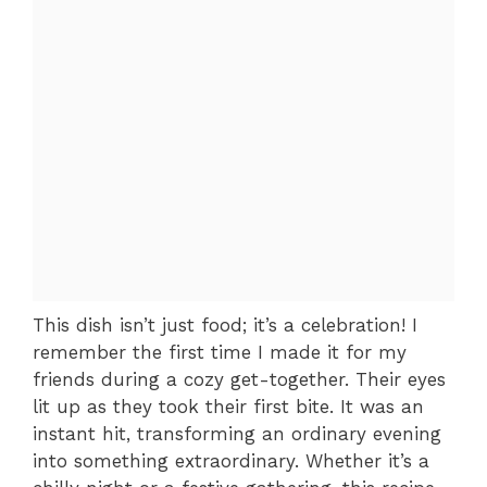
This dish isn’t just food; it’s a celebration! I
remember the first time I made it for my
friends during a cozy get-together. Their eyes
lit up as they took their first bite. It was an
instant hit, transforming an ordinary evening
into something extraordinary. Whether it’s a