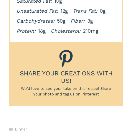
Saturated Fat:
10g
Unsaturated Fat:
12g
Trans Fat:
0g
Carbohydrates:
50g
Fiber:
3g
Protein:
18g
Cholesterol:
210mg
SHARE YOUR CREATIONS WITH
US!
We’d love to see your take on this recipe! Share
your photo and tag us on Pinterest
Categories
Dinner