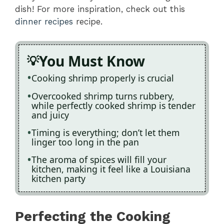
dish! For more inspiration, check out this
dinner recipes
recipe.
You Must Know
Cooking shrimp properly is crucial
Overcooked shrimp turns rubbery,
while perfectly cooked shrimp is tender
and juicy
Timing is everything; don’t let them
linger too long in the pan
The aroma of spices will fill your
kitchen, making it feel like a Louisiana
kitchen party
Perfecting the Cooking