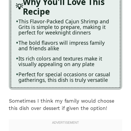
Why You'll Love This
Recipe
This Flavor-Packed Cajun Shrimp and
Grits is simple to prepare, making it
perfect for weeknight dinners
The bold flavors will impress family
and friends alike
Its rich colors and textures make it
visually appealing on any plate
Perfect for special occasions or casual
gatherings, this dish is truly versatile
Sometimes I think my family would choose
this dish over dessert if given the option!