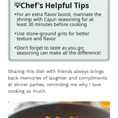
Chef's Helpful Tips
For an extra flavor boost, marinate the
shrimp with Cajun seasoning for at
least 30 minutes before cooking
Use stone-ground grits for better
texture and flavor
Don’t forget to taste as you go;
seasoning can make all the difference!
Sharing this dish with friends always brings
back memories of laughter and compliments
at dinner parties, reminding me why I love
cooking so much.