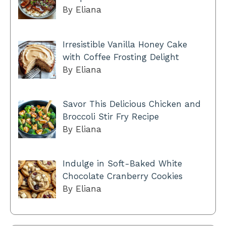
By Eliana
Irresistible Vanilla Honey Cake
with Coffee Frosting Delight
By Eliana
Savor This Delicious Chicken and
Broccoli Stir Fry Recipe
By Eliana
Indulge in Soft-Baked White
Chocolate Cranberry Cookies
By Eliana