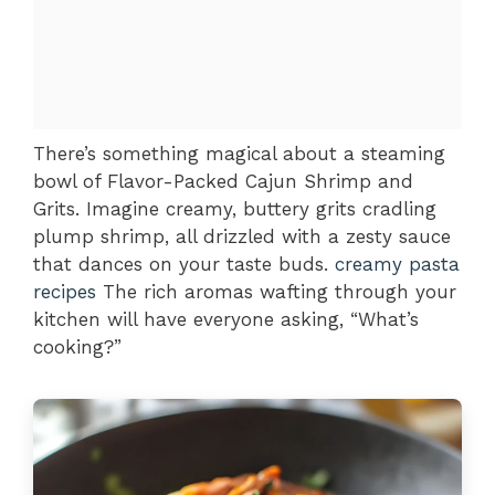
There’s something magical about a steaming
bowl of Flavor-Packed Cajun Shrimp and
Grits. Imagine creamy, buttery grits cradling
plump shrimp, all drizzled with a zesty sauce
that dances on your taste buds.
creamy pasta
recipes
The rich aromas wafting through your
kitchen will have everyone asking, “What’s
cooking?”