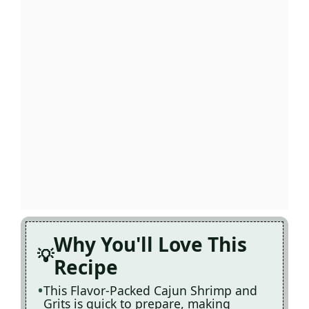
Why You'll Love This
Recipe
This Flavor-Packed Cajun Shrimp and
Grits is quick to prepare, making