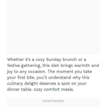
Whether it’s a cozy Sunday brunch or a
festive gathering, this dish brings warmth and
joy to any occasion. The moment you take
your first bite, you’ll understand why this
culinary delight deserves a spot on your
dinner table.
cozy comfort meals
.