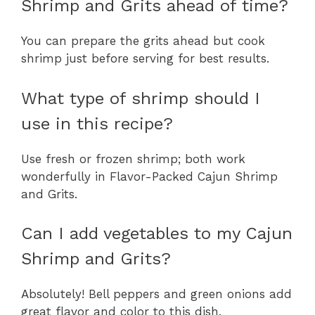
Shrimp and Grits ahead of time?
You can prepare the grits ahead but cook
shrimp just before serving for best results.
What type of shrimp should I
use in this recipe?
Use fresh or frozen shrimp; both work
wonderfully in Flavor-Packed Cajun Shrimp
and Grits.
Can I add vegetables to my Cajun
Shrimp and Grits?
Absolutely! Bell peppers and green onions add
great flavor and color to this dish.