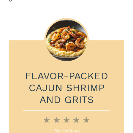
FLAVOR-PACKED
CAJUN SHRIMP
AND GRITS
1
2
3
4
5
Star
Stars
Stars
Stars
Stars
No reviews