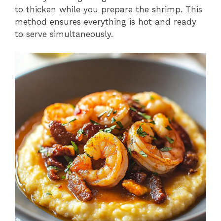
to thicken while you prepare the shrimp. This
method ensures everything is hot and ready
to serve simultaneously.