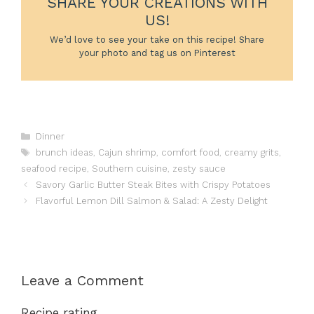
SHARE YOUR CREATIONS WITH
US!
We’d love to see your take on this recipe! Share
your photo and tag us on Pinterest
Categories
Dinner
Tags
brunch ideas
,
Cajun shrimp
,
comfort food
,
creamy grits
,
seafood recipe
,
Southern cuisine
,
zesty sauce
Savory Garlic Butter Steak Bites with Crispy Potatoes
Flavorful Lemon Dill Salmon & Salad: A Zesty Delight
Leave a Comment
Recipe rating