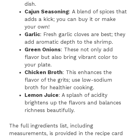
dish.
Cajun Seasoning
: A blend of spices that
adds a kick; you can buy it or make
your own!
Garlic
: Fresh garlic cloves are best; they
add aromatic depth to the shrimp.
Green Onions
: These not only add
flavor but also bring vibrant color to
your plate.
Chicken Broth
: This enhances the
flavor of the grits; use low-sodium
broth for healthier cooking.
Lemon Juice
: A splash of acidity
brightens up the flavors and balances
richness beautifully.
The full ingredients list, including
measurements, is provided in the recipe card