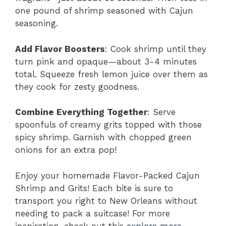
one pound of shrimp seasoned with Cajun
seasoning.
Add Flavor Boosters
: Cook shrimp until they
turn pink and opaque—about 3-4 minutes
total. Squeeze fresh lemon juice over them as
they cook for zesty goodness.
Combine Everything Together
: Serve
spoonfuls of creamy grits topped with those
spicy shrimp. Garnish with chopped green
onions for an extra pop!
Enjoy your homemade Flavor-Packed Cajun
Shrimp and Grits! Each bite is sure to
transport you right to New Orleans without
needing to pack a suitcase! For more
inspiration, check out this
explore more