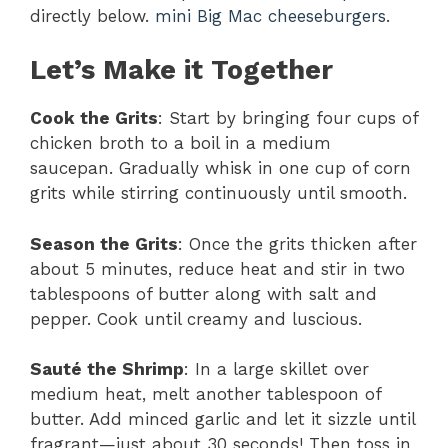
directly below.
mini Big Mac cheeseburgers
.
Let’s Make it Together
Cook the Grits
: Start by bringing four cups of
chicken broth to a boil in a medium
saucepan. Gradually whisk in one cup of corn
grits while stirring continuously until smooth.
Season the Grits
: Once the grits thicken after
about 5 minutes, reduce heat and stir in two
tablespoons of butter along with salt and
pepper. Cook until creamy and luscious.
Sauté the Shrimp
: In a large skillet over
medium heat, melt another tablespoon of
butter. Add minced garlic and let it sizzle until
fragrant—just about 30 seconds! Then toss in