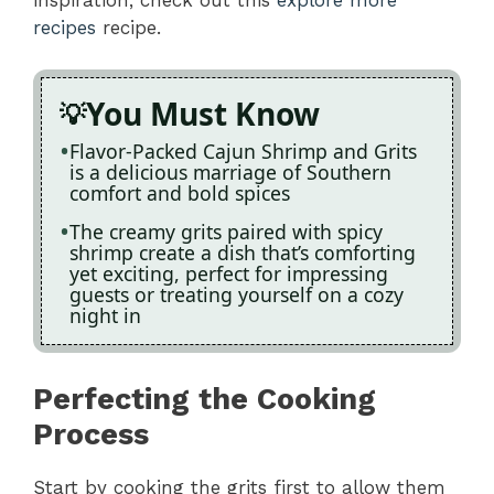
recipes
recipe.
You Must Know
Flavor-Packed Cajun Shrimp and Grits
is a delicious marriage of Southern
comfort and bold spices
The creamy grits paired with spicy
shrimp create a dish that’s comforting
yet exciting, perfect for impressing
guests or treating yourself on a cozy
night in
Perfecting the Cooking
Process
Start by cooking the grits first to allow them