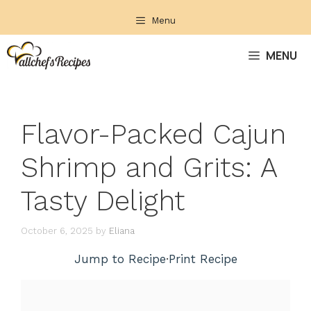
Skip
Menu
to
content
MENU
Flavor-Packed Cajun
Shrimp and Grits: A
Tasty Delight
October 6, 2025
by
Eliana
Jump to Recipe
·
Print Recipe