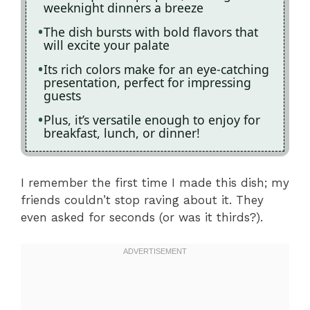
weeknight dinners a breeze
The dish bursts with bold flavors that
will excite your palate
Its rich colors make for an eye-catching
presentation, perfect for impressing
guests
Plus, it’s versatile enough to enjoy for
breakfast, lunch, or dinner!
I remember the first time I made this dish; my
friends couldn’t stop raving about it. They
even asked for seconds (or was it thirds?).