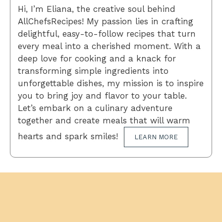
Hi, I’m Eliana, the creative soul behind
AllChefsRecipes! My passion lies in crafting
delightful, easy-to-follow recipes that turn
every meal into a cherished moment. With a
deep love for cooking and a knack for
transforming simple ingredients into
unforgettable dishes, my mission is to inspire
you to bring joy and flavor to your table.
Let’s embark on a culinary adventure
together and create meals that will warm
hearts and spark smiles!
LEARN MORE