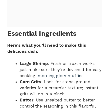
Essential Ingredients
Here’s what you’ll need to make this
delicious dish
:
Large Shrimp
: Fresh or frozen works;
just make sure they’re deveined for easy
cooking.
morning glory muffins
.
Corn Grits
: Look for stone-ground
varieties for a creamier texture; instant
grits will do in a pinch.
Butter
: Use unsalted butter to better
control the seasoning in this flavorful