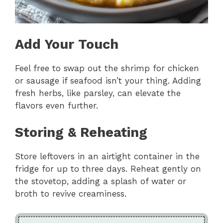
Add Your Touch
Feel free to swap out the shrimp for chicken
or sausage if seafood isn’t your thing. Adding
fresh herbs, like parsley, can elevate the
flavors even further.
Storing & Reheating
Store leftovers in an airtight container in the
fridge for up to three days. Reheat gently on
the stovetop, adding a splash of water or
broth to revive creaminess.