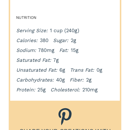
NUTRITION
Serving Size:
1 cup (240g)
Calories:
380
Sugar:
2g
Sodium:
780mg
Fat:
15g
Saturated Fat:
7g
Unsaturated Fat:
6g
Trans Fat:
0g
Carbohydrates:
40g
Fiber:
2g
Protein:
25g
Cholesterol:
210mg