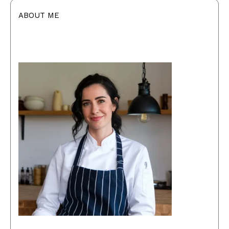
ABOUT ME