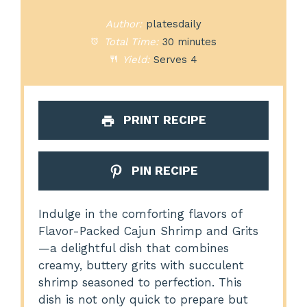
Author:
platesdaily
Total Time:
30 minutes
Yield:
Serves 4
PRINT RECIPE
PIN RECIPE
Indulge in the comforting flavors of
Flavor-Packed Cajun Shrimp and Grits
—a delightful dish that combines
creamy, buttery grits with succulent
shrimp seasoned to perfection. This
dish is not only quick to prepare but