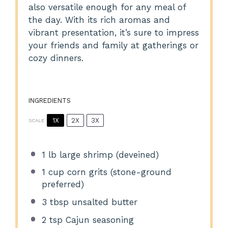
also versatile enough for any meal of
the day. With its rich aromas and
vibrant presentation, it’s sure to impress
your friends and family at gatherings or
cozy dinners.
INGREDIENTS
1X
2X
3X
SCALE
1
lb large shrimp (deveined)
1 cup
corn grits (stone-ground
preferred)
3 tbsp
unsalted butter
2 tsp
Cajun seasoning