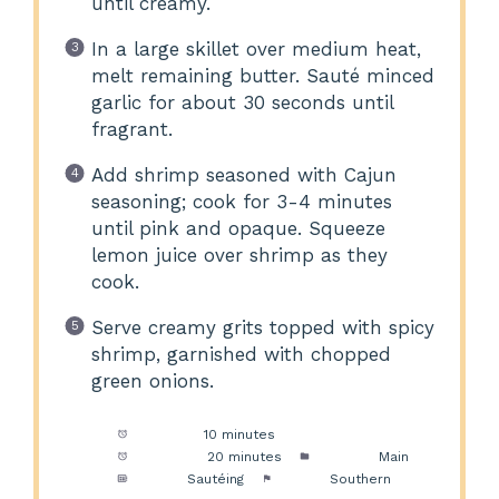
until creamy.
In a large skillet over medium heat,
melt remaining butter. Sauté minced
garlic for about 30 seconds until
fragrant.
Add shrimp seasoned with Cajun
seasoning; cook for 3-4 minutes
until pink and opaque. Squeeze
lemon juice over shrimp as they
cook.
Serve creamy grits topped with spicy
shrimp, garnished with chopped
green onions.
Prep Time:
10 minutes
Cook Time:
20 minutes
Category:
Main
Method:
Sautéing
Cuisine:
Southern