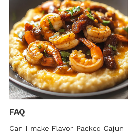
FAQ
Can I make Flavor-Packed Cajun