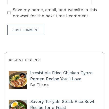
Save my name, email, and website in this
browser for the next time I comment.
RECENT RECIPES
Irresistible Fried Chicken Gyoza
Ramen Recipe You’ll Love
By Eliana
Savory Teriyaki Steak Rice Bowl
Recipe for a Feast