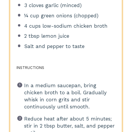
3
cloves garlic (minced)
¼ cup
green onions (chopped)
4 cups
low-sodium chicken broth
2 tbsp
lemon juice
Salt and pepper to taste
INSTRUCTIONS
In a medium saucepan, bring
chicken broth to a boil. Gradually
whisk in corn grits and stir
continuously until smooth.
Reduce heat after about 5 minutes;
stir in 2 tbsp butter, salt, and pepper