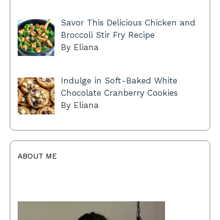
Savor This Delicious Chicken and
Broccoli Stir Fry Recipe
By Eliana
Indulge in Soft-Baked White
Chocolate Cranberry Cookies
By Eliana
ABOUT ME