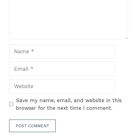
Name
Email
Website
Save my name, email, and website in this
browser for the next time I comment.