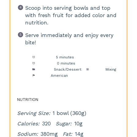
Scoop into serving bowls and top
with fresh fruit for added color and
nutrition.
Serve immediately and enjoy every
bite!
Prep Time:
5 minutes
Cook Time:
0 minutes
Category:
Snack/Dessert
Method:
Mixing
Cuisine:
American
NUTRITION
Serving Size:
1 bowl (360g)
Calories:
320
Sugar:
10g
Sodium:
380mg
Fat:
14g