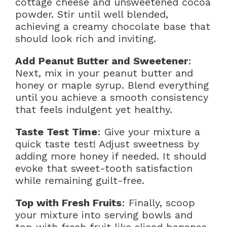
cottage cheese and unsweetened cocoa
powder. Stir until well blended,
achieving a creamy chocolate base that
should look rich and inviting.
Add Peanut Butter and Sweetener
:
Next, mix in your peanut butter and
honey or maple syrup. Blend everything
until you achieve a smooth consistency
that feels indulgent yet healthy.
Taste Test Time
: Give your mixture a
quick taste test! Adjust sweetness by
adding more honey if needed. It should
evoke that sweet-tooth satisfaction
while remaining guilt-free.
Top with Fresh Fruits
: Finally, scoop
your mixture into serving bowls and