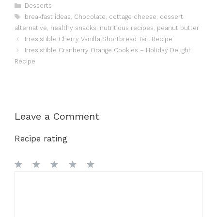
Categories
Desserts
Tags
breakfast ideas
,
Chocolate
,
cottage cheese
,
dessert
alternative
,
healthy snacks
,
nutritious recipes
,
peanut butter
Irresistible Cherry Vanilla Shortbread Tart Recipe
Irresistible Cranberry Orange Cookies – Holiday Delight
Recipe
Leave a Comment
Recipe rating
1
Comment
2
3
4
5
Star
Stars
Stars
Stars
Stars