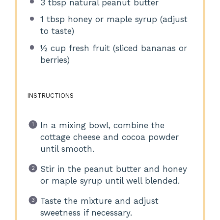
3 tbsp
natural peanut butter
1 tbsp
honey or maple syrup (adjust
to taste)
½ cup
fresh fruit (sliced bananas or
berries)
INSTRUCTIONS
In a mixing bowl, combine the
cottage cheese and cocoa powder
until smooth.
Stir in the peanut butter and honey
or maple syrup until well blended.
Taste the mixture and adjust
sweetness if necessary.