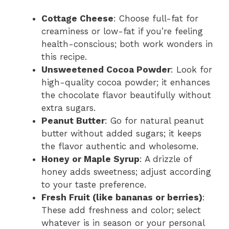
Cottage Cheese
: Choose full-fat for
creaminess or low-fat if you’re feeling
health-conscious; both work wonders in
this recipe.
Unsweetened Cocoa Powder
: Look for
high-quality cocoa powder; it enhances
the chocolate flavor beautifully without
extra sugars.
Peanut Butter
: Go for natural peanut
butter without added sugars; it keeps
the flavor authentic and wholesome.
Honey or Maple Syrup
: A drizzle of
honey adds sweetness; adjust according
to your taste preference.
Fresh Fruit (like bananas or berries)
:
These add freshness and color; select
whatever is in season or your personal