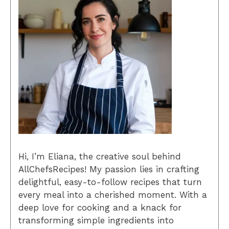
Hi, I’m Eliana, the creative soul behind
AllChefsRecipes! My passion lies in crafting
delightful, easy-to-follow recipes that turn
every meal into a cherished moment. With a
deep love for cooking and a knack for
transforming simple ingredients into