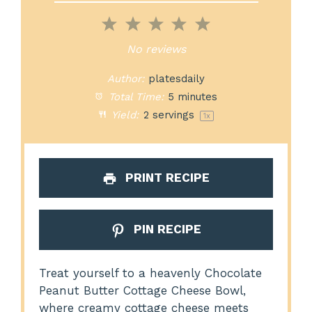
1
2
3
4
5
Star
Stars
Stars
Stars
Stars
No reviews
Author:
platesdaily
Total Time:
5 minutes
Yield:
2
servings
1
x
PRINT RECIPE
PIN RECIPE
Treat yourself to a heavenly Chocolate
Peanut Butter Cottage Cheese Bowl,
where creamy cottage cheese meets