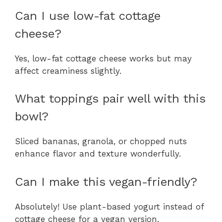
Can I use low-fat cottage
cheese?
Yes, low-fat cottage cheese works but may
affect creaminess slightly.
What toppings pair well with this
bowl?
Sliced bananas, granola, or chopped nuts
enhance flavor and texture wonderfully.
Can I make this vegan-friendly?
Absolutely! Use plant-based yogurt instead of
cottage cheese for a vegan version.