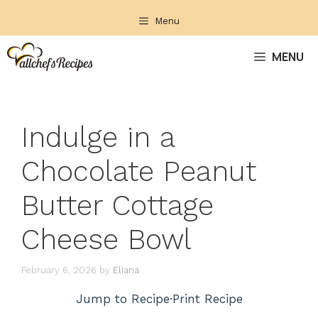
Skip
Menu
to
content
MENU
Indulge in a
Chocolate Peanut
Butter Cottage
Cheese Bowl
February 6, 2026
by
Eliana
Jump to Recipe
·
Print Recipe