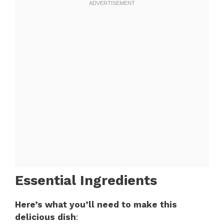
Essential Ingredients
Here’s what you’ll need to make this
delicious dish
: