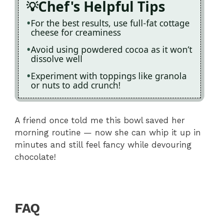
Chef's Helpful Tips
For the best results, use full-fat cottage
cheese for creaminess
Avoid using powdered cocoa as it won’t
dissolve well
Experiment with toppings like granola
or nuts to add crunch!
A friend once told me this bowl saved her
morning routine — now she can whip it up in
minutes and still feel fancy while devouring
chocolate!
FAQ