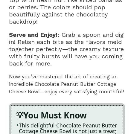
top with fresh fruit like sliced bananas
or berries. The colors should pop
beautifully against the chocolatey
backdrop!
Serve and Enjoy!
: Grab a spoon and dig
in! Relish each bite as the flavors meld
together perfectly—the creamy texture
with fruity bursts will have you coming
back for more.
Now you’ve mastered the art of creating an
incredible Chocolate Peanut Butter Cottage
Cheese Bowl—enjoy every satisfying mouthful!
You Must Know
This delightful Chocolate Peanut Butter
Cottage Cheese Bowl is not just a treat;