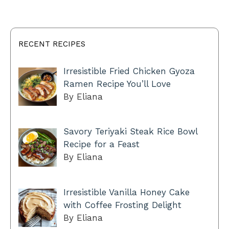
RECENT RECIPES
Irresistible Fried Chicken Gyoza
Ramen Recipe You’ll Love
By Eliana
Savory Teriyaki Steak Rice Bowl
Recipe for a Feast
By Eliana
Irresistible Vanilla Honey Cake
with Coffee Frosting Delight
By Eliana