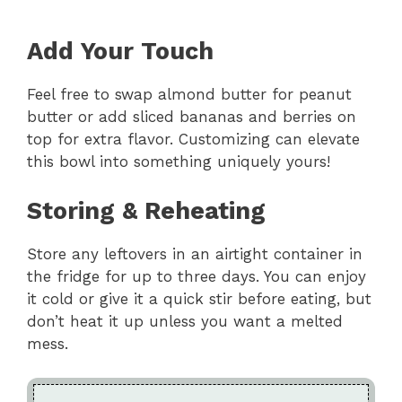
Add Your Touch
Feel free to swap almond butter for peanut
butter or add sliced bananas and berries on
top for extra flavor. Customizing can elevate
this bowl into something uniquely yours!
Storing & Reheating
Store any leftovers in an airtight container in
the fridge for up to three days. You can enjoy
it cold or give it a quick stir before eating, but
don’t heat it up unless you want a melted
mess.