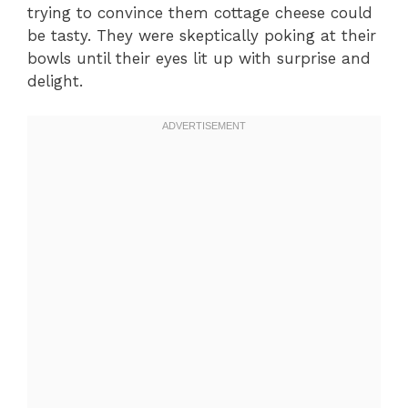
trying to convince them cottage cheese could
be tasty. They were skeptically poking at their
bowls until their eyes lit up with surprise and
delight.