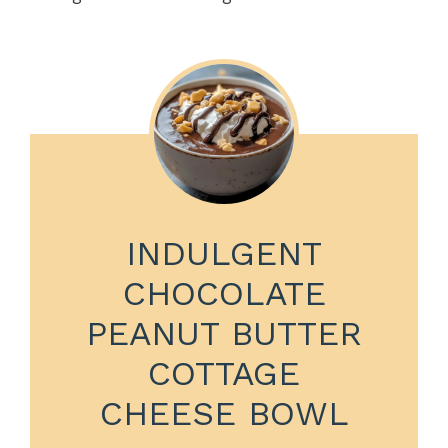
INDULGENT
CHOCOLATE
PEANUT BUTTER
COTTAGE
CHEESE BOWL