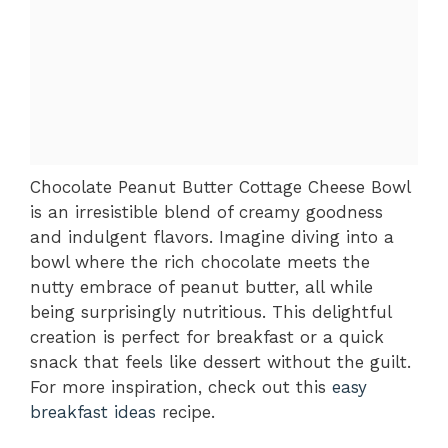
Chocolate Peanut Butter Cottage Cheese Bowl
is an irresistible blend of creamy goodness
and indulgent flavors. Imagine diving into a
bowl where the rich chocolate meets the
nutty embrace of peanut butter, all while
being surprisingly nutritious. This delightful
creation is perfect for breakfast or a quick
snack that feels like dessert without the guilt.
For more inspiration, check out this
easy
breakfast ideas
recipe.