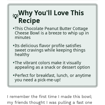
Why You'll Love This
Recipe
This Chocolate Peanut Butter Cottage
Cheese Bowl is a breeze to whip up in
minutes
Its delicious flavor profile satisfies
sweet cravings while keeping things
healthy
The vibrant colors make it visually
appealing as a snack or dessert option
Perfect for breakfast, lunch, or anytime
you need a pick-me-up!
I remember the first time I made this bowl;
my friends thought I was pulling a fast one