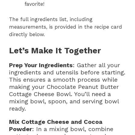
favorite!
The full ingredients list, including
measurements, is provided in the recipe card
directly below.
Let’s Make It Together
Prep Your Ingredients
: Gather all your
ingredients and utensils before starting.
This ensures a smooth process while
making your Chocolate Peanut Butter
Cottage Cheese Bowl. You’ll need a
mixing bowl, spoon, and serving bowl
ready.
Mix Cottage Cheese and Cocoa
Powder
: In a mixing bowl, combine