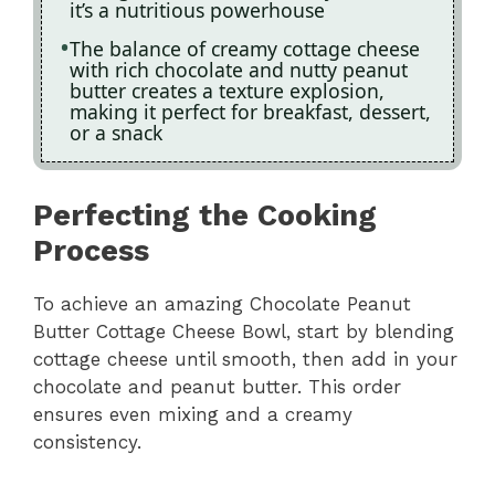
it’s a nutritious powerhouse
The balance of creamy cottage cheese
with rich chocolate and nutty peanut
butter creates a texture explosion,
making it perfect for breakfast, dessert,
or a snack
Perfecting the Cooking
Process
To achieve an amazing Chocolate Peanut
Butter Cottage Cheese Bowl, start by blending
cottage cheese until smooth, then add in your
chocolate and peanut butter. This order
ensures even mixing and a creamy
consistency.