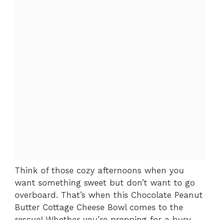
Think of those cozy afternoons when you
want something sweet but don’t want to go
overboard. That’s when this Chocolate Peanut
Butter Cottage Cheese Bowl comes to the
rescue! Whether you’re prepping for a busy