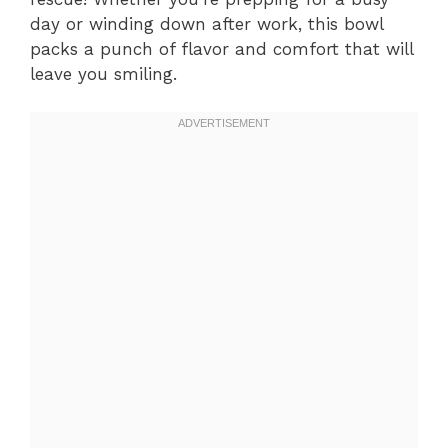
day or winding down after work, this bowl
packs a punch of flavor and comfort that will
leave you smiling.