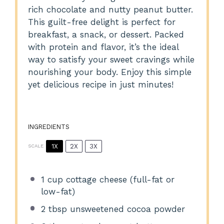
rich chocolate and nutty peanut butter.
This guilt-free delight is perfect for
breakfast, a snack, or dessert. Packed
with protein and flavor, it’s the ideal
way to satisfy your sweet cravings while
nourishing your body. Enjoy this simple
yet delicious recipe in just minutes!
INGREDIENTS
1X
2X
3X
SCALE
1 cup
cottage cheese (full-fat or
low-fat)
2 tbsp
unsweetened cocoa powder