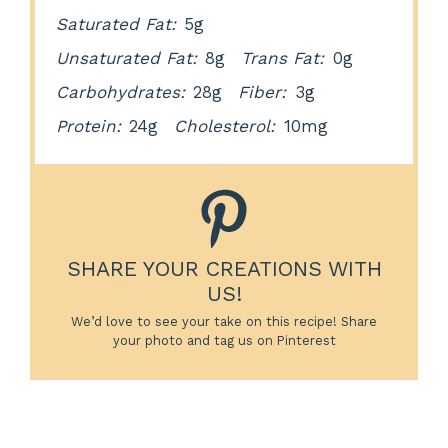
Saturated Fat:
5g
Unsaturated Fat:
8g
Trans Fat:
0g
Carbohydrates:
28g
Fiber:
3g
Protein:
24g
Cholesterol:
10mg
SHARE YOUR CREATIONS WITH
US!
We’d love to see your take on this recipe! Share
your photo and tag us on Pinterest