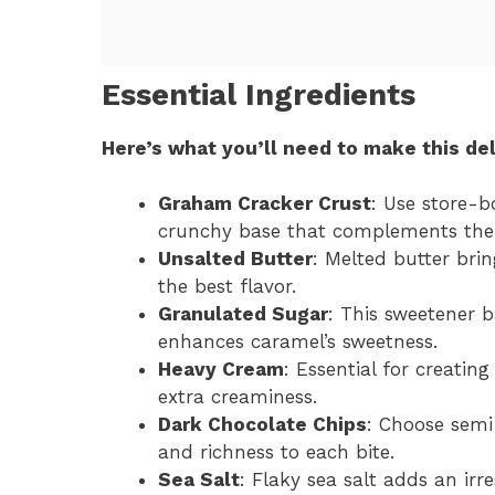
Essential Ingredients
Here’s what you’ll need to make this del
Graham Cracker Crust
: Use store-b
crunchy base that complements the fi
Unsalted Butter
: Melted butter brin
the best flavor.
Granulated Sugar
: This sweetener 
enhances caramel’s sweetness.
Heavy Cream
: Essential for creatin
extra creaminess.
Dark Chocolate Chips
: Choose semi
and richness to each bite.
Sea Salt
: Flaky sea salt adds an irr