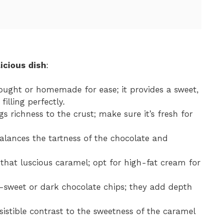
icious dish
:
ought or homemade for ease; it provides a sweet,
lling perfectly.
gs richness to the crust; make sure it’s fresh for
balances the tartness of the chocolate and
g that luscious caramel; opt for high-fat cream for
-sweet or dark chocolate chips; they add depth
esistible contrast to the sweetness of the caramel