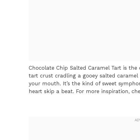
Chocolate Chip Salted Caramel Tart is the
tart crust cradling a gooey salted caramel
your mouth. It’s the kind of sweet symph
heart skip a beat. For more inspiration, ch