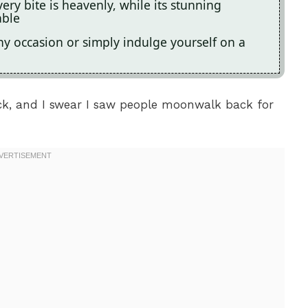
ery bite is heavenly, while its stunning
able
 any occasion or simply indulge yourself on a
luck, and I swear I saw people moonwalk back for