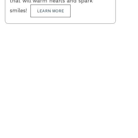
that will warm hearts and spark
smiles!
LEARN MORE