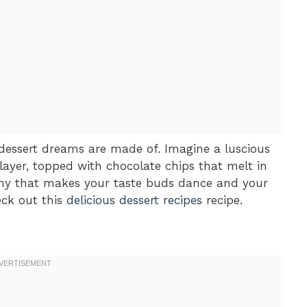
 dessert dreams are made of. Imagine a luscious
 layer, topped with chocolate chips that melt in
ony that makes your taste buds dance and your
eck out this
delicious dessert recipes
recipe.