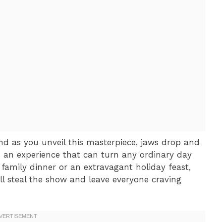
and as you unveil this masterpiece, jaws drop and
it’s an experience that can turn any ordinary day
y family dinner or an extravagant holiday feast,
ll steal the show and leave everyone craving