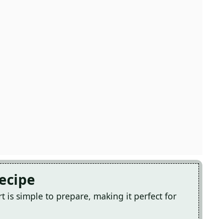
Recipe
 is simple to prepare, making it perfect for