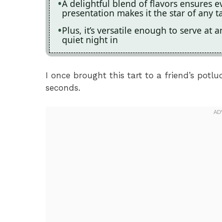
A delightful blend of flavors ensures ev
presentation makes it the star of any t
Plus, it’s versatile enough to serve at
quiet night in
I once brought this tart to a friend’s pot
seconds.