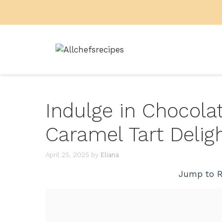
Skip
to
content
Indulge in Chocola
Caramel Tart Delig
April 25, 2025
by
Eliana
Jump to R