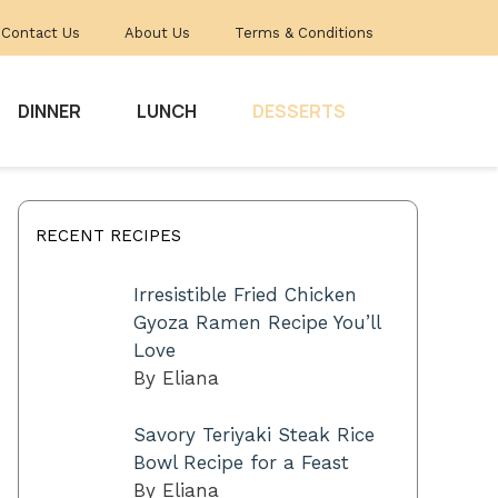
Contact Us
About Us
Terms & Conditions
DINNER
LUNCH
DESSERTS
RECENT RECIPES
Irresistible Fried Chicken
Gyoza Ramen Recipe You’ll
Love
By Eliana
Savory Teriyaki Steak Rice
Bowl Recipe for a Feast
By Eliana