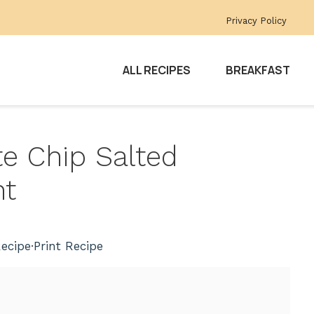
Privacy Policy
ALL RECIPES
BREAKFAST
te Chip Salted
ht
ecipe
·
Print Recipe