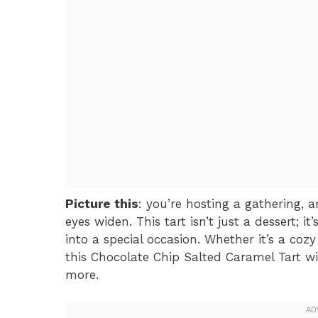
Picture this
: you’re hosting a gathering, 
eyes widen. This tart isn’t just a dessert; 
into a special occasion. Whether it’s a coz
this Chocolate Chip Salted Caramel Tart wi
more.