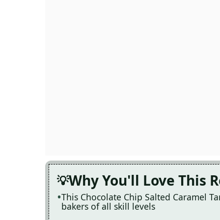
Why You'll Love This 
This Chocolate Chip Salted Caramel Tart
bakers of all skill levels