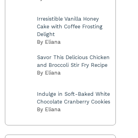
Irresistible Vanilla Honey
Cake with Coffee Frosting
Delight
By Eliana
Savor This Delicious Chicken
and Broccoli Stir Fry Recipe
By Eliana
Indulge in Soft-Baked White
Chocolate Cranberry Cookies
By Eliana