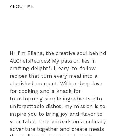
ABOUT ME
Hi, I’m Eliana, the creative soul behind
AllChefsRecipes! My passion lies in
crafting delightful, easy-to-follow
recipes that turn every meal into a
cherished moment. With a deep love
for cooking and a knack for
transforming simple ingredients into
unforgettable dishes, my mission is to
inspire you to bring joy and flavor to
your table. Let’s embark on a culinary
adventure together and create meals