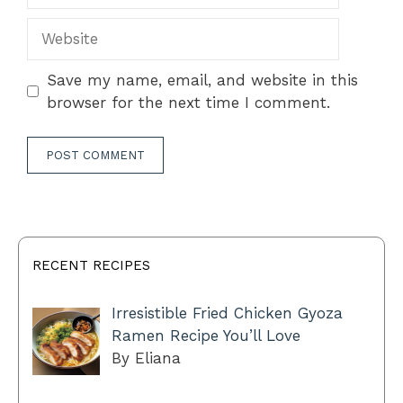
Website
Save my name, email, and website in this
browser for the next time I comment.
RECENT RECIPES
Irresistible Fried Chicken Gyoza
Ramen Recipe You’ll Love
By Eliana