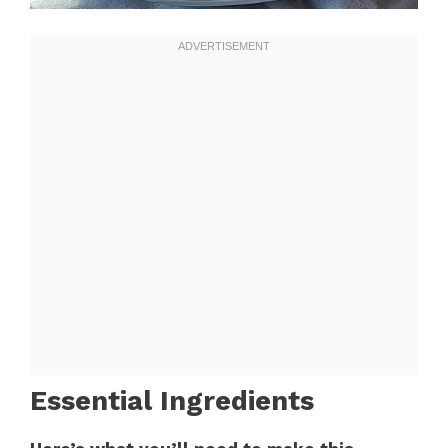
Essential Ingredients