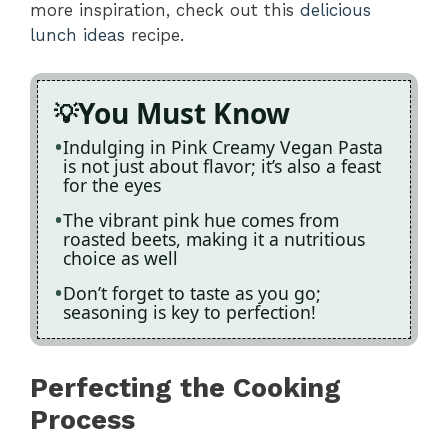
more inspiration, check out this
delicious
lunch ideas
recipe.
You Must Know
Indulging in Pink Creamy Vegan Pasta
is not just about flavor; it’s also a feast
for the eyes
The vibrant pink hue comes from
roasted beets, making it a nutritious
choice as well
Don’t forget to taste as you go;
seasoning is key to perfection!
Perfecting the Cooking
Process