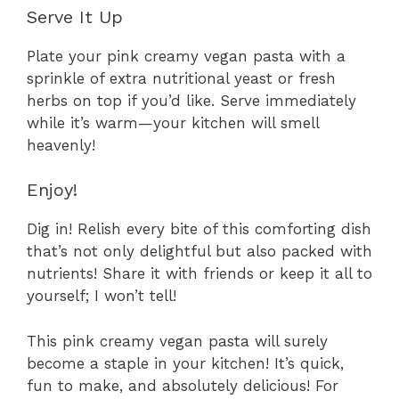
Serve It Up
Plate your pink creamy vegan pasta with a
sprinkle of extra nutritional yeast or fresh
herbs on top if you’d like. Serve immediately
while it’s warm—your kitchen will smell
heavenly!
Enjoy!
Dig in! Relish every bite of this comforting dish
that’s not only delightful but also packed with
nutrients! Share it with friends or keep it all to
yourself; I won’t tell!
This pink creamy vegan pasta will surely
become a staple in your kitchen! It’s quick,
fun to make, and absolutely delicious! For