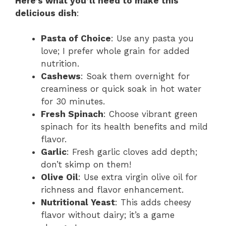
Here’s what you’ll need to make this
delicious dish
:
Pasta of Choice
: Use any pasta you
love; I prefer whole grain for added
nutrition.
Cashews
: Soak them overnight for
creaminess or quick soak in hot water
for 30 minutes.
Fresh Spinach
: Choose vibrant green
spinach for its health benefits and mild
flavor.
Garlic
: Fresh garlic cloves add depth;
don’t skimp on them!
Olive Oil
: Use extra virgin olive oil for
richness and flavor enhancement.
Nutritional Yeast
: This adds cheesy
flavor without dairy; it’s a game