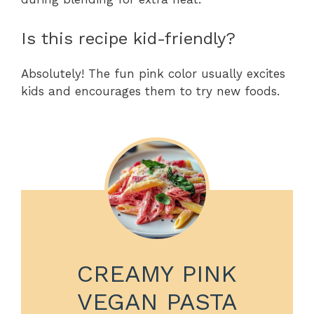
Is this recipe kid-friendly?
Absolutely! The fun pink color usually excites
kids and encourages them to try new foods.
CREAMY PINK
VEGAN PASTA