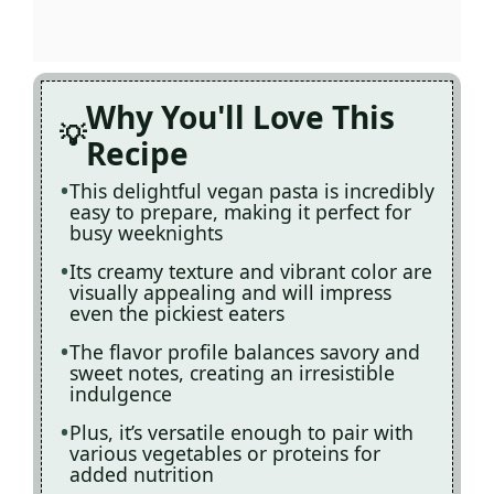
Why You'll Love This
Recipe
This delightful vegan pasta is incredibly
easy to prepare, making it perfect for
busy weeknights
Its creamy texture and vibrant color are
visually appealing and will impress
even the pickiest eaters
The flavor profile balances savory and
sweet notes, creating an irresistible
indulgence
Plus, it’s versatile enough to pair with
various vegetables or proteins for
added nutrition