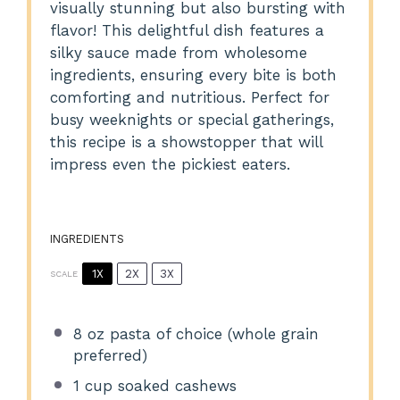
visually stunning but also bursting with
flavor! This delightful dish features a
silky sauce made from wholesome
ingredients, ensuring every bite is both
comforting and nutritious. Perfect for
busy weeknights or special gatherings,
this recipe is a showstopper that will
impress even the pickiest eaters.
INGREDIENTS
1X
2X
3X
SCALE
8 oz
pasta of choice (whole grain
preferred)
1 cup
soaked cashews