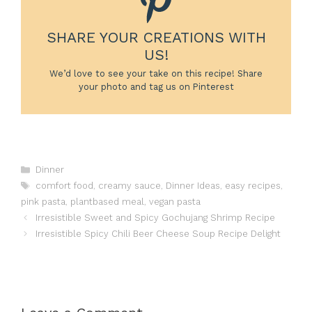
SHARE YOUR CREATIONS WITH
US!
We’d love to see your take on this recipe! Share
your photo and tag us on Pinterest
Categories
Dinner
Tags
comfort food
,
creamy sauce
,
Dinner Ideas
,
easy recipes
,
pink pasta
,
plantbased meal
,
vegan pasta
Irresistible Sweet and Spicy Gochujang Shrimp Recipe
Irresistible Spicy Chili Beer Cheese Soup Recipe Delight