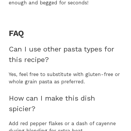
enough and begged for seconds!
FAQ
Can I use other pasta types for
this recipe?
Yes, feel free to substitute with gluten-free or
whole grain pasta as preferred.
How can I make this dish
spicier?
Add red pepper flakes or a dash of cayenne
during blending for extra heat.