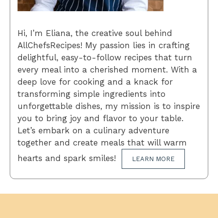
Hi, I’m Eliana, the creative soul behind
AllChefsRecipes! My passion lies in crafting
delightful, easy-to-follow recipes that turn
every meal into a cherished moment. With a
deep love for cooking and a knack for
transforming simple ingredients into
unforgettable dishes, my mission is to inspire
you to bring joy and flavor to your table.
Let’s embark on a culinary adventure
together and create meals that will warm
hearts and spark smiles!
LEARN MORE