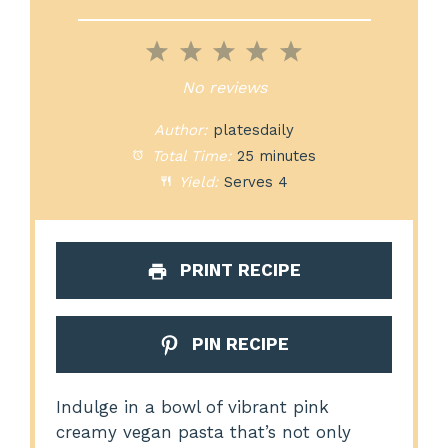
1
2
3
4
5
Star
Stars
Stars
Stars
Stars
No reviews
Author:
platesdaily
Total Time:
25 minutes
Yield:
Serves 4
PRINT RECIPE
PIN RECIPE
Indulge in a bowl of vibrant pink
creamy vegan pasta that’s not only