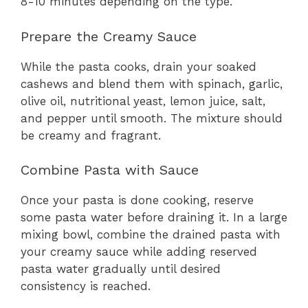
8-10 minutes depending on the type.
Prepare the Creamy Sauce
While the pasta cooks, drain your soaked
cashews and blend them with spinach, garlic,
olive oil, nutritional yeast, lemon juice, salt,
and pepper until smooth. The mixture should
be creamy and fragrant.
Combine Pasta with Sauce
Once your pasta is done cooking, reserve
some pasta water before draining it. In a large
mixing bowl, combine the drained pasta with
your creamy sauce while adding reserved
pasta water gradually until desired
consistency is reached.