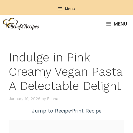
Skip
Menu
to
content
MENU
Indulge in Pink
Creamy Vegan Pasta
A Delectable Delight
January 19, 2026
by
Eliana
Jump to Recipe
·
Print Recipe