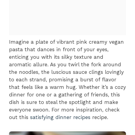
Imagine a plate of vibrant pink creamy vegan
pasta that dances in front of your eyes,
enticing you with its silky texture and
aromatic allure. As you twirl the fork around
the noodles, the luscious sauce clings lovingly
to each strand, promising a burst of flavor
that feels like a warm hug. Whether it’s a cozy
dinner for one or a gathering of friends, this
dish is sure to steal the spotlight and make
everyone swoon. For more inspiration, check
out this
satisfying dinner recipes
recipe.