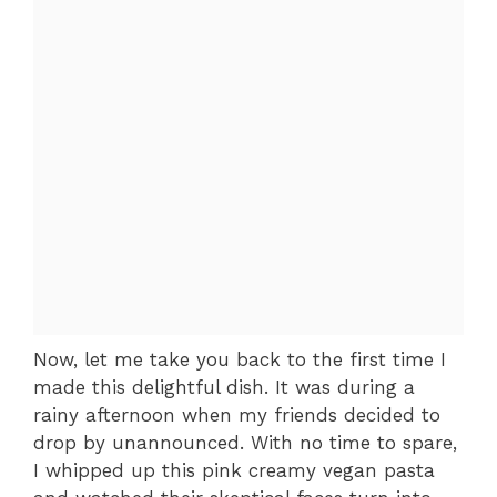
Now, let me take you back to the first time I
made this delightful dish. It was during a
rainy afternoon when my friends decided to
drop by unannounced. With no time to spare,
I whipped up this pink creamy vegan pasta