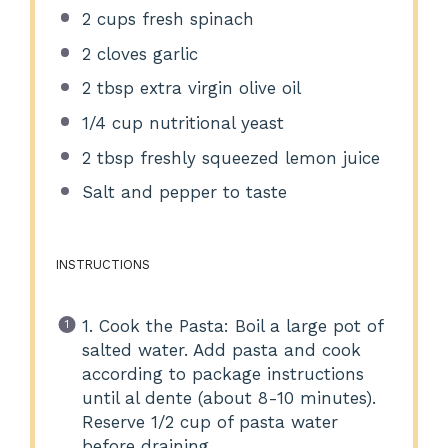
2 cups
fresh spinach
2
cloves garlic
2 tbsp
extra virgin olive oil
1/4 cup
nutritional yeast
2 tbsp
freshly squeezed lemon juice
Salt and pepper to taste
INSTRUCTIONS
1. Cook the Pasta: Boil a large pot of
salted water. Add pasta and cook
according to package instructions
until al dente (about 8-10 minutes).
Reserve 1/2 cup of pasta water
before draining.