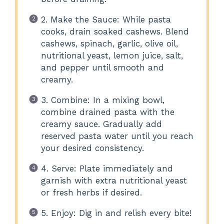
2. Make the Sauce: While pasta
cooks, drain soaked cashews. Blend
cashews, spinach, garlic, olive oil,
nutritional yeast, lemon juice, salt,
and pepper until smooth and
creamy.
3. Combine: In a mixing bowl,
combine drained pasta with the
creamy sauce. Gradually add
reserved pasta water until you reach
your desired consistency.
4. Serve: Plate immediately and
garnish with extra nutritional yeast
or fresh herbs if desired.
5. Enjoy: Dig in and relish every bite!