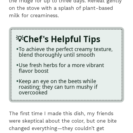
the fridge for up to three days. Reheat gently
on the stove with a splash of plant-based
milk for creaminess.
Chef's Helpful Tips
To achieve the perfect creamy texture,
blend thoroughly until smooth
Use fresh herbs for a more vibrant
flavor boost
Keep an eye on the beets while
roasting; they can turn mushy if
overcooked
The first time I made this dish, my friends
were skeptical about the color, but one bite
changed everything—they couldn’t get