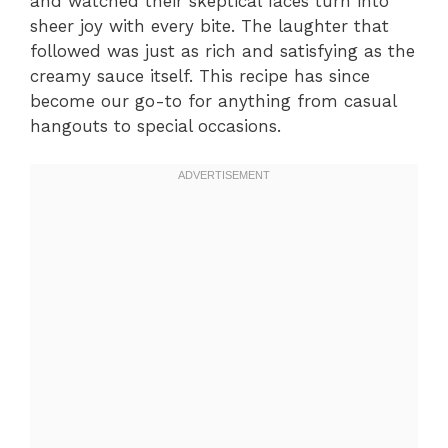
and watched their skeptical faces turn into
sheer joy with every bite. The laughter that
followed was just as rich and satisfying as the
creamy sauce itself. This recipe has since
become our go-to for anything from casual
hangouts to special occasions.