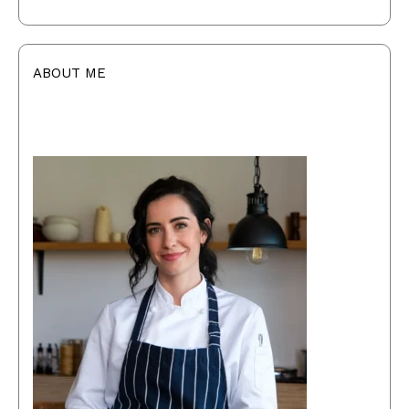
ABOUT ME