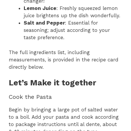
changer!
Lemon Juice
: Freshly squeezed lemon
juice brightens up the dish wonderfully.
Salt and Pepper
: Essential for
seasoning; adjust according to your
taste preference.
The full ingredients list, including
measurements, is provided in the recipe card
directly below.
Let’s Make it together
Cook the Pasta
Begin by bringing a large pot of salted water
to a boil. Add your pasta and cook according
to package instructions until al dente, about