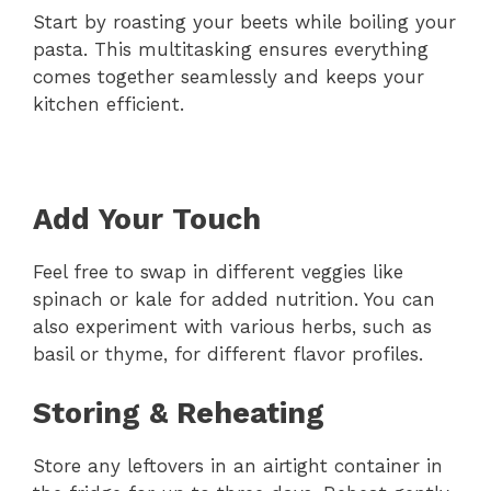
Start by roasting your beets while boiling your
pasta. This multitasking ensures everything
comes together seamlessly and keeps your
kitchen efficient.
Add Your Touch
Feel free to swap in different veggies like
spinach or kale for added nutrition. You can
also experiment with various herbs, such as
basil or thyme, for different flavor profiles.
Storing & Reheating
Store any leftovers in an airtight container in