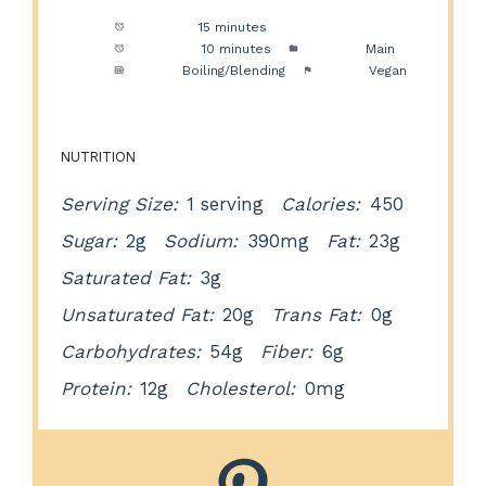
Prep Time:
15 minutes
Cook Time:
10 minutes
Category:
Main
Method:
Boiling/Blending
Cuisine:
Vegan
NUTRITION
Serving Size:
1 serving
Calories:
450
Sugar:
2g
Sodium:
390mg
Fat:
23g
Saturated Fat:
3g
Unsaturated Fat:
20g
Trans Fat:
0g
Carbohydrates:
54g
Fiber:
6g
Protein:
12g
Cholesterol:
0mg