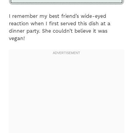
I remember my best friend’s wide-eyed
reaction when I first served this dish at a
dinner party. She couldn’t believe it was
vegan!