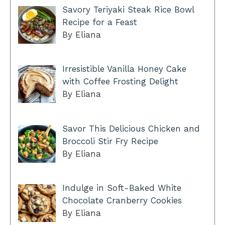
Savory Teriyaki Steak Rice Bowl
Recipe for a Feast
By Eliana
Irresistible Vanilla Honey Cake
with Coffee Frosting Delight
By Eliana
Savor This Delicious Chicken and
Broccoli Stir Fry Recipe
By Eliana
Indulge in Soft-Baked White
Chocolate Cranberry Cookies
By Eliana