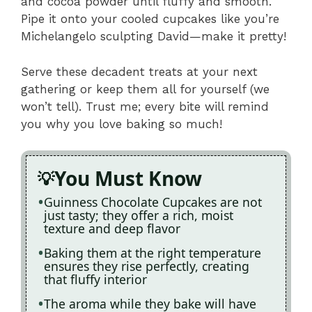
and cocoa powder until fluffy and smooth.
Pipe it onto your cooled cupcakes like you’re
Michelangelo sculpting David—make it pretty!
Serve these decadent treats at your next
gathering or keep them all for yourself (we
won’t tell). Trust me; every bite will remind
you why you love baking so much!
You Must Know
Guinness Chocolate Cupcakes are not
just tasty; they offer a rich, moist
texture and deep flavor
Baking them at the right temperature
ensures they rise perfectly, creating
that fluffy interior
The aroma while they bake will have