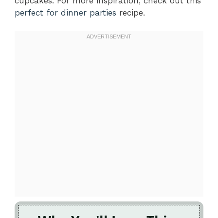
cupcakes. For more inspiration, check out this
perfect for dinner parties
recipe.