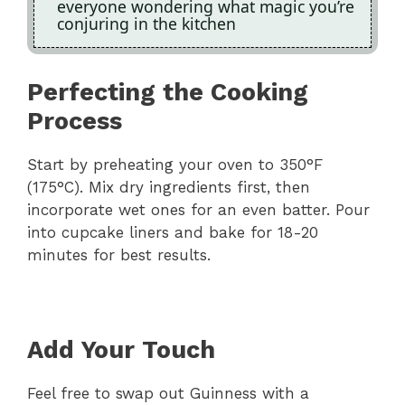
everyone wondering what magic you’re
conjuring in the kitchen
Perfecting the Cooking
Process
Start by preheating your oven to 350°F
(175°C). Mix dry ingredients first, then
incorporate wet ones for an even batter. Pour
into cupcake liners and bake for 18-20
minutes for best results.
Add Your Touch
Feel free to swap out Guinness with a