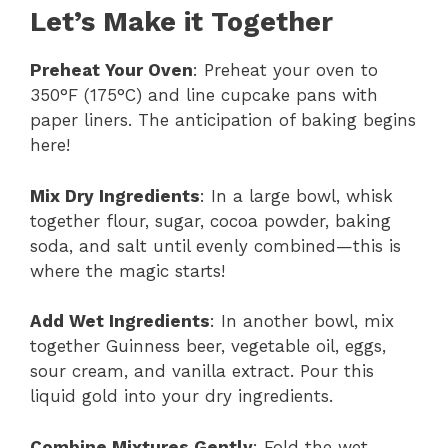
Let’s Make it Together
Preheat Your Oven
: Preheat your oven to
350°F (175°C) and line cupcake pans with
paper liners. The anticipation of baking begins
here!
Mix Dry Ingredients
: In a large bowl, whisk
together flour, sugar, cocoa powder, baking
soda, and salt until evenly combined—this is
where the magic starts!
Add Wet Ingredients
: In another bowl, mix
together Guinness beer, vegetable oil, eggs,
sour cream, and vanilla extract. Pour this
liquid gold into your dry ingredients.
Combine Mixtures Gently
: Fold the wet