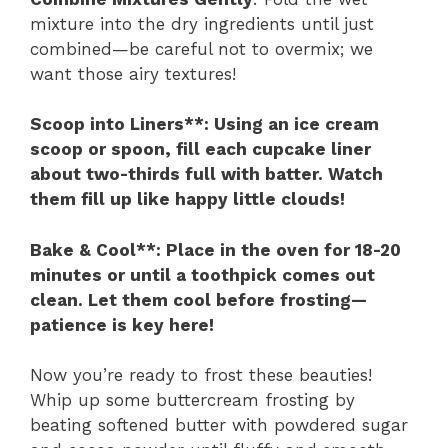
mixture into the dry ingredients until just
combined—be careful not to overmix; we
want those airy textures!
Scoop into Liners**
: Using an ice cream
scoop or spoon, fill each cupcake liner
about two-thirds full with batter. Watch
them fill up like happy little clouds!
Bake & Cool**
: Place in the oven for 18-20
minutes or until a toothpick comes out
clean. Let them cool before frosting—
patience is key here!
Now you’re ready to frost these beauties!
Whip up some buttercream frosting by
beating softened butter with powdered sugar