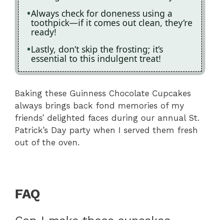
Always check for doneness using a
toothpick—if it comes out clean, they’re
ready!
Lastly, don’t skip the frosting; it’s
essential to this indulgent treat!
Baking these Guinness Chocolate Cupcakes
always brings back fond memories of my
friends’ delighted faces during our annual St.
Patrick’s Day party when I served them fresh
out of the oven.
FAQ