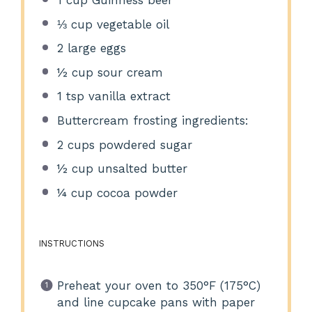
⅓ cup
vegetable oil
2
large eggs
½ cup
sour cream
1 tsp
vanilla extract
Buttercream frosting ingredients:
2 cups
powdered sugar
½ cup
unsalted butter
¼ cup
cocoa powder
INSTRUCTIONS
Preheat your oven to 350°F (175°C)
and line cupcake pans with paper