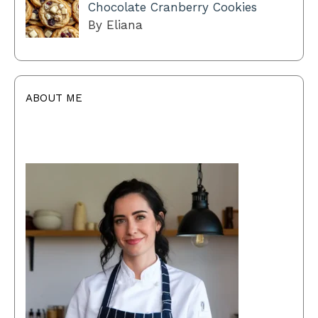
Chocolate Cranberry Cookies
By Eliana
ABOUT ME