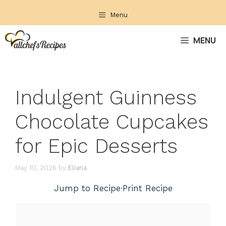
Skip
Menu
to
content
MENU
Indulgent Guinness
Chocolate Cupcakes
for Epic Desserts
May 10, 2026
by
Eliana
Jump to Recipe
·
Print Recipe