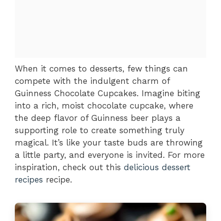
When it comes to desserts, few things can
compete with the indulgent charm of
Guinness Chocolate Cupcakes. Imagine biting
into a rich, moist chocolate cupcake, where
the deep flavor of Guinness beer plays a
supporting role to create something truly
magical. It’s like your taste buds are throwing
a little party, and everyone is invited. For more
inspiration, check out this
delicious dessert
recipes
recipe.