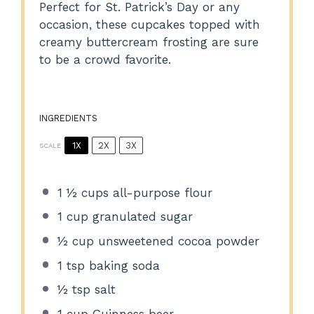
Perfect for St. Patrick’s Day or any
occasion, these cupcakes topped with
creamy buttercream frosting are sure
to be a crowd favorite.
INGREDIENTS
1X
2X
3X
SCALE
1 ½ cups
all-purpose flour
1 cup
granulated sugar
½ cup
unsweetened cocoa powder
1 tsp
baking soda
½ tsp
salt
1 cup
Guinness beer