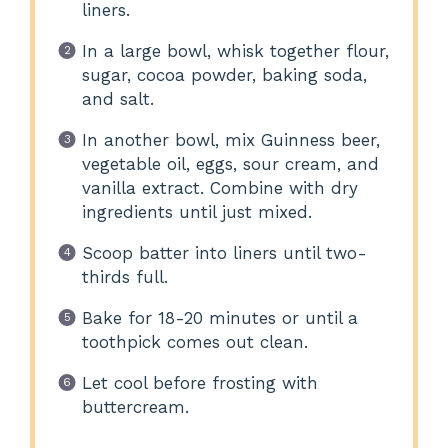
liners.
In a large bowl, whisk together flour,
sugar, cocoa powder, baking soda,
and salt.
In another bowl, mix Guinness beer,
vegetable oil, eggs, sour cream, and
vanilla extract. Combine with dry
ingredients until just mixed.
Scoop batter into liners until two-
thirds full.
Bake for 18-20 minutes or until a
toothpick comes out clean.
Let cool before frosting with
buttercream.