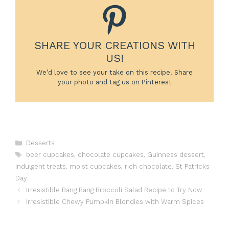
SHARE YOUR CREATIONS WITH
US!
We’d love to see your take on this recipe! Share
your photo and tag us on Pinterest
Categories
Desserts
Tags
beer cupcakes
,
chocolate cupcakes
,
Guinness dessert
,
indulgent treats
,
moist cupcakes
,
rich chocolate
,
St Patricks
Day
Irresistible Bang Bang Broccoli Salad Recipe to Try Now
Irresistible Chewy Pumpkin Blondies with Warm Spices