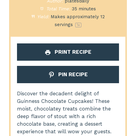
Author:
platesdaily
Total Time:
35 minutes
Yield:
Makes approximately
12
servings
1
x
PRINT RECIPE
PIN RECIPE
Discover the decadent delight of
Guinness Chocolate Cupcakes! These
moist, chocolatey treats combine the
deep flavor of stout with a rich
chocolate base, creating a dessert
experience that will wow your guests.