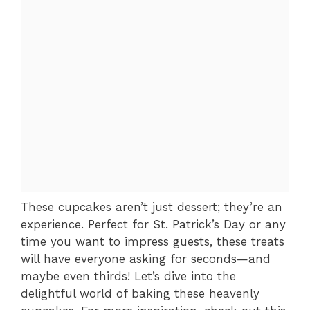
These cupcakes aren’t just dessert; they’re an
experience. Perfect for St. Patrick’s Day or any
time you want to impress guests, these treats
will have everyone asking for seconds—and
maybe even thirds! Let’s dive into the
delightful world of baking these heavenly