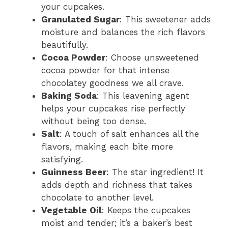
your cupcakes.
Granulated Sugar
: This sweetener adds
moisture and balances the rich flavors
beautifully.
Cocoa Powder
: Choose unsweetened
cocoa powder for that intense
chocolatey goodness we all crave.
Baking Soda
: This leavening agent
helps your cupcakes rise perfectly
without being too dense.
Salt
: A touch of salt enhances all the
flavors, making each bite more
satisfying.
Guinness Beer
: The star ingredient! It
adds depth and richness that takes
chocolate to another level.
Vegetable Oil
: Keeps the cupcakes
moist and tender; it’s a baker’s best