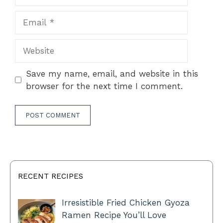
Email
Website
Save my name, email, and website in this
browser for the next time I comment.
RECENT RECIPES
Irresistible Fried Chicken Gyoza
Ramen Recipe You’ll Love