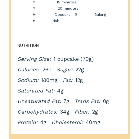
Prep Time:
15 minutes
Cook Time:
20 minutes
Category:
Dessert
Method:
Baking
Cuisine:
Irish
NUTRITION
Serving Size:
1 cupcake (70g)
Calories:
260
Sugar:
22g
Sodium:
180mg
Fat:
12g
Saturated Fat:
4g
Unsaturated Fat:
7g
Trans Fat:
0g
Carbohydrates:
34g
Fiber:
2g
Protein:
4g
Cholesterol:
40mg