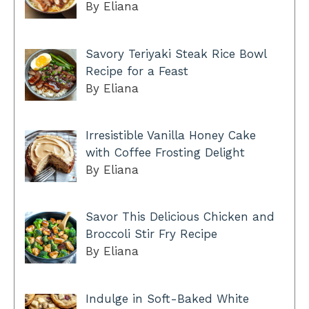
By Eliana
Savory Teriyaki Steak Rice Bowl
Recipe for a Feast
By Eliana
Irresistible Vanilla Honey Cake
with Coffee Frosting Delight
By Eliana
Savor This Delicious Chicken and
Broccoli Stir Fry Recipe
By Eliana
Indulge in Soft-Baked White