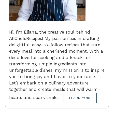
Hi, I’m Eliana, the creative soul behind
AllChefsRecipes! My passion lies in crafting
delightful, easy-to-follow recipes that turn
every meal into a cherished moment. With a
deep love for cooking and a knack for
transforming simple ingredients into
unforgettable dishes, my mission is to inspire
you to bring joy and flavor to your table.
Let’s embark on a culinary adventure
together and create meals that will warm
hearts and spark smiles!
LEARN MORE