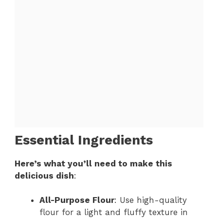
Essential Ingredients
Here’s what you’ll need to make this
delicious dish
:
All-Purpose Flour
: Use high-quality
flour for a light and fluffy texture in