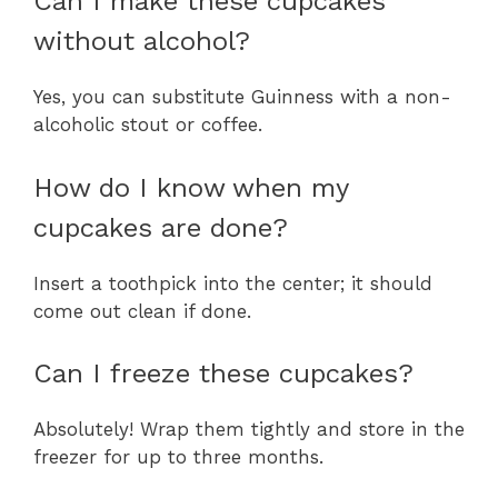
Can I make these cupcakes
without alcohol?
Yes, you can substitute Guinness with a non-
alcoholic stout or coffee.
How do I know when my
cupcakes are done?
Insert a toothpick into the center; it should
come out clean if done.
Can I freeze these cupcakes?
Absolutely! Wrap them tightly and store in the
freezer for up to three months.