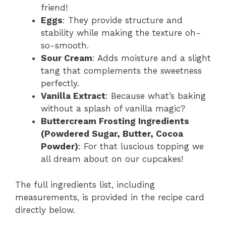
friend!
Eggs
: They provide structure and
stability while making the texture oh-
so-smooth.
Sour Cream
: Adds moisture and a slight
tang that complements the sweetness
perfectly.
Vanilla Extract
: Because what’s baking
without a splash of vanilla magic?
Buttercream Frosting Ingredients
(Powdered Sugar, Butter, Cocoa
Powder)
: For that luscious topping we
all dream about on our cupcakes!
The full ingredients list, including
measurements, is provided in the recipe card
directly below.