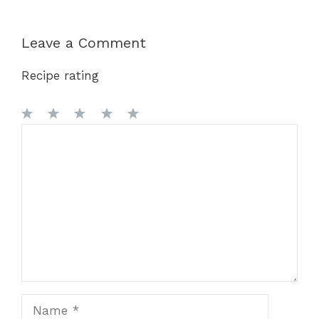
Leave a Comment
Recipe rating
1
Comment
2
3
4
5
Star
Stars
Stars
Stars
Stars
Name