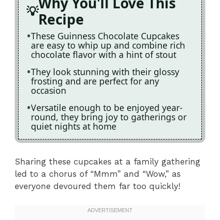
Why You'll Love This
Recipe
These Guinness Chocolate Cupcakes
are easy to whip up and combine rich
chocolate flavor with a hint of stout
They look stunning with their glossy
frosting and are perfect for any
occasion
Versatile enough to be enjoyed year-
round, they bring joy to gatherings or
quiet nights at home
Sharing these cupcakes at a family gathering
led to a chorus of “Mmm” and “Wow,” as
everyone devoured them far too quickly!