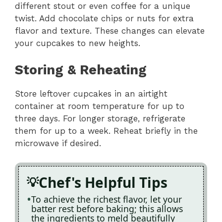
different stout or even coffee for a unique
twist. Add chocolate chips or nuts for extra
flavor and texture. These changes can elevate
your cupcakes to new heights.
Storing & Reheating
Store leftover cupcakes in an airtight
container at room temperature for up to
three days. For longer storage, refrigerate
them for up to a week. Reheat briefly in the
microwave if desired.
Chef's Helpful Tips
To achieve the richest flavor, let your
batter rest before baking; this allows
the ingredients to meld beautifully