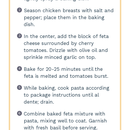
Season chicken breasts with salt and
pepper; place them in the baking
dish.
In the center, add the block of feta
cheese surrounded by cherry
tomatoes. Drizzle with olive oil and
sprinkle minced garlic on top.
Bake for 20-25 minutes until the
feta is melted and tomatoes burst.
While baking, cook pasta according
to package instructions until al
dente; drain.
Combine baked feta mixture with
pasta, mixing well to coat. Garnish
with fresh basil before serving.