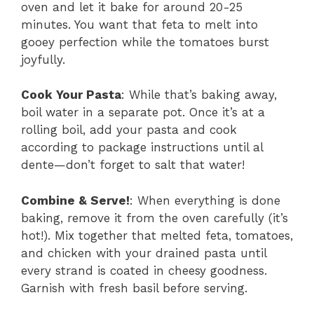
oven and let it bake for around 20-25
minutes. You want that feta to melt into
gooey perfection while the tomatoes burst
joyfully.
Cook Your Pasta
: While that’s baking away,
boil water in a separate pot. Once it’s at a
rolling boil, add your pasta and cook
according to package instructions until al
dente—don’t forget to salt that water!
Combine & Serve!
: When everything is done
baking, remove it from the oven carefully (it’s
hot!). Mix together that melted feta, tomatoes,
and chicken with your drained pasta until
every strand is coated in cheesy goodness.
Garnish with fresh basil before serving.