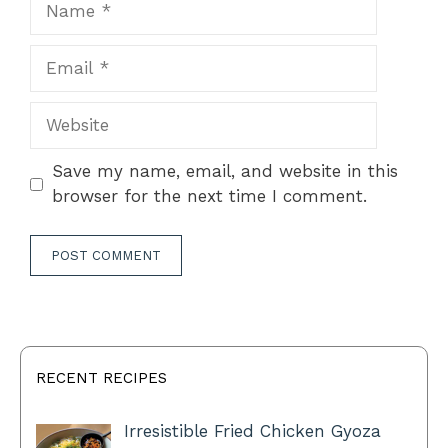
Email
Website
Save my name, email, and website in this
browser for the next time I comment.
RECENT RECIPES
Irresistible Fried Chicken Gyoza