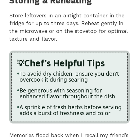
Storing & Reheating
Store leftovers in an airtight container in the
fridge for up to three days. Reheat gently in
the microwave or on the stovetop for optimal
texture and flavor.
Chef's Helpful Tips
To avoid dry chicken, ensure you don’t
overcook it during searing
Be generous with seasoning for
enhanced flavor throughout the dish
A sprinkle of fresh herbs before serving
adds a burst of freshness and color
Memories flood back when I recall my friend’s