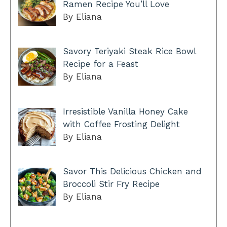
Ramen Recipe You’ll Love
By Eliana
Savory Teriyaki Steak Rice Bowl
Recipe for a Feast
By Eliana
Irresistible Vanilla Honey Cake
with Coffee Frosting Delight
By Eliana
Savor This Delicious Chicken and
Broccoli Stir Fry Recipe
By Eliana