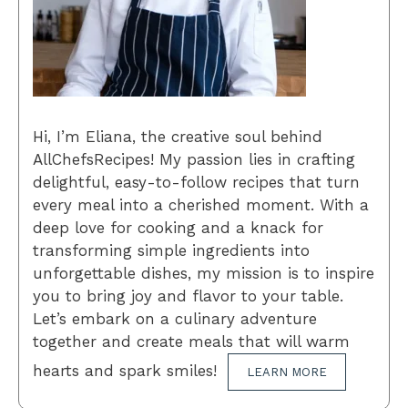
Hi, I’m Eliana, the creative soul behind
AllChefsRecipes! My passion lies in crafting
delightful, easy-to-follow recipes that turn
every meal into a cherished moment. With a
deep love for cooking and a knack for
transforming simple ingredients into
unforgettable dishes, my mission is to inspire
you to bring joy and flavor to your table.
Let’s embark on a culinary adventure
together and create meals that will warm
hearts and spark smiles!
LEARN MORE