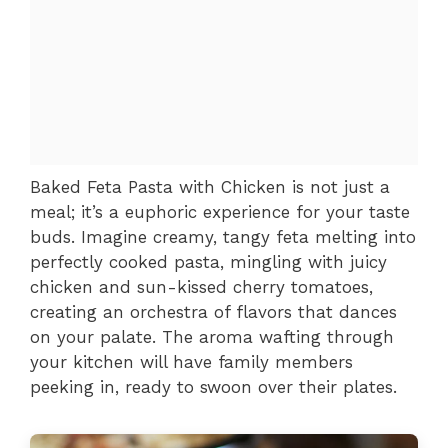
Baked Feta Pasta with Chicken is not just a
meal; it’s a euphoric experience for your taste
buds. Imagine creamy, tangy feta melting into
perfectly cooked pasta, mingling with juicy
chicken and sun-kissed cherry tomatoes,
creating an orchestra of flavors that dances
on your palate. The aroma wafting through
your kitchen will have family members
peeking in, ready to swoon over their plates.