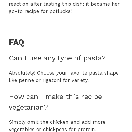
reaction after tasting this dish; it became her
go-to recipe for potlucks!
FAQ
Can I use any type of pasta?
Absolutely! Choose your favorite pasta shape
like penne or rigatoni for variety.
How can I make this recipe
vegetarian?
Simply omit the chicken and add more
vegetables or chickpeas for protein.