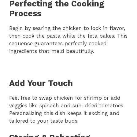
Perfecting the Cooking
Process
Begin by searing the chicken to lock in flavor,
then cook the pasta while the feta bakes. This
sequence guarantees perfectly cooked
ingredients that meld beautifully.
Add Your Touch
Feel free to swap chicken for shrimp or add
veggies like spinach and sun-dried tomatoes.
Personalizing this dish keeps it exciting and
tailored to your taste buds.