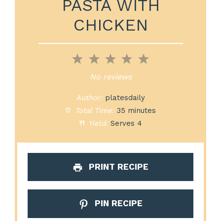
PASTA WITH
CHICKEN
1
2
3
4
5
Star
Stars
Stars
Stars
Stars
No reviews
Author:
platesdaily
Total Time:
35 minutes
Yield:
Serves 4
PRINT RECIPE
PIN RECIPE