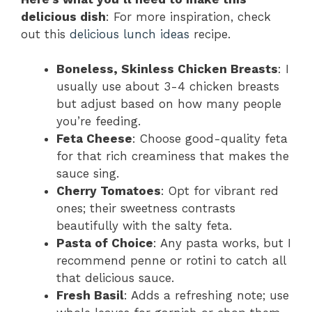
delicious dish
: For more inspiration, check
out this
delicious lunch ideas
recipe.
Boneless, Skinless Chicken Breasts
: I
usually use about 3-4 chicken breasts
but adjust based on how many people
you’re feeding.
Feta Cheese
: Choose good-quality feta
for that rich creaminess that makes the
sauce sing.
Cherry Tomatoes
: Opt for vibrant red
ones; their sweetness contrasts
beautifully with the salty feta.
Pasta of Choice
: Any pasta works, but I
recommend penne or rotini to catch all
that delicious sauce.
Fresh Basil
: Adds a refreshing note; use