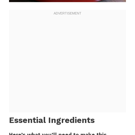
Essential Ingredients
Here’s what you’ll need to make this