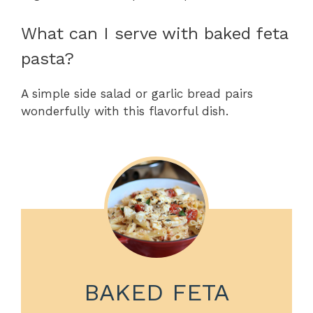
What can I serve with baked feta
pasta?
A simple side salad or garlic bread pairs
wonderfully with this flavorful dish.
BAKED FETA