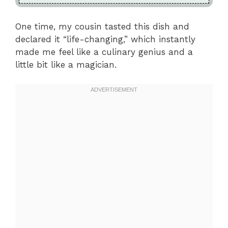
One time, my cousin tasted this dish and
declared it “life-changing,” which instantly
made me feel like a culinary genius and a
little bit like a magician.