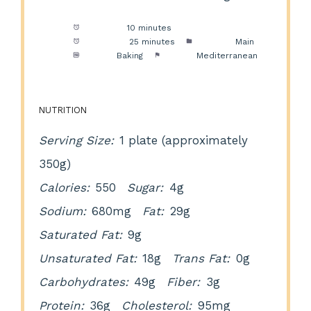
Prep Time:
10 minutes
Cook Time:
25 minutes
Category:
Main
Method:
Baking
Cuisine:
Mediterranean
NUTRITION
Serving Size:
1 plate (approximately
350g)
Calories:
550
Sugar:
4g
Sodium:
680mg
Fat:
29g
Saturated Fat:
9g
Unsaturated Fat:
18g
Trans Fat:
0g
Carbohydrates:
49g
Fiber:
3g
Protein:
36g
Cholesterol:
95mg