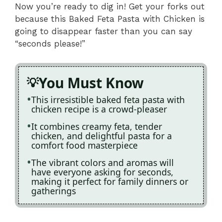
Now you’re ready to dig in! Get your forks out
because this Baked Feta Pasta with Chicken is
going to disappear faster than you can say
“seconds please!”
You Must Know
This irresistible baked feta pasta with
chicken recipe is a crowd-pleaser
It combines creamy feta, tender
chicken, and delightful pasta for a
comfort food masterpiece
The vibrant colors and aromas will
have everyone asking for seconds,
making it perfect for family dinners or
gatherings