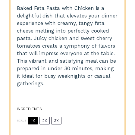
Baked Feta Pasta with Chicken is a
delightful dish that elevates your dinner
experience with creamy, tangy feta
cheese melting into perfectly cooked
pasta. Juicy chicken and sweet cherry
tomatoes create a symphony of flavors
that will impress everyone at the table.
This vibrant and satisfying meal can be
prepared in under 30 minutes, making
it ideal for busy weeknights or casual
gatherings.
INGREDIENTS
1X
2X
3X
SCALE