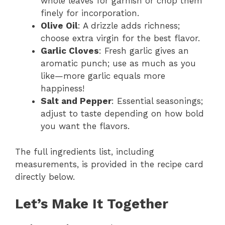
whole leaves for garnish or chop them
finely for incorporation.
Olive Oil
: A drizzle adds richness;
choose extra virgin for the best flavor.
Garlic Cloves
: Fresh garlic gives an
aromatic punch; use as much as you
like—more garlic equals more
happiness!
Salt and Pepper
: Essential seasonings;
adjust to taste depending on how bold
you want the flavors.
The full ingredients list, including
measurements, is provided in the recipe card
directly below.
Let’s Make It Together