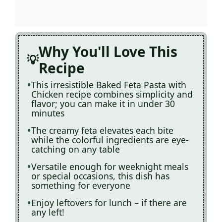
Why You'll Love This
Recipe
This irresistible Baked Feta Pasta with
Chicken recipe combines simplicity and
flavor; you can make it in under 30
minutes
The creamy feta elevates each bite
while the colorful ingredients are eye-
catching on any table
Versatile enough for weeknight meals
or special occasions, this dish has
something for everyone
Enjoy leftovers for lunch – if there are
any left!