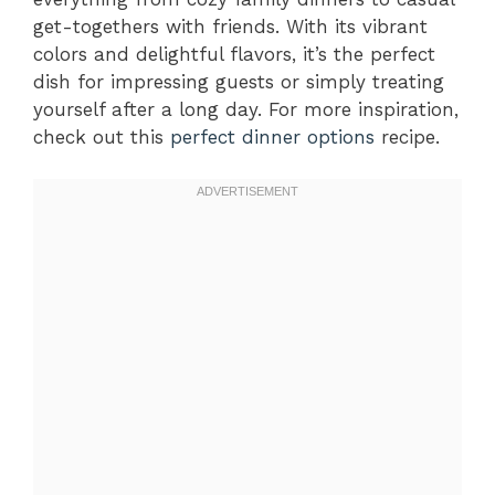
get-togethers with friends. With its vibrant
colors and delightful flavors, it’s the perfect
dish for impressing guests or simply treating
yourself after a long day. For more inspiration,
check out this
perfect dinner options
recipe.