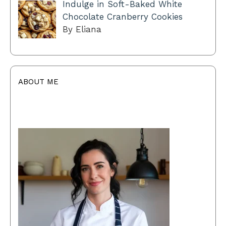
Indulge in Soft-Baked White
Chocolate Cranberry Cookies
By Eliana
ABOUT ME