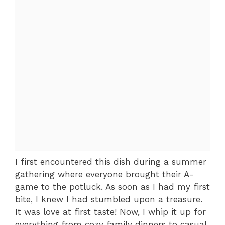
I first encountered this dish during a summer
gathering where everyone brought their A-
game to the potluck. As soon as I had my first
bite, I knew I had stumbled upon a treasure.
It was love at first taste! Now, I whip it up for
everything from cozy family dinners to casual