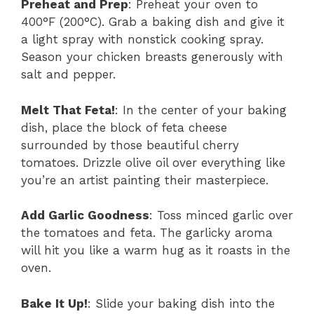
Preheat and Prep
: Preheat your oven to
400°F (200°C). Grab a baking dish and give it
a light spray with nonstick cooking spray.
Season your chicken breasts generously with
salt and pepper.
Melt That Feta!
: In the center of your baking
dish, place the block of feta cheese
surrounded by those beautiful cherry
tomatoes. Drizzle olive oil over everything like
you’re an artist painting their masterpiece.
Add Garlic Goodness
: Toss minced garlic over
the tomatoes and feta. The garlicky aroma
will hit you like a warm hug as it roasts in the
oven.
Bake It Up!
: Slide your baking dish into the