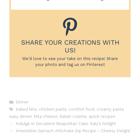
SHARE YOUR CREATIONS WITH
US!
We’d love to see your take on this recipe! Share
your photo and tag us on Pinterest
Categories
Dinner
Tags
baked feta
,
chicken pasta
,
comfort food
,
creamy pasta
,
easy dinner
,
feta cheese
,
Italian cuisine
,
quick recipes
Indulge in Decadent Neapolitan Cake: Italy’s Delight
Irresistible Spinach Artichoke Dip Recipe – Cheesy Delight