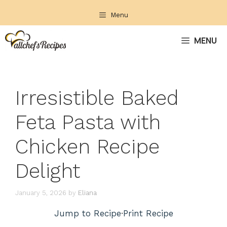
Skip
Menu
to
content
MENU
Irresistible Baked
Feta Pasta with
Chicken Recipe
Delight
January 5, 2026
by
Eliana
Jump to Recipe
·
Print Recipe