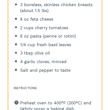
3
boneless, skinless chicken breasts
(about
1.5
lbs)
8 oz
feta cheese
2 cups
cherry tomatoes
8 oz
pasta (penne or rotini)
1/4 cup
fresh basil leaves
3 tbsp
olive oil
4
garlic cloves, minced
Salt and pepper to taste
INSTRUCTIONS
Preheat oven to 400°F (200°C) and
lightly spray a baking dish.