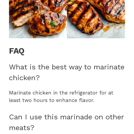
FAQ
What is the best way to marinate
chicken?
Marinate chicken in the refrigerator for at
least two hours to enhance flavor.
Can I use this marinade on other
meats?