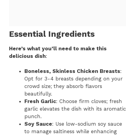
Essential Ingredients
Here’s what you’ll need to make this
delicious dish
:
Boneless, Skinless Chicken Breasts
:
Opt for 3-4 breasts depending on your
crowd size; they absorb flavors
beautifully.
Fresh Garlic
: Choose firm cloves; fresh
garlic elevates the dish with its aromatic
punch.
Soy Sauce
: Use low-sodium soy sauce
to manage saltiness while enhancing