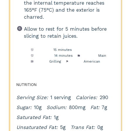
the internal temperature reaches
165°F (75°C) and the exterior is
charred.
Allow to rest for 5 minutes before
slicing to retain juices.
Prep Time:
15 minutes
Cook Time:
14 minutes
Category:
Main
Method:
Grilling
Cuisine:
American
NUTRITION
Serving Size:
1 serving
Calories:
290
Sugar:
10g
Sodium:
800mg
Fat:
7g
Saturated Fat:
1g
Unsaturated Fat:
5g
Trans Fat:
0g