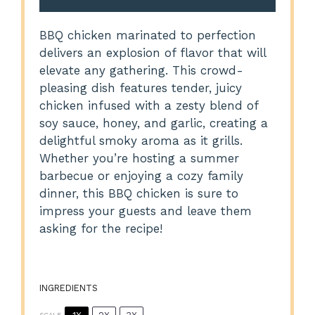
BBQ chicken marinated to perfection
delivers an explosion of flavor that will
elevate any gathering. This crowd-
pleasing dish features tender, juicy
chicken infused with a zesty blend of
soy sauce, honey, and garlic, creating a
delightful smoky aroma as it grills.
Whether you’re hosting a summer
barbecue or enjoying a cozy family
dinner, this BBQ chicken is sure to
impress your guests and leave them
asking for the recipe!
INGREDIENTS
SCALE