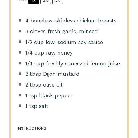
1X
2X
3X
4
boneless, skinless chicken breasts
3
cloves fresh garlic, minced
1/2 cup
low-sodium soy sauce
1/4 cup
raw honey
1/4 cup
freshly squeezed lemon juice
2 tbsp
Dijon mustard
2 tbsp
olive oil
1 tsp
black pepper
1 tsp
salt
INSTRUCTIONS