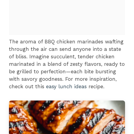
The aroma of BBQ chicken marinades wafting
through the air can send anyone into a state
of bliss. Imagine succulent, tender chicken
marinated in a blend of zesty flavors, ready to
be grilled to perfection—each bite bursting
with savory goodness. For more inspiration,
check out this
easy lunch ideas
recipe.