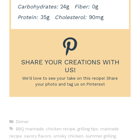
Carbohydrates:
24g
Fiber:
0g
Protein:
35g
Cholesterol:
90mg
SHARE YOUR CREATIONS WITH
US!
We’d love to see your take on this recipe! Share
your photo and tag us on Pinterest
Categories
Dinner
Tags
BBQ marinade
,
chicken recipe
,
grilling tips
,
marinade
recipe
,
savory flavors
,
smoky chicken
,
summer grilling