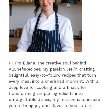
Hi, I’m Eliana, the creative soul behind
AllChefsRecipes! My passion lies in crafting
delightful, easy-to-follow recipes that turn
every meal into a cherished moment. With a
deep love for cooking and a knack for
transforming simple ingredients into
unforgettable dishes, my mission is to inspire
you to bring joy and flavor to your table.