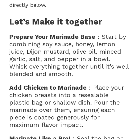
directly below.
Let’s Make it together
Prepare Your Marinade Base
: Start by
combining soy sauce, honey, lemon
juice, Dijon mustard, olive oil, minced
garlic, salt, and pepper in a bowl.
Whisk everything together until it’s well
blended and smooth.
Add Chicken to Marinade
: Place your
chicken breasts into a resealable
plastic bag or shallow dish. Pour the
marinade over them, ensuring each
piece is coated generously for
maximum flavor impact.
Marinate Like a Pro!
: Seal the bag or