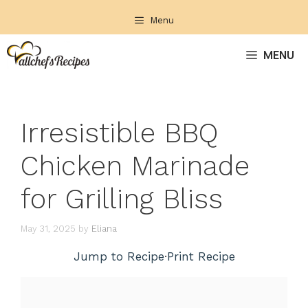
Skip
Menu
to
content
MENU
Irresistible BBQ
Chicken Marinade
for Grilling Bliss
May 31, 2025
by
Eliana
Jump to Recipe
·
Print Recipe