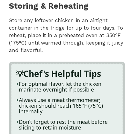
Storing & Reheating
Store any leftover chicken in an airtight
container in the fridge for up to four days. To
reheat, place it in a preheated oven at 350°F
(175°C) until warmed through, keeping it juicy
and flavorful.
Chef's Helpful Tips
For optimal flavor, let the chicken
marinate overnight if possible
Always use a meat thermometer;
chicken should reach 165°F (75°C)
internally
Don’t forget to rest the meat before
slicing to retain moisture