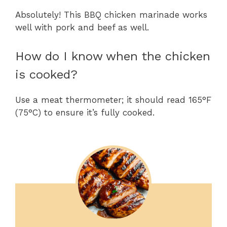
Absolutely! This BBQ chicken marinade works
well with pork and beef as well.
How do I know when the chicken
is cooked?
Use a meat thermometer; it should read 165°F
(75°C) to ensure it’s fully cooked.