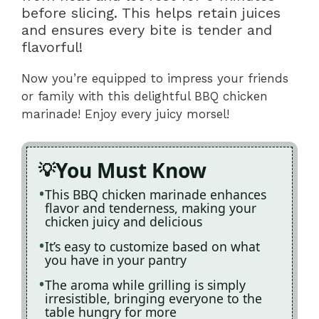
before slicing. This helps retain juices
and ensures every bite is tender and
flavorful!
Now you’re equipped to impress your friends
or family with this delightful BBQ chicken
marinade! Enjoy every juicy morsel!
You Must Know
This BBQ chicken marinade enhances
flavor and tenderness, making your
chicken juicy and delicious
It’s easy to customize based on what
you have in your pantry
The aroma while grilling is simply
irresistible, bringing everyone to the
table hungry for more