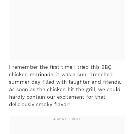
I remember the first time I tried this BBQ
chicken marinade; it was a sun-drenched
summer day filled with laughter and friends.
As soon as the chicken hit the grill, we could
hardly contain our excitement for that
deliciously smoky flavor!