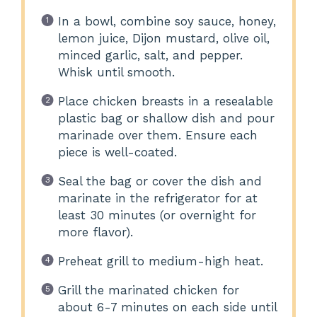
In a bowl, combine soy sauce, honey,
lemon juice, Dijon mustard, olive oil,
minced garlic, salt, and pepper.
Whisk until smooth.
Place chicken breasts in a resealable
plastic bag or shallow dish and pour
marinade over them. Ensure each
piece is well-coated.
Seal the bag or cover the dish and
marinate in the refrigerator for at
least 30 minutes (or overnight for
more flavor).
Preheat grill to medium-high heat.
Grill the marinated chicken for
about 6-7 minutes on each side until