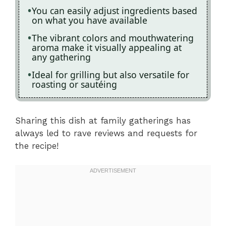
You can easily adjust ingredients based
on what you have available
The vibrant colors and mouthwatering
aroma make it visually appealing at
any gathering
Ideal for grilling but also versatile for
roasting or sautéing
Sharing this dish at family gatherings has
always led to rave reviews and requests for
the recipe!