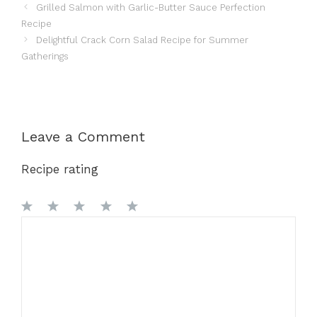
Grilled Salmon with Garlic-Butter Sauce Perfection
Recipe
Delightful Crack Corn Salad Recipe for Summer
Gatherings
Leave a Comment
Recipe rating
1
Comment
2
3
4
5
Star
Stars
Stars
Stars
Stars