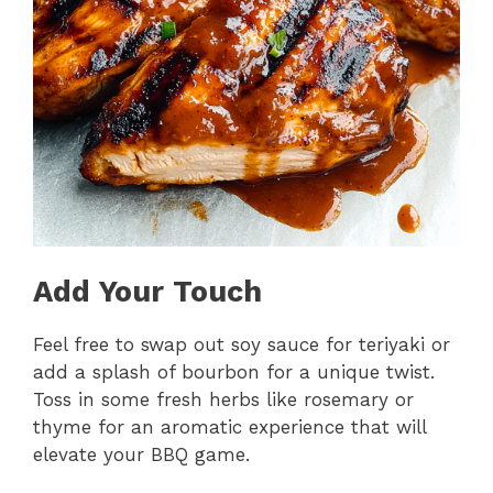
Add Your Touch
Feel free to swap out soy sauce for teriyaki or
add a splash of bourbon for a unique twist.
Toss in some fresh herbs like rosemary or
thyme for an aromatic experience that will
elevate your BBQ game.