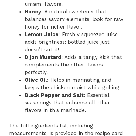
umami flavors.
Honey
: A natural sweetener that
balances savory elements; look for raw
honey for richer flavor.
Lemon Juice
: Freshly squeezed juice
adds brightness; bottled juice just
doesn’t cut it!
Dijon Mustard
: Adds a tangy kick that
complements the other flavors
perfectly.
Olive Oil
: Helps in marinating and
keeps the chicken moist while grilling.
Black Pepper and Salt
: Essential
seasonings that enhance all other
flavors in this marinade.
The full ingredients list, including
measurements, is provided in the recipe card