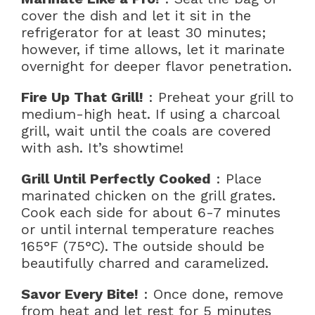
cover the dish and let it sit in the
refrigerator for at least 30 minutes;
however, if time allows, let it marinate
overnight for deeper flavor penetration.
Fire Up That Grill!
: Preheat your grill to
medium-high heat. If using a charcoal
grill, wait until the coals are covered
with ash. It’s showtime!
Grill Until Perfectly Cooked
: Place
marinated chicken on the grill grates.
Cook each side for about 6-7 minutes
or until internal temperature reaches
165°F (75°C). The outside should be
beautifully charred and caramelized.
Savor Every Bite!
: Once done, remove
from heat and let rest for 5 minutes