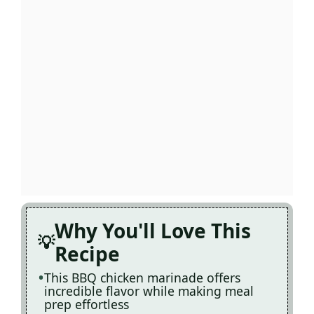
Why You'll Love This
Recipe
This BBQ chicken marinade offers
incredible flavor while making meal
prep effortless