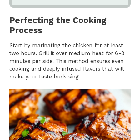
Perfecting the Cooking
Process
Start by marinating the chicken for at least
two hours. Grill it over medium heat for 6-8
minutes per side. This method ensures even
cooking and deeply infused flavors that will
make your taste buds sing.