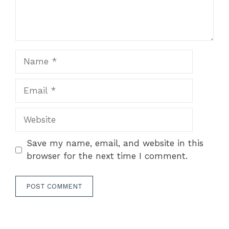
Name
Email
Website
Save my name, email, and website in this
browser for the next time I comment.