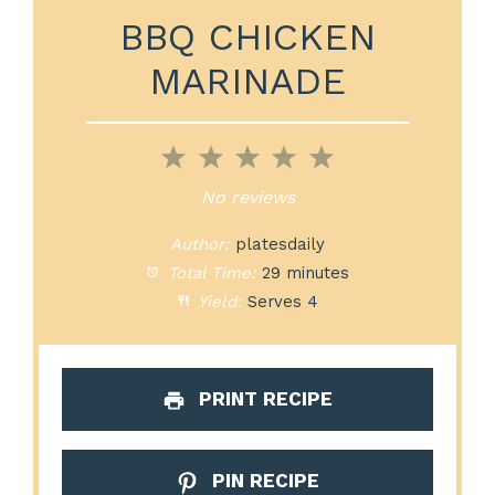
BBQ CHICKEN
MARINADE
1
2
3
4
5
Star
Stars
Stars
Stars
Stars
No reviews
Author:
platesdaily
Total Time:
29 minutes
Yield:
Serves 4
PRINT RECIPE
PIN RECIPE