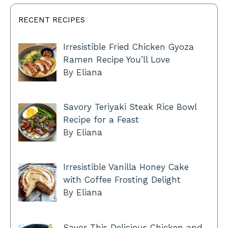
RECENT RECIPES
Irresistible Fried Chicken Gyoza
Ramen Recipe You’ll Love
By Eliana
Savory Teriyaki Steak Rice Bowl
Recipe for a Feast
By Eliana
Irresistible Vanilla Honey Cake
with Coffee Frosting Delight
By Eliana
Savor This Delicious Chicken and