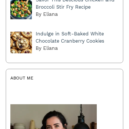
Broccoli Stir Fry Recipe
By Eliana
Indulge in Soft-Baked White
Chocolate Cranberry Cookies
By Eliana
ABOUT ME