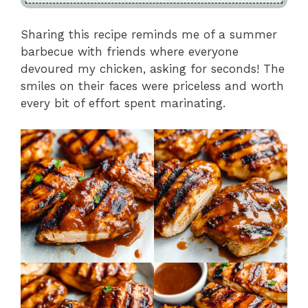
Sharing this recipe reminds me of a summer
barbecue with friends where everyone
devoured my chicken, asking for seconds! The
smiles on their faces were priceless and worth
every bit of effort spent marinating.