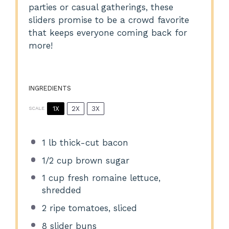
parties or casual gatherings, these
sliders promise to be a crowd favorite
that keeps everyone coming back for
more!
INGREDIENTS
1X
2X
3X
SCALE
1
lb thick-cut bacon
1/2 cup
brown sugar
1 cup
fresh romaine lettuce,
shredded
2
ripe tomatoes, sliced
8
slider buns