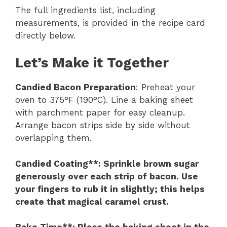
The full ingredients list, including
measurements, is provided in the recipe card
directly below.
Let’s Make it Together
Candied Bacon Preparation
: Preheat your
oven to 375°F (190°C). Line a baking sheet
with parchment paper for easy cleanup.
Arrange bacon strips side by side without
overlapping them.
Candied Coating**
: Sprinkle brown sugar
generously over each strip of bacon. Use
your fingers to rub it in slightly; this helps
create that magical caramel crust.