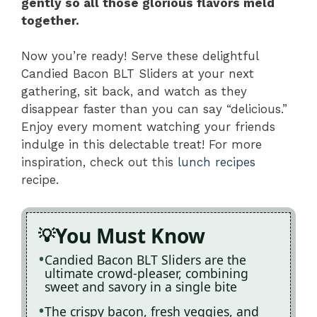
gently so all those glorious flavors meld
together.
Now you’re ready! Serve these delightful
Candied Bacon BLT Sliders at your next
gathering, sit back, and watch as they
disappear faster than you can say “delicious.”
Enjoy every moment watching your friends
indulge in this delectable treat! For more
inspiration, check out this
lunch recipes
recipe.
You Must Know
Candied Bacon BLT Sliders are the
ultimate crowd-pleaser, combining
sweet and savory in a single bite
The crispy bacon, fresh veggies, and