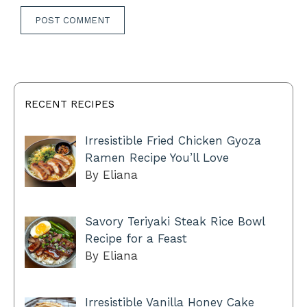
RECENT RECIPES
Irresistible Fried Chicken Gyoza
Ramen Recipe You’ll Love
By Eliana
Savory Teriyaki Steak Rice Bowl
Recipe for a Feast
By Eliana
Irresistible Vanilla Honey Cake