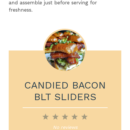
and assemble just before serving for
freshness.
CANDIED BACON
BLT SLIDERS
1
2
3
4
5
Star
Stars
Stars
Stars
Stars
No reviews