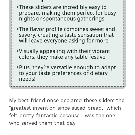
These sliders are incredibly easy to
prepare, making them perfect for busy
nights or spontaneous gatherings
The flavor profile combines sweet and
savory, creating a taste sensation that
will leave everyone asking for more
Visually appealing with their vibrant
colors, they make any table festive
Plus, they’re versatile enough to adapt
to your taste preferences or dietary
needs!
My best friend once declared these sliders the
“greatest invention since sliced bread,” which
felt pretty fantastic because I was the one
who served them that day.