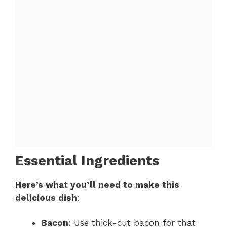
Essential Ingredients
Here’s what you’ll need to make this
delicious dish
:
Bacon
: Use thick-cut bacon for that