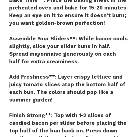
Bake Time**
: Place the baking sheet in the
preheated oven and bake for 15-20 minutes.
Keep an eye on it to ensure it doesn’t burn;
you want golden-brown perfection!
Assemble Your Sliders**
: While bacon cools
slightly, slice your slider buns in half.
Spread mayonnaise generously on each
half for extra creaminess.
Add Freshness**
: Layer crispy lettuce and
juicy tomato slices atop the bottom half of
each bun. The colors should pop like a
summer garden!
Finish Strong**
: Top with 1-2 slices of
candied bacon per slider before placing the
top half of the bun back on. Press down