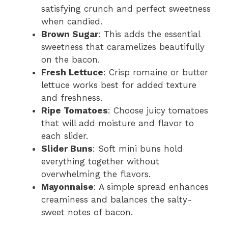
satisfying crunch and perfect sweetness
when candied.
Brown Sugar
: This adds the essential
sweetness that caramelizes beautifully
on the bacon.
Fresh Lettuce
: Crisp romaine or butter
lettuce works best for added texture
and freshness.
Ripe Tomatoes
: Choose juicy tomatoes
that will add moisture and flavor to
each slider.
Slider Buns
: Soft mini buns hold
everything together without
overwhelming the flavors.
Mayonnaise
: A simple spread enhances
creaminess and balances the salty-
sweet notes of bacon.