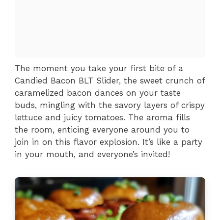
The moment you take your first bite of a
Candied Bacon BLT Slider, the sweet crunch of
caramelized bacon dances on your taste
buds, mingling with the savory layers of crispy
lettuce and juicy tomatoes. The aroma fills
the room, enticing everyone around you to
join in on this flavor explosion. It’s like a party
in your mouth, and everyone’s invited!