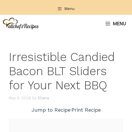
Skip
Menu
to
content
MENU
Irresistible Candied
Bacon BLT Sliders
for Your Next BBQ
May 6, 2026
by
Eliana
Jump to Recipe
·
Print Recipe