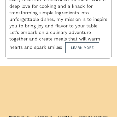
deep love for cooking and a knack for
transforming simple ingredients into
unforgettable dishes, my mission is to inspire
you to bring joy and flavor to your table.
Let’s embark on a culinary adventure
together and create meals that will warm
hearts and spark smiles!
LEARN MORE
Privacy Policy
Contact Us
About Us
Terms & Conditions