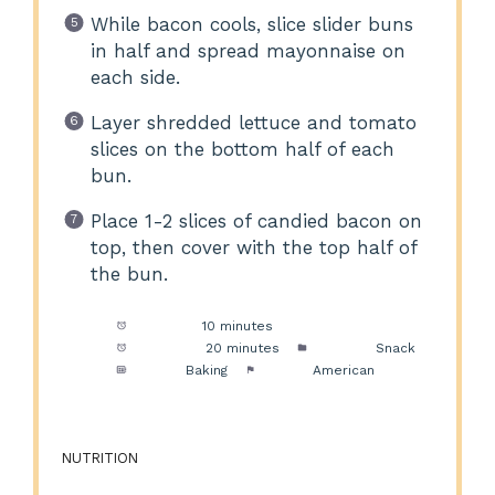
While bacon cools, slice slider buns
in half and spread mayonnaise on
each side.
Layer shredded lettuce and tomato
slices on the bottom half of each
bun.
Place 1-2 slices of candied bacon on
top, then cover with the top half of
the bun.
Prep Time:
10 minutes
Cook Time:
20 minutes
Category:
Snack
Method:
Baking
Cuisine:
American
NUTRITION