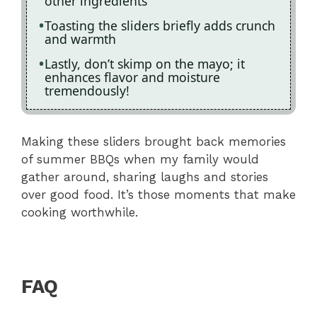
other ingredients
Toasting the sliders briefly adds crunch
and warmth
Lastly, don’t skimp on the mayo; it
enhances flavor and moisture
tremendously!
Making these sliders brought back memories
of summer BBQs when my family would
gather around, sharing laughs and stories
over good food. It’s those moments that make
cooking worthwhile.
FAQ