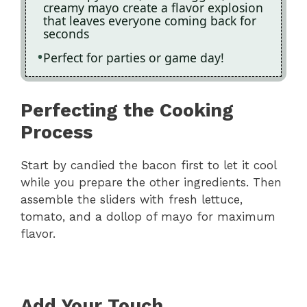
creamy mayo create a flavor explosion
that leaves everyone coming back for
seconds
Perfect for parties or game day!
Perfecting the Cooking
Process
Start by candied the bacon first to let it cool
while you prepare the other ingredients. Then
assemble the sliders with fresh lettuce,
tomato, and a dollop of mayo for maximum
flavor.
Add Your Touch