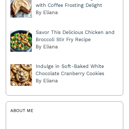
with Coffee Frosting Delight
By Eliana
Savor This Delicious Chicken and
Broccoli Stir Fry Recipe
By Eliana
Indulge in Soft-Baked White
Chocolate Cranberry Cookies
By Eliana
ABOUT ME