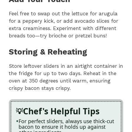
Feel free to swap out the lettuce for arugula
for a peppery kick, or add avocado slices for
extra creaminess. Experiment with different
breads too—try brioche or pretzel buns!
Storing & Reheating
Store leftover sliders in an airtight container in
the fridge for up to two days. Reheat in the
oven at 350 degrees until warm, ensuring
crispy bacon stays crispy.
Chef's Helpful Tips
For perfect sliders, always use thick-cut
bacon to ensure it holds up against