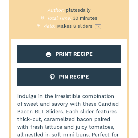
Author:
platesdaily
Total Time:
30 minutes
Yield:
Makes
8
sliders
1
x
PRINT RECIPE
PIN RECIPE
Indulge in the irresistible combination
of sweet and savory with these Candied
Bacon BLT Sliders. Each slider features
thick-cut, caramelized bacon paired
with fresh lettuce and juicy tomatoes,
all nestled in soft mini buns. Perfect for