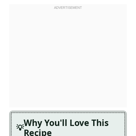
Why You'll Love This
Recipe