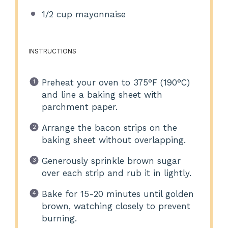
1/2 cup
mayonnaise
INSTRUCTIONS
Preheat your oven to 375°F (190°C)
and line a baking sheet with
parchment paper.
Arrange the bacon strips on the
baking sheet without overlapping.
Generously sprinkle brown sugar
over each strip and rub it in lightly.
Bake for 15-20 minutes until golden
brown, watching closely to prevent
burning.