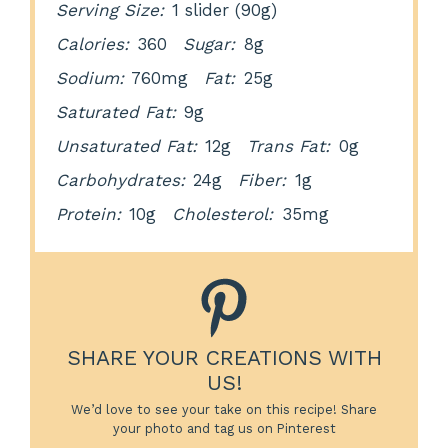
Serving Size:
1 slider (90g)
Calories:
360
Sugar:
8g
Sodium:
760mg
Fat:
25g
Saturated Fat:
9g
Unsaturated Fat:
12g
Trans Fat:
0g
Carbohydrates:
24g
Fiber:
1g
Protein:
10g
Cholesterol:
35mg
SHARE YOUR CREATIONS WITH
US!
We’d love to see your take on this recipe! Share
your photo and tag us on Pinterest