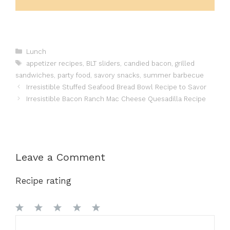
Categories
Lunch
Tags
appetizer recipes
,
BLT sliders
,
candied bacon
,
grilled
sandwiches
,
party food
,
savory snacks
,
summer barbecue
Irresistible Stuffed Seafood Bread Bowl Recipe to Savor
Irresistible Bacon Ranch Mac Cheese Quesadilla Recipe
Leave a Comment
Recipe rating
1
Comment
2
3
4
5