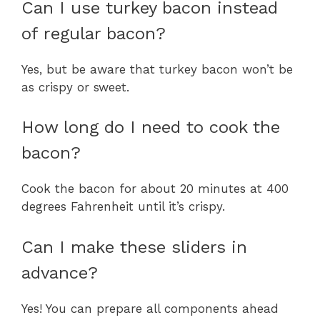
Can I use turkey bacon instead
of regular bacon?
Yes, but be aware that turkey bacon won’t be
as crispy or sweet.
How long do I need to cook the
bacon?
Cook the bacon for about 20 minutes at 400
degrees Fahrenheit until it’s crispy.
Can I make these sliders in
advance?
Yes! You can prepare all components ahead