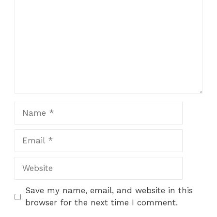
Star
Stars
Stars
Stars
Stars
Name
Email
Website
Save my name, email, and website in this
browser for the next time I comment.