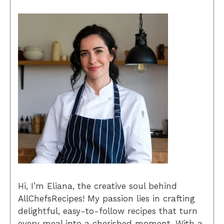
Hi, I’m Eliana, the creative soul behind
AllChefsRecipes! My passion lies in crafting
delightful, easy-to-follow recipes that turn
every meal into a cherished moment. With a