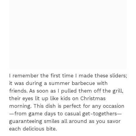
I remember the first time I made these sliders;
it was during a summer barbecue with
friends. As soon as I pulled them off the grill,
their eyes lit up like kids on Christmas
morning. This dish is perfect for any occasion
—from game days to casual get-togethers—
guaranteeing smiles all around as you savor
each delicious bite.