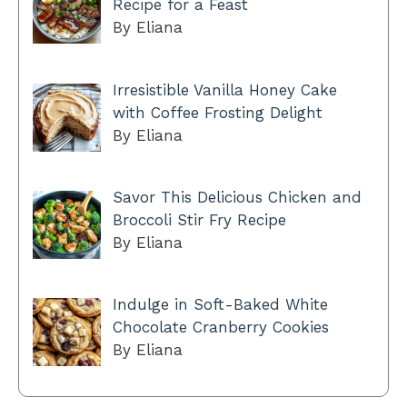
Recipe for a Feast
By Eliana
Irresistible Vanilla Honey Cake
with Coffee Frosting Delight
By Eliana
Savor This Delicious Chicken and
Broccoli Stir Fry Recipe
By Eliana
Indulge in Soft-Baked White
Chocolate Cranberry Cookies
By Eliana