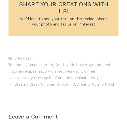
SHARE YOUR CREATIONS WITH
US!
We’d love to see your take on this recipe! Share
your photo and tag us on Pinterest
Categories
Breakfast
Tags
cheesy pasta
,
comfort food
,
garlic butter
,
ground beef
,
linguine recipes
,
savory dishes
,
weeknight dinner
Irresistibly Creamy Beef and Bowtie Pasta Recipe
Creamy Crack Chicken Gnocchi: A Dreamy Comfort Dish
Leave a Comment