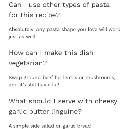
Can I use other types of pasta
for this recipe?
Absolutely! Any pasta shape you love will work
just as well.
How can I make this dish
vegetarian?
Swap ground beef for lentils or mushrooms,
and it’s still flavorful!
What should I serve with cheesy
garlic butter linguine?
A simple side salad or garlic bread