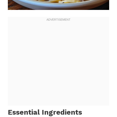
Essential Ingredients