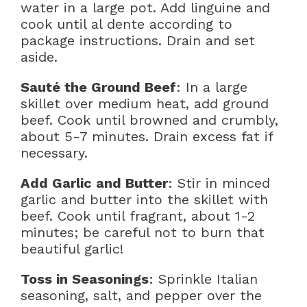
water in a large pot. Add linguine and
cook until al dente according to
package instructions. Drain and set
aside.
Sauté the Ground Beef
: In a large
skillet over medium heat, add ground
beef. Cook until browned and crumbly,
about 5-7 minutes. Drain excess fat if
necessary.
Add Garlic and Butter
: Stir in minced
garlic and butter into the skillet with
beef. Cook until fragrant, about 1-2
minutes; be careful not to burn that
beautiful garlic!
Toss in Seasonings
: Sprinkle Italian
seasoning, salt, and pepper over the