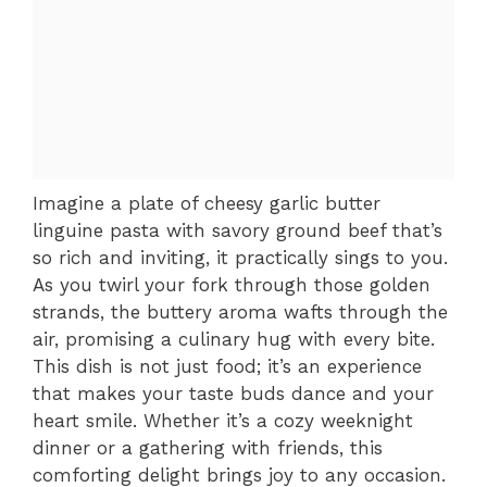
Imagine a plate of cheesy garlic butter
linguine pasta with savory ground beef that’s
so rich and inviting, it practically sings to you.
As you twirl your fork through those golden
strands, the buttery aroma wafts through the
air, promising a culinary hug with every bite.
This dish is not just food; it’s an experience
that makes your taste buds dance and your
heart smile. Whether it’s a cozy weeknight
dinner or a gathering with friends, this
comforting delight brings joy to any occasion.