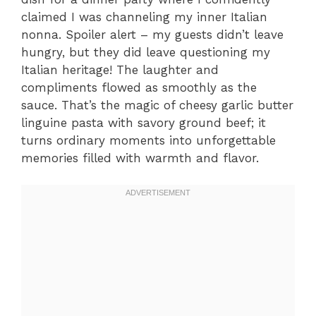
claimed I was channeling my inner Italian
nonna. Spoiler alert – my guests didn’t leave
hungry, but they did leave questioning my
Italian heritage! The laughter and
compliments flowed as smoothly as the
sauce. That’s the magic of cheesy garlic butter
linguine pasta with savory ground beef; it
turns ordinary moments into unforgettable
memories filled with warmth and flavor.