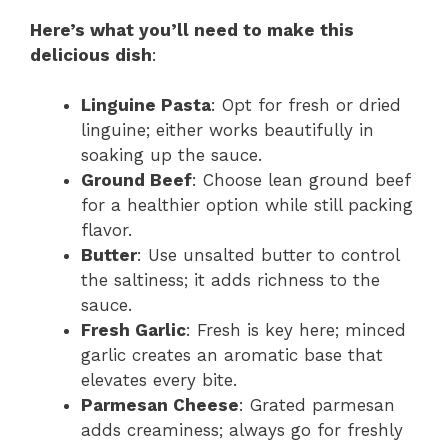
Here’s what you’ll need to make this
delicious dish
:
Linguine Pasta
: Opt for fresh or dried
linguine; either works beautifully in
soaking up the sauce.
Ground Beef
: Choose lean ground beef
for a healthier option while still packing
flavor.
Butter
: Use unsalted butter to control
the saltiness; it adds richness to the
sauce.
Fresh Garlic
: Fresh is key here; minced
garlic creates an aromatic base that
elevates every bite.
Parmesan Cheese
: Grated parmesan
adds creaminess; always go for freshly