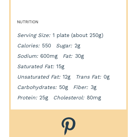
NUTRITION
Serving Size:
1 plate (about 250g)
Calories:
550
Sugar:
2g
Sodium:
600mg
Fat:
30g
Saturated Fat:
15g
Unsaturated Fat:
12g
Trans Fat:
0g
Carbohydrates:
50g
Fiber:
3g
Protein:
25g
Cholesterol:
80mg