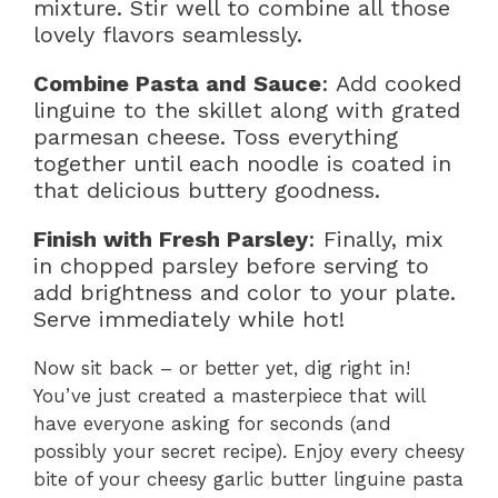
mixture. Stir well to combine all those
lovely flavors seamlessly.
Combine Pasta and Sauce
: Add cooked
linguine to the skillet along with grated
parmesan cheese. Toss everything
together until each noodle is coated in
that delicious buttery goodness.
Finish with Fresh Parsley
: Finally, mix
in chopped parsley before serving to
add brightness and color to your plate.
Serve immediately while hot!
Now sit back – or better yet, dig right in!
You’ve just created a masterpiece that will
have everyone asking for seconds (and
possibly your secret recipe). Enjoy every cheesy
bite of your cheesy garlic butter linguine pasta