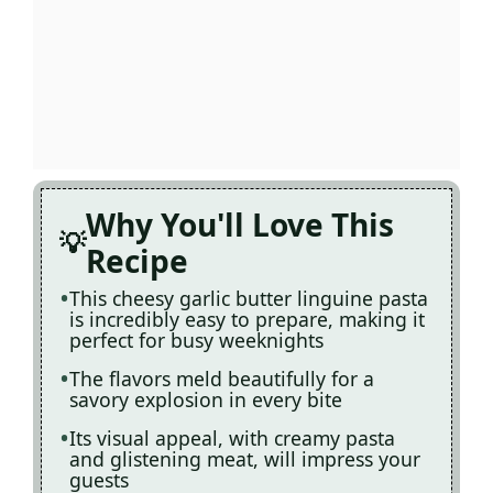
Why You'll Love This
Recipe
This cheesy garlic butter linguine pasta
is incredibly easy to prepare, making it
perfect for busy weeknights
The flavors meld beautifully for a
savory explosion in every bite
Its visual appeal, with creamy pasta
and glistening meat, will impress your
guests