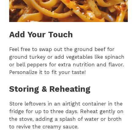
Add Your Touch
Feel free to swap out the ground beef for
ground turkey or add vegetables like spinach
or bell peppers for extra nutrition and flavor.
Personalize it to fit your taste!
Storing & Reheating
Store leftovers in an airtight container in the
fridge for up to three days. Reheat gently on
the stove, adding a splash of water or broth
to revive the creamy sauce.