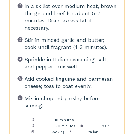
In a skillet over medium heat, brown
the ground beef for about 5-7
minutes. Drain excess fat if
necessary.
Stir in minced garlic and butter;
cook until fragrant (1-2 minutes).
Sprinkle in Italian seasoning, salt,
and pepper; mix well.
Add cooked linguine and parmesan
cheese; toss to coat evenly.
Mix in chopped parsley before
serving.
Prep Time:
10 minutes
Cook Time:
20 minutes
Category:
Main
Method:
Cooking
Cuisine:
Italian