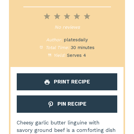
1
2
3
4
5
Star
Stars
Stars
Stars
Stars
No reviews
Author:
platesdaily
Total Time:
30 minutes
Yield:
Serves 4
PRINT RECIPE
PIN RECIPE
Cheesy garlic butter linguine with
savory ground beef is a comforting dish