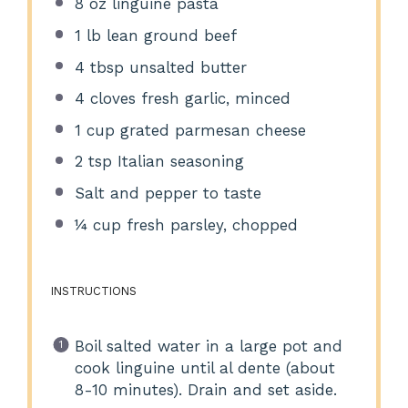
8 oz
linguine pasta
1
lb lean ground beef
4 tbsp
unsalted butter
4
cloves fresh garlic, minced
1 cup
grated parmesan cheese
2 tsp
Italian seasoning
Salt and pepper to taste
¼ cup
fresh parsley, chopped
INSTRUCTIONS
Boil salted water in a large pot and
cook linguine until al dente (about
8-10 minutes). Drain and set aside.