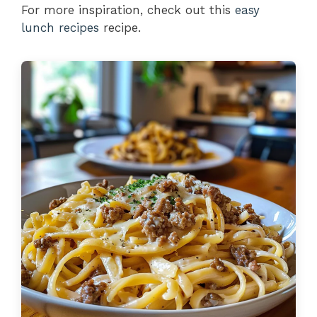
For more inspiration, check out this
easy
lunch recipes
recipe.