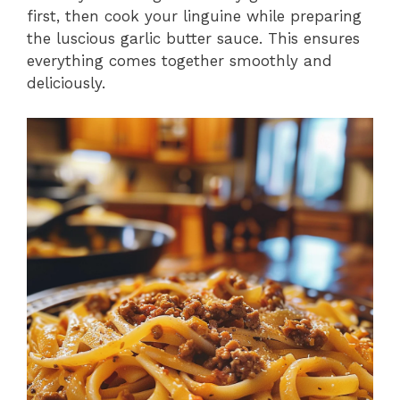
first, then cook your linguine while preparing
the luscious garlic butter sauce. This ensures
everything comes together smoothly and
deliciously.