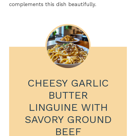
complements this dish beautifully.
CHEESY GARLIC
BUTTER
LINGUINE WITH
SAVORY GROUND
BEEF