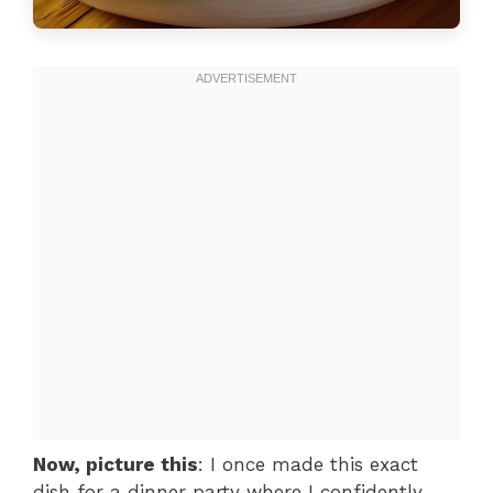
Now, picture this
: I once made this exact
dish for a dinner party where I confidently