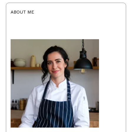
ABOUT ME