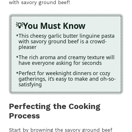
with savory ground beef!
You Must Know
This cheesy garlic butter linguine pasta
with savory ground beef is a crowd-
pleaser
The rich aroma and creamy texture will
have everyone asking for seconds
Perfect for weeknight dinners or cozy
gatherings, it’s easy to make and oh-so-
satisfying
Perfecting the Cooking
Process
Start by browning the savory ground beef