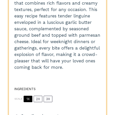
that combines rich flavors and creamy
textures, perfect for any occasion. This
easy recipe features tender linguine
enveloped in a luscious garlic butter
sauce, complemented by seasoned
ground beef and topped with parmesan
cheese. Ideal for weeknight dinners or
gatherings, every bite offers a delightful
explosion of flavor, making it a crowd-
pleaser that will have your loved ones
coming back for more.
INGREDIENTS
1X
2X
3X
SCALE