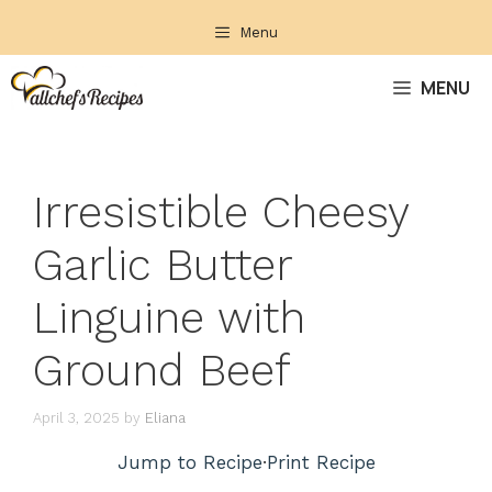
Skip
Menu
to
content
MENU
Irresistible Cheesy
Garlic Butter
Linguine with
Ground Beef
April 3, 2025
by
Eliana
Jump to Recipe
·
Print Recipe