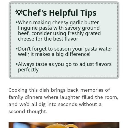
Chef's Helpful Tips
When making cheesy garlic butter
linguine pasta with savory ground
beef, consider using freshly grated
cheese for the best flavor
Don’t forget to season your pasta water
well; it makes a big difference!
Always taste as you go to adjust flavors
perfectly
Cooking this dish brings back memories of
family dinners where laughter filled the room,
and we’d all dig into seconds without a
second thought.