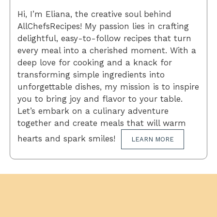
Hi, I’m Eliana, the creative soul behind
AllChefsRecipes! My passion lies in crafting
delightful, easy-to-follow recipes that turn
every meal into a cherished moment. With a
deep love for cooking and a knack for
transforming simple ingredients into
unforgettable dishes, my mission is to inspire
you to bring joy and flavor to your table.
Let’s embark on a culinary adventure
together and create meals that will warm
hearts and spark smiles!
LEARN MORE