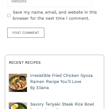
Save my name, email, and website in this
browser for the next time I comment.
RECENT RECIPES
Irresistible Fried Chicken Gyoza
Ramen Recipe You’ll Love
By Eliana
Savory Teriyaki Steak Rice Bowl