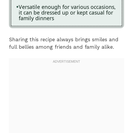
Versatile enough for various occasions,
it can be dressed up or kept casual for
family dinners
Sharing this recipe always brings smiles and
full bellies among friends and family alike.