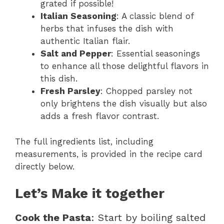
grated if possible!
Italian Seasoning
: A classic blend of
herbs that infuses the dish with
authentic Italian flair.
Salt and Pepper
: Essential seasonings
to enhance all those delightful flavors in
this dish.
Fresh Parsley
: Chopped parsley not
only brightens the dish visually but also
adds a fresh flavor contrast.
The full ingredients list, including
measurements, is provided in the recipe card
directly below.
Let’s Make it together
Cook the Pasta
: Start by boiling salted