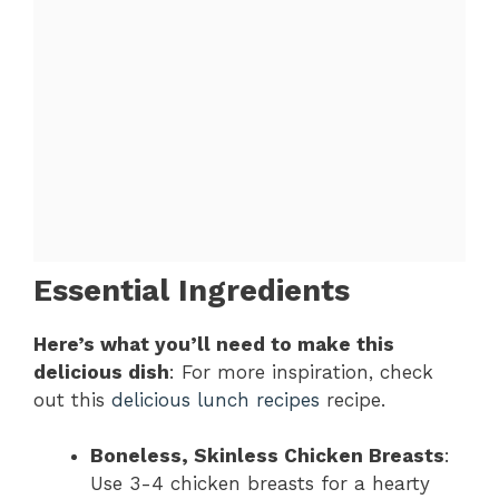
Essential Ingredients
Here’s what you’ll need to make this
delicious dish
: For more inspiration, check
out this
delicious lunch recipes
recipe.
Boneless, Skinless Chicken Breasts
:
Use 3-4 chicken breasts for a hearty