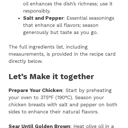
oil enhances the dish’s richness; use it
responsibly.
Salt and Pepper
: Essential seasonings
that enhance all flavors; season
generously but taste as you go.
The full ingredients list, including
measurements, is provided in the recipe card
directly below.
Let’s Make it together
Prepare Your Chicken
: Start by preheating
your oven to 375°F (190°C). Season your
chicken breasts with salt and pepper on both
sides to enhance their natural flavors.
Sear Until Golden Brown
: Heat olive oil in a