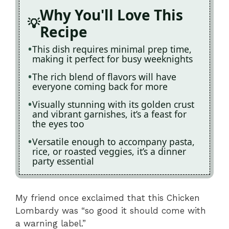
Why You'll Love This
Recipe
This dish requires minimal prep time,
making it perfect for busy weeknights
The rich blend of flavors will have
everyone coming back for more
Visually stunning with its golden crust
and vibrant garnishes, it’s a feast for
the eyes too
Versatile enough to accompany pasta,
rice, or roasted veggies, it’s a dinner
party essential
My friend once exclaimed that this Chicken
Lombardy was “so good it should come with
a warning label.”