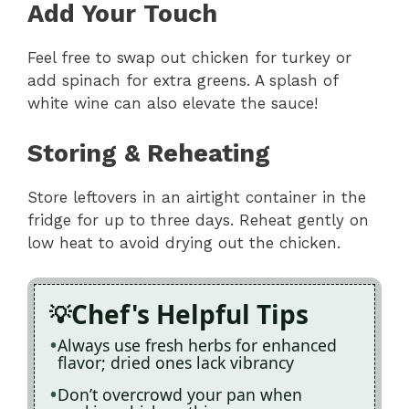
Add Your Touch
Feel free to swap out chicken for turkey or
add spinach for extra greens. A splash of
white wine can also elevate the sauce!
Storing & Reheating
Store leftovers in an airtight container in the
fridge for up to three days. Reheat gently on
low heat to avoid drying out the chicken.
Chef's Helpful Tips
Always use fresh herbs for enhanced
flavor; dried ones lack vibrancy
Don’t overcrowd your pan when