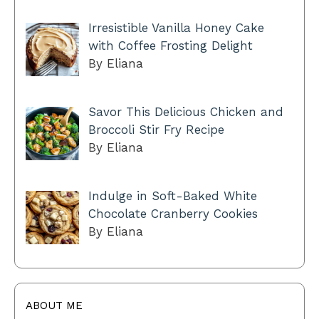
Irresistible Vanilla Honey Cake
with Coffee Frosting Delight
By Eliana
Savor This Delicious Chicken and
Broccoli Stir Fry Recipe
By Eliana
Indulge in Soft-Baked White
Chocolate Cranberry Cookies
By Eliana
ABOUT ME