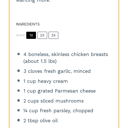
wanting more.
INGREDIENTS
1X
2X
3X
SCALE
4
boneless, skinless chicken breasts
(about
1.5
lbs)
3
cloves fresh garlic, minced
1 cup
heavy cream
1 cup
grated Parmesan cheese
2 cups
sliced mushrooms
¼ cup
fresh parsley, chopped
2 tbsp
olive oil