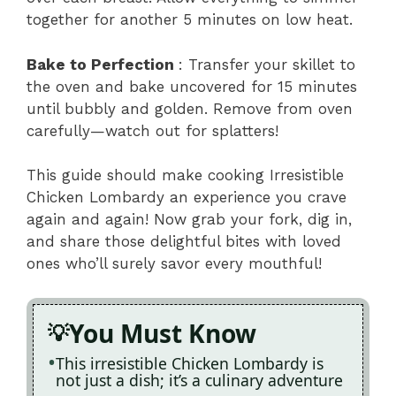
together for another 5 minutes on low heat.
Bake to Perfection
: Transfer your skillet to
the oven and bake uncovered for 15 minutes
until bubbly and golden. Remove from oven
carefully—watch out for splatters!
This guide should make cooking Irresistible
Chicken Lombardy an experience you crave
again and again! Now grab your fork, dig in,
and share those delightful bites with loved
ones who’ll surely savor every mouthful!
You Must Know
This irresistible Chicken Lombardy is
not just a dish; it’s a culinary adventure