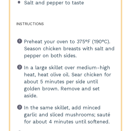
Salt and pepper to taste
INSTRUCTIONS
Preheat your oven to 375°F (190°C).
Season chicken breasts with salt and
pepper on both sides.
In a large skillet over medium-high
heat, heat olive oil. Sear chicken for
about 5 minutes per side until
golden brown. Remove and set
aside.
In the same skillet, add minced
garlic and sliced mushrooms; sauté
for about 4 minutes until softened.