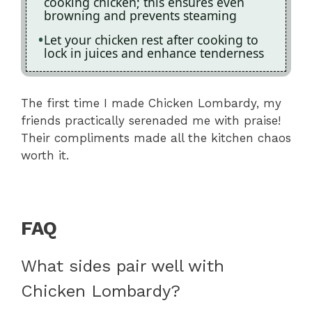
cooking chicken; this ensures even
browning and prevents steaming
Let your chicken rest after cooking to
lock in juices and enhance tenderness
The first time I made Chicken Lombardy, my
friends practically serenaded me with praise!
Their compliments made all the kitchen chaos
worth it.
FAQ
What sides pair well with
Chicken Lombardy?