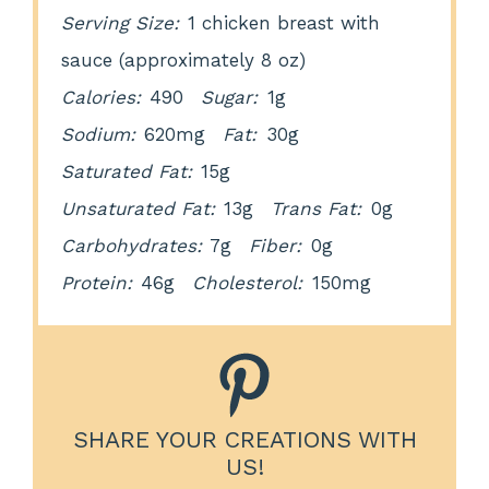
Serving Size:
1 chicken breast with
sauce (approximately 8 oz)
Calories:
490
Sugar:
1g
Sodium:
620mg
Fat:
30g
Saturated Fat:
15g
Unsaturated Fat:
13g
Trans Fat:
0g
Carbohydrates:
7g
Fiber:
0g
Protein:
46g
Cholesterol:
150mg
SHARE YOUR CREATIONS WITH
US!