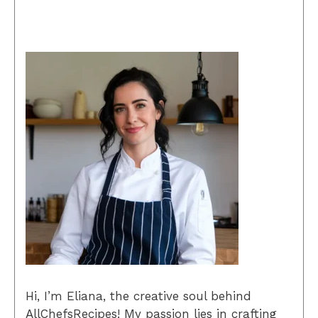
Hi, I’m Eliana, the creative soul behind
AllChefsRecipes! My passion lies in crafting