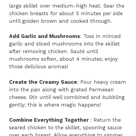
large skillet over medium-high heat. Sear the
chicken breasts for about 5 minutes per side
until golden brown and cooked through.
Add Garlic and Mushrooms
: Toss in minced
garlic and sliced mushrooms into the skillet
after removing chicken. Sauté until
mushrooms soften, about 4 minutes; enjoy
those delicious aromas!
Create the Creamy Sauce
: Pour heavy cream
into the pan along with grated Parmesan
cheese. Stir until well combined and bubbling
gently; this is where magic happens!
Combine Everything Together
: Return the
seared chicken to the skillet, spooning sauce
over each breast. Allow everything to simmer