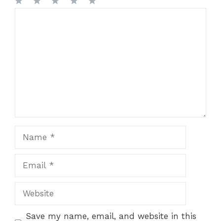
1
Comment
2
3
4
5
Star
Stars
Stars
Stars
Stars
Name
Email
Website
Save my name, email, and website in this