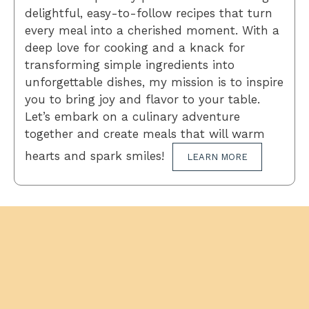
delightful, easy-to-follow recipes that turn
every meal into a cherished moment. With a
deep love for cooking and a knack for
transforming simple ingredients into
unforgettable dishes, my mission is to inspire
you to bring joy and flavor to your table.
Let’s embark on a culinary adventure
together and create meals that will warm
hearts and spark smiles!
LEARN MORE