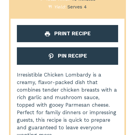
Yield:
Serves 4
PRINT RECIPE
PIN RECIPE
Irresistible Chicken Lombardy is a
creamy, flavor-packed dish that
combines tender chicken breasts with a
rich garlic and mushroom sauce,
topped with gooey Parmesan cheese.
Perfect for family dinners or impressing
guests, this recipe is quick to prepare
and guaranteed to leave everyone