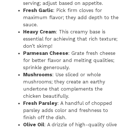
serving; adjust based on appetite.
Fresh Garlic
: Pick firm cloves for
maximum flavor; they add depth to the
sauce.
Heavy Cream
: This creamy base is
essential for achieving that rich texture;
don’t skimp!
Parmesan Cheese
: Grate fresh cheese
for better flavor and melting qualities;
sprinkle generously.
Mushrooms
: Use sliced or whole
mushrooms; they create an earthy
undertone that complements the
chicken beautifully.
Fresh Parsley
: A handful of chopped
parsley adds color and freshness to
finish off the dish.
Olive Oil
: A drizzle of high-quality olive