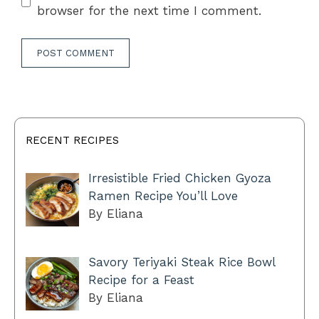
browser for the next time I comment.
RECENT RECIPES
Irresistible Fried Chicken Gyoza
Ramen Recipe You’ll Love
By Eliana
Savory Teriyaki Steak Rice Bowl
Recipe for a Feast
By Eliana