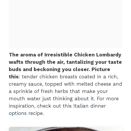
The aroma of Irresistible Chicken Lombardy
wafts through the air, tantalizing your taste
buds and beckoning you closer. Picture
this
: tender chicken breasts coated in a rich,
creamy sauce, topped with melted cheese and
a sprinkle of fresh herbs that make your
mouth water just thinking about it. For more
inspiration, check out this
Italian dinner
options
recipe.