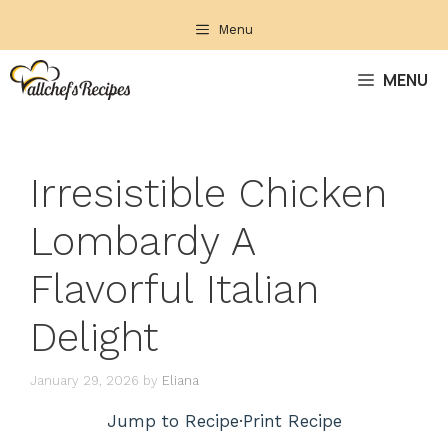
Skip
Menu
to
content
MENU
Irresistible Chicken
Lombardy A
Flavorful Italian
Delight
January 29, 2026
by
Eliana
Jump to Recipe
·
Print Recipe