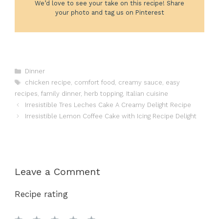
We’d love to see your take on this recipe! Share
your photo and tag us on Pinterest
Categories
Dinner
Tags
chicken recipe
,
comfort food
,
creamy sauce
,
easy
recipes
,
family dinner
,
herb topping
,
Italian cuisine
Irresistible Tres Leches Cake A Creamy Delight Recipe
Irresistible Lemon Coffee Cake with Icing Recipe Delight
Leave a Comment
Recipe rating