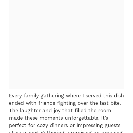
Every family gathering where I served this dish
ended with friends fighting over the last bite.
The laughter and joy that filled the room
made these moments unforgettable. It’s
perfect for cozy dinners or impressing guests
at your next gathering, promising an amazing