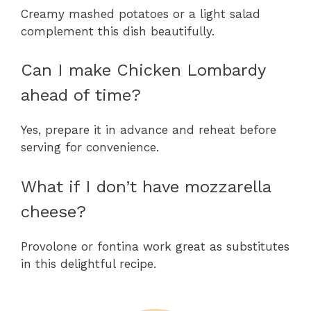
Creamy mashed potatoes or a light salad
complement this dish beautifully.
Can I make Chicken Lombardy
ahead of time?
Yes, prepare it in advance and reheat before
serving for convenience.
What if I don’t have mozzarella
cheese?
Provolone or fontina work great as substitutes
in this delightful recipe.