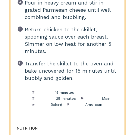
Pour in heavy cream and stir in
grated Parmesan cheese until well
combined and bubbling.
Return chicken to the skillet,
spooning sauce over each breast.
Simmer on low heat for another 5
minutes.
Transfer the skillet to the oven and
bake uncovered for 15 minutes until
bubbly and golden.
Prep Time:
15 minutes
Cook Time:
25 minutes
Category:
Main
Method:
Baking
Cuisine:
American
NUTRITION