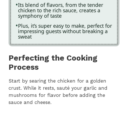
Its blend of flavors, from the tender
chicken to the rich sauce, creates a
symphony of taste
Plus, it’s super easy to make, perfect for
impressing guests without breaking a
sweat
Perfecting the Cooking
Process
Start by searing the chicken for a golden
crust. While it rests, sauté your garlic and
mushrooms for flavor before adding the
sauce and cheese.