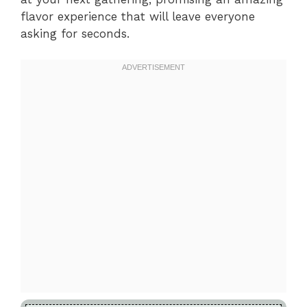
flavor experience that will leave everyone
asking for seconds.