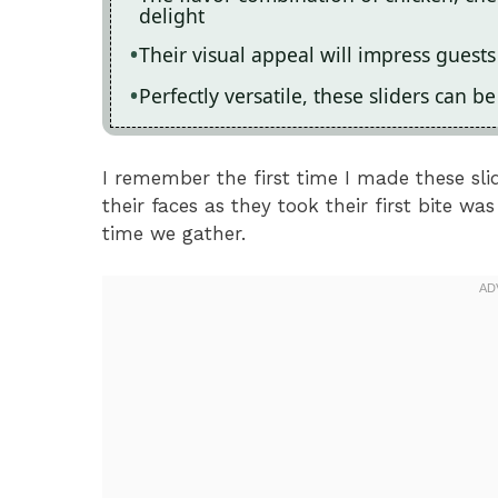
delight
Their visual appeal will impress guest
Perfectly versatile, these sliders can 
I remember the first time I made these sli
their faces as they took their first bite w
time we gather.