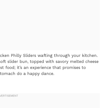
cken Philly Sliders wafting through your kitchen.
 soft slider bun, topped with savory melted cheese
st food; it’s an experience that promises to
 stomach do a happy dance.