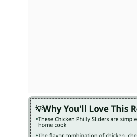
Why You'll Love This 
These Chicken Philly Sliders are simpl
home cook
The flavor combination of chicken, ch