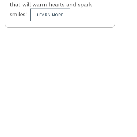
that will warm hearts and spark
smiles!
LEARN MORE