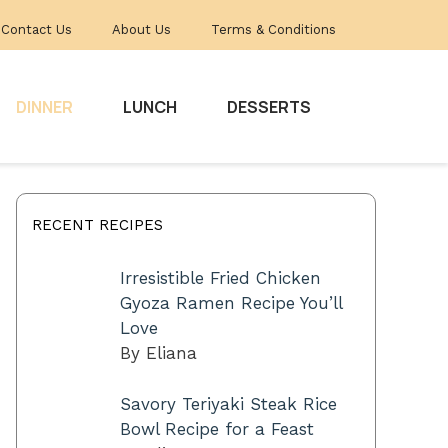
Contact Us
About Us
Terms & Conditions
DINNER
LUNCH
DESSERTS
RECENT RECIPES
Irresistible Fried Chicken
Gyoza Ramen Recipe You’ll
Love
By Eliana
Savory Teriyaki Steak Rice
Bowl Recipe for a Feast