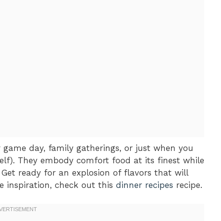
or game day, family gatherings, or just when you
lf). They embody comfort food at its finest while
Get ready for an explosion of flavors that will
 inspiration, check out this
dinner recipes
recipe.