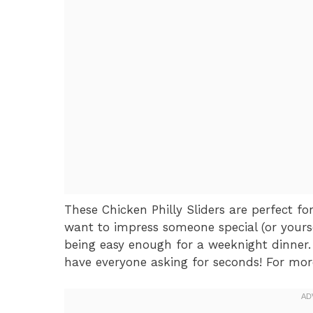
These Chicken Philly Sliders are perfect f
want to impress someone special (or yourse
being easy enough for a weeknight dinner. 
have everyone asking for seconds! For more