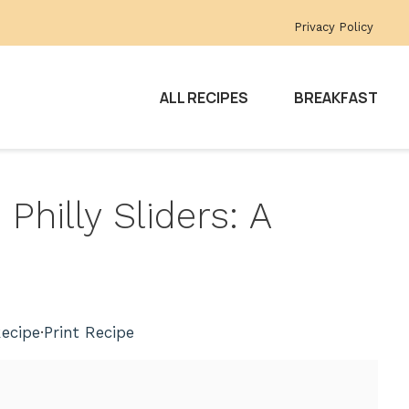
Privacy Policy
ALL RECIPES
BREAKFAST
 Philly Sliders: A
ecipe
·
Print Recipe