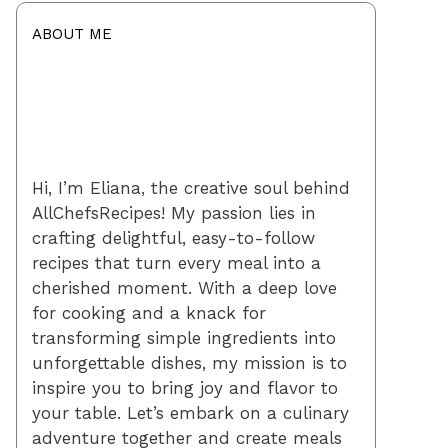
ABOUT ME
Hi, I’m Eliana, the creative soul behind
AllChefsRecipes! My passion lies in
crafting delightful, easy-to-follow
recipes that turn every meal into a
cherished moment. With a deep love
for cooking and a knack for
transforming simple ingredients into
unforgettable dishes, my mission is to
inspire you to bring joy and flavor to
your table. Let’s embark on a culinary
adventure together and create meals