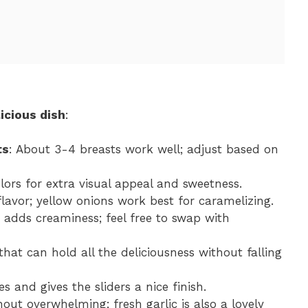
icious dish
:
ts
: About 3-4 breasts work well; adjust based on
olors for extra visual appeal and sweetness.
flavor; yellow onions work best for caramelizing.
 adds creaminess; feel free to swap with
that can hold all the deliciousness without falling
es and gives the sliders a nice finish.
out overwhelming; fresh garlic is also a lovely