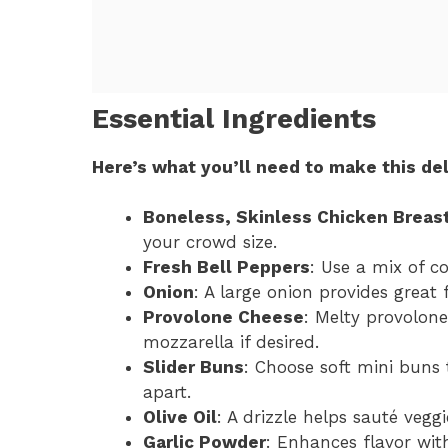
Essential Ingredients
Here’s what you’ll need to make this del
Boneless, Skinless Chicken Breas
your crowd size.
Fresh Bell Peppers
: Use a mix of c
Onion
: A large onion provides great 
Provolone Cheese
: Melty provolone
mozzarella if desired.
Slider Buns
: Choose soft mini buns 
apart.
Olive Oil
: A drizzle helps sauté veggi
Garlic Powder
: Enhances flavor with