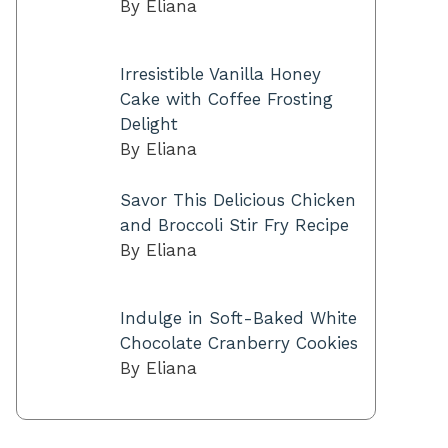
By Eliana
Irresistible Vanilla Honey
Cake with Coffee Frosting
Delight
By Eliana
Savor This Delicious Chicken
and Broccoli Stir Fry Recipe
By Eliana
Indulge in Soft-Baked White
Chocolate Cranberry Cookies
By Eliana