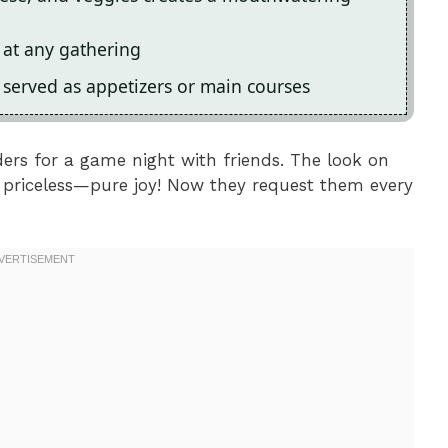
s at any gathering
be served as appetizers or main courses
ders for a game night with friends. The look on
as priceless—pure joy! Now they request them every