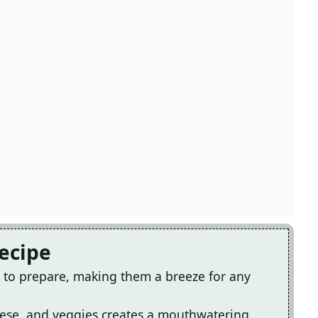
Recipe
e to prepare, making them a breeze for any
eese, and veggies creates a mouthwatering