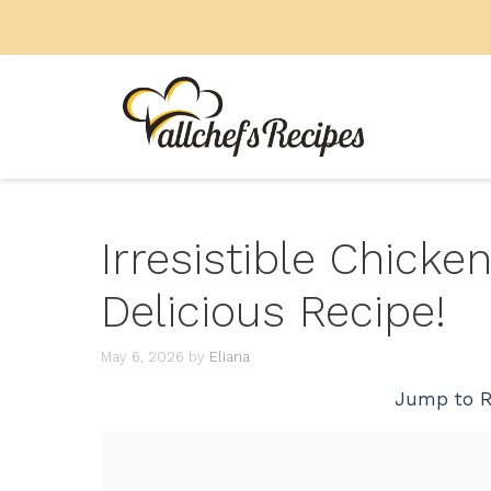
Skip
to
content
Irresistible Chicken
Delicious Recipe!
May 6, 2026
by
Eliana
Jump to R