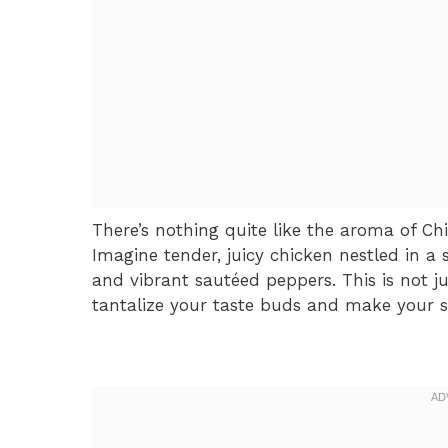
There’s nothing quite like the aroma of Chi
Imagine tender, juicy chicken nestled in a
and vibrant sautéed peppers. This is not ju
tantalize your taste buds and make your