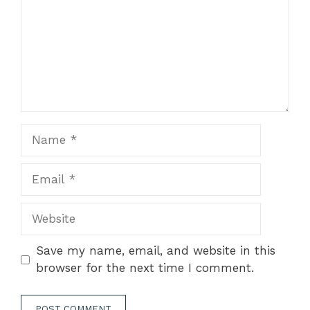
Name
Email
Website
Save my name, email, and website in this
browser for the next time I comment.