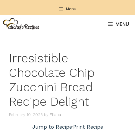
Skip
Menu
to
content
MENU
Irresistible
Chocolate Chip
Zucchini Bread
Recipe Delight
February 10, 2026
by
Eliana
Jump to Recipe
·
Print Recipe