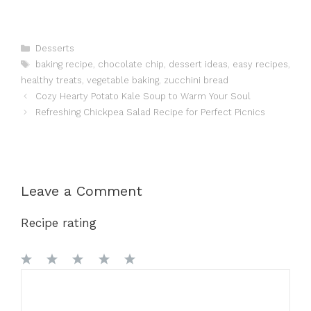
Categories
Desserts
Tags
baking recipe
,
chocolate chip
,
dessert ideas
,
easy recipes
,
healthy treats
,
vegetable baking
,
zucchini bread
Cozy Hearty Potato Kale Soup to Warm Your Soul
Refreshing Chickpea Salad Recipe for Perfect Picnics
Leave a Comment
Recipe rating
1
Comment
2
3
4
5
Star
Stars
Stars
Stars
Stars