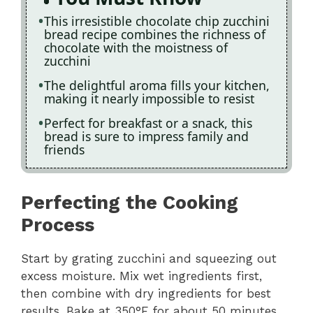
This irresistible chocolate chip zucchini
bread recipe combines the richness of
chocolate with the moistness of
zucchini
The delightful aroma fills your kitchen,
making it nearly impossible to resist
Perfect for breakfast or a snack, this
bread is sure to impress family and
friends
Perfecting the Cooking
Process
Start by grating zucchini and squeezing out
excess moisture. Mix wet ingredients first,
then combine with dry ingredients for best
results. Bake at 350°F for about 50 minutes