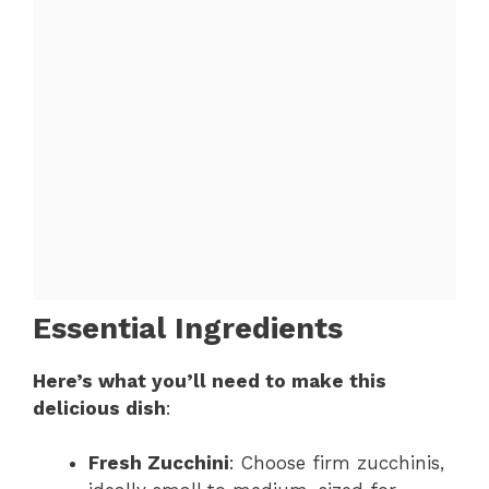
Essential Ingredients
Here’s what you’ll need to make this
delicious dish
:
Fresh Zucchini
: Choose firm zucchinis,