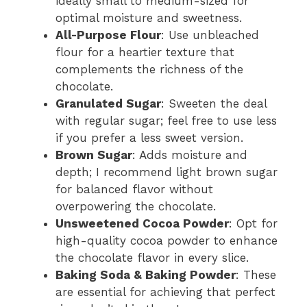
ideally small to medium-sized for
optimal moisture and sweetness.
All-Purpose Flour
: Use unbleached
flour for a heartier texture that
complements the richness of the
chocolate.
Granulated Sugar
: Sweeten the deal
with regular sugar; feel free to use less
if you prefer a less sweet version.
Brown Sugar
: Adds moisture and
depth; I recommend light brown sugar
for balanced flavor without
overpowering the chocolate.
Unsweetened Cocoa Powder
: Opt for
high-quality cocoa powder to enhance
the chocolate flavor in every slice.
Baking Soda & Baking Powder
: These
are essential for achieving that perfect