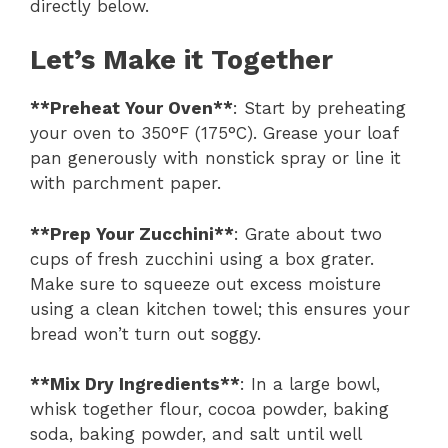
directly below.
Let’s Make it Together
**Preheat Your Oven**
: Start by preheating
your oven to 350°F (175°C). Grease your loaf
pan generously with nonstick spray or line it
with parchment paper.
**Prep Your Zucchini**
: Grate about two
cups of fresh zucchini using a box grater.
Make sure to squeeze out excess moisture
using a clean kitchen towel; this ensures your
bread won’t turn out soggy.
**Mix Dry Ingredients**
: In a large bowl,
whisk together flour, cocoa powder, baking
soda, baking powder, and salt until well