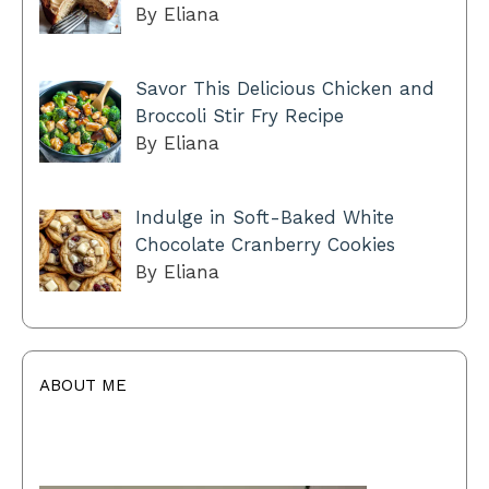
By Eliana
Savor This Delicious Chicken and
Broccoli Stir Fry Recipe
By Eliana
Indulge in Soft-Baked White
Chocolate Cranberry Cookies
By Eliana
ABOUT ME