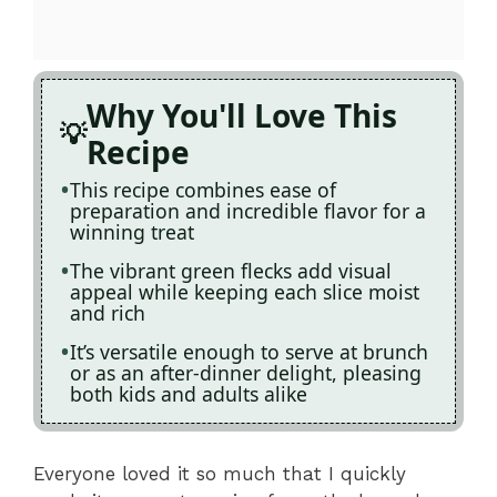
Why You'll Love This
Recipe
This recipe combines ease of
preparation and incredible flavor for a
winning treat
The vibrant green flecks add visual
appeal while keeping each slice moist
and rich
It’s versatile enough to serve at brunch
or as an after-dinner delight, pleasing
both kids and adults alike
Everyone loved it so much that I quickly