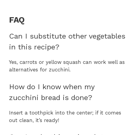
FAQ
Can I substitute other vegetables
in this recipe?
Yes, carrots or yellow squash can work well as
alternatives for zucchini.
How do I know when my
zucchini bread is done?
Insert a toothpick into the center; if it comes
out clean, it’s ready!