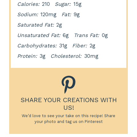
Calories:
210
Sugar:
15g
Sodium:
120mg
Fat:
9g
Saturated Fat:
2g
Unsaturated Fat:
6g
Trans Fat:
0g
Carbohydrates:
31g
Fiber:
2g
Protein:
3g
Cholesterol:
30mg
SHARE YOUR CREATIONS WITH
US!
We’d love to see your take on this recipe! Share
your photo and tag us on Pinterest