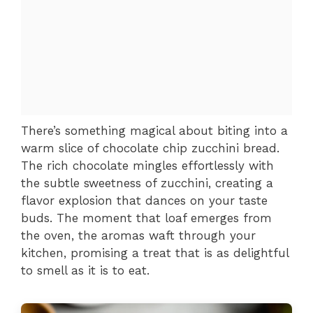
There’s something magical about biting into a
warm slice of chocolate chip zucchini bread.
The rich chocolate mingles effortlessly with
the subtle sweetness of zucchini, creating a
flavor explosion that dances on your taste
buds. The moment that loaf emerges from
the oven, the aromas waft through your
kitchen, promising a treat that is as delightful
to smell as it is to eat.