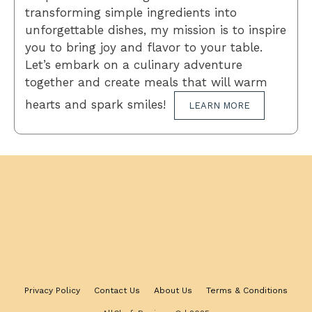
transforming simple ingredients into
unforgettable dishes, my mission is to inspire
you to bring joy and flavor to your table.
Let’s embark on a culinary adventure
together and create meals that will warm
hearts and spark smiles!
LEARN MORE
Privacy Policy
Contact Us
About Us
Terms & Conditions