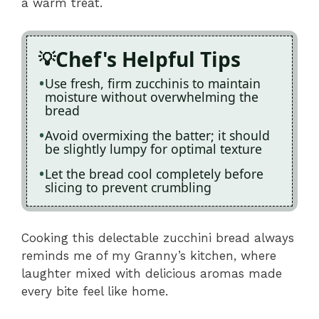
a warm treat.
Chef's Helpful Tips
Use fresh, firm zucchinis to maintain
moisture without overwhelming the
bread
Avoid overmixing the batter; it should
be slightly lumpy for optimal texture
Let the bread cool completely before
slicing to prevent crumbling
Cooking this delectable zucchini bread always
reminds me of my Granny’s kitchen, where
laughter mixed with delicious aromas made
every bite feel like home.