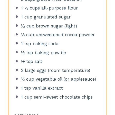
1 ½ cups
all-purpose flour
1 cup
granulated sugar
½ cup
brown sugar (light)
⅓ cup
unsweetened cocoa powder
1 tsp
baking soda
½ tsp
baking powder
½ tsp
salt
2
large eggs (room temperature)
⅓ cup
vegetable oil (or applesauce)
1 tsp
vanilla extract
1 cup
semi-sweet chocolate chips