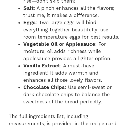
rise—don’t skip them!
Salt
: A pinch enhances all the flavors;
trust me, it makes a difference.
Eggs
: Two large eggs will bind
everything together beautifully; use
room temperature eggs for best results.
Vegetable Oil or Applesauce
: For
moisture; oil adds richness while
applesauce provides a lighter option.
Vanilla Extract
: A must-have
ingredient! It adds warmth and
enhances all those lovely flavors.
Chocolate Chips
: Use semi-sweet or
dark chocolate chips to balance the
sweetness of the bread perfectly.
The full ingredients list, including
measurements, is provided in the recipe card