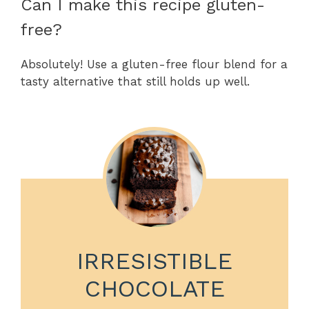
Can I make this recipe gluten-
free?
Absolutely! Use a gluten-free flour blend for a
tasty alternative that still holds up well.
IRRESISTIBLE
CHOCOLATE