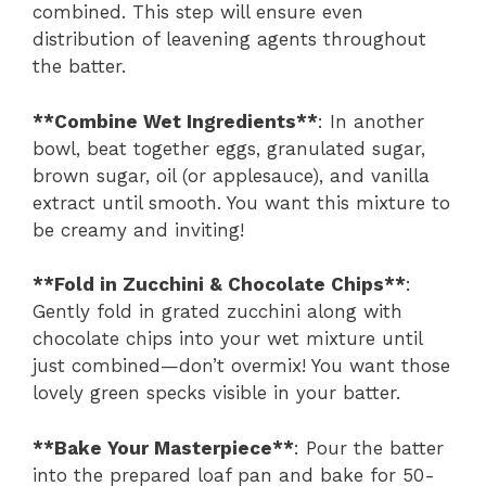
combined. This step will ensure even
distribution of leavening agents throughout
the batter.
**Combine Wet Ingredients**
: In another
bowl, beat together eggs, granulated sugar,
brown sugar, oil (or applesauce), and vanilla
extract until smooth. You want this mixture to
be creamy and inviting!
**Fold in Zucchini & Chocolate Chips**
:
Gently fold in grated zucchini along with
chocolate chips into your wet mixture until
just combined—don’t overmix! You want those
lovely green specks visible in your batter.
**Bake Your Masterpiece**
: Pour the batter
into the prepared loaf pan and bake for 50-