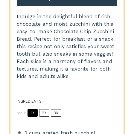
Indulge in the delightful blend of rich
chocolate and moist zucchini with this
easy-to-make Chocolate Chip Zucchini
Bread. Perfect for breakfast or a snack,
this recipe not only satisfies your sweet
tooth but also sneaks in some veggies!
Each slice is a harmony of flavors and
textures, making it a favorite for both
kids and adults alike.
INGREDIENTS
1X
2X
3X
SCALE
2 cups
grated fresh zucchini