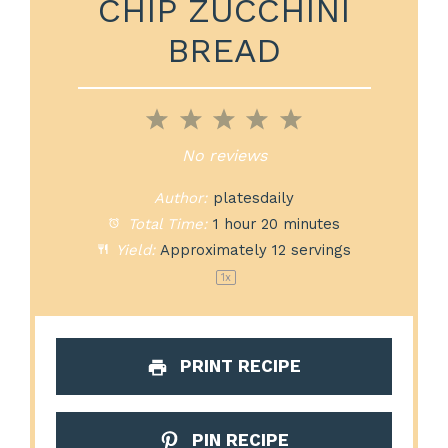
CHIP ZUCCHINI
BREAD
1
2
3
4
5
Star
Stars
Stars
Stars
Stars
No reviews
Author:
platesdaily
Total Time:
1 hour 20 minutes
Yield:
Approximately
12
servings
1
x
PRINT RECIPE
PIN RECIPE