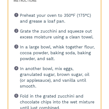
INSTRUCTIONS
Preheat your oven to 350°F (175°C)
and grease a loaf pan.
Grate the zucchini and squeeze out
excess moisture using a clean towel.
In a large bowl, whisk together flour,
cocoa powder, baking soda, baking
powder, and salt.
In another bowl, mix eggs,
granulated sugar, brown sugar, oil
(or applesauce), and vanilla until
smooth.
Fold in the grated zucchini and
chocolate chips into the wet mixture
until just combined.