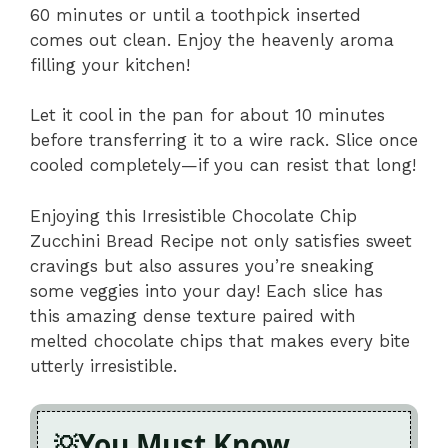
60 minutes or until a toothpick inserted
comes out clean. Enjoy the heavenly aroma
filling your kitchen!
Let it cool in the pan for about 10 minutes
before transferring it to a wire rack. Slice once
cooled completely—if you can resist that long!
Enjoying this Irresistible Chocolate Chip
Zucchini Bread Recipe not only satisfies sweet
cravings but also assures you’re sneaking
some veggies into your day! Each slice has
this amazing dense texture paired with
melted chocolate chips that makes every bite
utterly irresistible.
You Must Know