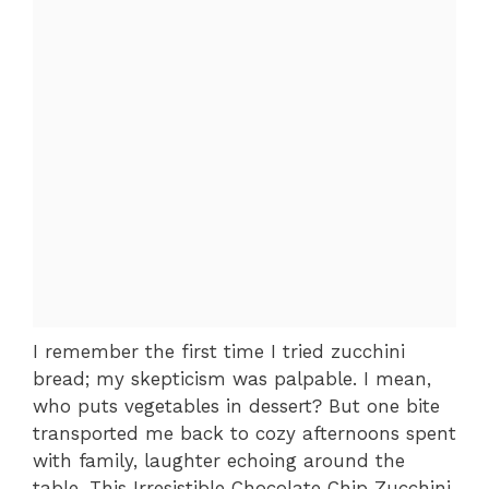
I remember the first time I tried zucchini
bread; my skepticism was palpable. I mean,
who puts vegetables in dessert? But one bite
transported me back to cozy afternoons spent
with family, laughter echoing around the
table. This Irresistible Chocolate Chip Zucchini