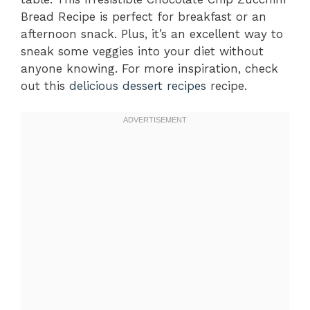
Bread Recipe is perfect for breakfast or an
afternoon snack. Plus, it’s an excellent way to
sneak some veggies into your diet without
anyone knowing. For more inspiration, check
out this
delicious dessert recipes
recipe.