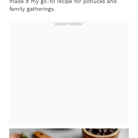
made it my go-to recipe for potlucks and
family gatherings.