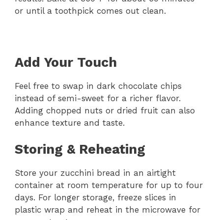
or until a toothpick comes out clean.
Add Your Touch
Feel free to swap in dark chocolate chips
instead of semi-sweet for a richer flavor.
Adding chopped nuts or dried fruit can also
enhance texture and taste.
Storing & Reheating
Store your zucchini bread in an airtight
container at room temperature for up to four
days. For longer storage, freeze slices in
plastic wrap and reheat in the microwave for