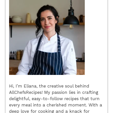
Hi, I’m Eliana, the creative soul behind
AllChefsRecipes! My passion lies in crafting
delightful, easy-to-follow recipes that turn
every meal into a cherished moment. With a
deep love for cooking and a knack for