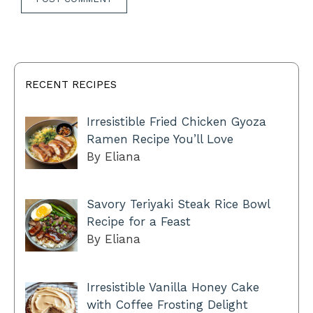
RECENT RECIPES
Irresistible Fried Chicken Gyoza
Ramen Recipe You’ll Love
By Eliana
Savory Teriyaki Steak Rice Bowl
Recipe for a Feast
By Eliana
Irresistible Vanilla Honey Cake
with Coffee Frosting Delight