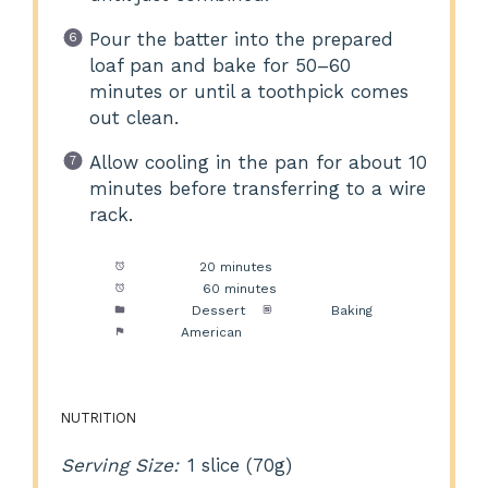
Pour the batter into the prepared
loaf pan and bake for 50–60
minutes or until a toothpick comes
out clean.
Allow cooling in the pan for about 10
minutes before transferring to a wire
rack.
Prep Time:
20 minutes
Cook Time:
60 minutes
Category:
Dessert
Method:
Baking
Cuisine:
American
NUTRITION
Serving Size:
1 slice (70g)