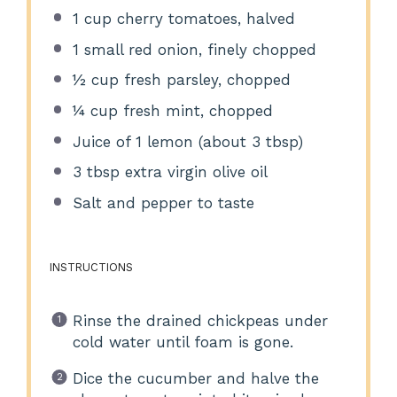
1 cup
cherry tomatoes, halved
1
small red onion, finely chopped
½ cup
fresh parsley, chopped
¼ cup
fresh mint, chopped
Juice of
1
lemon (about
3 tbsp
)
3 tbsp
extra virgin olive oil
Salt and pepper to taste
INSTRUCTIONS
Rinse the drained chickpeas under
cold water until foam is gone.
Dice the cucumber and halve the