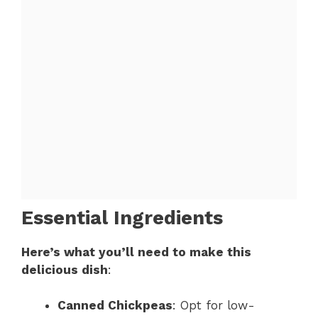
Essential Ingredients
Here’s what you’ll need to make this
delicious dish
:
Canned Chickpeas
: Opt for low-