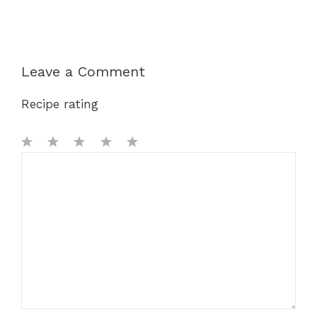
Leave a Comment
Recipe rating
1
Comment
2
3
4
5
Star
Stars
Stars
Stars
Stars