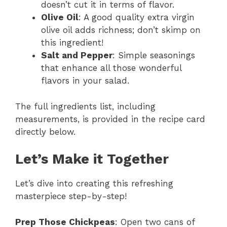
doesn’t cut it in terms of flavor.
Olive Oil
: A good quality extra virgin
olive oil adds richness; don’t skimp on
this ingredient!
Salt and Pepper
: Simple seasonings
that enhance all those wonderful
flavors in your salad.
The full ingredients list, including
measurements, is provided in the recipe card
directly below.
Let’s Make it Together
Let’s dive into creating this refreshing
masterpiece step-by-step!
Prep Those Chickpeas
: Open two cans of