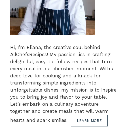
Hi, I’m Eliana, the creative soul behind
AllChefsRecipes! My passion lies in crafting
delightful, easy-to-follow recipes that turn
every meal into a cherished moment. With a
deep love for cooking and a knack for
transforming simple ingredients into
unforgettable dishes, my mission is to inspire
you to bring joy and flavor to your table.
Let’s embark on a culinary adventure
together and create meals that will warm
hearts and spark smiles!
LEARN MORE