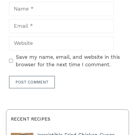
Name
Email
Website
Save my name, email, and website in this
browser for the next time I comment.
RECENT RECIPES