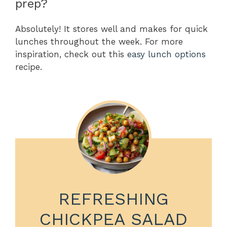
prep?
Absolutely! It stores well and makes for quick
lunches throughout the week. For more
inspiration, check out this
easy lunch options
recipe.
REFRESHING
CHICKPEA SALAD