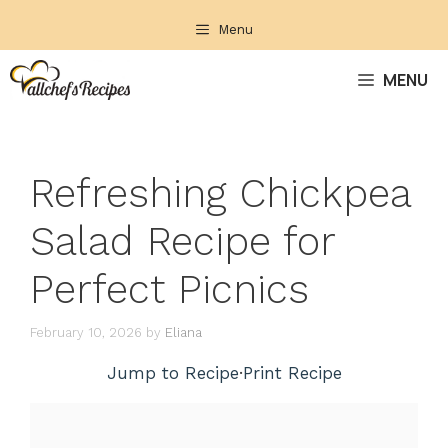
Skip
Menu
to
content
MENU
Refreshing Chickpea
Salad Recipe for
Perfect Picnics
February 10, 2026
by
Eliana
Jump to Recipe
·
Print Recipe