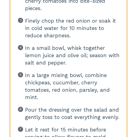
cherry tomatoes into bite-sized
pieces.
Finely chop the red onion or soak it
in cold water for 10 minutes to
reduce sharpness.
In a small bowl, whisk together
lemon juice and olive oil; season with
salt and pepper.
In a large mixing bowl, combine
chickpeas, cucumber, cherry
tomatoes, red onion, parsley, and
mint.
Pour the dressing over the salad and
gently toss to coat everything evenly.
Let it rest for 15 minutes before