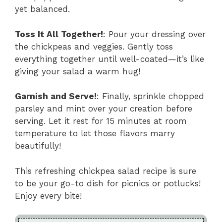
yet balanced.
Toss It All Together!
: Pour your dressing over
the chickpeas and veggies. Gently toss
everything together until well-coated—it’s like
giving your salad a warm hug!
Garnish and Serve!
: Finally, sprinkle chopped
parsley and mint over your creation before
serving. Let it rest for 15 minutes at room
temperature to let those flavors marry
beautifully!
This refreshing chickpea salad recipe is sure
to be your go-to dish for picnics or potlucks!
Enjoy every bite!