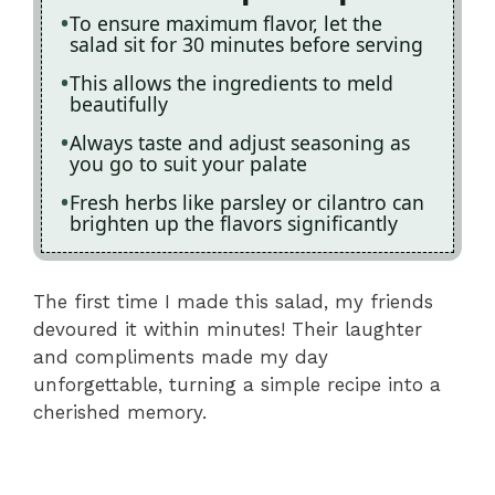
To ensure maximum flavor, let the
salad sit for 30 minutes before serving
This allows the ingredients to meld
beautifully
Always taste and adjust seasoning as
you go to suit your palate
Fresh herbs like parsley or cilantro can
brighten up the flavors significantly
The first time I made this salad, my friends
devoured it within minutes! Their laughter
and compliments made my day
unforgettable, turning a simple recipe into a
cherished memory.