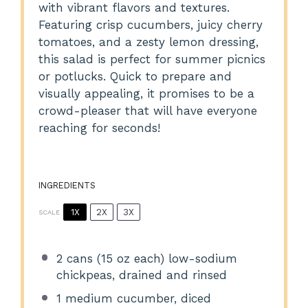
with vibrant flavors and textures.
Featuring crisp cucumbers, juicy cherry
tomatoes, and a zesty lemon dressing,
this salad is perfect for summer picnics
or potlucks. Quick to prepare and
visually appealing, it promises to be a
crowd-pleaser that will have everyone
reaching for seconds!
INGREDIENTS
1X
2X
3X
SCALE
2
cans (15 oz each) low-sodium
chickpeas, drained and rinsed
1
medium cucumber, diced