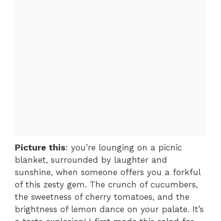
Picture this
: you’re lounging on a picnic
blanket, surrounded by laughter and
sunshine, when someone offers you a forkful
of this zesty gem. The crunch of cucumbers,
the sweetness of cherry tomatoes, and the
brightness of lemon dance on your palate. It’s