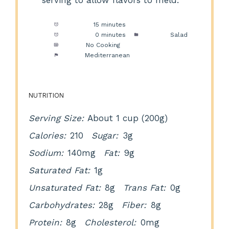
serving to allow flavors to meld.
Prep Time:
15 minutes
Cook Time:
0 minutes
Category:
Salad
Method:
No Cooking
Cuisine:
Mediterranean
NUTRITION
Serving Size:
About 1 cup (200g)
Calories:
210
Sugar:
3g
Sodium:
140mg
Fat:
9g
Saturated Fat:
1g
Unsaturated Fat:
8g
Trans Fat:
0g
Carbohydrates:
28g
Fiber:
8g
Protein:
8g
Cholesterol:
0mg