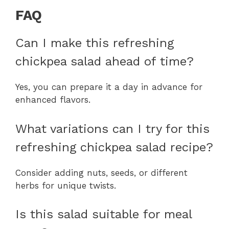
FAQ
Can I make this refreshing
chickpea salad ahead of time?
Yes, you can prepare it a day in advance for
enhanced flavors.
What variations can I try for this
refreshing chickpea salad recipe?
Consider adding nuts, seeds, or different
herbs for unique twists.
Is this salad suitable for meal