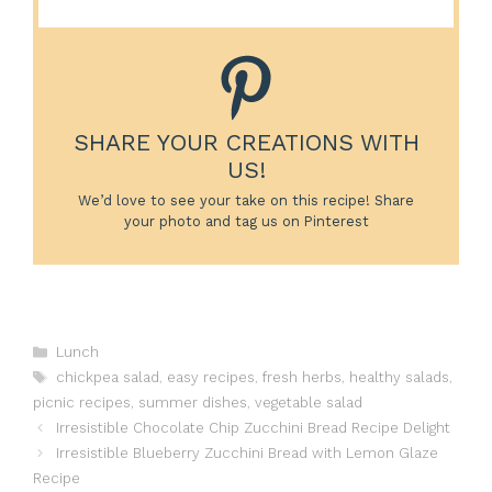
SHARE YOUR CREATIONS WITH
US!
We’d love to see your take on this recipe! Share
your photo and tag us on Pinterest
Categories
Lunch
Tags
chickpea salad
,
easy recipes
,
fresh herbs
,
healthy salads
,
picnic recipes
,
summer dishes
,
vegetable salad
Irresistible Chocolate Chip Zucchini Bread Recipe Delight
Irresistible Blueberry Zucchini Bread with Lemon Glaze
Recipe