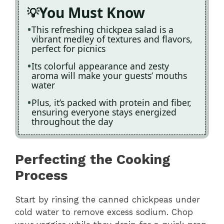
You Must Know
This refreshing chickpea salad is a
vibrant medley of textures and flavors,
perfect for picnics
Its colorful appearance and zesty
aroma will make your guests’ mouths
water
Plus, it’s packed with protein and fiber,
ensuring everyone stays energized
throughout the day
Perfecting the Cooking
Process
Start by rinsing the canned chickpeas under
cold water to remove excess sodium. Chop