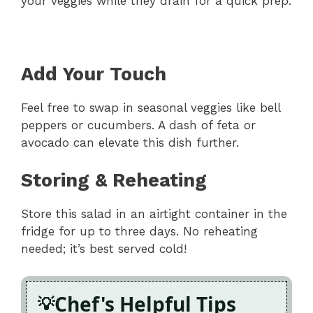
your veggies while they drain for a quick prep.
Add Your Touch
Feel free to swap in seasonal veggies like bell
peppers or cucumbers. A dash of feta or
avocado can elevate this dish further.
Storing & Reheating
Store this salad in an airtight container in the
fridge for up to three days. No reheating
needed; it’s best served cold!
Chef's Helpful Tips