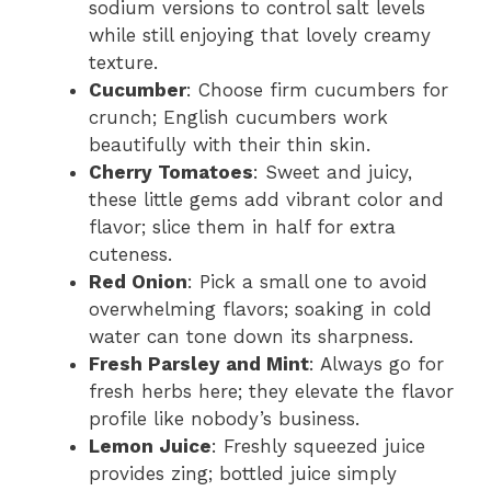
sodium versions to control salt levels
while still enjoying that lovely creamy
texture.
Cucumber
: Choose firm cucumbers for
crunch; English cucumbers work
beautifully with their thin skin.
Cherry Tomatoes
: Sweet and juicy,
these little gems add vibrant color and
flavor; slice them in half for extra
cuteness.
Red Onion
: Pick a small one to avoid
overwhelming flavors; soaking in cold
water can tone down its sharpness.
Fresh Parsley and Mint
: Always go for
fresh herbs here; they elevate the flavor
profile like nobody’s business.
Lemon Juice
: Freshly squeezed juice
provides zing; bottled juice simply