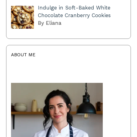
Indulge in Soft-Baked White
Chocolate Cranberry Cookies
By Eliana
ABOUT ME