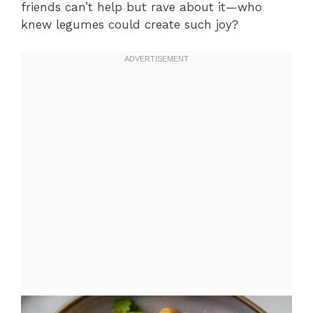
friends can’t help but rave about it—who
knew legumes could create such joy?