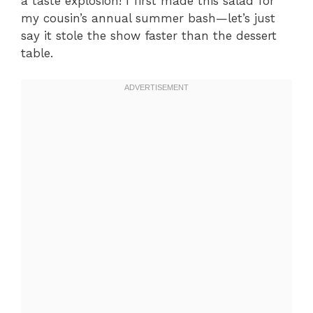
a taste explosion! I first made this salad for
my cousin’s annual summer bash—let’s just
say it stole the show faster than the dessert
table.