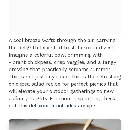
A cool breeze wafts through the air, carrying
the delightful scent of fresh herbs and zest.
Imagine a colorful bowl brimming with
vibrant chickpeas, crisp veggies, and a tangy
dressing that practically screams summer.
This is not just any salad; this is the refreshing
chickpea salad recipe for perfect picnics that
will elevate your outdoor gatherings to new
culinary heights. For more inspiration, check
out this
delicious lunch ideas
recipe.