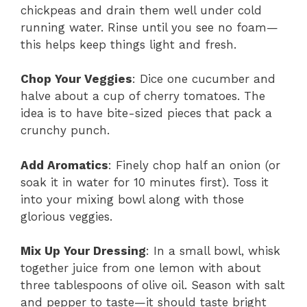
chickpeas and drain them well under cold
running water. Rinse until you see no foam—
this helps keep things light and fresh.
Chop Your Veggies
: Dice one cucumber and
halve about a cup of cherry tomatoes. The
idea is to have bite-sized pieces that pack a
crunchy punch.
Add Aromatics
: Finely chop half an onion (or
soak it in water for 10 minutes first). Toss it
into your mixing bowl along with those
glorious veggies.
Mix Up Your Dressing
: In a small bowl, whisk
together juice from one lemon with about
three tablespoons of olive oil. Season with salt
and pepper to taste—it should taste bright