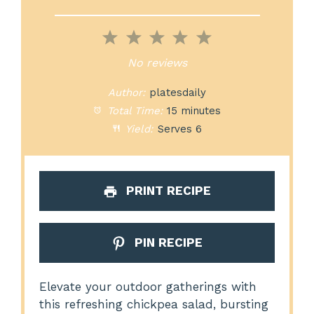
1
2
3
4
5
Star
Stars
Stars
Stars
Stars
No reviews
Author:
platesdaily
Total Time:
15 minutes
Yield:
Serves 6
PRINT RECIPE
PIN RECIPE
Elevate your outdoor gatherings with
this refreshing chickpea salad, bursting