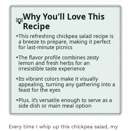
Why You'll Love This
Recipe
This refreshing chickpea salad recipe is
a breeze to prepare, making it perfect
for last-minute picnics
The flavor profile combines zesty
lemon and fresh herbs for an
irresistible taste experience
Its vibrant colors make it visually
appealing, turning any gathering into a
feast for the eyes
Plus, it’s versatile enough to serve as a
side dish or main meal option
Every time I whip up this chickpea salad, my