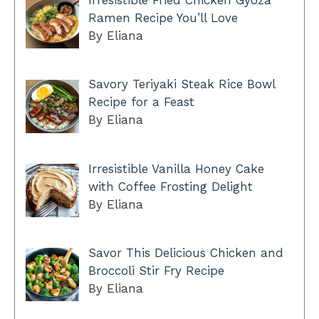
Irresistible Fried Chicken Gyoza
Ramen Recipe You’ll Love
By Eliana
Savory Teriyaki Steak Rice Bowl
Recipe for a Feast
By Eliana
Irresistible Vanilla Honey Cake
with Coffee Frosting Delight
By Eliana
Savor This Delicious Chicken and
Broccoli Stir Fry Recipe
By Eliana