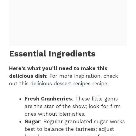
Essential Ingredients
Here’s what you’ll need to make this
delicious dish
: For more inspiration, check
out this
delicious dessert recipes
recipe.
Fresh Cranberries
: These little gems
are the star of the show; look for firm
ones without blemishes.
Sugar
: Regular granulated sugar works
best to balance the tartness; adjust