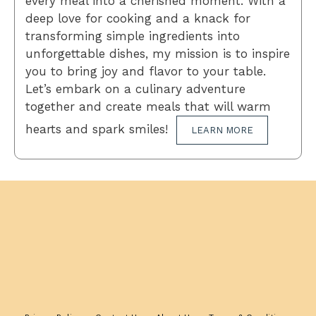
every meal into a cherished moment. With a
deep love for cooking and a knack for
transforming simple ingredients into
unforgettable dishes, my mission is to inspire
you to bring joy and flavor to your table.
Let’s embark on a culinary adventure
together and create meals that will warm
hearts and spark smiles!
LEARN MORE