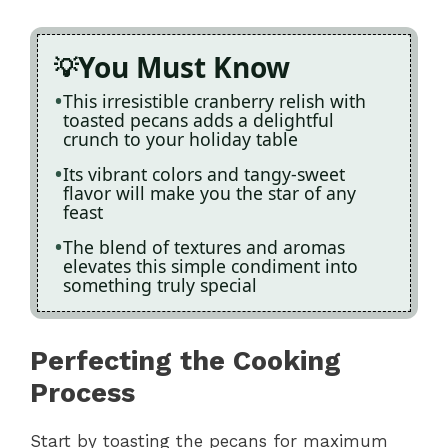
You Must Know
This irresistible cranberry relish with
toasted pecans adds a delightful
crunch to your holiday table
Its vibrant colors and tangy-sweet
flavor will make you the star of any
feast
The blend of textures and aromas
elevates this simple condiment into
something truly special
Perfecting the Cooking
Process
Start by toasting the pecans for maximum