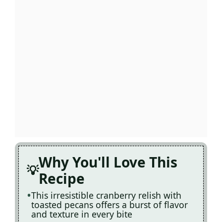
Why You'll Love This
Recipe
This irresistible cranberry relish with
toasted pecans offers a burst of flavor
and texture in every bite