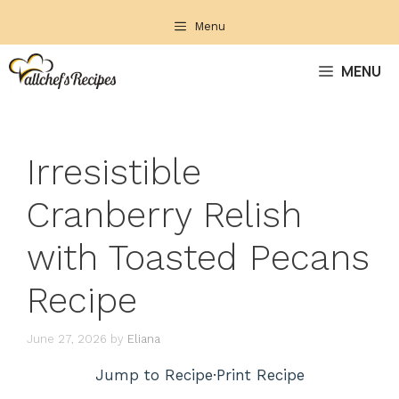
Skip
Menu
to
content
MENU
Irresistible
Cranberry Relish
with Toasted Pecans
Recipe
June 27, 2026
by
Eliana
Jump to Recipe
·
Print Recipe