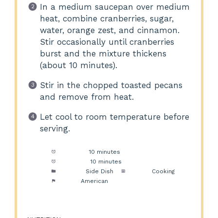
In a medium saucepan over medium
heat, combine cranberries, sugar,
water, orange zest, and cinnamon.
Stir occasionally until cranberries
burst and the mixture thickens
(about 10 minutes).
Stir in the chopped toasted pecans
and remove from heat.
Let cool to room temperature before
serving.
Prep Time:
10 minutes
Cook Time:
10 minutes
Category:
Side Dish
Method:
Cooking
Cuisine:
American