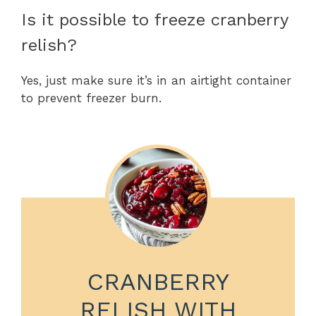
Is it possible to freeze cranberry
relish?
Yes, just make sure it’s in an airtight container
to prevent freezer burn.
CRANBERRY
RELISH WITH