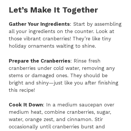
Let’s Make It Together
Gather Your Ingredients
: Start by assembling
all your ingredients on the counter. Look at
those vibrant cranberries! They’re like tiny
holiday ornaments waiting to shine.
Prepare the Cranberries
: Rinse fresh
cranberries under cold water, removing any
stems or damaged ones. They should be
bright and shiny—just like you after finishing
this recipe!
Cook It Down
: In a medium saucepan over
medium heat, combine cranberries, sugar,
water, orange zest, and cinnamon. Stir
occasionally until cranberries burst and