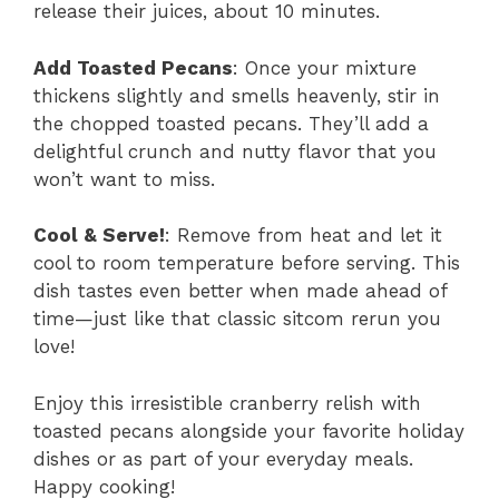
release their juices, about 10 minutes.
Add Toasted Pecans
: Once your mixture
thickens slightly and smells heavenly, stir in
the chopped toasted pecans. They’ll add a
delightful crunch and nutty flavor that you
won’t want to miss.
Cool & Serve!
: Remove from heat and let it
cool to room temperature before serving. This
dish tastes even better when made ahead of
time—just like that classic sitcom rerun you
love!
Enjoy this irresistible cranberry relish with
toasted pecans alongside your favorite holiday
dishes or as part of your everyday meals.
Happy cooking!