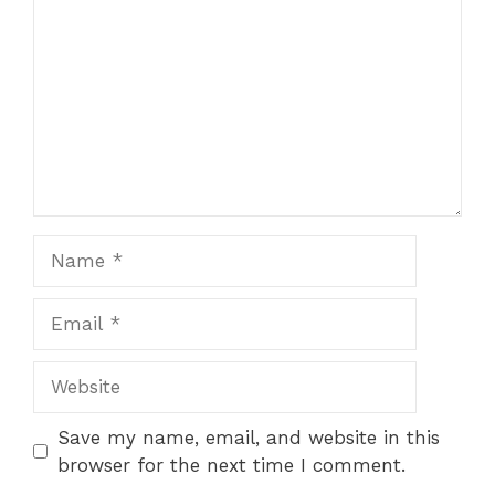
Star
Stars
Stars
Stars
Stars
Name
Email
Website
Save my name, email, and website in this
browser for the next time I comment.