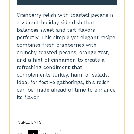
Cranberry relish with toasted pecans is
a vibrant holiday side dish that
balances sweet and tart flavors
perfectly. This simple yet elegant recipe
combines fresh cranberries with
crunchy toasted pecans, orange zest,
and a hint of cinnamon to create a
refreshing condiment that
complements turkey, ham, or salads.
Ideal for festive gatherings, this relish
can be made ahead of time to enhance
its flavor.
INGREDIENTS
1X
2X
3X
SCALE