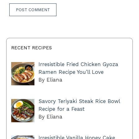
RECENT RECIPES
Irresistible Fried Chicken Gyoza
Ramen Recipe You’ll Love
By Eliana
Savory Teriyaki Steak Rice Bowl
Recipe for a Feast
By Eliana
Irresistible Vanilla Honey Cake