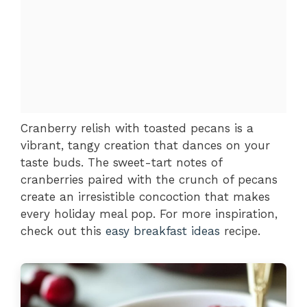
Cranberry relish with toasted pecans is a
vibrant, tangy creation that dances on your
taste buds. The sweet-tart notes of
cranberries paired with the crunch of pecans
create an irresistible concoction that makes
every holiday meal pop. For more inspiration,
check out this
easy breakfast ideas
recipe.