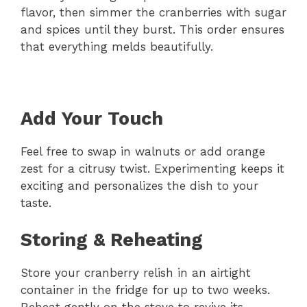
flavor, then simmer the cranberries with sugar
and spices until they burst. This order ensures
that everything melds beautifully.
Add Your Touch
Feel free to swap in walnuts or add orange
zest for a citrusy twist. Experimenting keeps it
exciting and personalizes the dish to your
taste.
Storing & Reheating
Store your cranberry relish in an airtight
container in the fridge for up to two weeks.