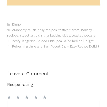
Categories
Dinner
Tags
cranberry relish
,
easy recipes
,
festive flavors
,
holiday
recipes
,
sweettart dish
,
thanksgiving sides
,
toasted pecans
Zesty Tangerine Spiced Chickpea Salad Recipe Delight
Refreshing Lime and Basil Yogurt Dip – Easy Recipe Delight
Leave a Comment
Recipe rating
1
Comment
2
3
4
5