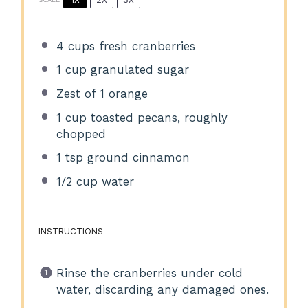
4 cups
fresh cranberries
1 cup
granulated sugar
Zest of
1
orange
1 cup
toasted pecans, roughly
chopped
1 tsp
ground cinnamon
1/2 cup
water
INSTRUCTIONS
Rinse the cranberries under cold
water, discarding any damaged ones.