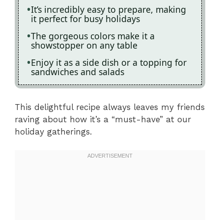
It’s incredibly easy to prepare, making
it perfect for busy holidays
The gorgeous colors make it a
showstopper on any table
Enjoy it as a side dish or a topping for
sandwiches and salads
This delightful recipe always leaves my friends
raving about how it’s a “must-have” at our
holiday gatherings.