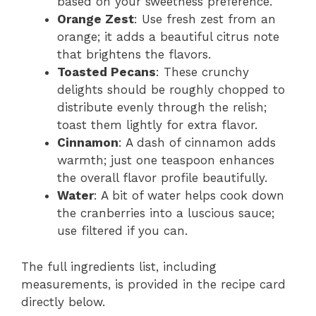
based on your sweetness preference.
Orange Zest
: Use fresh zest from an
orange; it adds a beautiful citrus note
that brightens the flavors.
Toasted Pecans
: These crunchy
delights should be roughly chopped to
distribute evenly through the relish;
toast them lightly for extra flavor.
Cinnamon
: A dash of cinnamon adds
warmth; just one teaspoon enhances
the overall flavor profile beautifully.
Water
: A bit of water helps cook down
the cranberries into a luscious sauce;
use filtered if you can.
The full ingredients list, including
measurements, is provided in the recipe card
directly below.