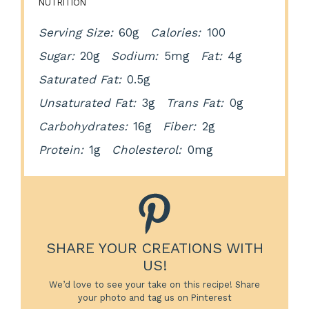
NUTRITION
Serving Size:
60g
Calories:
100
Sugar:
20g
Sodium:
5mg
Fat:
4g
Saturated Fat:
0.5g
Unsaturated Fat:
3g
Trans Fat:
0g
Carbohydrates:
16g
Fiber:
2g
Protein:
1g
Cholesterol:
0mg
SHARE YOUR CREATIONS WITH
US!
We’d love to see your take on this recipe! Share
your photo and tag us on Pinterest