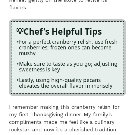
Reheat gently on the stove to revive its
flavors.
Chef's Helpful Tips
For a perfect cranberry relish, use fresh
cranberries; frozen ones can become
mushy
Make sure to taste as you go; adjusting
sweetness is key
Lastly, using high-quality pecans
elevates the overall flavor immensely
I remember making this cranberry relish for
my first Thanksgiving dinner. My family’s
compliments made me feel like a culinary
rockstar, and now it’s a cherished tradition.