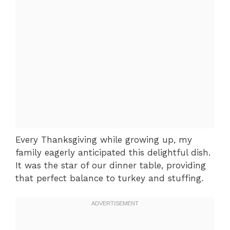
Every Thanksgiving while growing up, my
family eagerly anticipated this delightful dish.
It was the star of our dinner table, providing
that perfect balance to turkey and stuffing.