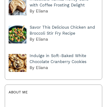
with Coffee Frosting Delight
By Eliana
Savor This Delicious Chicken and
Broccoli Stir Fry Recipe
By Eliana
Indulge in Soft-Baked White
Chocolate Cranberry Cookies
By Eliana
ABOUT ME