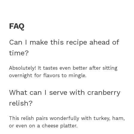
FAQ
Can I make this recipe ahead of
time?
Absolutely! It tastes even better after sitting
overnight for flavors to mingle.
What can I serve with cranberry
relish?
This relish pairs wonderfully with turkey, ham,
or even on a cheese platter.