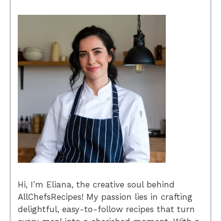
Hi, I’m Eliana, the creative soul behind
AllChefsRecipes! My passion lies in crafting
delightful, easy-to-follow recipes that turn