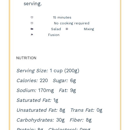
serving.
Prep Time:
15 minutes
Cook Time:
No cooking required
Category:
Salad
Method:
Mixing
Cuisine:
Fusion
NUTRITION
Serving Size:
1 cup (200g)
Calories:
220
Sugar:
6g
Sodium:
170mg
Fat:
9g
Saturated Fat:
1g
Unsaturated Fat:
8g
Trans Fat:
0g
Carbohydrates:
30g
Fiber:
8g
Protein:
8g
Cholesterol:
0mg