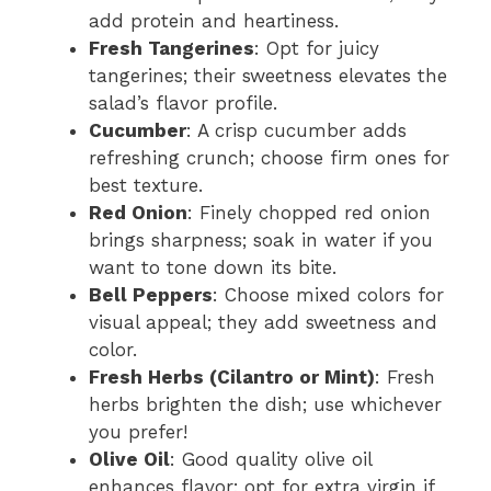
add protein and heartiness.
Fresh Tangerines
: Opt for juicy
tangerines; their sweetness elevates the
salad’s flavor profile.
Cucumber
: A crisp cucumber adds
refreshing crunch; choose firm ones for
best texture.
Red Onion
: Finely chopped red onion
brings sharpness; soak in water if you
want to tone down its bite.
Bell Peppers
: Choose mixed colors for
visual appeal; they add sweetness and
color.
Fresh Herbs (Cilantro or Mint)
: Fresh
herbs brighten the dish; use whichever
you prefer!
Olive Oil
: Good quality olive oil
enhances flavor; opt for extra virgin if