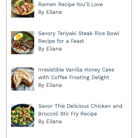
Ramen Recipe You’ll Love
By Eliana
Savory Teriyaki Steak Rice Bowl
Recipe for a Feast
By Eliana
Irresistible Vanilla Honey Cake
with Coffee Frosting Delight
By Eliana
Savor This Delicious Chicken and
Broccoli Stir Fry Recipe
By Eliana