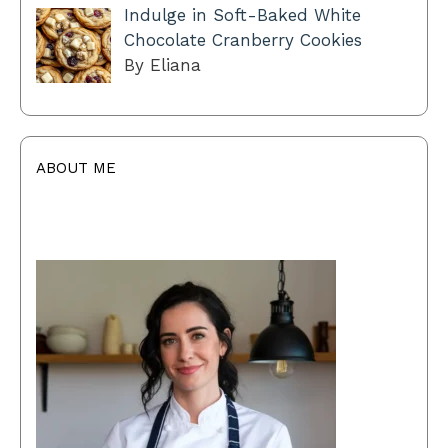
Indulge in Soft-Baked White
Chocolate Cranberry Cookies
By Eliana
ABOUT ME