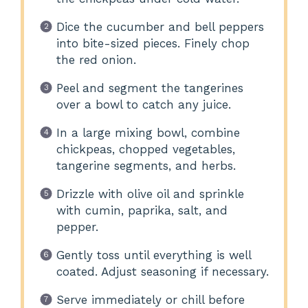
Dice the cucumber and bell peppers
into bite-sized pieces. Finely chop
the red onion.
Peel and segment the tangerines
over a bowl to catch any juice.
In a large mixing bowl, combine
chickpeas, chopped vegetables,
tangerine segments, and herbs.
Drizzle with olive oil and sprinkle
with cumin, paprika, salt, and
pepper.
Gently toss until everything is well
coated. Adjust seasoning if necessary.
Serve immediately or chill before