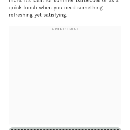
more. It’s ideal for summer barbecues or as a
quick lunch when you need something
refreshing yet satisfying.