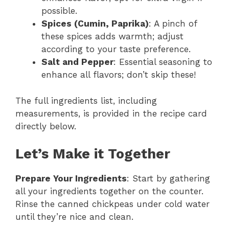
possible.
Spices (Cumin, Paprika)
: A pinch of
these spices adds warmth; adjust
according to your taste preference.
Salt and Pepper
: Essential seasoning to
enhance all flavors; don’t skip these!
The full ingredients list, including
measurements, is provided in the recipe card
directly below.
Let’s Make it Together
Prepare Your Ingredients
: Start by gathering
all your ingredients together on the counter.
Rinse the canned chickpeas under cold water
until they’re nice and clean.