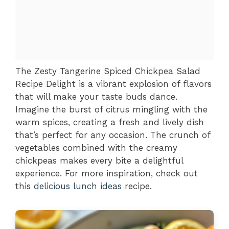
The Zesty Tangerine Spiced Chickpea Salad
Recipe Delight is a vibrant explosion of flavors
that will make your taste buds dance.
Imagine the burst of citrus mingling with the
warm spices, creating a fresh and lively dish
that’s perfect for any occasion. The crunch of
vegetables combined with the creamy
chickpeas makes every bite a delightful
experience. For more inspiration, check out
this
delicious lunch ideas
recipe.