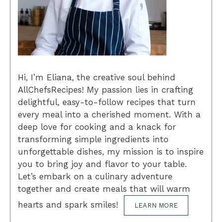
Hi, I’m Eliana, the creative soul behind
AllChefsRecipes! My passion lies in crafting
delightful, easy-to-follow recipes that turn
every meal into a cherished moment. With a
deep love for cooking and a knack for
transforming simple ingredients into
unforgettable dishes, my mission is to inspire
you to bring joy and flavor to your table.
Let’s embark on a culinary adventure
together and create meals that will warm
hearts and spark smiles!
LEARN MORE