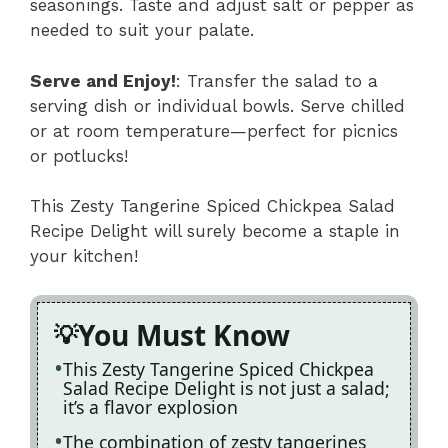
seasonings. Taste and adjust salt or pepper as
needed to suit your palate.
Serve and Enjoy!
: Transfer the salad to a
serving dish or individual bowls. Serve chilled
or at room temperature—perfect for picnics
or potlucks!
This Zesty Tangerine Spiced Chickpea Salad
Recipe Delight will surely become a staple in
your kitchen!
You Must Know
This Zesty Tangerine Spiced Chickpea
Salad Recipe Delight is not just a salad;
it’s a flavor explosion
The combination of zesty tangerines