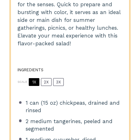
for the senses. Quick to prepare and
bursting with color, it serves as an ideal
side or main dish for summer
gatherings, picnics, or healthy lunches.
Elevate your meal experience with this
flavor-packed salad!
INGREDIENTS
1X
2X
3X
SCALE
1
can (15 oz) chickpeas, drained and
rinsed
2
medium tangerines, peeled and
segmented
1
medium cucumber, diced