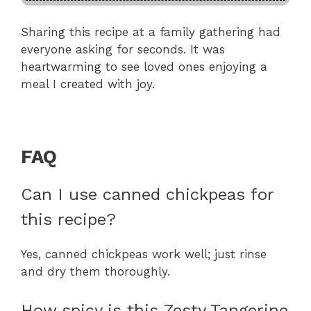
Sharing this recipe at a family gathering had
everyone asking for seconds. It was
heartwarming to see loved ones enjoying a
meal I created with joy.
FAQ
Can I use canned chickpeas for
this recipe?
Yes, canned chickpeas work well; just rinse
and dry them thoroughly.
How spicy is this Zesty Tangerine