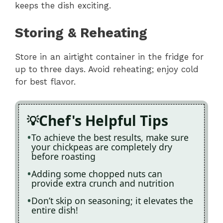
keeps the dish exciting.
Storing & Reheating
Store in an airtight container in the fridge for
up to three days. Avoid reheating; enjoy cold
for best flavor.
Chef's Helpful Tips
To achieve the best results, make sure
your chickpeas are completely dry
before roasting
Adding some chopped nuts can
provide extra crunch and nutrition
Don’t skip on seasoning; it elevates the
entire dish!