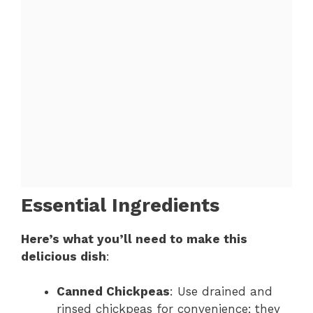
Essential Ingredients
Here’s what you’ll need to make this
delicious dish
:
Canned Chickpeas
: Use drained and
rinsed chickpeas for convenience; they