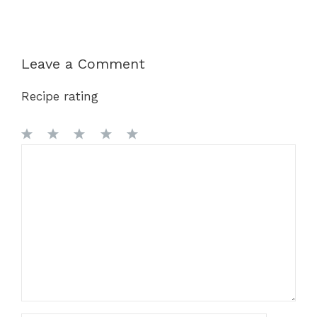
Leave a Comment
Recipe rating
1
Comment
2
3
4
5
Star
Stars
Stars
Stars
Stars