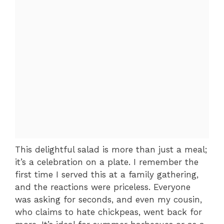
This delightful salad is more than just a meal;
it’s a celebration on a plate. I remember the
first time I served this at a family gathering,
and the reactions were priceless. Everyone
was asking for seconds, and even my cousin,
who claims to hate chickpeas, went back for