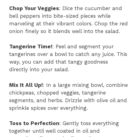
Chop Your Veggies
: Dice the cucumber and
bell peppers into bite-sized pieces while
marveling at their vibrant colors. Chop the red
onion finely so it blends well into the salad.
Tangerine Time!
: Peel and segment your
tangerines over a bowl to catch any juice. This
way, you can add that tangy goodness
directly into your salad.
Mix It All Up!
: In a large mixing bowl, combine
chickpeas, chopped veggies, tangerine
segments, and herbs. Drizzle with olive oil and
sprinkle spices over everything.
Toss to Perfection
: Gently toss everything
together until well coated in oil and