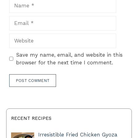
Name
Email
Website
Save my name, email, and website in this
browser for the next time I comment.
RECENT RECIPES
Irresistible Fried Chicken Gyoza