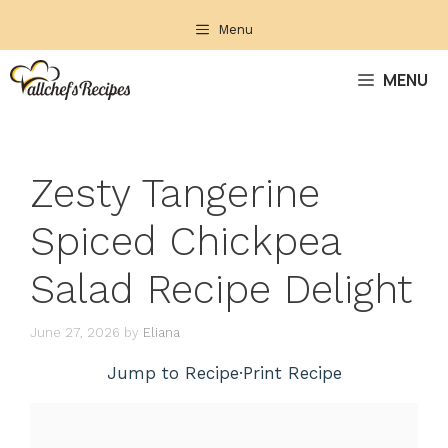
Skip
Menu
to
content
MENU
Zesty Tangerine
Spiced Chickpea
Salad Recipe Delight
June 27, 2026
by
Eliana
Jump to Recipe
·
Print Recipe