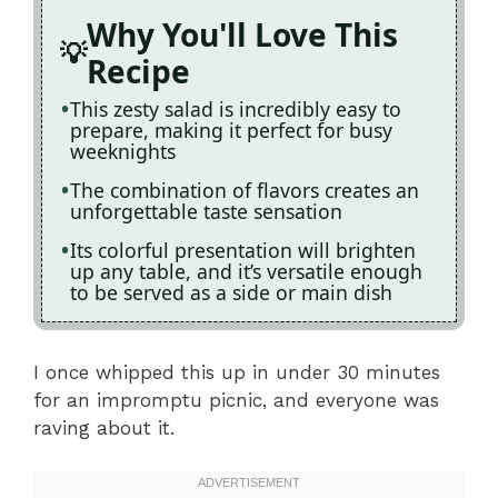
Why You'll Love This
Recipe
This zesty salad is incredibly easy to
prepare, making it perfect for busy
weeknights
The combination of flavors creates an
unforgettable taste sensation
Its colorful presentation will brighten
up any table, and it’s versatile enough
to be served as a side or main dish
I once whipped this up in under 30 minutes
for an impromptu picnic, and everyone was
raving about it.