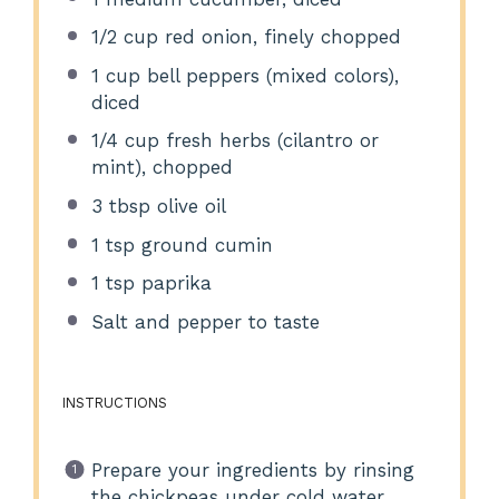
1/2 cup
red onion, finely chopped
1 cup
bell peppers (mixed colors),
diced
1/4 cup
fresh herbs (cilantro or
mint), chopped
3 tbsp
olive oil
1 tsp
ground cumin
1 tsp
paprika
Salt and pepper to taste
INSTRUCTIONS
Prepare your ingredients by rinsing
the chickpeas under cold water.