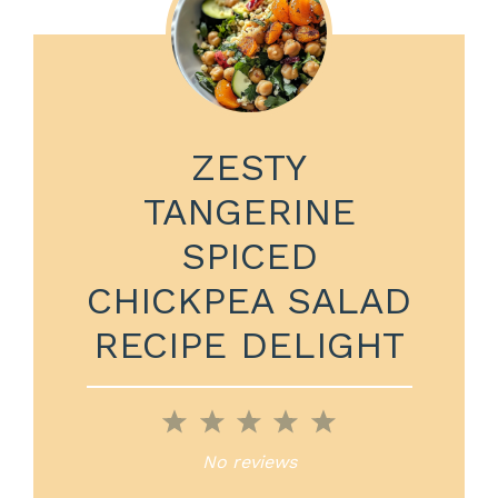
ZESTY
TANGERINE
SPICED
CHICKPEA SALAD
RECIPE DELIGHT
1
2
3
4
5
Star
Stars
Stars
Stars
Stars
No reviews