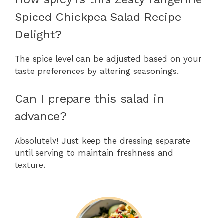
Spiced Chickpea Salad Recipe
Delight?
The spice level can be adjusted based on your
taste preferences by altering seasonings.
Can I prepare this salad in
advance?
Absolutely! Just keep the dressing separate
until serving to maintain freshness and
texture.