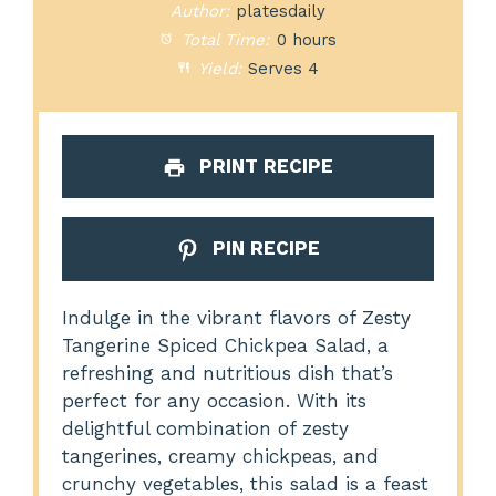
Author:
platesdaily
Total Time:
0 hours
Yield:
Serves 4
PRINT RECIPE
PIN RECIPE
Indulge in the vibrant flavors of Zesty
Tangerine Spiced Chickpea Salad, a
refreshing and nutritious dish that’s
perfect for any occasion. With its
delightful combination of zesty
tangerines, creamy chickpeas, and
crunchy vegetables, this salad is a feast