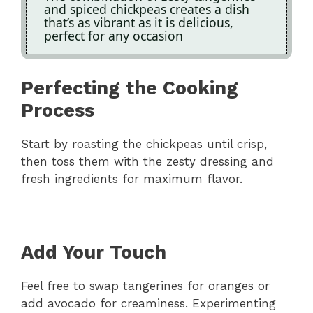
and spiced chickpeas creates a dish
that’s as vibrant as it is delicious,
perfect for any occasion
Perfecting the Cooking
Process
Start by roasting the chickpeas until crisp,
then toss them with the zesty dressing and
fresh ingredients for maximum flavor.
Add Your Touch
Feel free to swap tangerines for oranges or
add avocado for creaminess. Experimenting