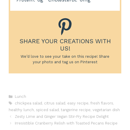
SHARE YOUR CREATIONS WITH
US!
We’d love to see your take on this recipe! Share
your photo and tag us on Pinterest
Categories
Lunch
Tags
chickpea salad
,
citrus salad
,
easy recipe
,
fresh flavors
,
healthy lunch
,
spiced salad
,
tangerine recipe
,
vegetarian dish
Zesty Lime and Ginger Vegan Stir-Fry Recipe Delight
Irresistible Cranberry Relish with Toasted Pecans Recipe