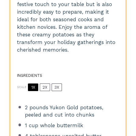
festive touch to your table but is also
incredibly easy to prepare, making it
ideal for both seasoned cooks and
kitchen novices. Enjoy the aroma of
these creamy potatoes as they
transform your holiday gatherings into
cherished memories.
INGREDIENTS
1X
2X
3X
SCALE
2
pounds Yukon Gold potatoes,
peeled and cut into chunks
1 cup
whole buttermilk
4 tablespoons
unsalted butter