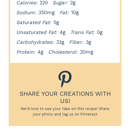
Calories:
220
Sugar:
2g
Sodium:
350mg
Fat:
10g
Saturated Fat:
5g
Unsaturated Fat:
4g
Trans Fat:
0g
Carbohydrates:
32g
Fiber:
3g
Protein:
4g
Cholesterol:
20mg
SHARE YOUR CREATIONS WITH
US!
We’d love to see your take on this recipe! Share
your photo and tag us on Pinterest