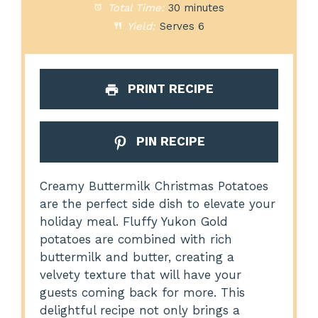
Total Time:
30 minutes
Yield:
Serves 6
PRINT RECIPE
PIN RECIPE
Creamy Buttermilk Christmas Potatoes
are the perfect side dish to elevate your
holiday meal. Fluffy Yukon Gold
potatoes are combined with rich
buttermilk and butter, creating a
velvety texture that will have your
guests coming back for more. This
delightful recipe not only brings a