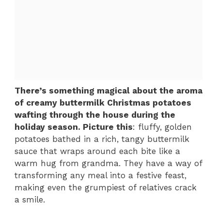
There’s something magical about the aroma
of creamy buttermilk Christmas potatoes
wafting through the house during the
holiday season. Picture this
: fluffy, golden
potatoes bathed in a rich, tangy buttermilk
sauce that wraps around each bite like a
warm hug from grandma. They have a way of
transforming any meal into a festive feast,
making even the grumpiest of relatives crack
a smile.