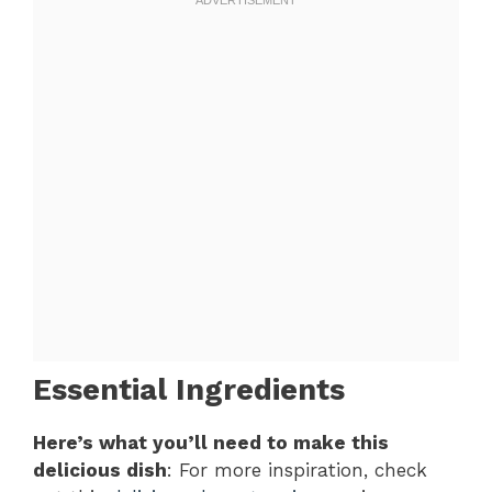
Essential Ingredients
Here’s what you’ll need to make this
delicious dish
: For more inspiration, check