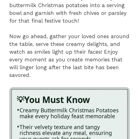
buttermilk Christmas potatoes into a serving
bowl and garnish with fresh chives or parsley
for that final festive touch!
Now go ahead, gather your loved ones around
the table, serve these creamy delights, and
watch as smiles light up their faces! Enjoy
every moment as you create memories that
will linger long after the last bite has been
savored.
You Must Know
Creamy Buttermilk Christmas Potatoes
make every holiday feast memorable
Their velvety texture and tangy
richness elevate any meal, ensuring
your guests ask for seconds