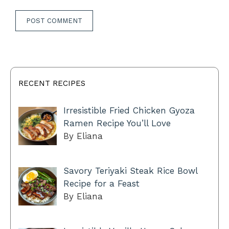
RECENT RECIPES
Irresistible Fried Chicken Gyoza
Ramen Recipe You’ll Love
By Eliana
Savory Teriyaki Steak Rice Bowl
Recipe for a Feast
By Eliana