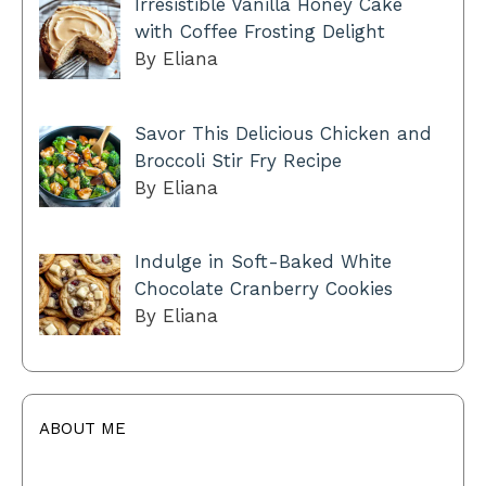
Irresistible Vanilla Honey Cake
with Coffee Frosting Delight
By Eliana
Savor This Delicious Chicken and
Broccoli Stir Fry Recipe
By Eliana
Indulge in Soft-Baked White
Chocolate Cranberry Cookies
By Eliana
ABOUT ME