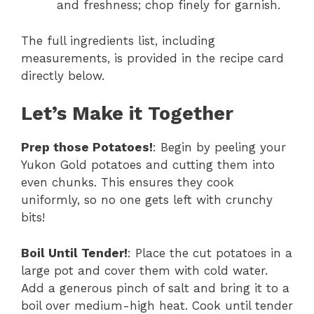
and freshness; chop finely for garnish.
The full ingredients list, including
measurements, is provided in the recipe card
directly below.
Let’s Make it Together
Prep those Potatoes!
: Begin by peeling your
Yukon Gold potatoes and cutting them into
even chunks. This ensures they cook
uniformly, so no one gets left with crunchy
bits!
Boil Until Tender!
: Place the cut potatoes in a
large pot and cover them with cold water.
Add a generous pinch of salt and bring it to a
boil over medium-high heat. Cook until tender