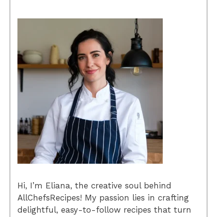
Hi, I’m Eliana, the creative soul behind
AllChefsRecipes! My passion lies in crafting
delightful, easy-to-follow recipes that turn