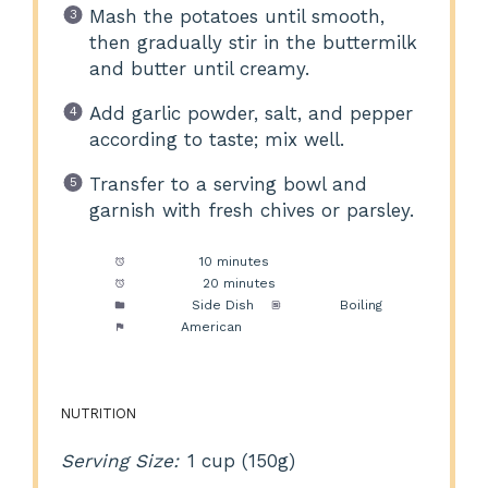
Mash the potatoes until smooth,
then gradually stir in the buttermilk
and butter until creamy.
Add garlic powder, salt, and pepper
according to taste; mix well.
Transfer to a serving bowl and
garnish with fresh chives or parsley.
Prep Time:
10 minutes
Cook Time:
20 minutes
Category:
Side Dish
Method:
Boiling
Cuisine:
American
NUTRITION
Serving Size:
1 cup (150g)