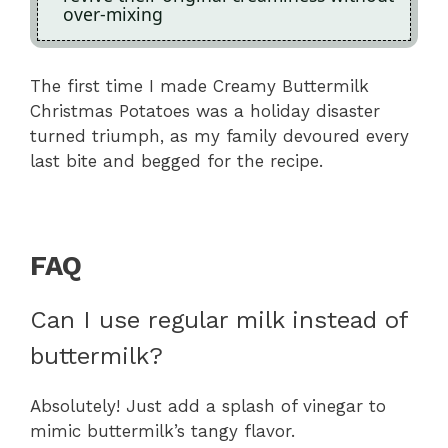
over-mixing
The first time I made Creamy Buttermilk
Christmas Potatoes was a holiday disaster
turned triumph, as my family devoured every
last bite and begged for the recipe.
FAQ
Can I use regular milk instead of
buttermilk?
Absolutely! Just add a splash of vinegar to
mimic buttermilk’s tangy flavor.