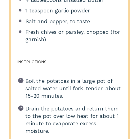
1 teaspoon
garlic powder
Salt and pepper, to taste
Fresh chives or parsley, chopped (for
garnish)
INSTRUCTIONS
Boil the potatoes in a large pot of
salted water until fork-tender, about
15-20 minutes.
Drain the potatoes and return them
to the pot over low heat for about 1
minute to evaporate excess
moisture.