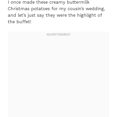
I once made these creamy buttermilk
Christmas potatoes for my cousin’s wedding,
and let’s just say they were the highlight of
the buffet!