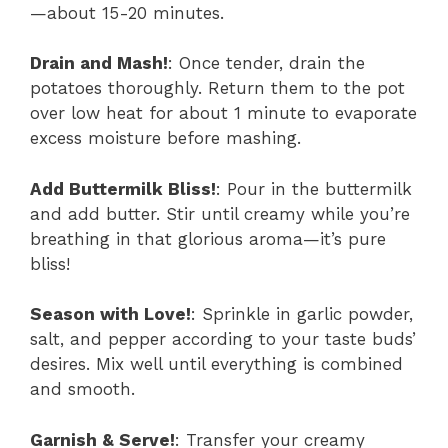
—about 15-20 minutes.
Drain and Mash!
: Once tender, drain the
potatoes thoroughly. Return them to the pot
over low heat for about 1 minute to evaporate
excess moisture before mashing.
Add Buttermilk Bliss!
: Pour in the buttermilk
and add butter. Stir until creamy while you’re
breathing in that glorious aroma—it’s pure
bliss!
Season with Love!
: Sprinkle in garlic powder,
salt, and pepper according to your taste buds’
desires. Mix well until everything is combined
and smooth.
Garnish & Serve!
: Transfer your creamy