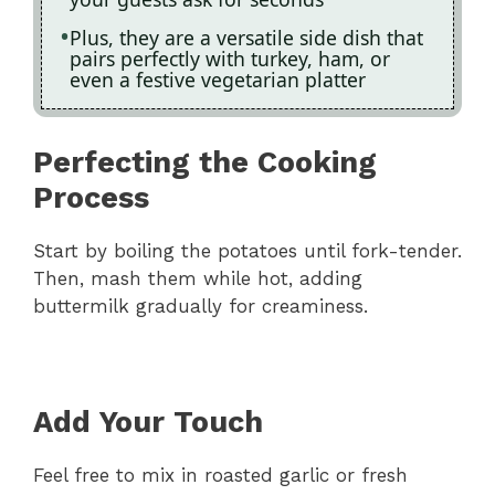
Plus, they are a versatile side dish that
pairs perfectly with turkey, ham, or
even a festive vegetarian platter
Perfecting the Cooking
Process
Start by boiling the potatoes until fork-tender.
Then, mash them while hot, adding
buttermilk gradually for creaminess.
Add Your Touch
Feel free to mix in roasted garlic or fresh