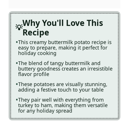
Why You'll Love This
Recipe
This creamy buttermilk potato recipe is
easy to prepare, making it perfect for
holiday cooking
The blend of tangy buttermilk and
buttery goodness creates an irresistible
flavor profile
These potatoes are visually stunning,
adding a festive touch to your table
They pair well with everything from
turkey to ham, making them versatile
for any holiday spread