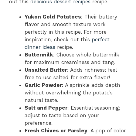
out this
delicious dessert recipes
recipe.
Yukon Gold Potatoes
: Their buttery
flavor and smooth texture work
perfectly in this recipe. For more
inspiration, check out this
perfect
dinner ideas
recipe.
Buttermilk
: Choose whole buttermilk
for maximum creaminess and tang.
Unsalted Butter
: Adds richness; feel
free to use salted for extra flavor!
Garlic Powder
: A sprinkle adds depth
without overwhelming the potato’s
natural taste.
Salt and Pepper
: Essential seasoning;
adjust to taste based on your
preference.
Fresh Chives or Parsley
: A pop of color