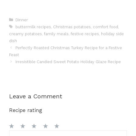
Categories
Dinner
Tags
buttermilk recipes
,
Christmas potatoes
,
comfort food
,
creamy potatoes
,
family meals
,
festive recipes
,
holiday side
dish
Perfectly Roasted Christmas Turkey Recipe for a Festive
Feast
Irresistible Candied Sweet Potato Holiday Glaze Recipe
Leave a Comment
Recipe rating
1
Comment
2
3
4
5