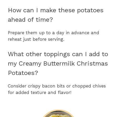
How can I make these potatoes
ahead of time?
Prepare them up to a day in advance and
reheat just before serving.
What other toppings can I add to
my Creamy Buttermilk Christmas
Potatoes?
Consider crispy bacon bits or chopped chives
for added texture and flavor!