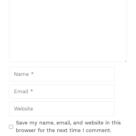
Star
Stars
Stars
Stars
Stars
Name
Email
Website
Save my name, email, and website in this
browser for the next time I comment.