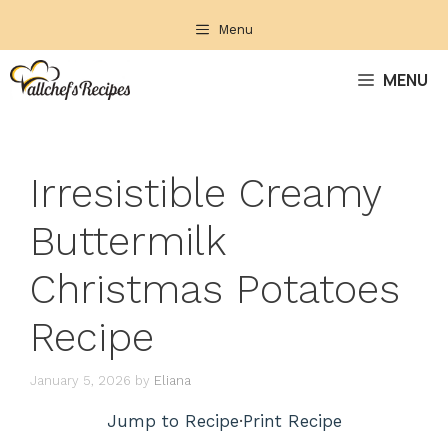
Skip
Menu
to
content
MENU
Irresistible Creamy
Buttermilk
Christmas Potatoes
Recipe
January 5, 2026
by
Eliana
Jump to Recipe
·
Print Recipe