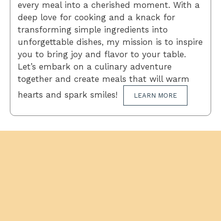
every meal into a cherished moment. With a
deep love for cooking and a knack for
transforming simple ingredients into
unforgettable dishes, my mission is to inspire
you to bring joy and flavor to your table.
Let’s embark on a culinary adventure
together and create meals that will warm
hearts and spark smiles!
LEARN MORE