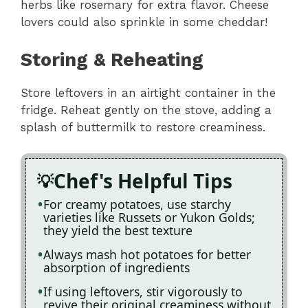
herbs like rosemary for extra flavor. Cheese
lovers could also sprinkle in some cheddar!
Storing & Reheating
Store leftovers in an airtight container in the
fridge. Reheat gently on the stove, adding a
splash of buttermilk to restore creaminess.
Chef's Helpful Tips
For creamy potatoes, use starchy
varieties like Russets or Yukon Golds;
they yield the best texture
Always mash hot potatoes for better
absorption of ingredients
If using leftovers, stir vigorously to
revive their original creaminess without