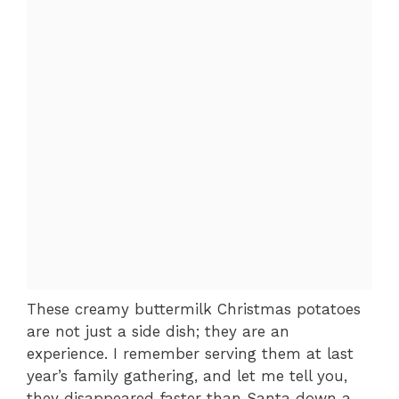
These creamy buttermilk Christmas potatoes
are not just a side dish; they are an
experience. I remember serving them at last
year’s family gathering, and let me tell you,
they disappeared faster than Santa down a