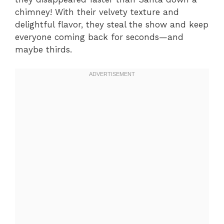
chimney! With their velvety texture and
delightful flavor, they steal the show and keep
everyone coming back for seconds—and
maybe thirds.