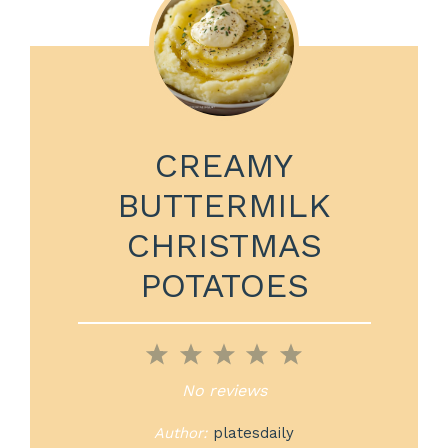
CREAMY
BUTTERMILK
CHRISTMAS
POTATOES
1
2
3
4
5
Star
Stars
Stars
Stars
Stars
No reviews
Author:
platesdaily