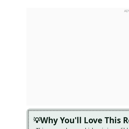
Why You'll Love This 