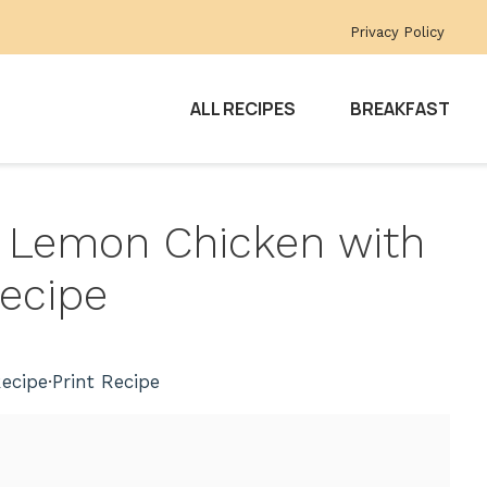
Privacy Policy
ALL RECIPES
BREAKFAST
y Lemon Chicken with
ecipe
ecipe
·
Print Recipe