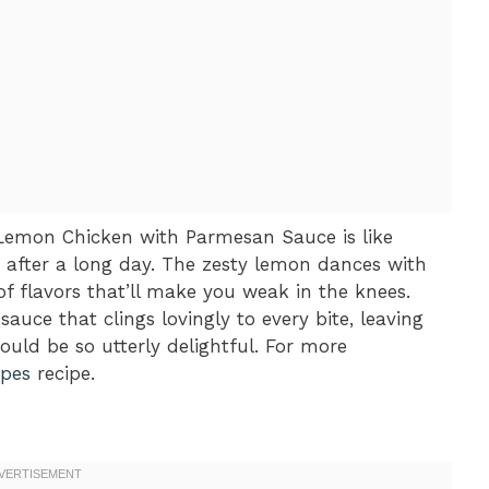
y Lemon Chicken with Parmesan Sauce is like
 after a long day. The zesty lemon dances with
f flavors that’ll make you weak in the knees.
auce that clings lovingly to every bite, leaving
ld be so utterly delightful. For more
ipes
recipe.