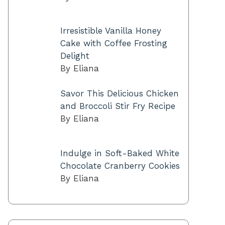
Irresistible Vanilla Honey
Cake with Coffee Frosting
Delight
By Eliana
Savor This Delicious Chicken
and Broccoli Stir Fry Recipe
By Eliana
Indulge in Soft-Baked White
Chocolate Cranberry Cookies
By Eliana