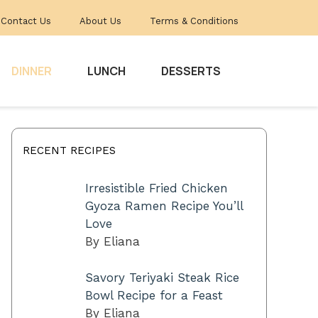
Contact Us
About Us
Terms & Conditions
DINNER
LUNCH
DESSERTS
RECENT RECIPES
Irresistible Fried Chicken
Gyoza Ramen Recipe You’ll
Love
By Eliana
Savory Teriyaki Steak Rice
Bowl Recipe for a Feast
By Eliana