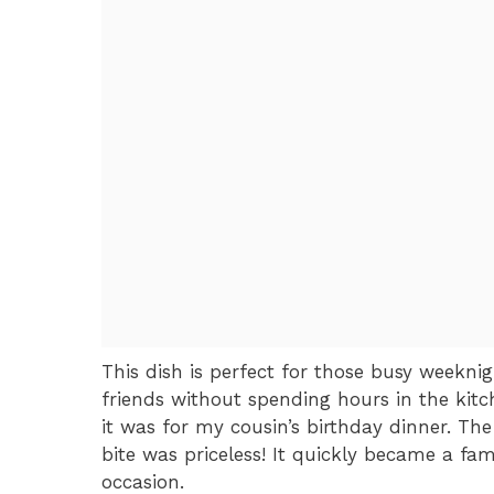
This dish is perfect for those busy weekn
friends without spending hours in the kitc
it was for my cousin’s birthday dinner. The 
bite was priceless! It quickly became a fam
occasion.