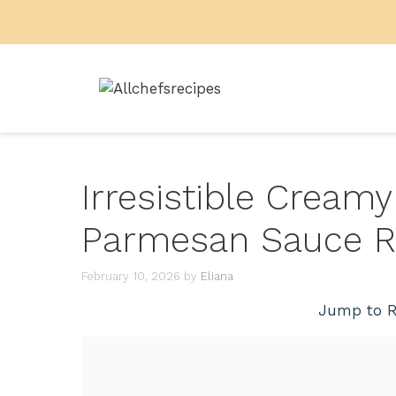
Skip
to
content
Irresistible Cream
Parmesan Sauce R
February 10, 2026
by
Eliana
Jump to R