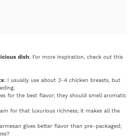
icious dish
: For more inspiration, check out this
ts
: I usually use about 3-4 chicken breasts, but
eding.
ves for the best flavor; they should smell aromatic
eam for that luxurious richness; it makes all the
Parmesan gives better flavor than pre-packaged;
ess?