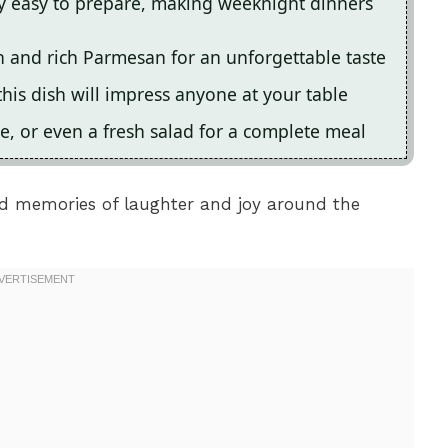
ly easy to prepare, making weeknight dinners
n and rich Parmesan for an unforgettable taste
this dish will impress anyone at your table
ce, or even a fresh salad for a complete meal
nd memories of laughter and joy around the