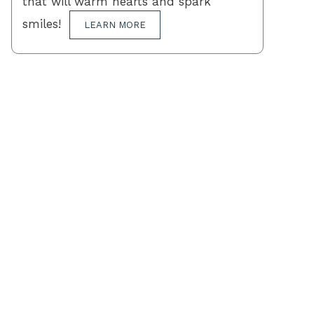
that will warm hearts and spark
smiles!
LEARN MORE