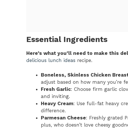
Essential Ingredients
Here’s what you’ll need to make this del
delicious lunch ideas
recipe.
Boneless, Skinless Chicken Breas
adjust based on how many you’re fe
Fresh Garlic
: Choose firm garlic clo
and inviting.
Heavy Cream
: Use full-fat heavy cr
difference.
Parmesan Cheese
: Freshly grated 
plus, who doesn’t love cheesy goodn