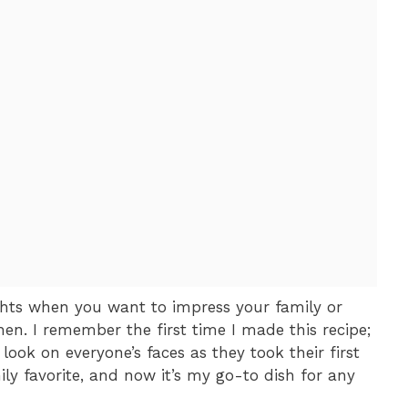
ights when you want to impress your family or
hen. I remember the first time I made this recipe;
look on everyone’s faces as they took their first
ily favorite, and now it’s my go-to dish for any