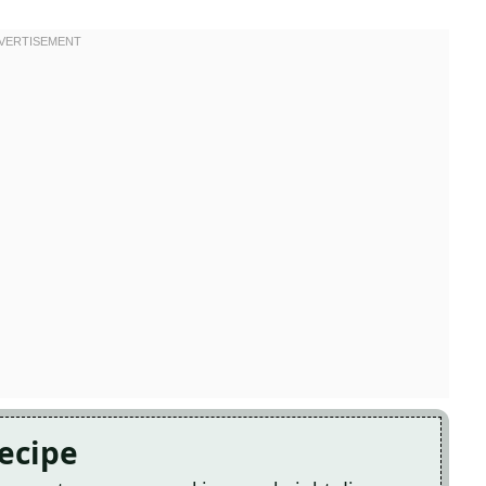
Recipe