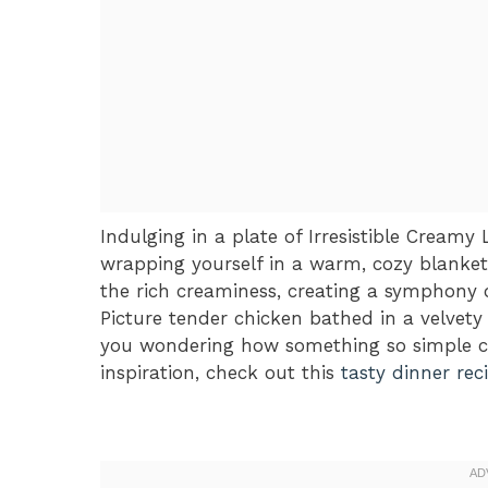
Indulging in a plate of Irresistible Cream
wrapping yourself in a warm, cozy blanket
the rich creaminess, creating a symphony o
Picture tender chicken bathed in a velvety s
you wondering how something so simple cou
inspiration, check out this
tasty dinner rec