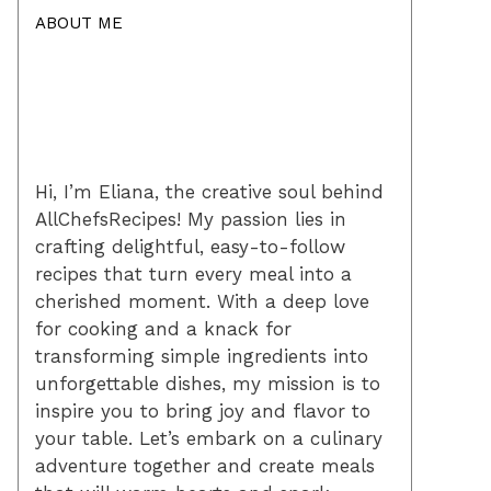
ABOUT ME
Hi, I’m Eliana, the creative soul behind
AllChefsRecipes! My passion lies in
crafting delightful, easy-to-follow
recipes that turn every meal into a
cherished moment. With a deep love
for cooking and a knack for
transforming simple ingredients into
unforgettable dishes, my mission is to
inspire you to bring joy and flavor to
your table. Let’s embark on a culinary
adventure together and create meals