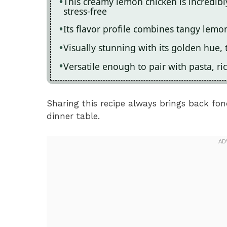
This creamy lemon chicken is incredib
stress-free
Its flavor profile combines tangy lemo
Visually stunning with its golden hue, 
Versatile enough to pair with pasta, ri
Sharing this recipe always brings back fo
dinner table.