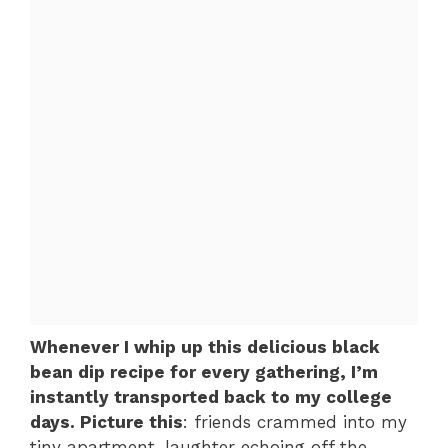
Whenever I whip up this delicious black
bean dip recipe for every gathering, I’m
instantly transported back to my college
days. Picture this
: friends crammed into my
tiny apartment, laughter echoing off the