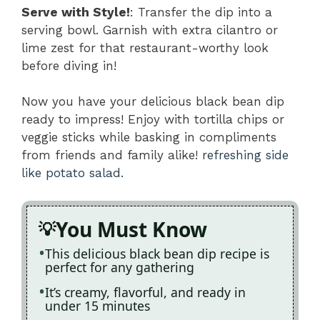
Serve with Style!
: Transfer the dip into a
serving bowl. Garnish with extra cilantro or
lime zest for that restaurant-worthy look
before diving in!
Now you have your delicious black bean dip
ready to impress! Enjoy with tortilla chips or
veggie sticks while basking in compliments
from friends and family alike!
refreshing side
like potato salad
.
You Must Know
This delicious black bean dip recipe is
perfect for any gathering
It’s creamy, flavorful, and ready in
under 15 minutes