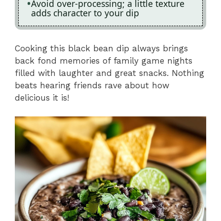
Avoid over-processing; a little texture
adds character to your dip
Cooking this black bean dip always brings
back fond memories of family game nights
filled with laughter and great snacks. Nothing
beats hearing friends rave about how
delicious it is!