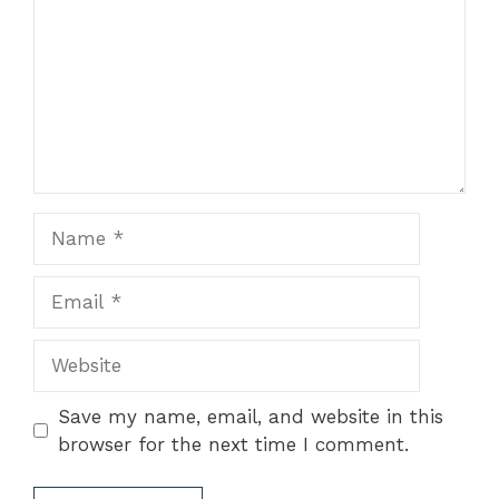
Name
Email
Website
Save my name, email, and website in this
browser for the next time I comment.