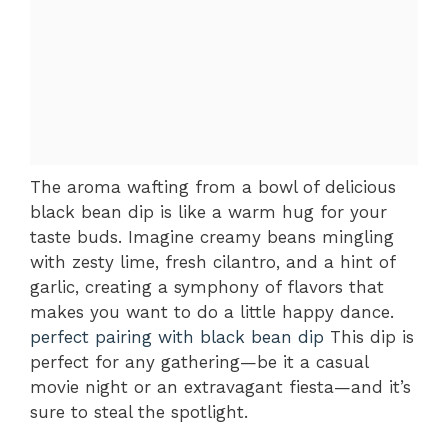
The aroma wafting from a bowl of delicious
black bean dip is like a warm hug for your
taste buds. Imagine creamy beans mingling
with zesty lime, fresh cilantro, and a hint of
garlic, creating a symphony of flavors that
makes you want to do a little happy dance.
perfect pairing with black bean dip
This dip is
perfect for any gathering—be it a casual
movie night or an extravagant fiesta—and it’s
sure to steal the spotlight.