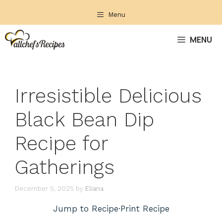
Skip
Menu
to
content
MENU
Irresistible Delicious
Black Bean Dip
Recipe for
Gatherings
December 5, 2025
by
Eliana
Jump to Recipe
·
Print Recipe