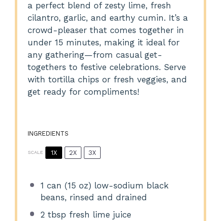
a perfect blend of zesty lime, fresh
cilantro, garlic, and earthy cumin. It’s a
crowd-pleaser that comes together in
under 15 minutes, making it ideal for
any gathering—from casual get-
togethers to festive celebrations. Serve
with tortilla chips or fresh veggies, and
get ready for compliments!
INGREDIENTS
1X
2X
3X
SCALE
1
can (15 oz) low-sodium black
beans, rinsed and drained
2 tbsp
fresh lime juice