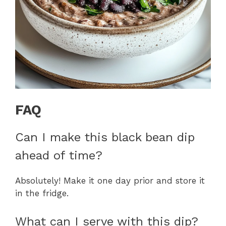
FAQ
Can I make this black bean dip
ahead of time?
Absolutely! Make it one day prior and store it
in the fridge.
What can I serve with this dip?