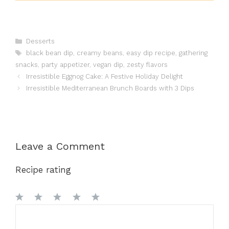
Categories
Desserts
Tags
black bean dip
,
creamy beans
,
easy dip recipe
,
gathering
snacks
,
party appetizer
,
vegan dip
,
zesty flavors
Irresistible Eggnog Cake: A Festive Holiday Delight
Irresistible Mediterranean Brunch Boards with 3 Dips
Leave a Comment
Recipe rating
1
Comment
2
3
4
5
Star
Stars
Stars
Stars
Stars