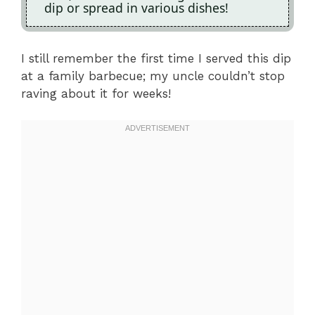
dip or spread in various dishes!
I still remember the first time I served this dip
at a family barbecue; my uncle couldn’t stop
raving about it for weeks!