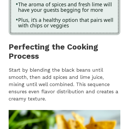
The aroma of spices and fresh lime will
have your guests begging for more
Plus, it’s a healthy option that pairs well
with chips or veggies
Perfecting the Cooking
Process
Start by blending the black beans until
smooth, then add spices and lime juice,
mixing until well combined. This sequence
ensures even flavor distribution and creates a
creamy texture.