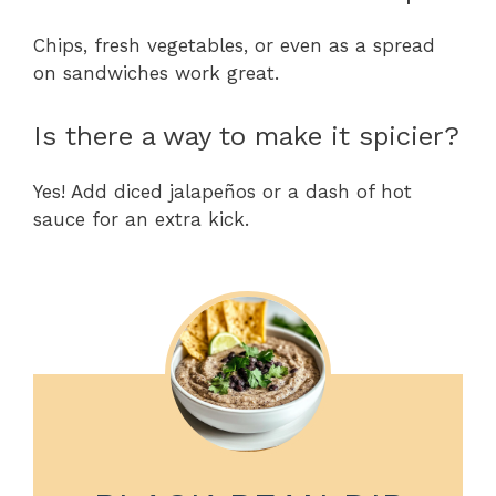
Chips, fresh vegetables, or even as a spread
on sandwiches work great.
Is there a way to make it spicier?
Yes! Add diced jalapeños or a dash of hot
sauce for an extra kick.