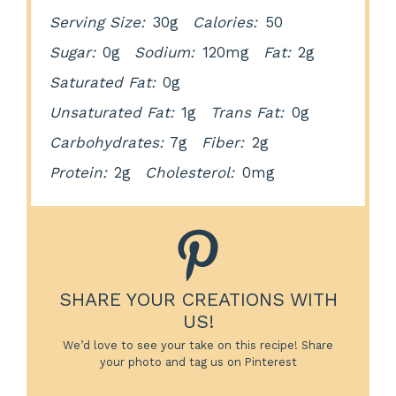
Serving Size:
30g
Calories:
50
Sugar:
0g
Sodium:
120mg
Fat:
2g
Saturated Fat:
0g
Unsaturated Fat:
1g
Trans Fat:
0g
Carbohydrates:
7g
Fiber:
2g
Protein:
2g
Cholesterol:
0mg
SHARE YOUR CREATIONS WITH
US!
We’d love to see your take on this recipe! Share
your photo and tag us on Pinterest