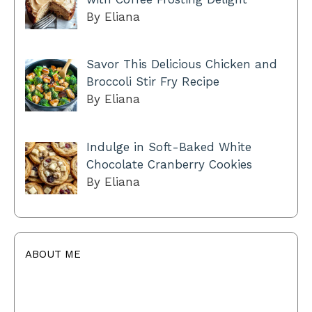
By Eliana
Savor This Delicious Chicken and
Broccoli Stir Fry Recipe
By Eliana
Indulge in Soft-Baked White
Chocolate Cranberry Cookies
By Eliana
ABOUT ME