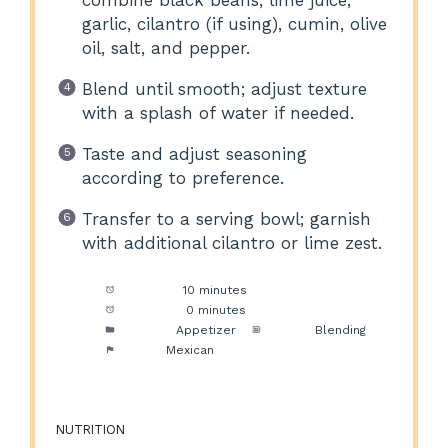
garlic, cilantro (if using), cumin, olive
oil, salt, and pepper.
Blend until smooth; adjust texture
with a splash of water if needed.
Taste and adjust seasoning
according to preference.
Transfer to a serving bowl; garnish
with additional cilantro or lime zest.
Prep Time:
10 minutes
Cook Time:
0 minutes
Category:
Appetizer
Method:
Blending
Cuisine:
Mexican
NUTRITION