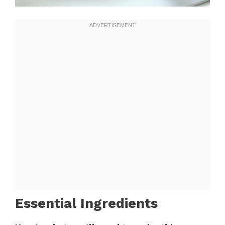
Essential Ingredients