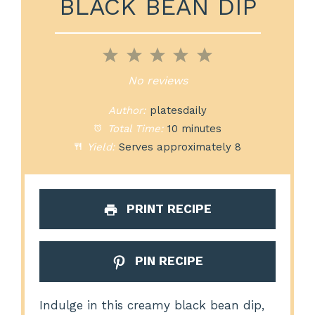
BLACK BEAN DIP
1
2
3
4
5
Star
Stars
Stars
Stars
Stars
No reviews
Author:
platesdaily
Total Time:
10 minutes
Yield:
Serves approximately 8
PRINT RECIPE
PIN RECIPE
Indulge in this creamy black bean dip,