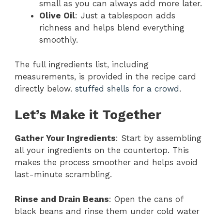
small as you can always add more later.
Olive Oil
: Just a tablespoon adds
richness and helps blend everything
smoothly.
The full ingredients list, including
measurements, is provided in the recipe card
directly below.
stuffed shells for a crowd
.
Let’s Make it Together
Gather Your Ingredients
: Start by assembling
all your ingredients on the countertop. This
makes the process smoother and helps avoid
last-minute scrambling.
Rinse and Drain Beans
: Open the cans of
black beans and rinse them under cold water