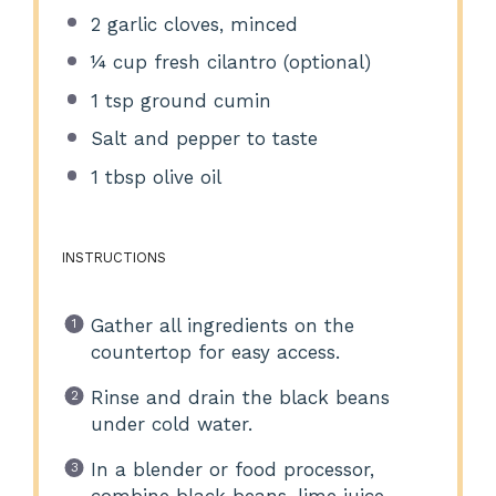
2
garlic cloves, minced
¼ cup
fresh cilantro (optional)
1 tsp
ground cumin
Salt and pepper to taste
1 tbsp
olive oil
INSTRUCTIONS
Gather all ingredients on the
countertop for easy access.
Rinse and drain the black beans
under cold water.
In a blender or food processor,
combine black beans, lime juice,