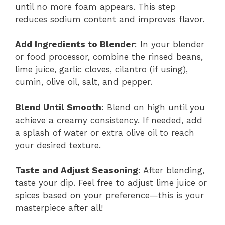
until no more foam appears. This step
reduces sodium content and improves flavor.
Add Ingredients to Blender
: In your blender
or food processor, combine the rinsed beans,
lime juice, garlic cloves, cilantro (if using),
cumin, olive oil, salt, and pepper.
Blend Until Smooth
: Blend on high until you
achieve a creamy consistency. If needed, add
a splash of water or extra olive oil to reach
your desired texture.
Taste and Adjust Seasoning
: After blending,
taste your dip. Feel free to adjust lime juice or
spices based on your preference—this is your
masterpiece after all!