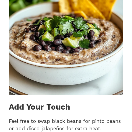
Add Your Touch
Feel free to swap black beans for pinto beans
or add diced jalapeños for extra heat.