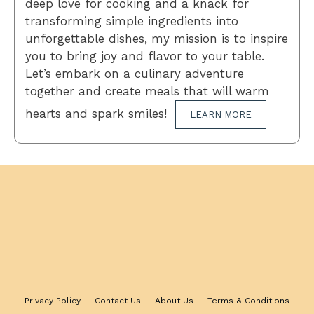
deep love for cooking and a knack for
transforming simple ingredients into
unforgettable dishes, my mission is to inspire
you to bring joy and flavor to your table.
Let’s embark on a culinary adventure
together and create meals that will warm
hearts and spark smiles!
LEARN MORE
Privacy Policy
Contact Us
About Us
Terms & Conditions