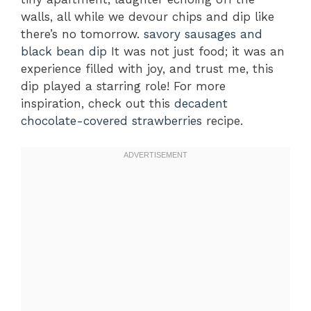
walls, all while we devour chips and dip like
there’s no tomorrow.
savory sausages and
black bean dip
It was not just food; it was an
experience filled with joy, and trust me, this
dip played a starring role! For more
inspiration, check out this
decadent
chocolate-covered strawberries
recipe.