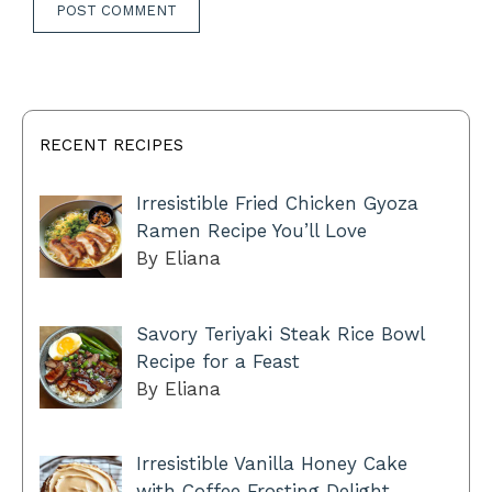
RECENT RECIPES
Irresistible Fried Chicken Gyoza
Ramen Recipe You’ll Love
By Eliana
Savory Teriyaki Steak Rice Bowl
Recipe for a Feast
By Eliana
Irresistible Vanilla Honey Cake
with Coffee Frosting Delight