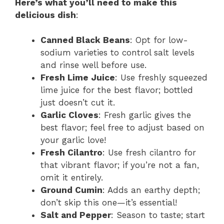
Here’s what you’ll need to make this
delicious dish
:
Canned Black Beans
: Opt for low-
sodium varieties to control salt levels
and rinse well before use.
Fresh Lime Juice
: Use freshly squeezed
lime juice for the best flavor; bottled
just doesn’t cut it.
Garlic Cloves
: Fresh garlic gives the
best flavor; feel free to adjust based on
your garlic love!
Fresh Cilantro
: Use fresh cilantro for
that vibrant flavor; if you’re not a fan,
omit it entirely.
Ground Cumin
: Adds an earthy depth;
don’t skip this one—it’s essential!
Salt and Pepper
: Season to taste; start