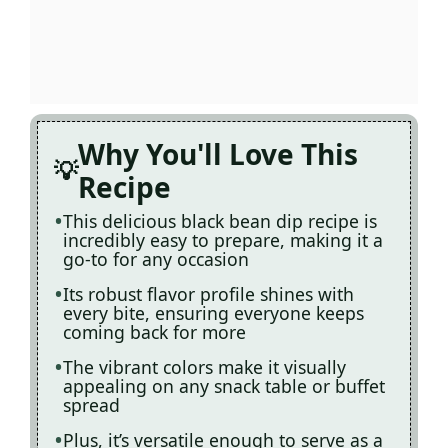
Why You'll Love This
Recipe
This delicious black bean dip recipe is
incredibly easy to prepare, making it a
go-to for any occasion
Its robust flavor profile shines with
every bite, ensuring everyone keeps
coming back for more
The vibrant colors make it visually
appealing on any snack table or buffet
spread
Plus, it’s versatile enough to serve as a