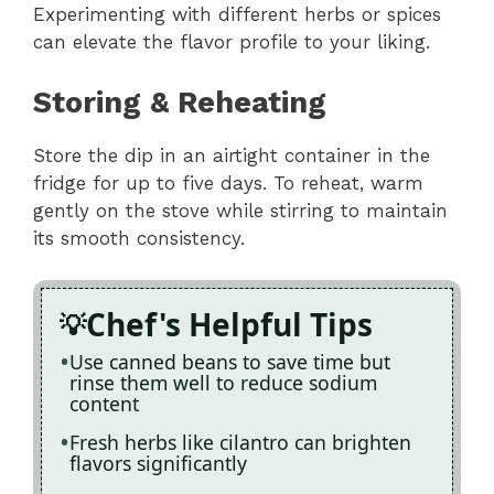
Experimenting with different herbs or spices
can elevate the flavor profile to your liking.
Storing & Reheating
Store the dip in an airtight container in the
fridge for up to five days. To reheat, warm
gently on the stove while stirring to maintain
its smooth consistency.
Chef's Helpful Tips
Use canned beans to save time but
rinse them well to reduce sodium
content
Fresh herbs like cilantro can brighten
flavors significantly