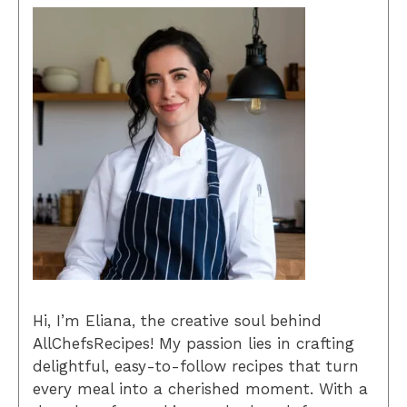
Hi, I’m Eliana, the creative soul behind
AllChefsRecipes! My passion lies in crafting
delightful, easy-to-follow recipes that turn
every meal into a cherished moment. With a