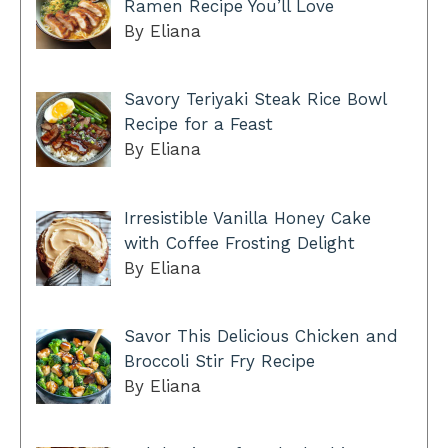
Ramen Recipe You’ll Love
By Eliana
Savory Teriyaki Steak Rice Bowl
Recipe for a Feast
By Eliana
Irresistible Vanilla Honey Cake
with Coffee Frosting Delight
By Eliana
Savor This Delicious Chicken and
Broccoli Stir Fry Recipe
By Eliana