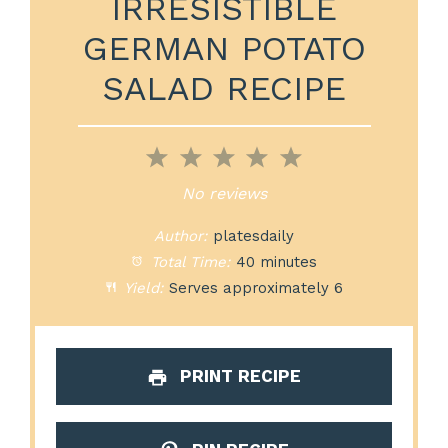
IRRESISTIBLE
GERMAN POTATO
SALAD RECIPE
1
2
3
4
5
Star
Stars
Stars
Stars
Stars
No reviews
Author:
platesdaily
Total Time:
40 minutes
Yield:
Serves approximately 6
PRINT RECIPE