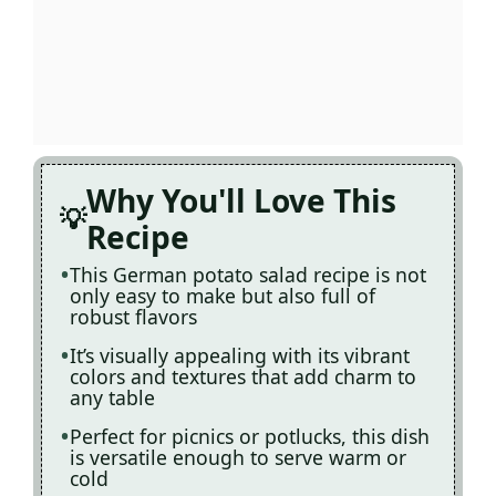
Why You'll Love This
Recipe
This German potato salad recipe is not
only easy to make but also full of
robust flavors
It’s visually appealing with its vibrant
colors and textures that add charm to
any table
Perfect for picnics or potlucks, this dish
is versatile enough to serve warm or
cold