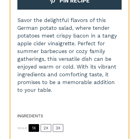
PIN RECIPE
Savor the delightful flavors of this
German potato salad, where tender
potatoes meet crispy bacon in a tangy
apple cider vinaigrette. Perfect for
summer barbecues or cozy family
gatherings, this versatile dish can be
enjoyed warm or cold. With its vibrant
ingredients and comforting taste, it
promises to be a memorable addition
to your table.
INGREDIENTS
1X
2X
3X
SCALE