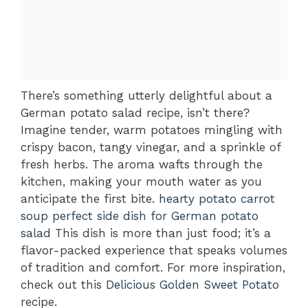
There’s something utterly delightful about a
German potato salad recipe, isn’t there?
Imagine tender, warm potatoes mingling with
crispy bacon, tangy vinegar, and a sprinkle of
fresh herbs. The aroma wafts through the
kitchen, making your mouth water as you
anticipate the first bite.
hearty potato carrot
soup
perfect side dish for German potato
salad
This dish is more than just food; it’s a
flavor-packed experience that speaks volumes
of tradition and comfort. For more inspiration,
check out this
Delicious Golden Sweet Potato
recipe.