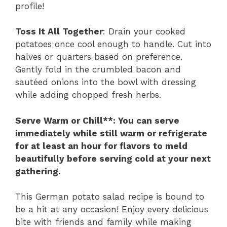
profile!
Toss It All Together
: Drain your cooked
potatoes once cool enough to handle. Cut into
halves or quarters based on preference.
Gently fold in the crumbled bacon and
sautéed onions into the bowl with dressing
while adding chopped fresh herbs.
Serve Warm or Chill**
: You can serve
immediately while still warm or refrigerate
for at least an hour for flavors to meld
beautifully before serving cold at your next
gathering.
This German potato salad recipe is bound to
be a hit at any occasion! Enjoy every delicious
bite with friends and family while making