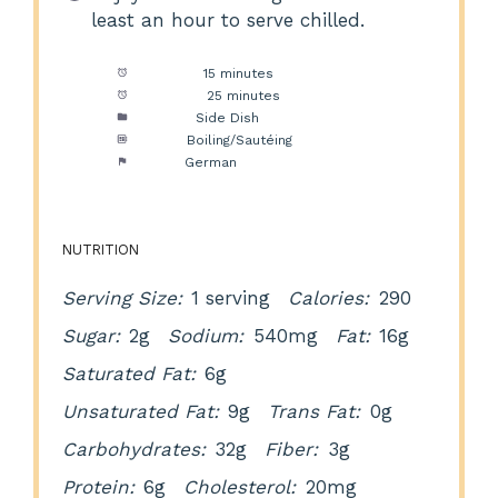
least an hour to serve chilled.
Prep Time:
15 minutes
Cook Time:
25 minutes
Category:
Side Dish
Method:
Boiling/Sautéing
Cuisine:
German
NUTRITION
Serving Size:
1 serving
Calories:
290
Sugar:
2g
Sodium:
540mg
Fat:
16g
Saturated Fat:
6g
Unsaturated Fat:
9g
Trans Fat:
0g
Carbohydrates:
32g
Fiber:
3g
Protein:
6g
Cholesterol:
20mg