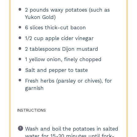
2
pounds waxy potatoes (such as
Yukon Gold)
6
slices thick-cut bacon
1/2 cup
apple cider vinegar
2 tablespoons
Dijon mustard
1
yellow onion, finely chopped
Salt and pepper to taste
Fresh herbs (parsley or chives), for
garnish
INSTRUCTIONS
Wash and boil the potatoes in salted
water for 15-20 minutes until fork-