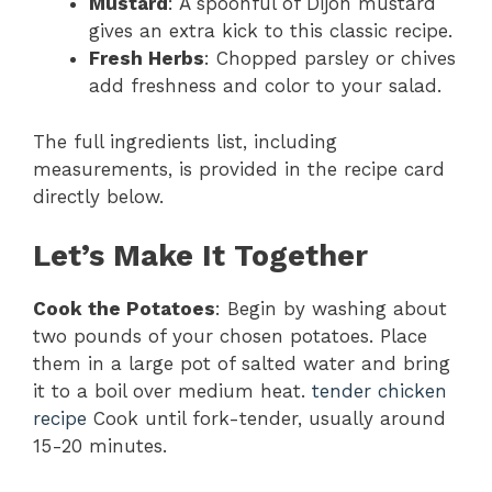
Mustard
: A spoonful of Dijon mustard
gives an extra kick to this classic recipe.
Fresh Herbs
: Chopped parsley or chives
add freshness and color to your salad.
The full ingredients list, including
measurements, is provided in the recipe card
directly below.
Let’s Make It Together
Cook the Potatoes
: Begin by washing about
two pounds of your chosen potatoes. Place
them in a large pot of salted water and bring
it to a boil over medium heat.
tender chicken
recipe
Cook until fork-tender, usually around
15-20 minutes.