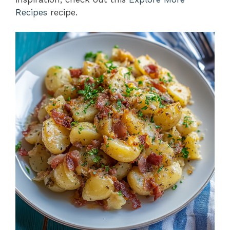
Recipes
recipe.