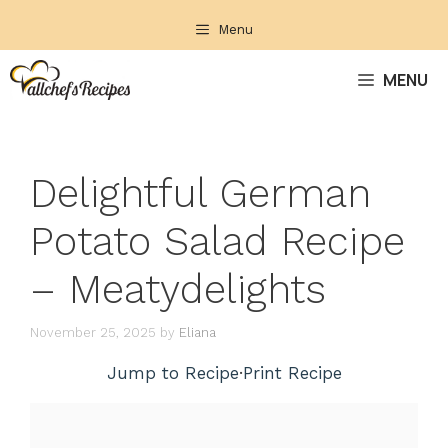
Skip
Menu
to
content
MENU
Delightful German
Potato Salad Recipe
– Meatydelights
November 25, 2025
by
Eliana
Jump to Recipe
·
Print Recipe