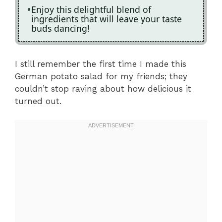
Enjoy this delightful blend of
ingredients that will leave your taste
buds dancing!
I still remember the first time I made this
German potato salad for my friends; they
couldn’t stop raving about how delicious it
turned out.