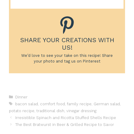
SHARE YOUR CREATIONS WITH
US!
We’d love to see your take on this recipe! Share
your photo and tag us on Pinterest
Categories
Dinner
Tags
bacon salad
,
comfort food
,
family recipe
,
German salad
,
potato recipe
,
traditional dish
,
vinegar dressing
Irresistible Spinach and Ricotta Stuffed Shells Recipe
The Best Bratwurst in Beer & Grilled Recipe to Savor