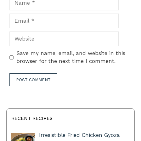
Email
Website
Save my name, email, and website in this
browser for the next time I comment.
RECENT RECIPES
Irresistible Fried Chicken Gyoza