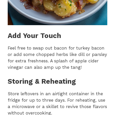
Add Your Touch
Feel free to swap out bacon for turkey bacon
or add some chopped herbs like dill or parsley
for extra freshness. A splash of apple cider
vinegar can also amp up the tang!
Storing & Reheating
Store leftovers in an airtight container in the
fridge for up to three days. For reheating, use
a microwave or a skillet to revive those flavors
without overcooking.