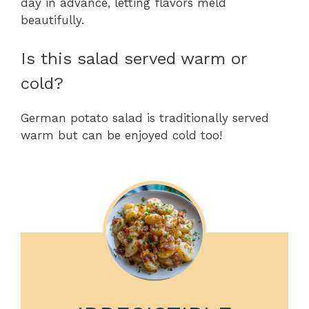
day in advance, letting flavors meld
beautifully.
Is this salad served warm or
cold?
German potato salad is traditionally served
warm but can be enjoyed cold too!