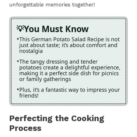
unforgettable memories together!
You Must Know
This German Potato Salad Recipe is not
just about taste; it’s about comfort and
nostalgia
The tangy dressing and tender
potatoes create a delightful experience,
making it a perfect side dish for picnics
or family gatherings
Plus, it’s a fantastic way to impress your
friends!
Perfecting the Cooking
Process