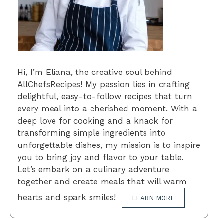
Hi, I’m Eliana, the creative soul behind
AllChefsRecipes! My passion lies in crafting
delightful, easy-to-follow recipes that turn
every meal into a cherished moment. With a
deep love for cooking and a knack for
transforming simple ingredients into
unforgettable dishes, my mission is to inspire
you to bring joy and flavor to your table.
Let’s embark on a culinary adventure
together and create meals that will warm
hearts and spark smiles!
LEARN MORE