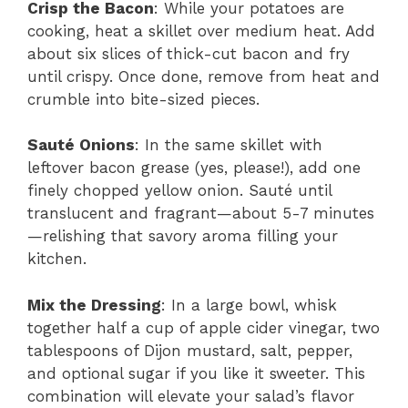
Crisp the Bacon
: While your potatoes are
cooking, heat a skillet over medium heat. Add
about six slices of thick-cut bacon and fry
until crispy. Once done, remove from heat and
crumble into bite-sized pieces.
Sauté Onions
: In the same skillet with
leftover bacon grease (yes, please!), add one
finely chopped yellow onion. Sauté until
translucent and fragrant—about 5-7 minutes
—relishing that savory aroma filling your
kitchen.
Mix the Dressing
: In a large bowl, whisk
together half a cup of apple cider vinegar, two
tablespoons of Dijon mustard, salt, pepper,
and optional sugar if you like it sweeter. This
combination will elevate your salad’s flavor