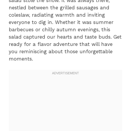
salad stole the show. It was always there,
nestled between the grilled sausages and
coleslaw, radiating warmth and inviting
everyone to dig in. Whether it was summer
barbecues or chilly autumn evenings, this
salad captured our hearts and taste buds. Get
ready for a flavor adventure that will have
you reminiscing about those unforgettable
moments.