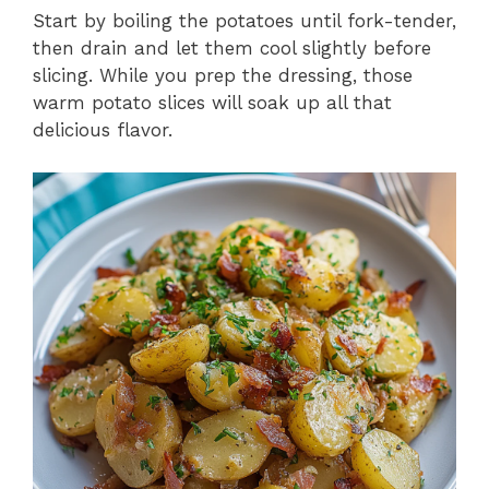
Start by boiling the potatoes until fork-tender,
then drain and let them cool slightly before
slicing. While you prep the dressing, those
warm potato slices will soak up all that
delicious flavor.