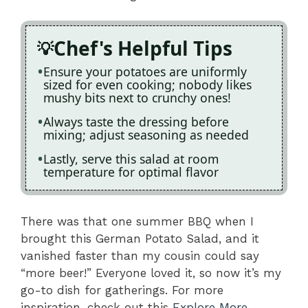
Chef's Helpful Tips
Ensure your potatoes are uniformly
sized for even cooking; nobody likes
mushy bits next to crunchy ones!
Always taste the dressing before
mixing; adjust seasoning as needed
Lastly, serve this salad at room
temperature for optimal flavor
There was that one summer BBQ when I
brought this German Potato Salad, and it
vanished faster than my cousin could say
“more beer!” Everyone loved it, so now it’s my
go-to dish for gatherings. For more
inspiration, check out this
Explore More