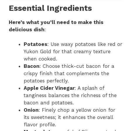
Essential Ingredients
Here’s what you’ll need to make this
delicious dish
:
Potatoes
: Use waxy potatoes like red or
Yukon Gold for that creamy texture
when cooked.
Bacon
: Choose thick-cut bacon for a
crispy finish that complements the
potatoes perfectly.
Apple Cider Vinegar
: A splash of
tanginess balances the richness of the
bacon and potatoes.
Onion
: Finely chop a yellow onion for
its sweetness; it enhances the overall
flavor profile.