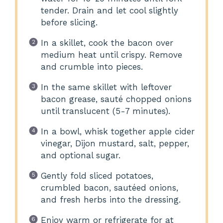
tender. Drain and let cool slightly
before slicing.
In a skillet, cook the bacon over
medium heat until crispy. Remove
and crumble into pieces.
In the same skillet with leftover
bacon grease, sauté chopped onions
until translucent (5-7 minutes).
In a bowl, whisk together apple cider
vinegar, Dijon mustard, salt, pepper,
and optional sugar.
Gently fold sliced potatoes,
crumbled bacon, sautéed onions,
and fresh herbs into the dressing.
Enjoy warm or refrigerate for at