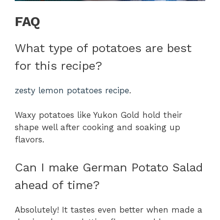
FAQ
What type of potatoes are best
for this recipe?
zesty lemon potatoes recipe
.
Waxy potatoes like Yukon Gold hold their
shape well after cooking and soaking up
flavors.
Can I make German Potato Salad
ahead of time?
Absolutely! It tastes even better when made a