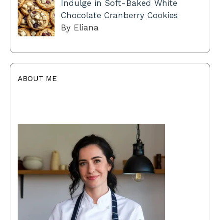
Indulge in Soft-Baked White
Chocolate Cranberry Cookies
By Eliana
ABOUT ME