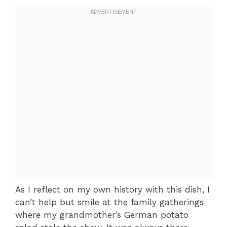
As I reflect on my own history with this dish, I
can’t help but smile at the family gatherings
where my grandmother’s German potato