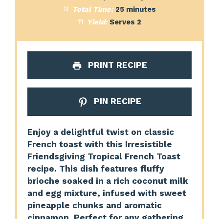
Total Time:
25 minutes
Yield:
Serves 2
PRINT RECIPE
PIN RECIPE
Enjoy a delightful twist on classic
French toast with this Irresistible
Friendsgiving Tropical French Toast
recipe. This dish features fluffy
brioche soaked in a rich coconut milk
and egg mixture, infused with sweet
pineapple chunks and aromatic
cinnamon. Perfect for any gathering,