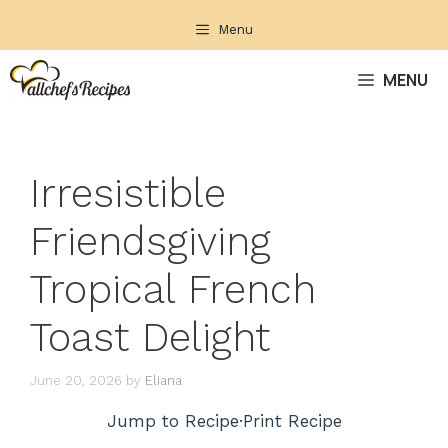
Skip
Menu
to
content
MENU
Irresistible
Friendsgiving
Tropical French
Toast Delight
June 20, 2026
by
Eliana
Jump to Recipe
·
Print Recipe