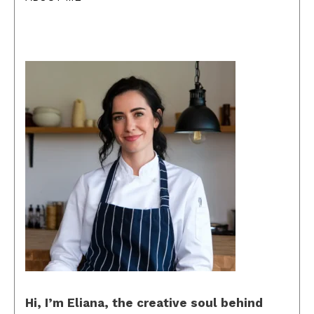
Hi, I’m Eliana, the creative soul behind