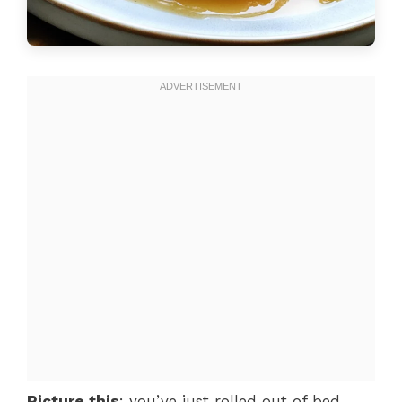
Picture this
: you’ve just rolled out of bed,