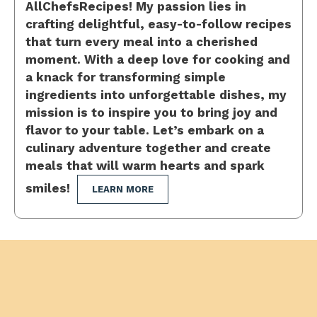
AllChefsRecipes! My passion lies in
crafting delightful, easy-to-follow recipes
that turn every meal into a cherished
moment. With a deep love for cooking and
a knack for transforming simple
ingredients into unforgettable dishes, my
mission is to inspire you to bring joy and
flavor to your table. Let’s embark on a
culinary adventure together and create
meals that will warm hearts and spark
smiles!
LEARN MORE