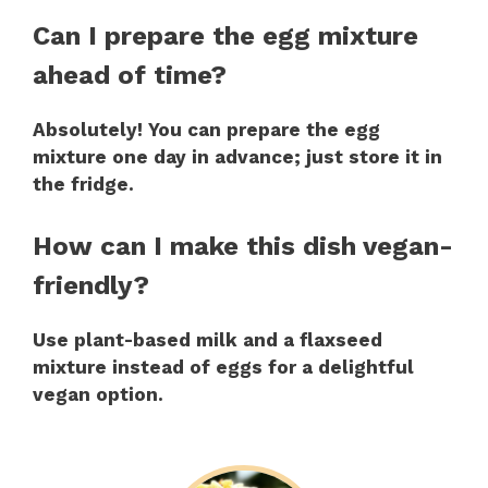
Can I prepare the egg mixture
ahead of time?
Absolutely! You can prepare the egg
mixture one day in advance; just store it in
the fridge.
How can I make this dish vegan-
friendly?
Use plant-based milk and a flaxseed
mixture instead of eggs for a delightful
vegan option.