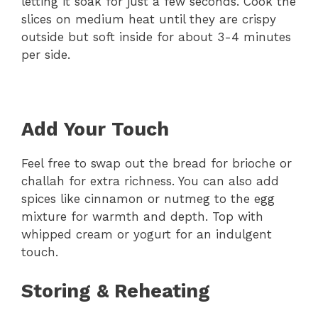
letting it soak for just a few seconds. Cook the
slices on medium heat until they are crispy
outside but soft inside for about 3-4 minutes
per side.
Add Your Touch
Feel free to swap out the bread for brioche or
challah for extra richness. You can also add
spices like cinnamon or nutmeg to the egg
mixture for warmth and depth. Top with
whipped cream or yogurt for an indulgent
touch.
Storing & Reheating