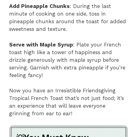
Add Pineapple Chunks
: During the last
minute of cooking on one side, toss in
pineapple chunks around the toast for added
sweetness and texture.
Serve with Maple Syrup
: Plate your French
toast high like a tower of happiness and
drizzle generously with maple syrup before
serving. Garnish with extra pineapple if you’re
feeling fancy!
Now you have an Irresistible Friendsgiving
Tropical French Toast that’s not just food; it’s
an experience that will leave everyone
grinning from ear to ear!