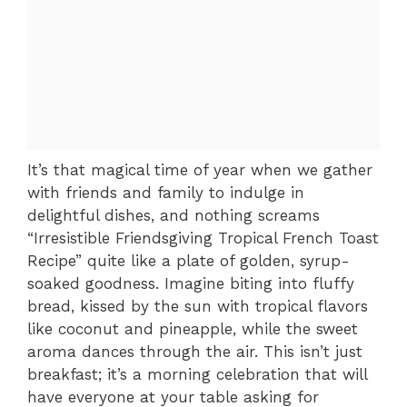
It’s that magical time of year when we gather
with friends and family to indulge in
delightful dishes, and nothing screams
“Irresistible Friendsgiving Tropical French Toast
Recipe” quite like a plate of golden, syrup-
soaked goodness. Imagine biting into fluffy
bread, kissed by the sun with tropical flavors
like coconut and pineapple, while the sweet
aroma dances through the air. This isn’t just
breakfast; it’s a morning celebration that will
have everyone at your table asking for