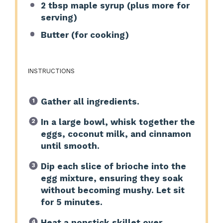
2 tbsp
maple syrup (plus more for
serving)
Butter (for cooking)
INSTRUCTIONS
Gather all ingredients.
In a large bowl, whisk together the
eggs, coconut milk, and cinnamon
until smooth.
Dip each slice of brioche into the
egg mixture, ensuring they soak
without becoming mushy. Let sit
for 5 minutes.
Heat a nonstick skillet over