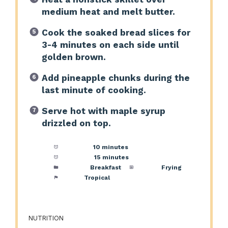
medium heat and melt butter.
Cook the soaked bread slices for
3-4 minutes on each side until
golden brown.
Add pineapple chunks during the
last minute of cooking.
Serve hot with maple syrup
drizzled on top.
Prep Time:
10 minutes
Cook Time:
15 minutes
Category:
Breakfast
Method:
Frying
Cuisine:
Tropical
NUTRITION