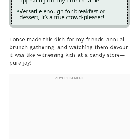
appealing on any brunch table
Versatile enough for breakfast or
dessert, it’s a true crowd-pleaser!
I once made this dish for my friends’ annual
brunch gathering, and watching them devour
it was like witnessing kids at a candy store—
pure joy!