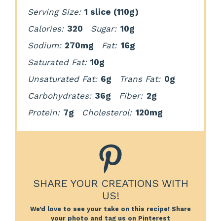
Serving Size:
1 slice (110g)
Calories:
320
Sugar:
10g
Sodium:
270mg
Fat:
16g
Saturated Fat:
10g
Unsaturated Fat:
6g
Trans Fat:
0g
Carbohydrates:
36g
Fiber:
2g
Protein:
7g
Cholesterol:
120mg
SHARE YOUR CREATIONS WITH
US!
We’d love to see your take on this recipe! Share
your photo and tag us on Pinterest