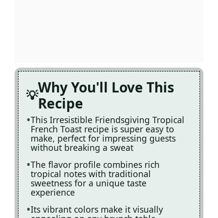
Why You'll Love This
Recipe
This Irresistible Friendsgiving Tropical
French Toast recipe is super easy to
make, perfect for impressing guests
without breaking a sweat
The flavor profile combines rich
tropical notes with traditional
sweetness for a unique taste
experience
Its vibrant colors make it visually