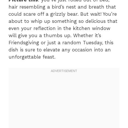
hair resembling a bird’s nest and breath that
could scare off a grizzly bear. But wait! You’re
about to whip up something so delicious that
even your reflection in the kitchen window
will give you a thumbs up. Whether it’s
Friendsgiving or just a random Tuesday, this
dish is sure to elevate any occasion into an
unforgettable feast.