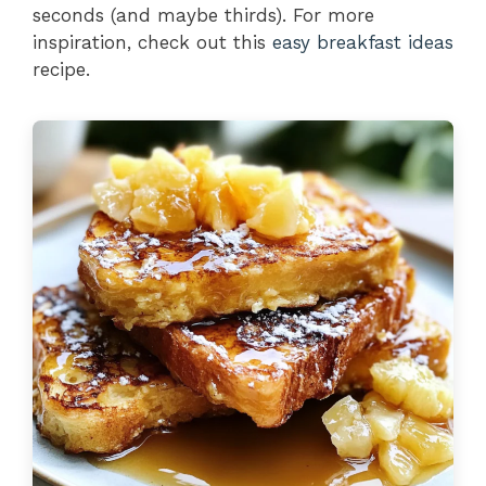
seconds (and maybe thirds). For more
inspiration, check out this
easy breakfast ideas
recipe.