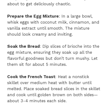
about to get deliciously chaotic.
Prepare the Egg Mixture
: In a large bowl,
whisk eggs with coconut milk, cinnamon, and
vanilla extract until smooth. The mixture
should look creamy and inviting.
Soak the Bread
: Dip slices of brioche into the
egg mixture, ensuring they soak up all the
flavorful goodness but don’t turn mushy. Let
them sit for about 5 minutes.
Cook the French Toast
: Heat a nonstick
skillet over medium heat with butter until
melted. Place soaked bread slices in the skillet
and cook until golden brown on both sides—
about 3-4 minutes each side.