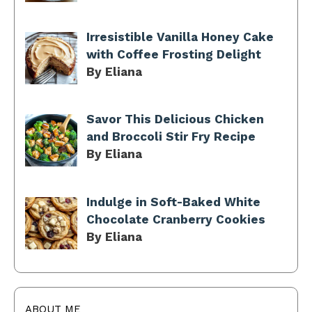
Irresistible Vanilla Honey Cake
with Coffee Frosting Delight
By Eliana
Savor This Delicious Chicken
and Broccoli Stir Fry Recipe
By Eliana
Indulge in Soft-Baked White
Chocolate Cranberry Cookies
By Eliana
ABOUT ME