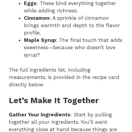
Eggs
: These bind everything together
while adding richness.
Cinnamon
: A sprinkle of cinnamon
brings warmth and depth to the flavor
profile.
Maple Syrup
: The final touch that adds
sweetness—because who doesn’t love
syrup?
The full ingredients list, including
measurements, is provided in the recipe card
directly below.
Let’s Make It Together
Gather Your Ingredients
: Start by pulling
together all your ingredients. You’ll want
everything close at hand because things are