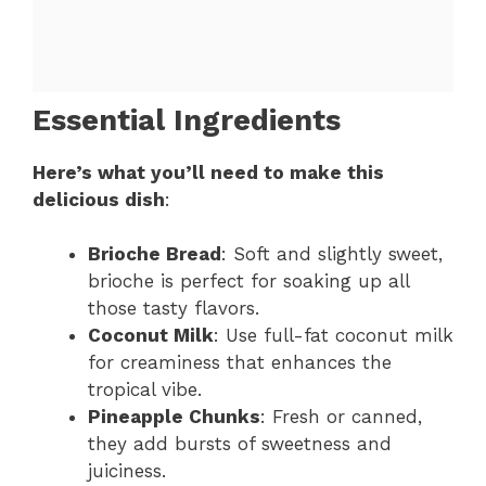
Essential Ingredients
Here’s what you’ll need to make this
delicious dish
:
Brioche Bread
: Soft and slightly sweet,
brioche is perfect for soaking up all
those tasty flavors.
Coconut Milk
: Use full-fat coconut milk
for creaminess that enhances the
tropical vibe.
Pineapple Chunks
: Fresh or canned,
they add bursts of sweetness and
juiciness.