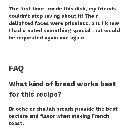
The first time I made this dish, my friends
couldn’t stop raving about it! Their
delighted faces were priceless, and I knew
I had created something special that would
be requested again and again.
FAQ
What kind of bread works best
for this recipe?
Brioche or challah breads provide the best
texture and flavor when making French
toast.