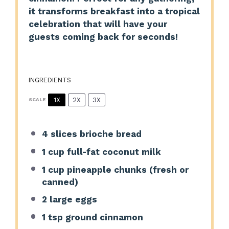
it transforms breakfast into a tropical
celebration that will have your
guests coming back for seconds!
INGREDIENTS
1X
2X
3X
SCALE
4
slices brioche bread
1 cup
full-fat coconut milk
1 cup
pineapple chunks (fresh or
canned)
2
large eggs
1 tsp
ground cinnamon