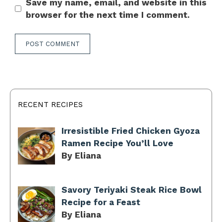
Save my name, email, and website in this
browser for the next time I comment.
RECENT RECIPES
Irresistible Fried Chicken Gyoza
Ramen Recipe You’ll Love
By Eliana
Savory Teriyaki Steak Rice Bowl
Recipe for a Feast
By Eliana