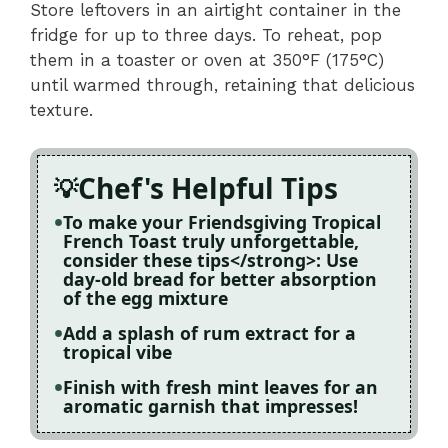
Store leftovers in an airtight container in the
fridge for up to three days. To reheat, pop
them in a toaster or oven at 350°F (175°C)
until warmed through, retaining that delicious
texture.
Chef's Helpful Tips
To make your Friendsgiving Tropical
French Toast truly unforgettable,
consider these tips</strong>: Use
day-old bread for better absorption
of the egg mixture
Add a splash of rum extract for a
tropical vibe
Finish with fresh mint leaves for an
aromatic garnish that impresses!