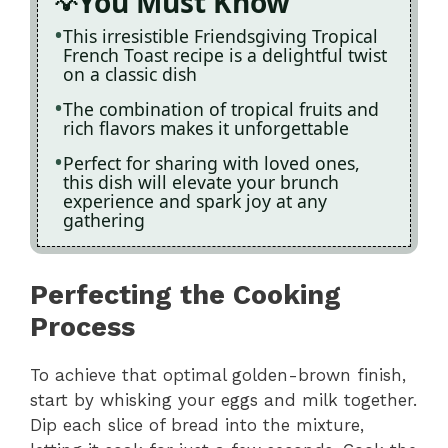
You Must Know
This irresistible Friendsgiving Tropical
French Toast recipe is a delightful twist
on a classic dish
The combination of tropical fruits and
rich flavors makes it unforgettable
Perfect for sharing with loved ones,
this dish will elevate your brunch
experience and spark joy at any
gathering
Perfecting the Cooking
Process
To achieve that optimal golden-brown finish,
start by whisking your eggs and milk together.
Dip each slice of bread into the mixture,