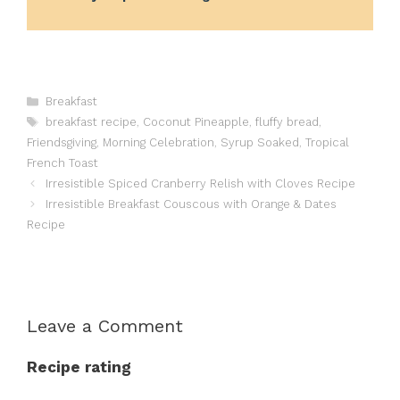
Categories
Breakfast
Tags
breakfast recipe
,
Coconut Pineapple
,
fluffy bread
,
Friendsgiving
,
Morning Celebration
,
Syrup Soaked
,
Tropical
French Toast
Irresistible Spiced Cranberry Relish with Cloves Recipe
Irresistible Breakfast Couscous with Orange & Dates
Recipe
Leave a Comment
Recipe rating