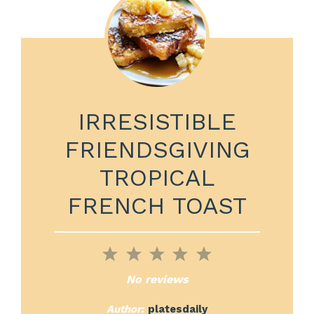
IRRESISTIBLE
FRIENDSGIVING
TROPICAL
FRENCH TOAST
1
2
3
4
5
Star
Stars
Stars
Stars
Stars
No reviews
Author:
platesdaily