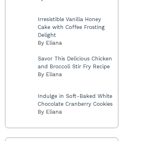
Irresistible Vanilla Honey
Cake with Coffee Frosting
Delight
By Eliana
Savor This Delicious Chicken
and Broccoli Stir Fry Recipe
By Eliana
Indulge in Soft-Baked White
Chocolate Cranberry Cookies
By Eliana