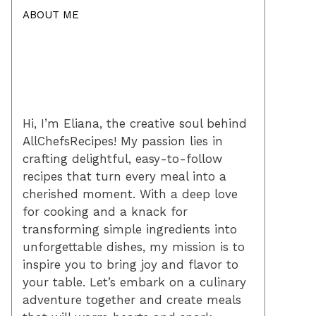
ABOUT ME
Hi, I’m Eliana, the creative soul behind
AllChefsRecipes! My passion lies in
crafting delightful, easy-to-follow
recipes that turn every meal into a
cherished moment. With a deep love
for cooking and a knack for
transforming simple ingredients into
unforgettable dishes, my mission is to
inspire you to bring joy and flavor to
your table. Let’s embark on a culinary
adventure together and create meals