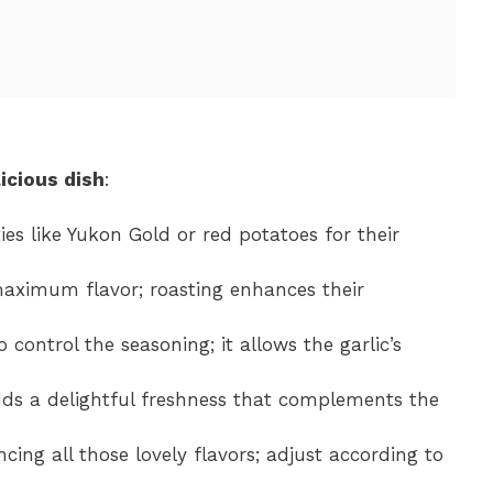
icious dish
:
ies like Yukon Gold or red potatoes for their
maximum flavor; roasting enhances their
o control the seasoning; it allows the garlic’s
dds a delightful freshness that complements the
ncing all those lovely flavors; adjust according to