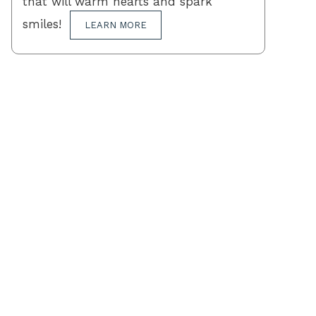
that will warm hearts and spark
smiles!
LEARN MORE