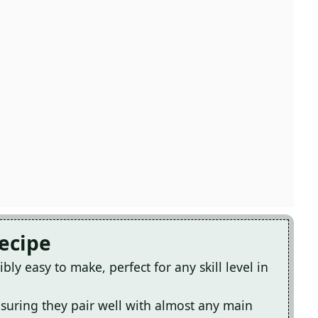
Recipe
bly easy to make, perfect for any skill level in
ensuring they pair well with almost any main