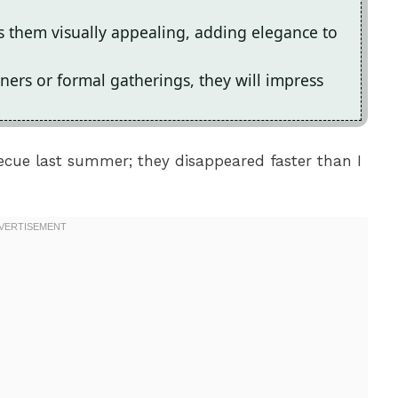
them visually appealing, adding elegance to
ners or formal gatherings, they will impress
ecue last summer; they disappeared faster than I