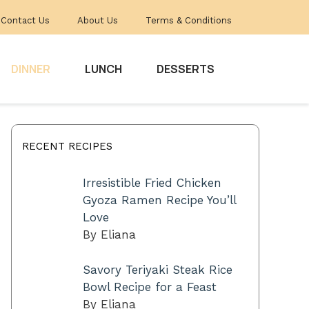
Contact Us
About Us
Terms & Conditions
DINNER
LUNCH
DESSERTS
RECENT RECIPES
Irresistible Fried Chicken
Gyoza Ramen Recipe You’ll
Love
By Eliana
Savory Teriyaki Steak Rice
Bowl Recipe for a Feast
By Eliana