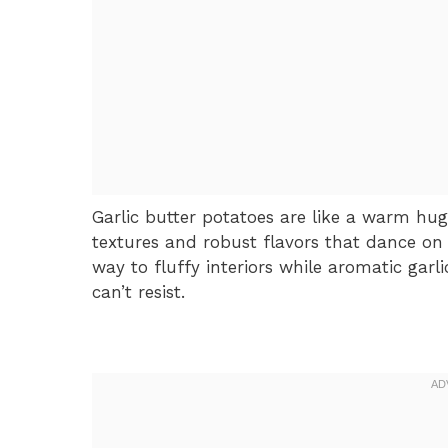
Garlic butter potatoes are like a warm hug
textures and robust flavors that dance on 
way to fluffy interiors while aromatic garl
can’t resist.