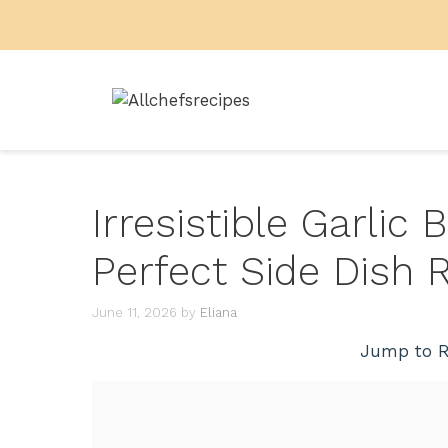
Skip
to
content
Irresistible Garlic 
Perfect Side Dish 
June 11, 2026
by
Eliana
Jump to R