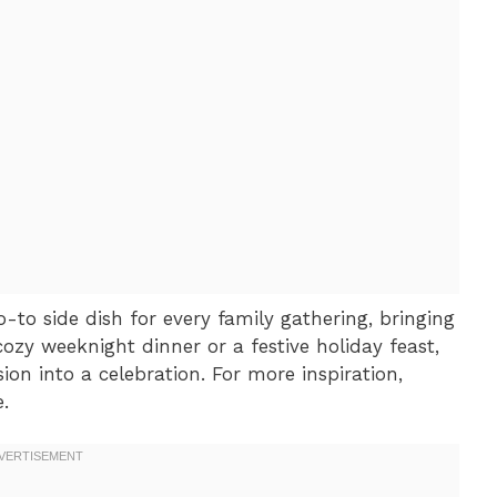
-to side dish for every family gathering, bringing
 cozy weeknight dinner or a festive holiday feast,
ion into a celebration. For more inspiration,
.