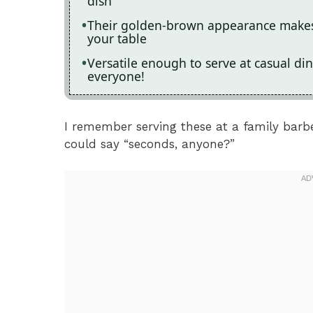
dish
Their golden-brown appearance makes 
your table
Versatile enough to serve at casual din
everyone!
I remember serving these at a family barb
could say “seconds, anyone?”