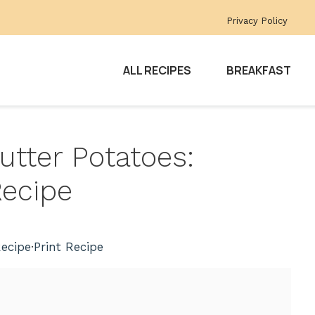
Privacy Policy
ALL RECIPES
BREAKFAST
Butter Potatoes:
Recipe
ecipe
·
Print Recipe