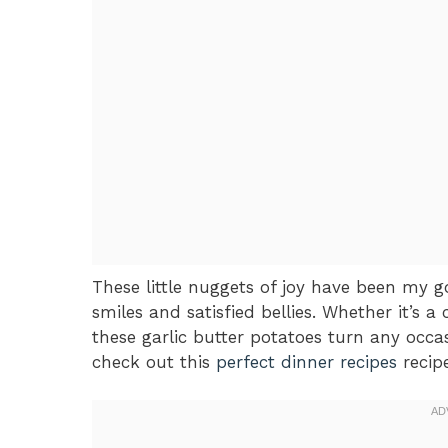
These little nuggets of joy have been my go
smiles and satisfied bellies. Whether it’s a
these garlic butter potatoes turn any occas
check out this
perfect dinner recipes
recipe