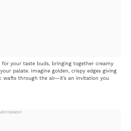
 for your taste buds, bringing together creamy
your palate. Imagine golden, crispy edges giving
ic wafts through the air—it’s an invitation you