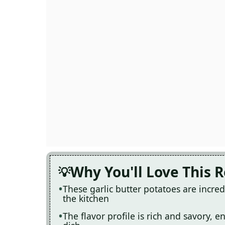
Why You'll Love This 
These garlic butter potatoes are incredi
the kitchen
The flavor profile is rich and savory, 