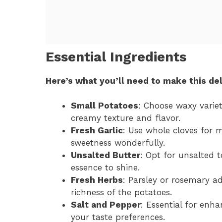
Essential Ingredients
Here’s what you’ll need to make this del
Small Potatoes
: Choose waxy variet
creamy texture and flavor.
Fresh Garlic
: Use whole cloves for 
sweetness wonderfully.
Unsalted Butter
: Opt for unsalted t
essence to shine.
Fresh Herbs
: Parsley or rosemary a
richness of the potatoes.
Salt and Pepper
: Essential for enha
your taste preferences.