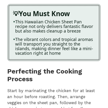
You Must Know
This Hawaiian Chicken Sheet Pan
recipe not only delivers fantastic flavor
but also makes cleanup a breeze
The vibrant colors and tropical aromas
will transport you straight to the
islands, making dinner feel like a mini-
vacation right at home
Perfecting the Cooking
Process
Start by marinating the chicken for at least
an hour before roasting. Then, arrange
veggies on the sheet pan, followed by the