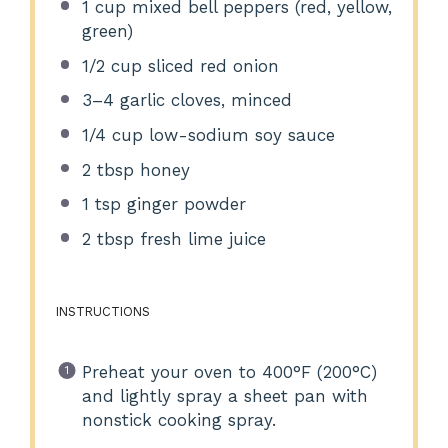
1 cup
mixed bell peppers (red, yellow,
green)
1/2 cup
sliced red onion
3
–
4
garlic cloves, minced
1/4 cup
low-sodium soy sauce
2 tbsp
honey
1 tsp
ginger powder
2 tbsp
fresh lime juice
INSTRUCTIONS
Preheat your oven to 400°F (200°C)
and lightly spray a sheet pan with
nonstick cooking spray.