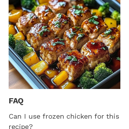
FAQ
Can I use frozen chicken for this
recipe?