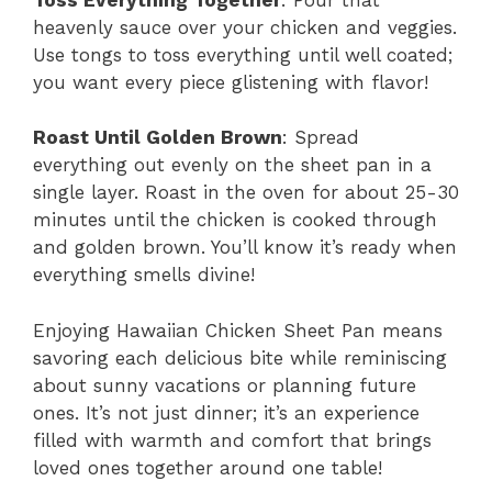
heavenly sauce over your chicken and veggies.
Use tongs to toss everything until well coated;
you want every piece glistening with flavor!
Roast Until Golden Brown
: Spread
everything out evenly on the sheet pan in a
single layer. Roast in the oven for about 25-30
minutes until the chicken is cooked through
and golden brown. You’ll know it’s ready when
everything smells divine!
Enjoying Hawaiian Chicken Sheet Pan means
savoring each delicious bite while reminiscing
about sunny vacations or planning future
ones. It’s not just dinner; it’s an experience
filled with warmth and comfort that brings
loved ones together around one table!