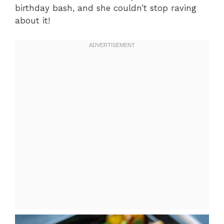
birthday bash, and she couldn’t stop raving
about it!