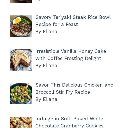
Savory Teriyaki Steak Rice Bowl
Recipe for a Feast
By Eliana
Irresistible Vanilla Honey Cake
with Coffee Frosting Delight
By Eliana
Savor This Delicious Chicken and
Broccoli Stir Fry Recipe
By Eliana
Indulge in Soft-Baked White
Chocolate Cranberry Cookies