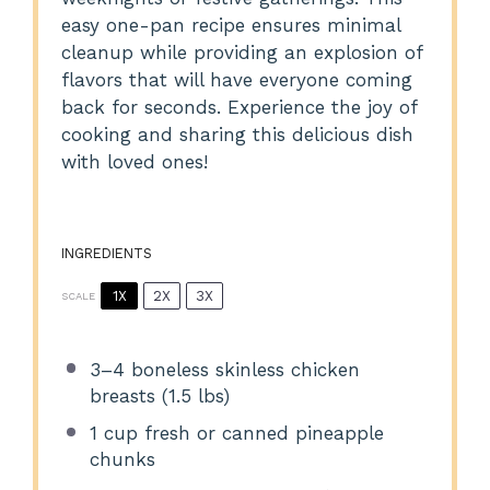
easy one-pan recipe ensures minimal
cleanup while providing an explosion of
flavors that will have everyone coming
back for seconds. Experience the joy of
cooking and sharing this delicious dish
with loved ones!
INGREDIENTS
1X
2X
3X
SCALE
3
–
4
boneless skinless chicken
breasts (
1.5
lbs)
1 cup
fresh or canned pineapple
chunks