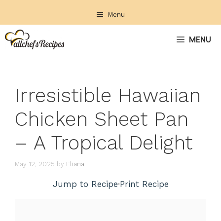
Skip
Menu
to
content
MENU
Irresistible Hawaiian
Chicken Sheet Pan
– A Tropical Delight
May 12, 2025
by
Eliana
Jump to Recipe
·
Print Recipe