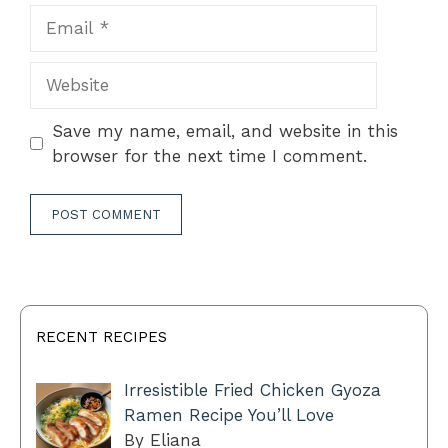
Email
Website
Save my name, email, and website in this
browser for the next time I comment.
RECENT RECIPES
Irresistible Fried Chicken Gyoza
Ramen Recipe You’ll Love
By Eliana