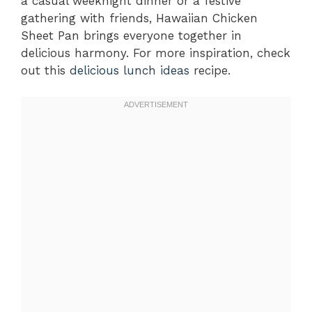
a casual weeknight dinner or a festive
gathering with friends, Hawaiian Chicken
Sheet Pan brings everyone together in
delicious harmony. For more inspiration, check
out this
delicious lunch ideas
recipe.