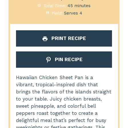
Total Time:
45 minutes
Yield:
Serves 4
PRINT RECIPE
PIN RECIPE
Hawaiian Chicken Sheet Pan is a
vibrant, tropical-inspired dish that
brings the flavors of the islands straight
to your table. Juicy chicken breasts,
sweet pineapple, and colorful bell
peppers roast together to create a
delightful meal that’s perfect for busy
weeknights or festive gatherings. This