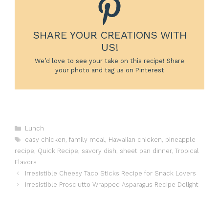
SHARE YOUR CREATIONS WITH
US!
We’d love to see your take on this recipe! Share
your photo and tag us on Pinterest
Categories
Lunch
Tags
easy chicken
,
family meal
,
Hawaiian chicken
,
pineapple
recipe
,
Quick Recipe
,
savory dish
,
sheet pan dinner
,
Tropical
Flavors
Irresistible Cheesy Taco Sticks Recipe for Snack Lovers
Irresistible Prosciutto Wrapped Asparagus Recipe Delight