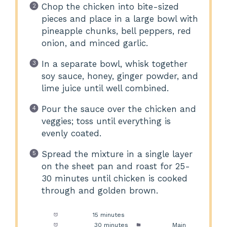
Chop the chicken into bite-sized
pieces and place in a large bowl with
pineapple chunks, bell peppers, red
onion, and minced garlic.
In a separate bowl, whisk together
soy sauce, honey, ginger powder, and
lime juice until well combined.
Pour the sauce over the chicken and
veggies; toss until everything is
evenly coated.
Spread the mixture in a single layer
on the sheet pan and roast for 25-
30 minutes until chicken is cooked
through and golden brown.
Prep Time:
15 minutes
Cook Time:
30 minutes
Category:
Main