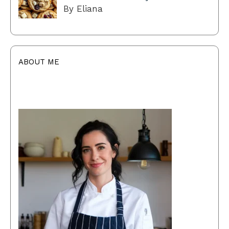
By Eliana
ABOUT ME