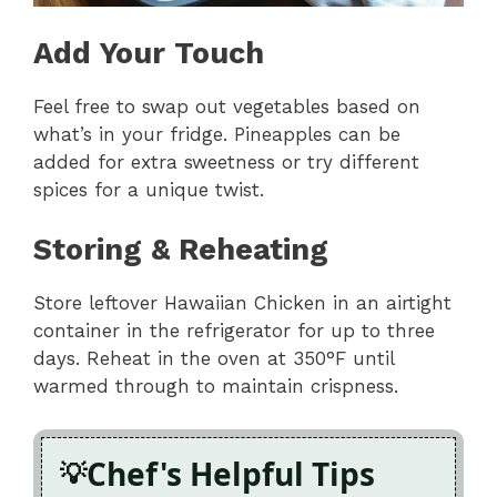
Add Your Touch
Feel free to swap out vegetables based on
what’s in your fridge. Pineapples can be
added for extra sweetness or try different
spices for a unique twist.
Storing & Reheating
Store leftover Hawaiian Chicken in an airtight
container in the refrigerator for up to three
days. Reheat in the oven at 350°F until
warmed through to maintain crispness.
Chef's Helpful Tips