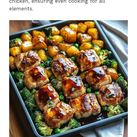
chicken, ensuring even cooking for all
elements.