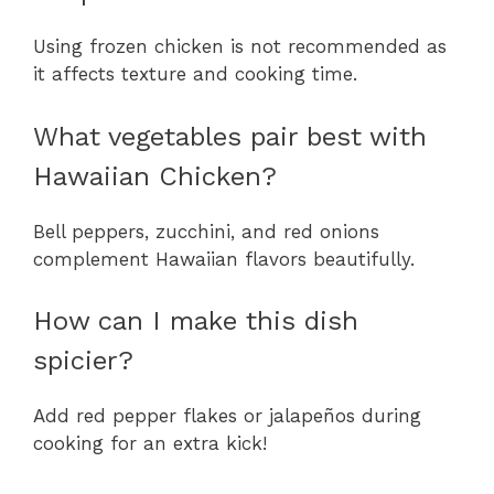
Using frozen chicken is not recommended as
it affects texture and cooking time.
What vegetables pair best with
Hawaiian Chicken?
Bell peppers, zucchini, and red onions
complement Hawaiian flavors beautifully.
How can I make this dish
spicier?
Add red pepper flakes or jalapeños during
cooking for an extra kick!