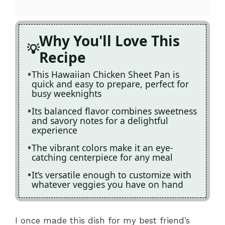
Why You'll Love This
Recipe
This Hawaiian Chicken Sheet Pan is
quick and easy to prepare, perfect for
busy weeknights
Its balanced flavor combines sweetness
and savory notes for a delightful
experience
The vibrant colors make it an eye-
catching centerpiece for any meal
It’s versatile enough to customize with
whatever veggies you have on hand
I once made this dish for my best friend’s