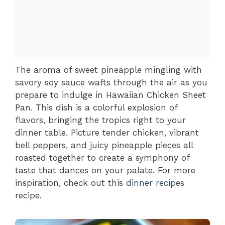
The aroma of sweet pineapple mingling with
savory soy sauce wafts through the air as you
prepare to indulge in Hawaiian Chicken Sheet
Pan. This dish is a colorful explosion of
flavors, bringing the tropics right to your
dinner table. Picture tender chicken, vibrant
bell peppers, and juicy pineapple pieces all
roasted together to create a symphony of
taste that dances on your palate. For more
inspiration, check out this
dinner recipes
recipe.