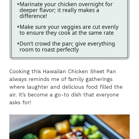
Marinate your chicken overnight for
deeper flavor; it really makes a
difference!
Make sure your veggies are cut evenly
to ensure they cook at the same rate
Don’t crowd the pan; give everything
room to roast perfectly
Cooking this Hawaiian Chicken Sheet Pan
always reminds me of family gatherings
where laughter and delicious food filled the
air. It’s become a go-to dish that everyone
asks for!