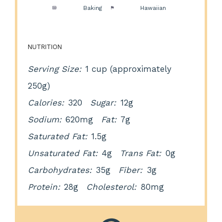
Method:
Baking
Cuisine:
Hawaiian
NUTRITION
Serving Size:
1 cup (approximately
250g)
Calories:
320
Sugar:
12g
Sodium:
620mg
Fat:
7g
Saturated Fat:
1.5g
Unsaturated Fat:
4g
Trans Fat:
0g
Carbohydrates:
35g
Fiber:
3g
Protein:
28g
Cholesterol:
80mg