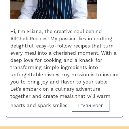
Hi, I’m Eliana, the creative soul behind
AllChefsRecipes! My passion lies in crafting
delightful, easy-to-follow recipes that turn
every meal into a cherished moment. With a
deep love for cooking and a knack for
transforming simple ingredients into
unforgettable dishes, my mission is to inspire
you to bring joy and flavor to your table.
Let’s embark on a culinary adventure
together and create meals that will warm
hearts and spark smiles!
LEARN MORE