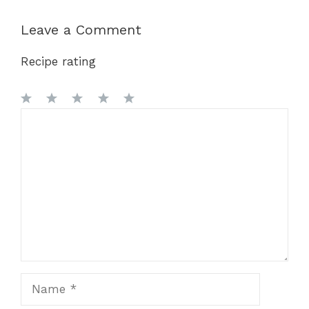
Leave a Comment
Recipe rating
1
Comment
2
3
4
5
Star
Stars
Stars
Stars
Stars
Name