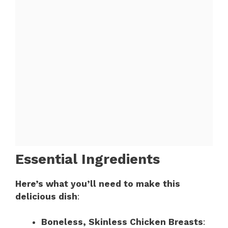
Essential Ingredients
Here’s what you’ll need to make this
delicious dish
:
Boneless, Skinless Chicken Breasts
: