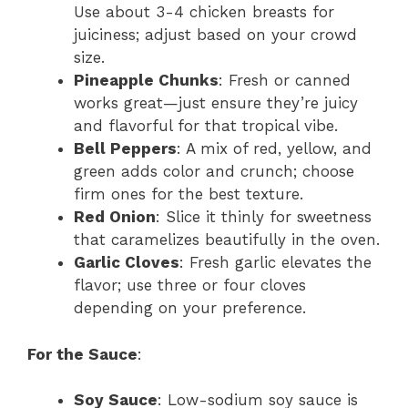
Use about 3-4 chicken breasts for
juiciness; adjust based on your crowd
size.
Pineapple Chunks
: Fresh or canned
works great—just ensure they’re juicy
and flavorful for that tropical vibe.
Bell Peppers
: A mix of red, yellow, and
green adds color and crunch; choose
firm ones for the best texture.
Red Onion
: Slice it thinly for sweetness
that caramelizes beautifully in the oven.
Garlic Cloves
: Fresh garlic elevates the
flavor; use three or four cloves
depending on your preference.
For the Sauce
:
Soy Sauce
: Low-sodium soy sauce is