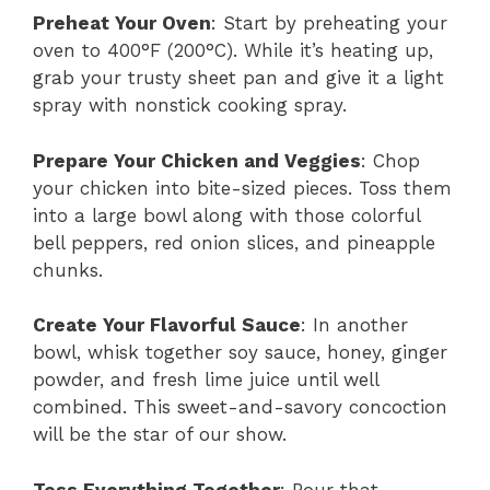
Preheat Your Oven
: Start by preheating your
oven to 400°F (200°C). While it’s heating up,
grab your trusty sheet pan and give it a light
spray with nonstick cooking spray.
Prepare Your Chicken and Veggies
: Chop
your chicken into bite-sized pieces. Toss them
into a large bowl along with those colorful
bell peppers, red onion slices, and pineapple
chunks.
Create Your Flavorful Sauce
: In another
bowl, whisk together soy sauce, honey, ginger
powder, and fresh lime juice until well
combined. This sweet-and-savory concoction
will be the star of our show.
Toss Everything Together
: Pour that