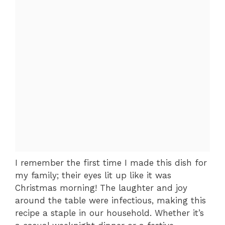
I remember the first time I made this dish for
my family; their eyes lit up like it was
Christmas morning! The laughter and joy
around the table were infectious, making this
recipe a staple in our household. Whether it’s