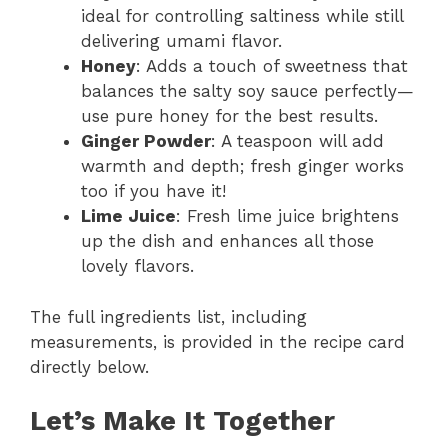
ideal for controlling saltiness while still
delivering umami flavor.
Honey
: Adds a touch of sweetness that
balances the salty soy sauce perfectly—
use pure honey for the best results.
Ginger Powder
: A teaspoon will add
warmth and depth; fresh ginger works
too if you have it!
Lime Juice
: Fresh lime juice brightens
up the dish and enhances all those
lovely flavors.
The full ingredients list, including
measurements, is provided in the recipe card
directly below.
Let’s Make It Together