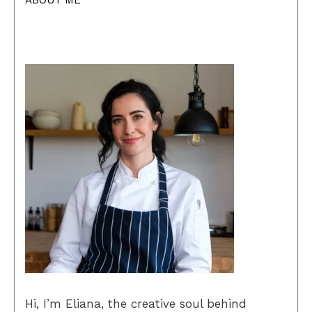
ABOUT ME
Hi, I’m Eliana, the creative soul behind