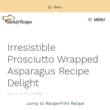
Skip
Menu
to
content
MENU
Irresistible
Prosciutto Wrapped
Asparagus Recipe
Delight
May 12, 2025
by
Eliana
Jump to Recipe
·
Print Recipe