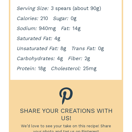
Serving Size:
3 spears (about 90g)
Calories:
210
Sugar:
0g
Sodium:
940mg
Fat:
14g
Saturated Fat:
4g
Unsaturated Fat:
8g
Trans Fat:
0g
Carbohydrates:
4g
Fiber:
2g
Protein:
18g
Cholesterol:
25mg
SHARE YOUR CREATIONS WITH
US!
We’d love to see your take on this recipe! Share
your photo and tag us on Pinterest