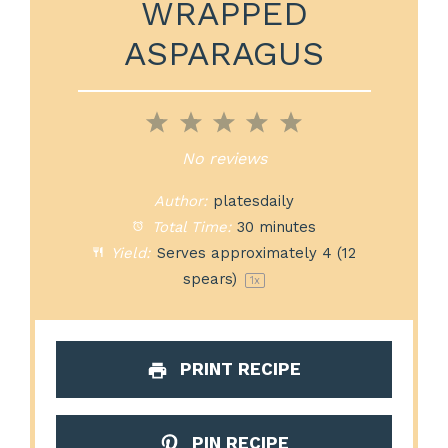
WRAPPED
ASPARAGUS
1
2
3
4
5
Star
Stars
Stars
Stars
Stars
No reviews
Author:
platesdaily
Total Time:
30 minutes
Yield:
Serves approximately
4
(
12
spears)
1
x
PRINT RECIPE
PIN RECIPE