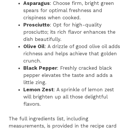
Asparagus
: Choose firm, bright green
spears for optimal freshness and
crispiness when cooked.
Prosciutto
: Opt for high-quality
prosciutto; its rich flavor enhances the
dish beautifully.
Olive Oil
: A drizzle of good olive oil adds
richness and helps achieve that golden
crunch.
Black Pepper
: Freshly cracked black
pepper elevates the taste and adds a
little zing.
Lemon Zest
: A sprinkle of lemon zest
will brighten up all those delightful
flavors.
The full ingredients list, including
measurements, is provided in the recipe card