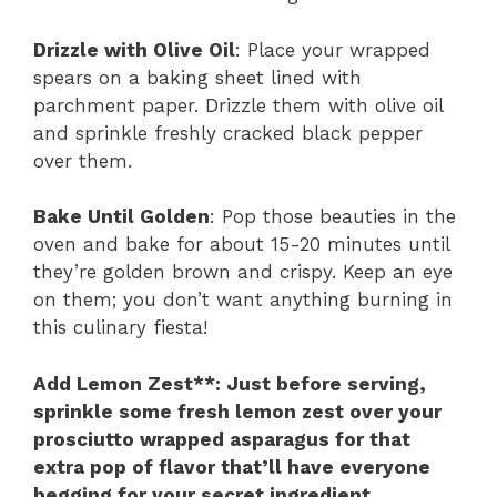
Drizzle with Olive Oil
: Place your wrapped
spears on a baking sheet lined with
parchment paper. Drizzle them with olive oil
and sprinkle freshly cracked black pepper
over them.
Bake Until Golden
: Pop those beauties in the
oven and bake for about 15-20 minutes until
they’re golden brown and crispy. Keep an eye
on them; you don’t want anything burning in
this culinary fiesta!
Add Lemon Zest**
: Just before serving,
sprinkle some fresh lemon zest over your
prosciutto wrapped asparagus for that
extra pop of flavor that’ll have everyone
begging for your secret ingredient.