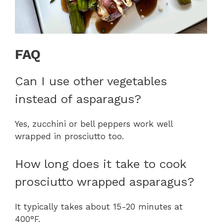
FAQ
Can I use other vegetables
instead of asparagus?
Yes, zucchini or bell peppers work well
wrapped in prosciutto too.
How long does it take to cook
prosciutto wrapped asparagus?
It typically takes about 15-20 minutes at
400°F.