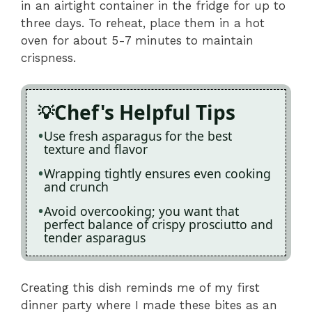
in an airtight container in the fridge for up to
three days. To reheat, place them in a hot
oven for about 5-7 minutes to maintain
crispness.
Chef's Helpful Tips
Use fresh asparagus for the best
texture and flavor
Wrapping tightly ensures even cooking
and crunch
Avoid overcooking; you want that
perfect balance of crispy prosciutto and
tender asparagus
Creating this dish reminds me of my first
dinner party where I made these bites as an