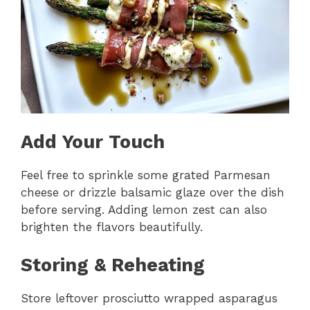
Add Your Touch
Feel free to sprinkle some grated Parmesan
cheese or drizzle balsamic glaze over the dish
before serving. Adding lemon zest can also
brighten the flavors beautifully.
Storing & Reheating
Store leftover prosciutto wrapped asparagus