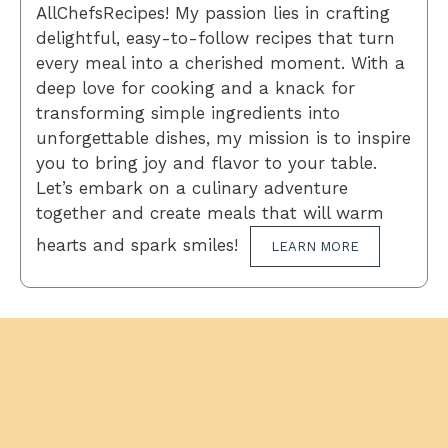
AllChefsRecipes! My passion lies in crafting
delightful, easy-to-follow recipes that turn
every meal into a cherished moment. With a
deep love for cooking and a knack for
transforming simple ingredients into
unforgettable dishes, my mission is to inspire
you to bring joy and flavor to your table.
Let’s embark on a culinary adventure
together and create meals that will warm
hearts and spark smiles!
LEARN MORE