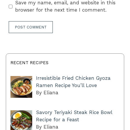
Save my name, email, and website in this
browser for the next time I comment.
RECENT RECIPES
Irresistible Fried Chicken Gyoza
Ramen Recipe You’ll Love
By Eliana
Savory Teriyaki Steak Rice Bowl
Recipe for a Feast
By Eliana