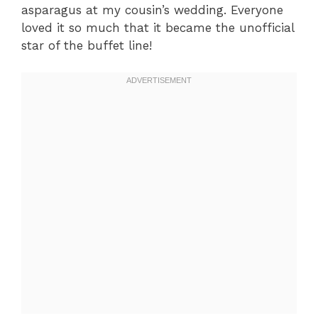
asparagus at my cousin’s wedding. Everyone
loved it so much that it became the unofficial
star of the buffet line!