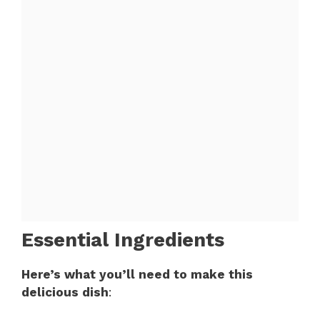
Essential Ingredients
Here’s what you’ll need to make this
delicious dish
: