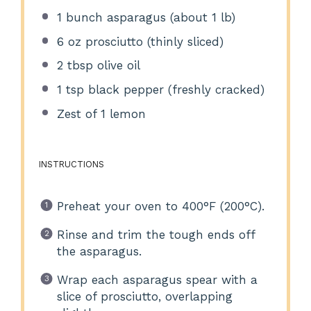
1
bunch asparagus (about
1
lb)
6 oz
prosciutto (thinly sliced)
2 tbsp
olive oil
1 tsp
black pepper (freshly cracked)
Zest of
1
lemon
INSTRUCTIONS
Preheat your oven to 400°F (200°C).
Rinse and trim the tough ends off
the asparagus.
Wrap each asparagus spear with a
slice of prosciutto, overlapping