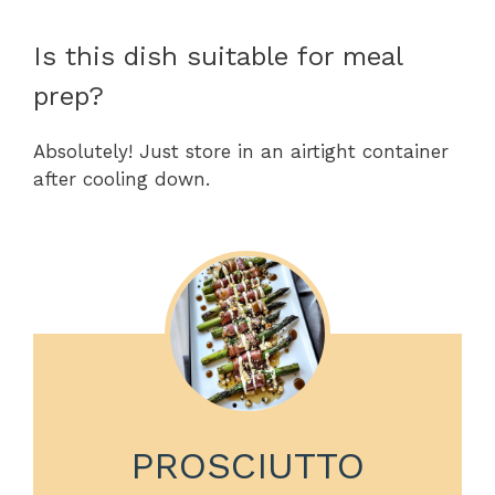
Is this dish suitable for meal
prep?
Absolutely! Just store in an airtight container
after cooling down.
PROSCIUTTO