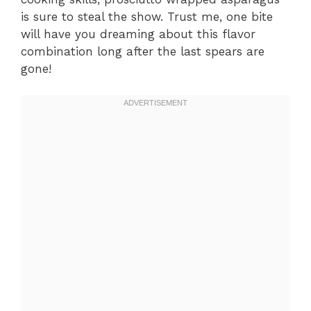
is sure to steal the show. Trust me, one bite
will have you dreaming about this flavor
combination long after the last spears are
gone!