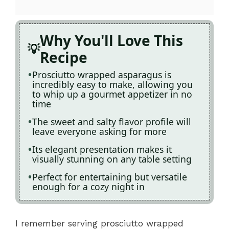
Why You'll Love This
Recipe
Prosciutto wrapped asparagus is
incredibly easy to make, allowing you
to whip up a gourmet appetizer in no
time
The sweet and salty flavor profile will
leave everyone asking for more
Its elegant presentation makes it
visually stunning on any table setting
Perfect for entertaining but versatile
enough for a cozy night in
I remember serving prosciutto wrapped