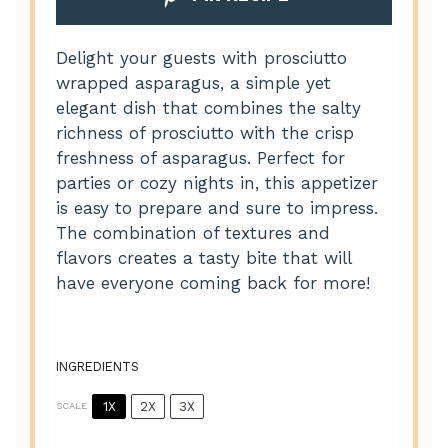
Delight your guests with prosciutto
wrapped asparagus, a simple yet
elegant dish that combines the salty
richness of prosciutto with the crisp
freshness of asparagus. Perfect for
parties or cozy nights in, this appetizer
is easy to prepare and sure to impress.
The combination of textures and
flavors creates a tasty bite that will
have everyone coming back for more!
INGREDIENTS
1X
2X
3X
SCALE