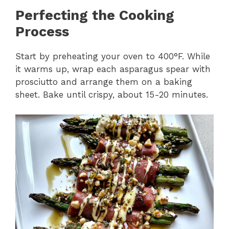
Perfecting the Cooking
Process
Start by preheating your oven to 400°F. While
it warms up, wrap each asparagus spear with
prosciutto and arrange them on a baking
sheet. Bake until crispy, about 15-20 minutes.