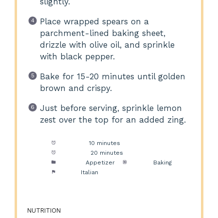
slightly.
Place wrapped spears on a
parchment-lined baking sheet,
drizzle with olive oil, and sprinkle
with black pepper.
Bake for 15-20 minutes until golden
brown and crispy.
Just before serving, sprinkle lemon
zest over the top for an added zing.
Prep Time:
10 minutes
Cook Time:
20 minutes
Category:
Appetizer
Method:
Baking
Cuisine:
Italian
NUTRITION