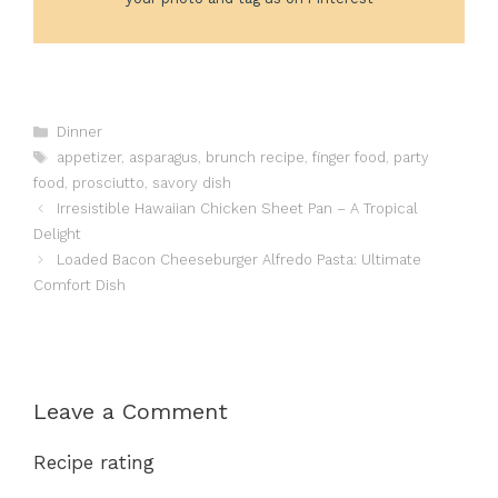
Categories
Dinner
Tags
appetizer
,
asparagus
,
brunch recipe
,
finger food
,
party
food
,
prosciutto
,
savory dish
Irresistible Hawaiian Chicken Sheet Pan – A Tropical
Delight
Loaded Bacon Cheeseburger Alfredo Pasta: Ultimate
Comfort Dish
Leave a Comment
Recipe rating