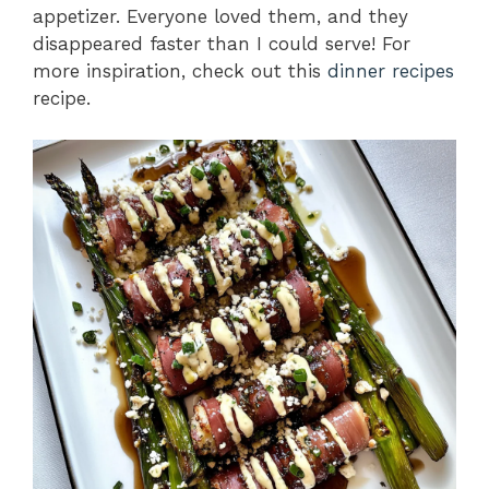
appetizer. Everyone loved them, and they
disappeared faster than I could serve! For
more inspiration, check out this
dinner recipes
recipe.