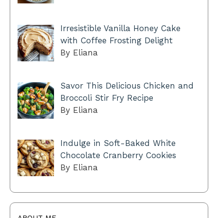
Irresistible Vanilla Honey Cake
with Coffee Frosting Delight
By Eliana
Savor This Delicious Chicken and
Broccoli Stir Fry Recipe
By Eliana
Indulge in Soft-Baked White
Chocolate Cranberry Cookies
By Eliana