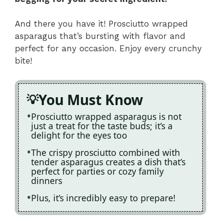
And there you have it! Prosciutto wrapped
asparagus that’s bursting with flavor and
perfect for any occasion. Enjoy every crunchy
bite!
You Must Know
Prosciutto wrapped asparagus is not
just a treat for the taste buds; it’s a
delight for the eyes too
The crispy prosciutto combined with
tender asparagus creates a dish that’s
perfect for parties or cozy family
dinners
Plus, it’s incredibly easy to prepare!