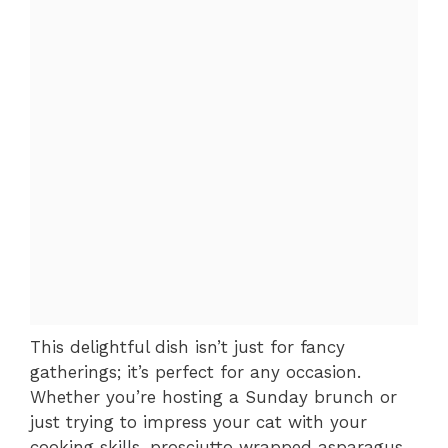
This delightful dish isn’t just for fancy
gatherings; it’s perfect for any occasion.
Whether you’re hosting a Sunday brunch or
just trying to impress your cat with your
cooking skills, prosciutto wrapped asparagus