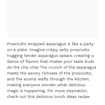
Prosciutto wrapped asparagus is like a party
on a plate. Imagine crispy, salty prosciutto
hugging tender asparagus spears, creating a
dance of flavors that makes your taste buds
do the cha-cha! The crunch of the asparagus
meets the savory richness of the prosciutto,
and the aroma wafts through the kitchen,
making everyone wonder what delicious
magic is happening. For more inspiration,
check out this
delicious lunch ideas
recipe.