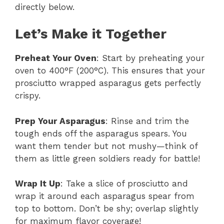
directly below.
Let’s Make it Together
Preheat Your Oven
: Start by preheating your
oven to 400°F (200°C). This ensures that your
prosciutto wrapped asparagus gets perfectly
crispy.
Prep Your Asparagus
: Rinse and trim the
tough ends off the asparagus spears. You
want them tender but not mushy—think of
them as little green soldiers ready for battle!
Wrap It Up
: Take a slice of prosciutto and
wrap it around each asparagus spear from
top to bottom. Don’t be shy; overlap slightly
for maximum flavor coverage!