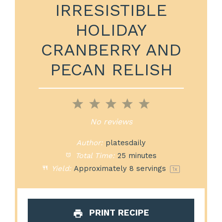
IRRESISTIBLE
HOLIDAY
CRANBERRY AND
PECAN RELISH
1
2
3
4
5
Star
Stars
Stars
Stars
Stars
No reviews
Author:
platesdaily
Total Time:
25 minutes
Yield:
Approximately
8
servings
1
x
PRINT RECIPE