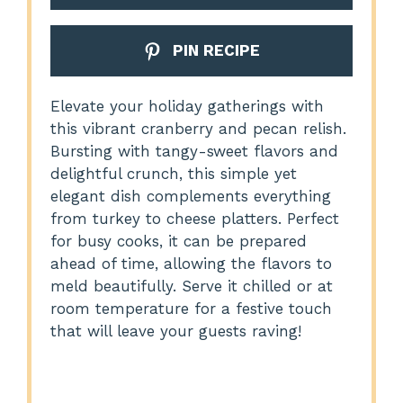
PIN RECIPE
Elevate your holiday gatherings with
this vibrant cranberry and pecan relish.
Bursting with tangy-sweet flavors and
delightful crunch, this simple yet
elegant dish complements everything
from turkey to cheese platters. Perfect
for busy cooks, it can be prepared
ahead of time, allowing the flavors to
meld beautifully. Serve it chilled or at
room temperature for a festive touch
that will leave your guests raving!