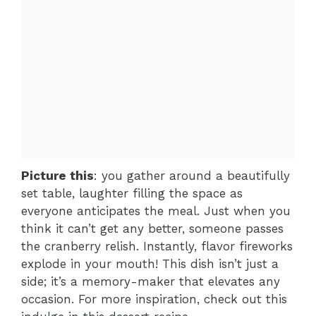
Picture this
: you gather around a beautifully
set table, laughter filling the space as
everyone anticipates the meal. Just when you
think it can’t get any better, someone passes
the cranberry relish. Instantly, flavor fireworks
explode in your mouth! This dish isn’t just a
side; it’s a memory-maker that elevates any
occasion. For more inspiration, check out this