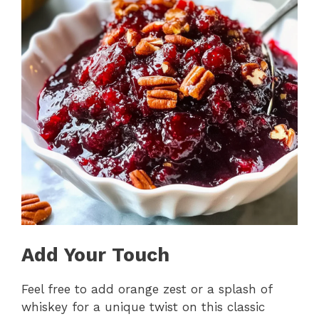
Add Your Touch
Feel free to add orange zest or a splash of
whiskey for a unique twist on this classic