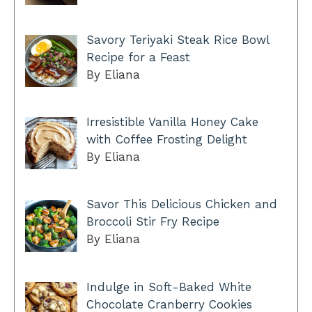
Savory Teriyaki Steak Rice Bowl
Recipe for a Feast
By Eliana
Irresistible Vanilla Honey Cake
with Coffee Frosting Delight
By Eliana
Savor This Delicious Chicken and
Broccoli Stir Fry Recipe
By Eliana
Indulge in Soft-Baked White
Chocolate Cranberry Cookies