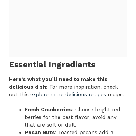
Essential Ingredients
Here’s what you’ll need to make this
delicious dish
: For more inspiration, check
out this
explore more delicious recipes
recipe.
Fresh Cranberries
: Choose bright red
berries for the best flavor; avoid any
that are soft or dull.
Pecan Nuts
: Toasted pecans add a