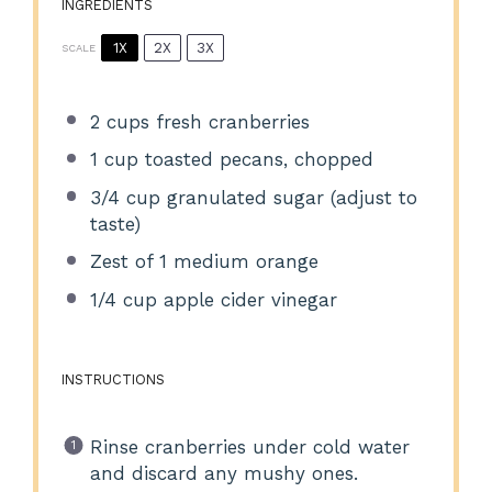
INGREDIENTS
1X
2X
3X
SCALE
2 cups
fresh cranberries
1 cup
toasted pecans, chopped
3/4 cup
granulated sugar (adjust to
taste)
Zest of
1
medium orange
1/4 cup
apple cider vinegar
INSTRUCTIONS
Rinse cranberries under cold water
and discard any mushy ones.