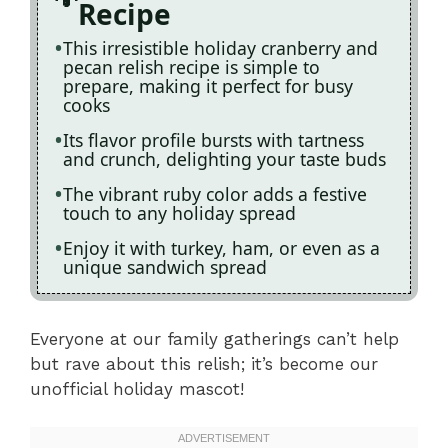
Recipe
This irresistible holiday cranberry and
pecan relish recipe is simple to
prepare, making it perfect for busy
cooks
Its flavor profile bursts with tartness
and crunch, delighting your taste buds
The vibrant ruby color adds a festive
touch to any holiday spread
Enjoy it with turkey, ham, or even as a
unique sandwich spread
Everyone at our family gatherings can’t help
but rave about this relish; it’s become our
unofficial holiday mascot!