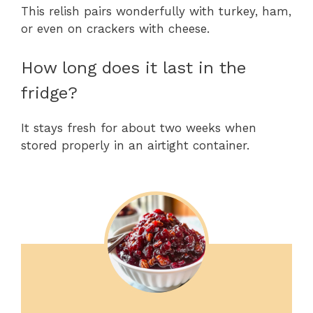
This relish pairs wonderfully with turkey, ham,
or even on crackers with cheese.
How long does it last in the
fridge?
It stays fresh for about two weeks when
stored properly in an airtight container.