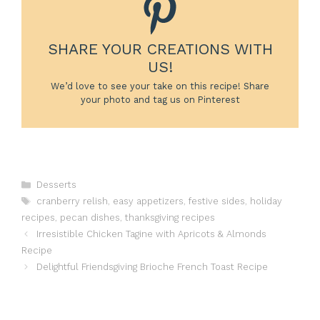
SHARE YOUR CREATIONS WITH
US!
We’d love to see your take on this recipe! Share
your photo and tag us on Pinterest
Categories
Desserts
Tags
cranberry relish
,
easy appetizers
,
festive sides
,
holiday
recipes
,
pecan dishes
,
thanksgiving recipes
Irresistible Chicken Tagine with Apricots & Almonds
Recipe
Delightful Friendsgiving Brioche French Toast Recipe