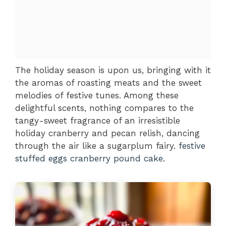
The holiday season is upon us, bringing with it
the aromas of roasting meats and the sweet
melodies of festive tunes. Among these
delightful scents, nothing compares to the
tangy-sweet fragrance of an irresistible
holiday cranberry and pecan relish, dancing
through the air like a sugarplum fairy.
festive
stuffed eggs
cranberry pound cake
.