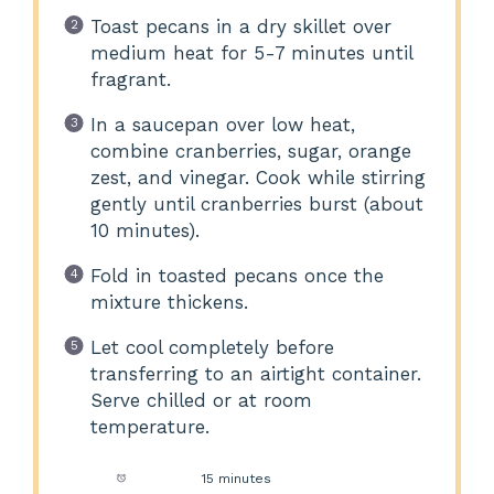
Toast pecans in a dry skillet over
medium heat for 5-7 minutes until
fragrant.
In a saucepan over low heat,
combine cranberries, sugar, orange
zest, and vinegar. Cook while stirring
gently until cranberries burst (about
10 minutes).
Fold in toasted pecans once the
mixture thickens.
Let cool completely before
transferring to an airtight container.
Serve chilled or at room
temperature.
Prep Time:
15 minutes