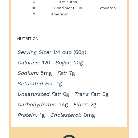
Cook Time:
10 minutes
Category:
Condiment
Method:
Stovetop
Cuisine:
American
NUTRITION
Serving Size:
1/4 cup (60g)
Calories:
120
Sugar:
20g
Sodium:
5mg
Fat:
7g
Saturated Fat:
1g
Unsaturated Fat:
6g
Trans Fat:
0g
Carbohydrates:
14g
Fiber:
2g
Protein:
1g
Cholesterol:
0mg