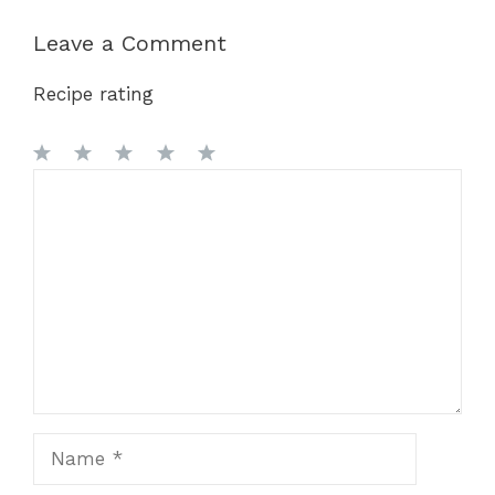
Leave a Comment
Recipe rating
1
Comment
2
3
4
5
Star
Stars
Stars
Stars
Stars
Name