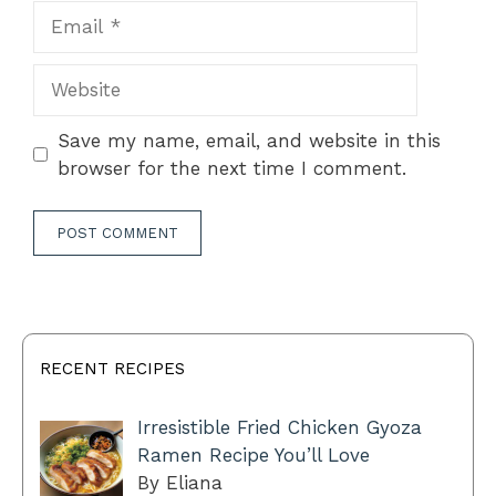
Email
Website
Save my name, email, and website in this
browser for the next time I comment.
RECENT RECIPES
Irresistible Fried Chicken Gyoza
Ramen Recipe You’ll Love
By Eliana