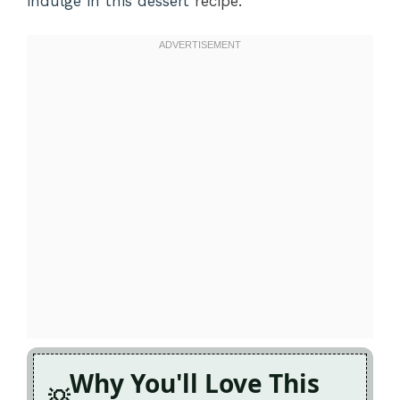
indulge in this dessert
recipe.
Why You'll Love This