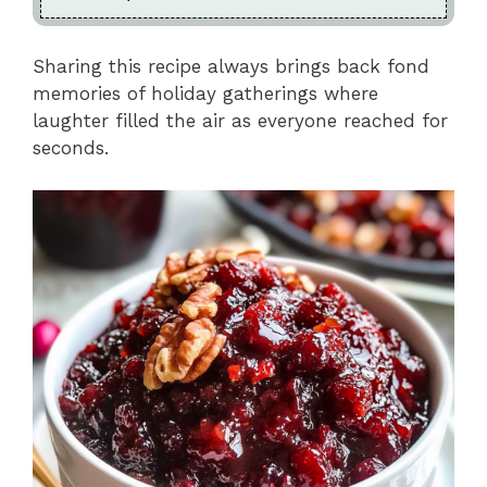
Sharing this recipe always brings back fond
memories of holiday gatherings where
laughter filled the air as everyone reached for
seconds.