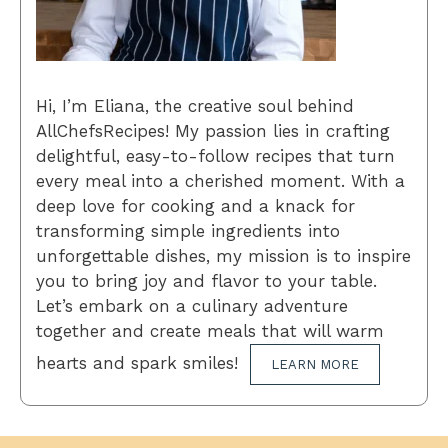
Hi, I’m Eliana, the creative soul behind
AllChefsRecipes! My passion lies in crafting
delightful, easy-to-follow recipes that turn
every meal into a cherished moment. With a
deep love for cooking and a knack for
transforming simple ingredients into
unforgettable dishes, my mission is to inspire
you to bring joy and flavor to your table.
Let’s embark on a culinary adventure
together and create meals that will warm
hearts and spark smiles!
LEARN MORE