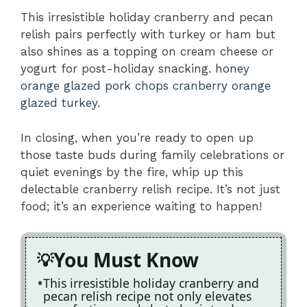
This irresistible holiday cranberry and pecan
relish pairs perfectly with turkey or ham but
also shines as a topping on cream cheese or
yogurt for post-holiday snacking.
honey
orange glazed pork chops
cranberry orange
glazed turkey
.
In closing, when you’re ready to open up
those taste buds during family celebrations or
quiet evenings by the fire, whip up this
delectable cranberry relish recipe. It’s not just
food; it’s an experience waiting to happen!
You Must Know
This irresistible holiday cranberry and
pecan relish recipe not only elevates