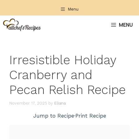
Skip
Menu
to
content
MENU
Irresistible Holiday
Cranberry and
Pecan Relish Recipe
November 17, 2025
by
Eliana
Jump to Recipe
·
Print Recipe