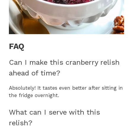
FAQ
Can I make this cranberry relish
ahead of time?
Absolutely! It tastes even better after sitting in
the fridge overnight.
What can I serve with this
relish?