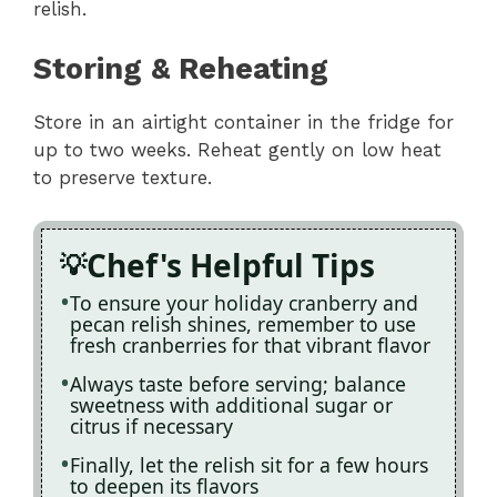
relish.
Storing & Reheating
Store in an airtight container in the fridge for
up to two weeks. Reheat gently on low heat
to preserve texture.
Chef's Helpful Tips
To ensure your holiday cranberry and
pecan relish shines, remember to use
fresh cranberries for that vibrant flavor
Always taste before serving; balance
sweetness with additional sugar or
citrus if necessary
Finally, let the relish sit for a few hours
to deepen its flavors