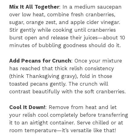
Mix It All Together
: In a medium saucepan
over low heat, combine fresh cranberries,
sugar, orange zest, and apple cider vinegar.
Stir gently while cooking until cranberries
burst open and release their juices—about 10
minutes of bubbling goodness should do it.
Add Pecans for Crunch
: Once your mixture
has reached that thick relish consistency
(think Thanksgiving gravy), fold in those
toasted pecans gently. The crunch will
contrast beautifully with the soft cranberries.
Cool It Down!
: Remove from heat and let
your relish cool completely before transferring
it to an airtight container. Serve chilled or at
room temperature—it’s versatile like that!