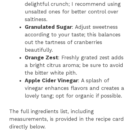
delightful crunch; I recommend using
unsalted ones for better control over
saltiness.
Granulated Sugar
: Adjust sweetness
according to your taste; this balances
out the tartness of cranberries
beautifully.
Orange Zest
: Freshly grated zest adds
a bright citrus aroma; be sure to avoid
the bitter white pith.
Apple Cider Vinegar
: A splash of
vinegar enhances flavors and creates a
lovely tang; opt for organic if possible.
The full ingredients list, including
measurements, is provided in the recipe card
directly below.