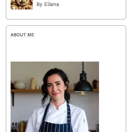
By Eliana
ABOUT ME