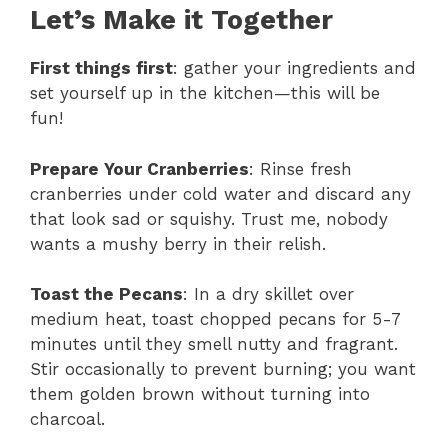
Let’s Make it Together
First things first
: gather your ingredients and
set yourself up in the kitchen—this will be
fun!
Prepare Your Cranberries
: Rinse fresh
cranberries under cold water and discard any
that look sad or squishy. Trust me, nobody
wants a mushy berry in their relish.
Toast the Pecans
: In a dry skillet over
medium heat, toast chopped pecans for 5-7
minutes until they smell nutty and fragrant.
Stir occasionally to prevent burning; you want
them golden brown without turning into
charcoal.