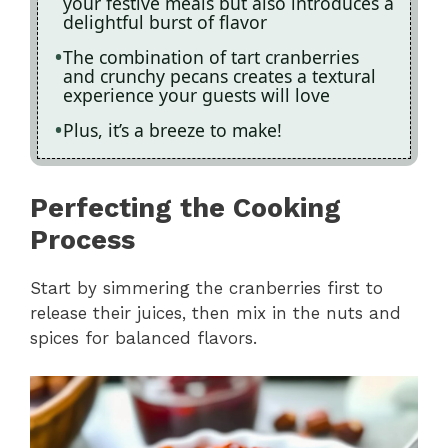
your festive meals but also introduces a
delightful burst of flavor
The combination of tart cranberries
and crunchy pecans creates a textural
experience your guests will love
Plus, it’s a breeze to make!
Perfecting the Cooking
Process
Start by simmering the cranberries first to
release their juices, then mix in the nuts and
spices for balanced flavors.