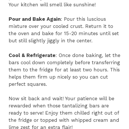
Your kitchen will smell like sunshine!
Pour and Bake Again
: Pour this luscious
mixture over your cooled crust. Return it to
the oven and bake for 15-20 minutes until set
but still slightly jiggly in the center.
Cool & Refrigerate
: Once done baking, let the
bars cool down completely before transferring
them to the fridge for at least two hours. This
helps them firm up nicely so you can cut
perfect squares.
Now sit back and wait! Your patience will be
rewarded when those tantalizing bars are
ready to serve! Enjoy them chilled right out of
the fridge or topped with whipped cream and
lime zest for an extra flair!