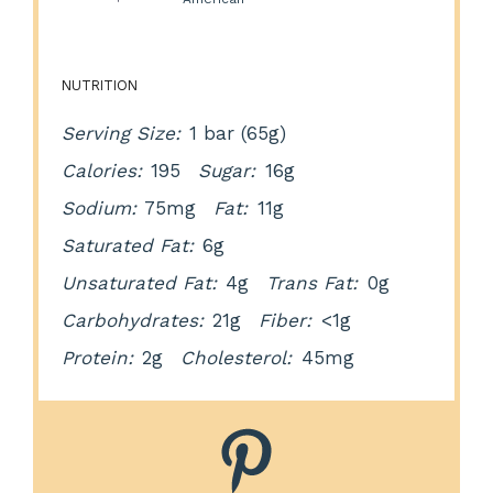
NUTRITION
Serving Size:
1 bar (65g)
Calories:
195
Sugar:
16g
Sodium:
75mg
Fat:
11g
Saturated Fat:
6g
Unsaturated Fat:
4g
Trans Fat:
0g
Carbohydrates:
21g
Fiber:
<1g
Protein:
2g
Cholesterol:
45mg