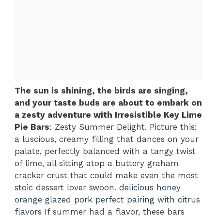
The sun is shining, the birds are singing,
and your taste buds are about to embark on
a zesty adventure with Irresistible Key Lime
Pie Bars
: Zesty Summer Delight. Picture this:
a luscious, creamy filling that dances on your
palate, perfectly balanced with a tangy twist
of lime, all sitting atop a buttery graham
cracker crust that could make even the most
stoic dessert lover swoon.
delicious honey
orange glazed pork
perfect pairing with citrus
flavors
If summer had a flavor, these bars