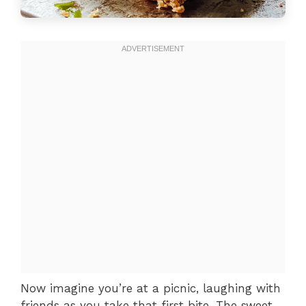
Now imagine you’re at a picnic, laughing with
friends as you take that first bite. The sweet