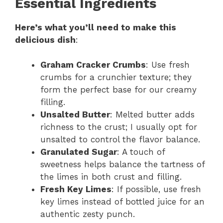
Essential Ingredients
Here’s what you’ll need to make this
delicious dish
:
Graham Cracker Crumbs
: Use fresh
crumbs for a crunchier texture; they
form the perfect base for our creamy
filling.
Unsalted Butter
: Melted butter adds
richness to the crust; I usually opt for
unsalted to control the flavor balance.
Granulated Sugar
: A touch of
sweetness helps balance the tartness of
the limes in both crust and filling.
Fresh Key Limes
: If possible, use fresh
key limes instead of bottled juice for an
authentic zesty punch.