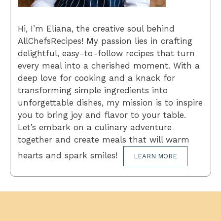
Hi, I’m Eliana, the creative soul behind
AllChefsRecipes! My passion lies in crafting
delightful, easy-to-follow recipes that turn
every meal into a cherished moment. With a
deep love for cooking and a knack for
transforming simple ingredients into
unforgettable dishes, my mission is to inspire
you to bring joy and flavor to your table.
Let’s embark on a culinary adventure
together and create meals that will warm
hearts and spark smiles!
LEARN MORE