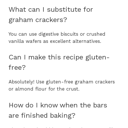
What can I substitute for
graham crackers?
You can use digestive biscuits or crushed
vanilla wafers as excellent alternatives.
Can I make this recipe gluten-
free?
Absolutely! Use gluten-free graham crackers
or almond flour for the crust.
How do I know when the bars
are finished baking?