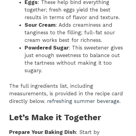
Eggs
: These help bind everything
together; fresh eggs yield the best
results in terms of flavor and texture.
Sour Cream
: Adds creaminess and
tanginess to the filling; full-fat sour
cream works best for richness.
Powdered Sugar
: This sweetener gives
just enough sweetness to balance out
the tartness without making it too
sugary.
The full ingredients list, including
measurements, is provided in the recipe card
directly below.
refreshing summer beverage
.
Let’s Make it Together
Prepare Your Baking Dish
: Start by