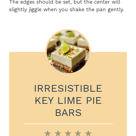
The edges should be set, but the center will
slightly jiggle when you shake the pan gently.
IRRESISTIBLE
KEY LIME PIE
BARS
1
2
3
4
5