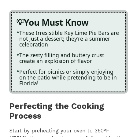
You Must Know
These Irresistible Key Lime Pie Bars are
not just a dessert; they’re a summer
celebration
The zesty filling and buttery crust
create an explosion of flavor
Perfect for picnics or simply enjoying
on the patio while pretending to be in
Florida!
Perfecting the Cooking
Process
Start by preheating your oven to 350°F