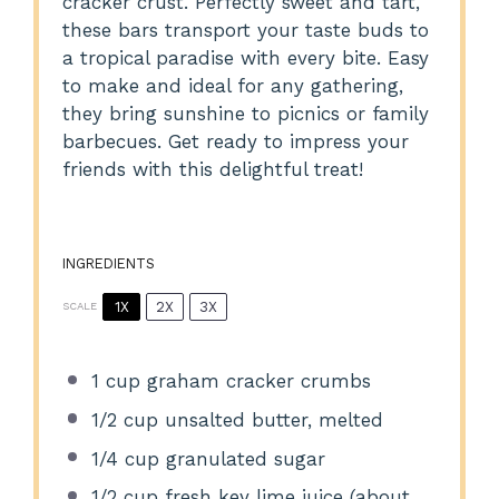
cracker crust. Perfectly sweet and tart,
these bars transport your taste buds to
a tropical paradise with every bite. Easy
to make and ideal for any gathering,
they bring sunshine to picnics or family
barbecues. Get ready to impress your
friends with this delightful treat!
INGREDIENTS
1X
2X
3X
SCALE
1 cup
graham cracker crumbs
1/2 cup
unsalted butter, melted
1/4 cup
granulated sugar
1/2 cup
fresh key lime juice (about