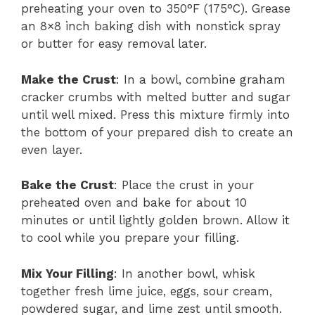
preheating your oven to 350°F (175°C). Grease
an 8×8 inch baking dish with nonstick spray
or butter for easy removal later.
Make the Crust
: In a bowl, combine graham
cracker crumbs with melted butter and sugar
until well mixed. Press this mixture firmly into
the bottom of your prepared dish to create an
even layer.
Bake the Crust
: Place the crust in your
preheated oven and bake for about 10
minutes or until lightly golden brown. Allow it
to cool while you prepare your filling.
Mix Your Filling
: In another bowl, whisk
together fresh lime juice, eggs, sour cream,
powdered sugar, and lime zest until smooth.