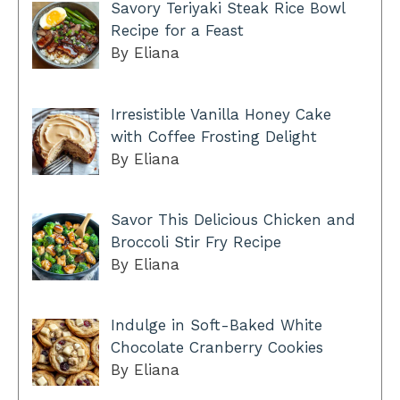
Savory Teriyaki Steak Rice Bowl
Recipe for a Feast
By Eliana
Irresistible Vanilla Honey Cake
with Coffee Frosting Delight
By Eliana
Savor This Delicious Chicken and
Broccoli Stir Fry Recipe
By Eliana
Indulge in Soft-Baked White
Chocolate Cranberry Cookies
By Eliana