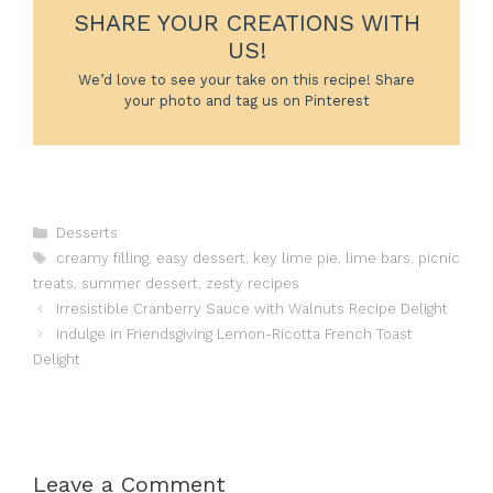
SHARE YOUR CREATIONS WITH
US!
We’d love to see your take on this recipe! Share
your photo and tag us on Pinterest
Categories
Desserts
Tags
creamy filling
,
easy dessert
,
key lime pie
,
lime bars
,
picnic
treats
,
summer dessert
,
zesty recipes
Irresistible Cranberry Sauce with Walnuts Recipe Delight
Indulge in Friendsgiving Lemon-Ricotta French Toast
Delight
Leave a Comment