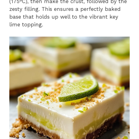
(175°C), then make the crust, followed by the
zesty filling. This ensures a perfectly baked
base that holds up well to the vibrant key
lime topping.