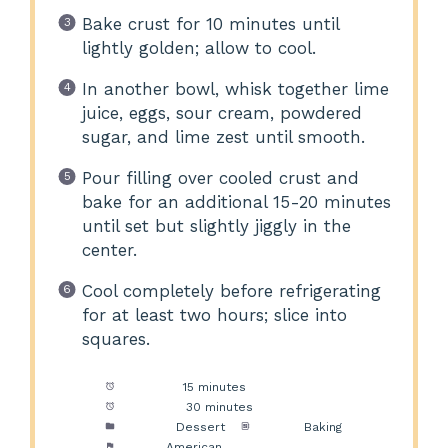
Bake crust for 10 minutes until
lightly golden; allow to cool.
In another bowl, whisk together lime
juice, eggs, sour cream, powdered
sugar, and lime zest until smooth.
Pour filling over cooled crust and
bake for an additional 15-20 minutes
until set but slightly jiggly in the
center.
Cool completely before refrigerating
for at least two hours; slice into
squares.
Prep Time:
15 minutes
Cook Time:
30 minutes
Category:
Dessert
Method:
Baking
Cuisine:
American