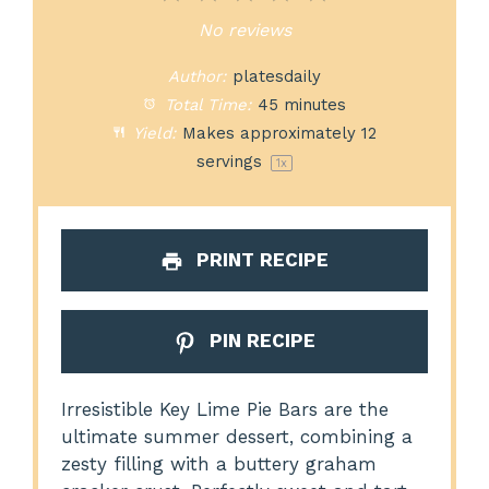
Star
Stars
Stars
Stars
Stars
No reviews
Author:
platesdaily
Total Time:
45 minutes
Yield:
Makes approximately
12
servings
1
x
PRINT RECIPE
PIN RECIPE
Irresistible Key Lime Pie Bars are the
ultimate summer dessert, combining a
zesty filling with a buttery graham