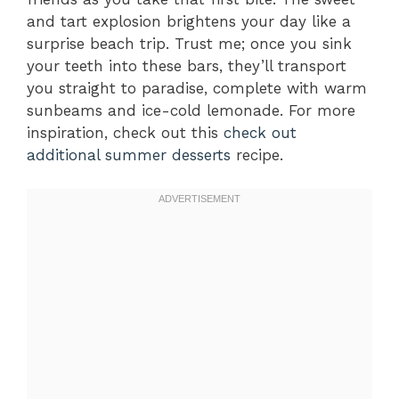
and tart explosion brightens your day like a
surprise beach trip. Trust me; once you sink
your teeth into these bars, they’ll transport
you straight to paradise, complete with warm
sunbeams and ice-cold lemonade. For more
inspiration, check out this
check out
additional summer desserts
recipe.