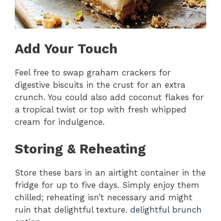
Add Your Touch
Feel free to swap graham crackers for
digestive biscuits in the crust for an extra
crunch. You could also add coconut flakes for
a tropical twist or top with fresh whipped
cream for indulgence.
Storing & Reheating
Store these bars in an airtight container in the
fridge for up to five days. Simply enjoy them
chilled; reheating isn’t necessary and might
ruin that delightful texture.
delightful brunch