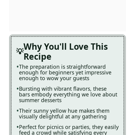
Why You'll Love This
Recipe
The preparation is straightforward
enough for beginners yet impressive
enough to wow your guests
Bursting with vibrant flavors, these
bars embody everything we love about
summer desserts
Their sunny yellow hue makes them
visually delightful at any gathering
Perfect for picnics or parties, they easily
feed a crowd while satisfying every