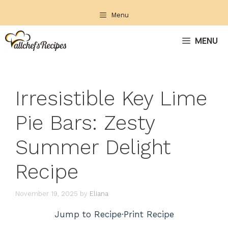
Skip
Menu
to
content
MENU
Irresistible Key Lime
Pie Bars: Zesty
Summer Delight
Recipe
November 19, 2025
by
Eliana
Jump to Recipe
·
Print Recipe