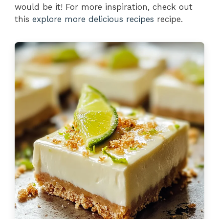
would be it! For more inspiration, check out
this
explore more delicious recipes
recipe.