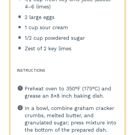
4
–
6
limes)
2
large eggs
1 cup
sour cream
1/2 cup
powdered sugar
Zest of
2
key limes
INSTRUCTIONS
Preheat oven to 350°F (175°C) and
grease an 8×8 inch baking dish.
In a bowl, combine graham cracker
crumbs, melted butter, and
granulated sugar; press mixture into
the bottom of the prepared dish.