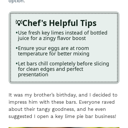
option
.
Chef's Helpful Tips
Use fresh key limes instead of bottled
juice for a zingy flavor boost
Ensure your eggs are at room
temperature for better mixing
Let bars chill completely before slicing
for clean edges and perfect
presentation
It was my brother’s birthday, and I decided to
impress him with these bars. Everyone raved
about their tangy goodness, and he even
suggested I open a key lime pie bar business!