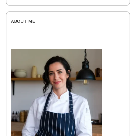
ABOUT ME