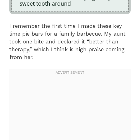
sweet tooth around
I remember the first time I made these key
lime pie bars for a family barbecue. My aunt
took one bite and declared it “better than
therapy,” which I think is high praise coming
from her.