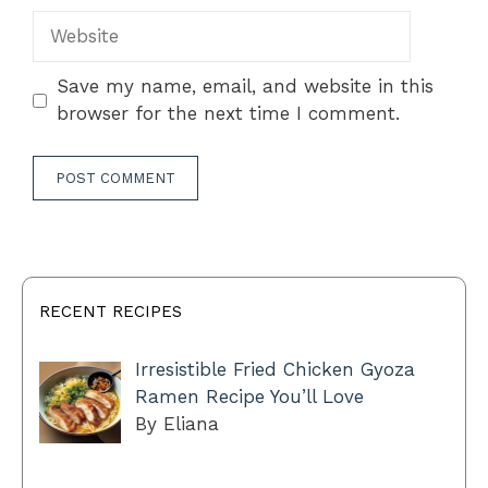
Website
Save my name, email, and website in this
browser for the next time I comment.
RECENT RECIPES
Irresistible Fried Chicken Gyoza
Ramen Recipe You’ll Love
By Eliana