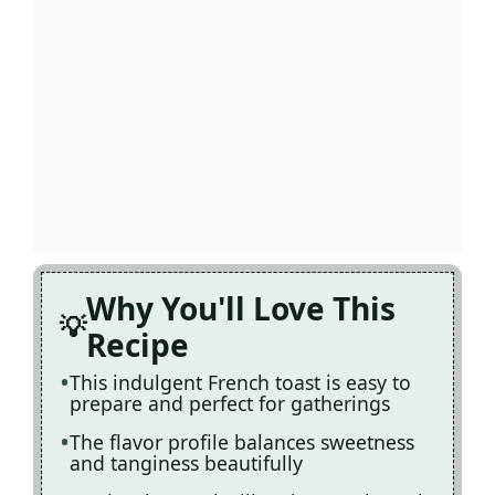
Why You'll Love This
Recipe
This indulgent French toast is easy to
prepare and perfect for gatherings
The flavor profile balances sweetness
and tanginess beautifully