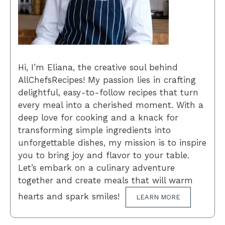
Hi, I’m Eliana, the creative soul behind
AllChefsRecipes! My passion lies in crafting
delightful, easy-to-follow recipes that turn
every meal into a cherished moment. With a
deep love for cooking and a knack for
transforming simple ingredients into
unforgettable dishes, my mission is to inspire
you to bring joy and flavor to your table.
Let’s embark on a culinary adventure
together and create meals that will warm
hearts and spark smiles!
LEARN MORE