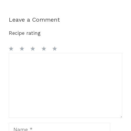
Leave a Comment
Recipe rating
1
Comment
2
3
4
5
Star
Stars
Stars
Stars
Stars
Name