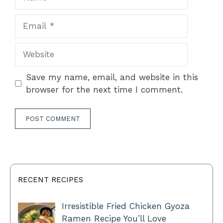
Email
Website
Save my name, email, and website in this
browser for the next time I comment.
RECENT RECIPES
Irresistible Fried Chicken Gyoza
Ramen Recipe You’ll Love