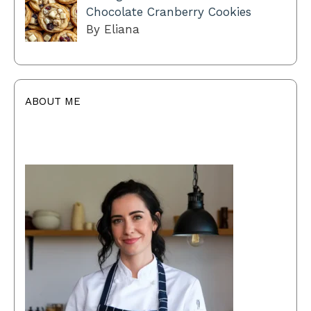
Chocolate Cranberry Cookies
By Eliana
ABOUT ME