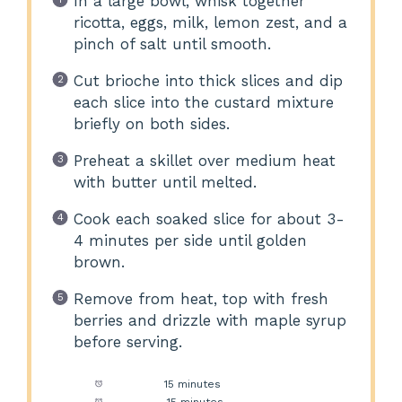
In a large bowl, whisk together
ricotta, eggs, milk, lemon zest, and a
pinch of salt until smooth.
Cut brioche into thick slices and dip
each slice into the custard mixture
briefly on both sides.
Preheat a skillet over medium heat
with butter until melted.
Cook each soaked slice for about 3-
4 minutes per side until golden
brown.
Remove from heat, top with fresh
berries and drizzle with maple syrup
before serving.
Prep Time:
15 minutes