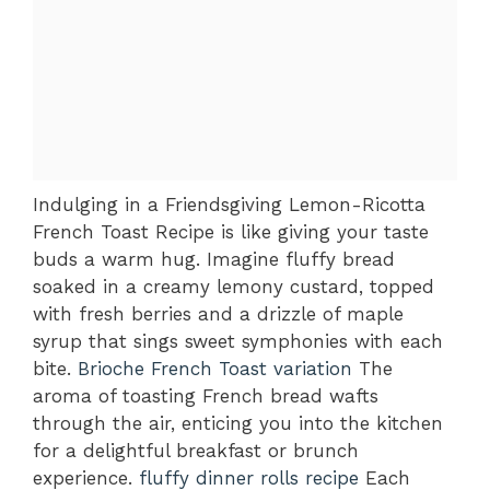
Indulging in a Friendsgiving Lemon-Ricotta
French Toast Recipe is like giving your taste
buds a warm hug. Imagine fluffy bread
soaked in a creamy lemony custard, topped
with fresh berries and a drizzle of maple
syrup that sings sweet symphonies with each
bite.
Brioche French Toast variation
The
aroma of toasting French bread wafts
through the air, enticing you into the kitchen
for a delightful breakfast or brunch
experience.
fluffy dinner rolls recipe
Each