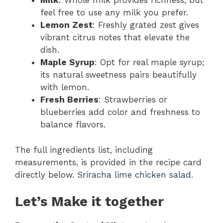
Milk
: Whole milk provides richness, but
feel free to use any milk you prefer.
Lemon Zest
: Freshly grated zest gives
vibrant citrus notes that elevate the
dish.
Maple Syrup
: Opt for real maple syrup;
its natural sweetness pairs beautifully
with lemon.
Fresh Berries
: Strawberries or
blueberries add color and freshness to
balance flavors.
The full ingredients list, including
measurements, is provided in the recipe card
directly below.
Sriracha lime chicken salad
.
Let’s Make it together