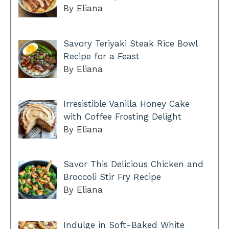
By Eliana
Savory Teriyaki Steak Rice Bowl
Recipe for a Feast
By Eliana
Irresistible Vanilla Honey Cake
with Coffee Frosting Delight
By Eliana
Savor This Delicious Chicken and
Broccoli Stir Fry Recipe
By Eliana
Indulge in Soft-Baked White