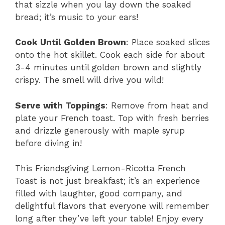
that sizzle when you lay down the soaked
bread; it’s music to your ears!
Cook Until Golden Brown
: Place soaked slices
onto the hot skillet. Cook each side for about
3-4 minutes until golden brown and slightly
crispy. The smell will drive you wild!
Serve with Toppings
: Remove from heat and
plate your French toast. Top with fresh berries
and drizzle generously with maple syrup
before diving in!
This Friendsgiving Lemon-Ricotta French
Toast is not just breakfast; it’s an experience
filled with laughter, good company, and
delightful flavors that everyone will remember
long after they’ve left your table! Enjoy every