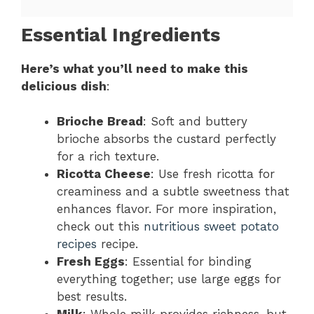
Essential Ingredients
Here’s what you’ll need to make this
delicious dish
:
Brioche Bread
: Soft and buttery
brioche absorbs the custard perfectly
for a rich texture.
Ricotta Cheese
: Use fresh ricotta for
creaminess and a subtle sweetness that
enhances flavor. For more inspiration,
check out this
nutritious sweet potato
recipes
recipe.
Fresh Eggs
: Essential for binding
everything together; use large eggs for
best results.