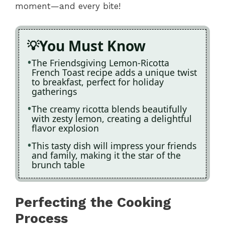
moment—and every bite!
You Must Know
The Friendsgiving Lemon-Ricotta
French Toast recipe adds a unique twist
to breakfast, perfect for holiday
gatherings
The creamy ricotta blends beautifully
with zesty lemon, creating a delightful
flavor explosion
This tasty dish will impress your friends
and family, making it the star of the
brunch table
Perfecting the Cooking
Process