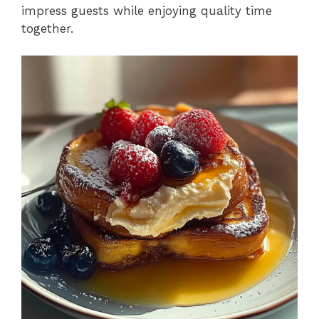
impress guests while enjoying quality time
together.