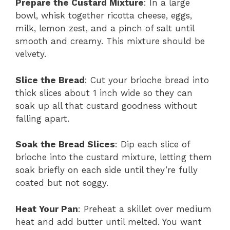
Prepare the Custard Mixture
: In a large
bowl, whisk together ricotta cheese, eggs,
milk, lemon zest, and a pinch of salt until
smooth and creamy. This mixture should be
velvety.
Slice the Bread
: Cut your brioche bread into
thick slices about 1 inch wide so they can
soak up all that custard goodness without
falling apart.
Soak the Bread Slices
: Dip each slice of
brioche into the custard mixture, letting them
soak briefly on each side until they’re fully
coated but not soggy.
Heat Your Pan
: Preheat a skillet over medium
heat and add butter until melted. You want