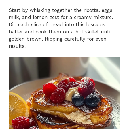
Start by whisking together the ricotta, eggs,
milk, and lemon zest for a creamy mixture.
Dip each slice of bread into this luscious
batter and cook them on a hot skillet until
golden brown, flipping carefully for even
results.