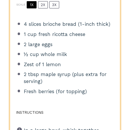
1X
2X
3X
SCALE
4
slices brioche bread (1-inch thick)
1 cup
fresh ricotta cheese
2
large eggs
½ cup
whole milk
Zest of
1
lemon
2 tbsp
maple syrup (plus extra for
serving)
Fresh berries (for topping)
INSTRUCTIONS