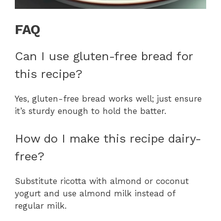
FAQ
Can I use gluten-free bread for
this recipe?
Yes, gluten-free bread works well; just ensure
it’s sturdy enough to hold the batter.
How do I make this recipe dairy-
free?
Substitute ricotta with almond or coconut
yogurt and use almond milk instead of
regular milk.