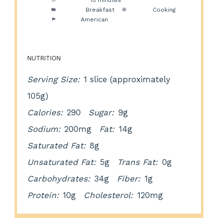
Cook Time:
15 minutes
Category:
Breakfast
Method:
Cooking
Cuisine:
American
NUTRITION
Serving Size:
1 slice (approximately
105g)
Calories:
290
Sugar:
9g
Sodium:
200mg
Fat:
14g
Saturated Fat:
8g
Unsaturated Fat:
5g
Trans Fat:
0g
Carbohydrates:
34g
Fiber:
1g
Protein:
10g
Cholesterol:
120mg