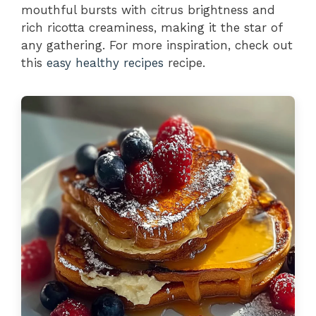
mouthful bursts with citrus brightness and
rich ricotta creaminess, making it the star of
any gathering. For more inspiration, check out
this
easy healthy recipes
recipe.