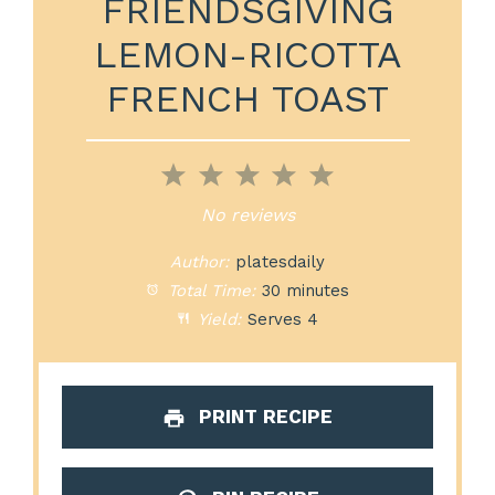
FRIENDSGIVING
LEMON-RICOTTA
FRENCH TOAST
1
2
3
4
5
Star
Stars
Stars
Stars
Stars
No reviews
Author:
platesdaily
Total Time:
30 minutes
Yield:
Serves 4
PRINT RECIPE