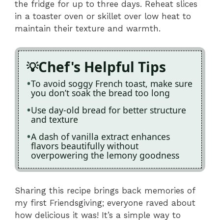
the fridge for up to three days. Reheat slices
in a toaster oven or skillet over low heat to
maintain their texture and warmth.
Chef's Helpful Tips
To avoid soggy French toast, make sure
you don’t soak the bread too long
Use day-old bread for better structure
and texture
A dash of vanilla extract enhances
flavors beautifully without
overpowering the lemony goodness
Sharing this recipe brings back memories of
my first Friendsgiving; everyone raved about
how delicious it was! It’s a simple way to