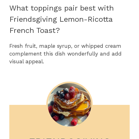
What toppings pair best with
Friendsgiving Lemon-Ricotta
French Toast?
Fresh fruit, maple syrup, or whipped cream
complement this dish wonderfully and add
visual appeal.