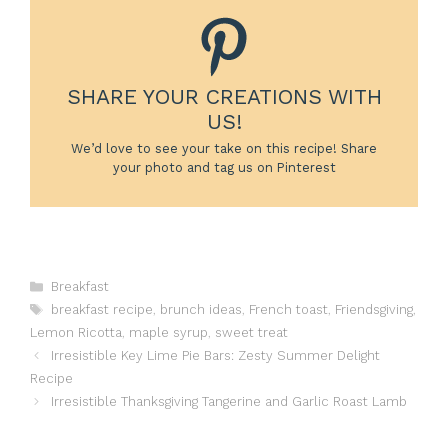
SHARE YOUR CREATIONS WITH
US!
We’d love to see your take on this recipe! Share
your photo and tag us on Pinterest
Categories
Breakfast
Tags
breakfast recipe
,
brunch ideas
,
French toast
,
Friendsgiving
,
Lemon Ricotta
,
maple syrup
,
sweet treat
Irresistible Key Lime Pie Bars: Zesty Summer Delight
Recipe
Irresistible Thanksgiving Tangerine and Garlic Roast Lamb