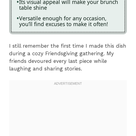
Its visual appeal will make your brunch
table shine
Versatile enough for any occasion,
you’ll find excuses to make it often!
I still remember the first time I made this dish
during a cozy Friendsgiving gathering. My
friends devoured every last piece while
laughing and sharing stories.