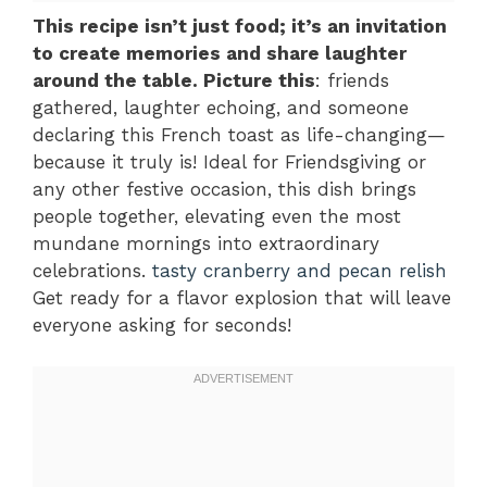
This recipe isn’t just food; it’s an invitation
to create memories and share laughter
around the table. Picture this
: friends
gathered, laughter echoing, and someone
declaring this French toast as life-changing—
because it truly is! Ideal for Friendsgiving or
any other festive occasion, this dish brings
people together, elevating even the most
mundane mornings into extraordinary
celebrations.
tasty cranberry and pecan relish
Get ready for a flavor explosion that will leave
everyone asking for seconds!