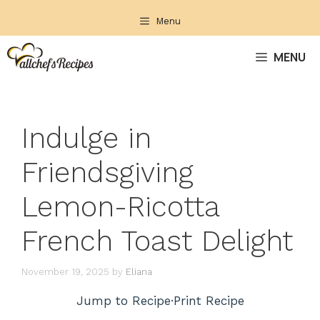
Skip
Menu
to
content
MENU
Indulge in
Friendsgiving
Lemon-Ricotta
French Toast Delight
November 19, 2025
by
Eliana
Jump to Recipe
·
Print Recipe