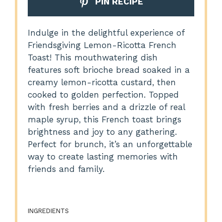
PIN RECIPE
Indulge in the delightful experience of
Friendsgiving Lemon-Ricotta French
Toast! This mouthwatering dish
features soft brioche bread soaked in a
creamy lemon-ricotta custard, then
cooked to golden perfection. Topped
with fresh berries and a drizzle of real
maple syrup, this French toast brings
brightness and joy to any gathering.
Perfect for brunch, it’s an unforgettable
way to create lasting memories with
friends and family.
INGREDIENTS