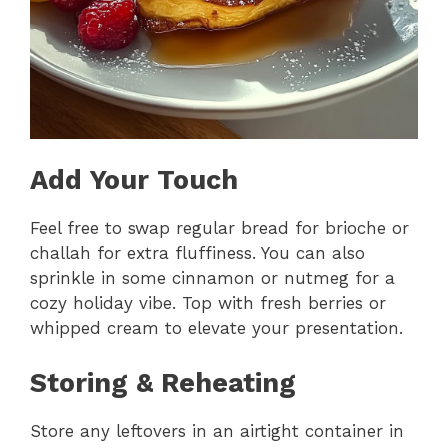
Add Your Touch
Feel free to swap regular bread for brioche or
challah for extra fluffiness. You can also
sprinkle in some cinnamon or nutmeg for a
cozy holiday vibe. Top with fresh berries or
whipped cream to elevate your presentation.
Storing & Reheating
Store any leftovers in an airtight container in