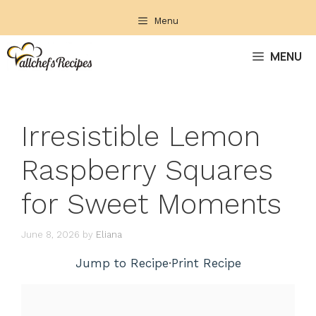
Skip
Menu
to
content
MENU
Irresistible Lemon
Raspberry Squares
for Sweet Moments
June 8, 2026
by
Eliana
Jump to Recipe
·
Print Recipe