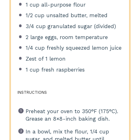
1 cup
all-purpose flour
1/2 cup
unsalted butter, melted
3/4 cup
granulated sugar (divided)
2
large eggs, room temperature
1/4 cup
freshly squeezed lemon juice
Zest of
1
lemon
1 cup
fresh raspberries
INSTRUCTIONS
Preheat your oven to 350°F (175°C).
Grease an 8×8-inch baking dish.
In a bowl, mix the flour, 1/4 cup
sugar, and melted butter until