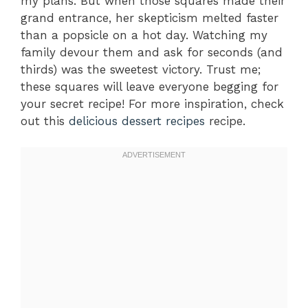
my plans. But when those squares made their
grand entrance, her skepticism melted faster
than a popsicle on a hot day. Watching my
family devour them and ask for seconds (and
thirds) was the sweetest victory. Trust me;
these squares will leave everyone begging for
your secret recipe! For more inspiration, check
out this
delicious dessert recipes
recipe.