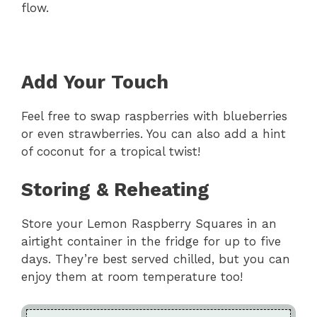
flow.
Add Your Touch
Feel free to swap raspberries with blueberries
or even strawberries. You can also add a hint
of coconut for a tropical twist!
Storing & Reheating
Store your Lemon Raspberry Squares in an
airtight container in the fridge for up to five
days. They’re best served chilled, but you can
enjoy them at room temperature too!