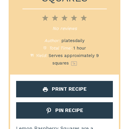
1
2
3
4
5
Star
Stars
Stars
Stars
Stars
No reviews
Author:
platesdaily
Total Time:
1 hour
Yield:
Serves approximately
9
squares
1
x
PRINT RECIPE
PIN RECIPE
Lemon Raspberry Squares are a