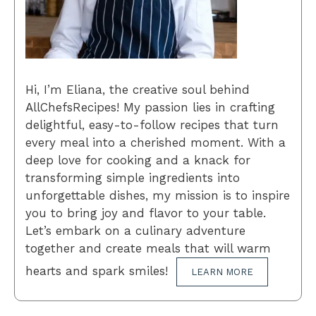
Hi, I’m Eliana, the creative soul behind
AllChefsRecipes! My passion lies in crafting
delightful, easy-to-follow recipes that turn
every meal into a cherished moment. With a
deep love for cooking and a knack for
transforming simple ingredients into
unforgettable dishes, my mission is to inspire
you to bring joy and flavor to your table.
Let’s embark on a culinary adventure
together and create meals that will warm
hearts and spark smiles!
LEARN MORE