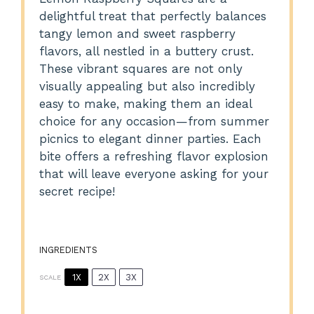
delightful treat that perfectly balances
tangy lemon and sweet raspberry
flavors, all nestled in a buttery crust.
These vibrant squares are not only
visually appealing but also incredibly
easy to make, making them an ideal
choice for any occasion—from summer
picnics to elegant dinner parties. Each
bite offers a refreshing flavor explosion
that will leave everyone asking for your
secret recipe!
INGREDIENTS
1X
2X
3X
SCALE