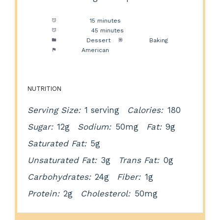
Prep Time:
15 minutes
Cook Time:
45 minutes
Category:
Dessert
Method:
Baking
Cuisine:
American
NUTRITION
Serving Size:
1 serving
Calories:
180
Sugar:
12g
Sodium:
50mg
Fat:
9g
Saturated Fat:
5g
Unsaturated Fat:
3g
Trans Fat:
0g
Carbohydrates:
24g
Fiber:
1g
Protein:
2g
Cholesterol:
50mg