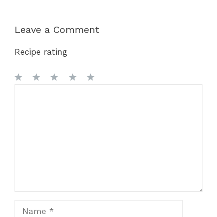
Leave a Comment
Recipe rating
1
Comment
2
3
4
5
Star
Stars
Stars
Stars
Stars
Name