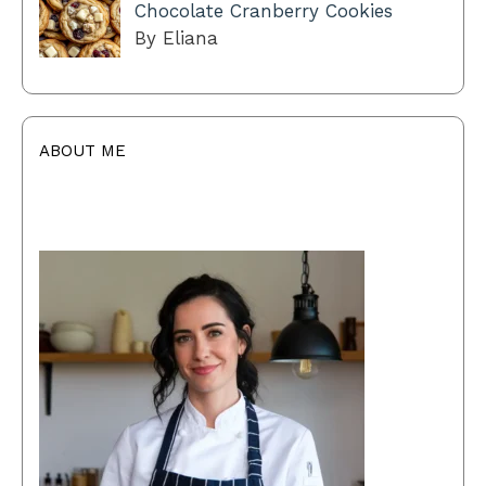
Chocolate Cranberry Cookies
By Eliana
ABOUT ME