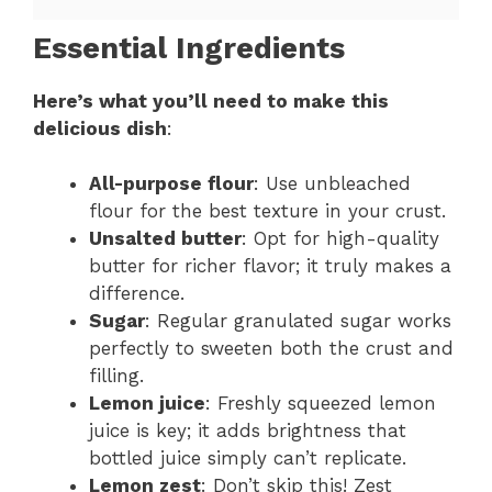
Essential Ingredients
Here’s what you’ll need to make this
delicious dish
:
All-purpose flour
: Use unbleached
flour for the best texture in your crust.
Unsalted butter
: Opt for high-quality
butter for richer flavor; it truly makes a
difference.
Sugar
: Regular granulated sugar works
perfectly to sweeten both the crust and
filling.
Lemon juice
: Freshly squeezed lemon
juice is key; it adds brightness that
bottled juice simply can’t replicate.
Lemon zest
: Don’t skip this! Zest