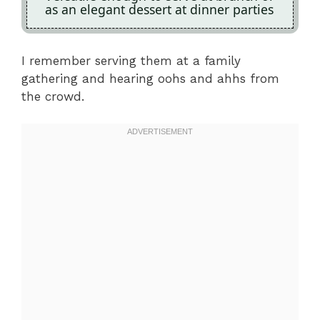
as an elegant dessert at dinner parties
I remember serving them at a family
gathering and hearing oohs and ahhs from
the crowd.