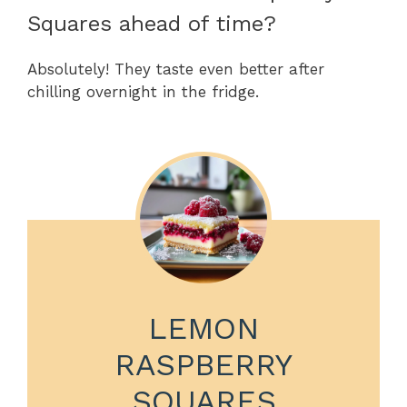
Squares ahead of time?
Absolutely! They taste even better after
chilling overnight in the fridge.
LEMON
RASPBERRY
SQUARES