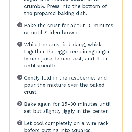
crumbly. Press into the bottom of
the prepared baking dish.
Bake the crust for about 15 minutes
or until golden brown.
While the crust is baking, whisk
together the eggs, remaining sugar,
lemon juice, lemon zest, and flour
until smooth.
Gently fold in the raspberries and
pour the mixture over the baked
crust.
Bake again for 25-30 minutes until
set but slightly jiggly in the center.
Let cool completely on a wire rack
before cutting into squares.