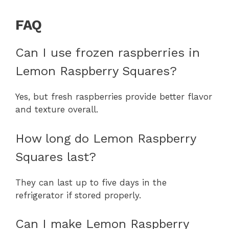
FAQ
Can I use frozen raspberries in
Lemon Raspberry Squares?
Yes, but fresh raspberries provide better flavor
and texture overall.
How long do Lemon Raspberry
Squares last?
They can last up to five days in the
refrigerator if stored properly.
Can I make Lemon Raspberry