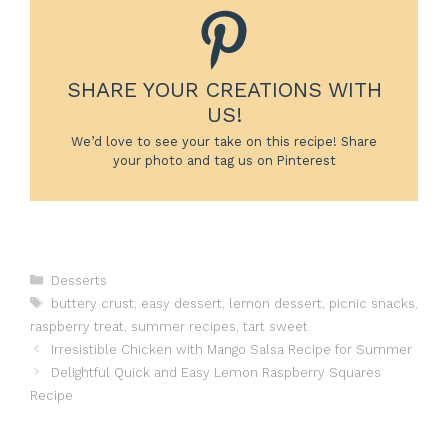
SHARE YOUR CREATIONS WITH
US!
We’d love to see your take on this recipe! Share
your photo and tag us on Pinterest
Categories
Desserts
Tags
buttery crust
,
easy dessert
,
lemon dessert
,
picnic snacks
,
raspberry treat
,
summer recipes
,
tart sweet
Irresistible Chicken with Mango Salsa Recipe for Summer
Delightful Quick and Easy Lemon Raspberry Squares
Recipe