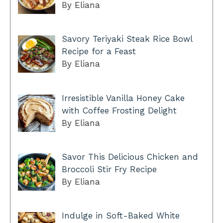
By Eliana
Savory Teriyaki Steak Rice Bowl
Recipe for a Feast
By Eliana
Irresistible Vanilla Honey Cake
with Coffee Frosting Delight
By Eliana
Savor This Delicious Chicken and
Broccoli Stir Fry Recipe
By Eliana
Indulge in Soft-Baked White