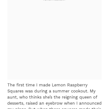
The first time I made Lemon Raspberry
Squares was during a summer cookout. My
aunt, who thinks she’s the reigning queen of
desserts, raised an eyebrow when I announced