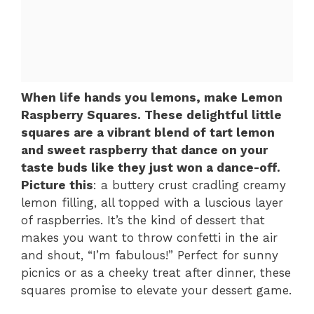
When life hands you lemons, make Lemon
Raspberry Squares. These delightful little
squares are a vibrant blend of tart lemon
and sweet raspberry that dance on your
taste buds like they just won a dance-off.
Picture this
: a buttery crust cradling creamy
lemon filling, all topped with a luscious layer
of raspberries. It’s the kind of dessert that
makes you want to throw confetti in the air
and shout, “I’m fabulous!” Perfect for sunny
picnics or as a cheeky treat after dinner, these
squares promise to elevate your dessert game.