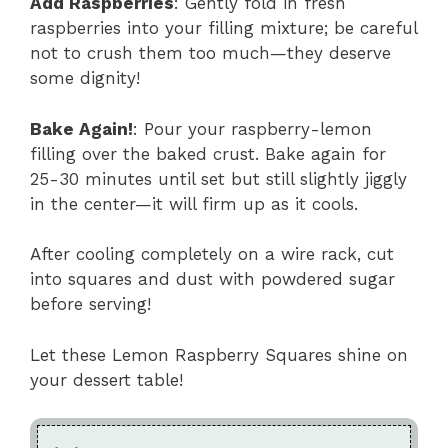
Add Raspberries
: Gently fold in fresh
raspberries into your filling mixture; be careful
not to crush them too much—they deserve
some dignity!
Bake Again!
: Pour your raspberry-lemon
filling over the baked crust. Bake again for
25-30 minutes until set but still slightly jiggly
in the center—it will firm up as it cools.
After cooling completely on a wire rack, cut
into squares and dust with powdered sugar
before serving!
Let these Lemon Raspberry Squares shine on
your dessert table!