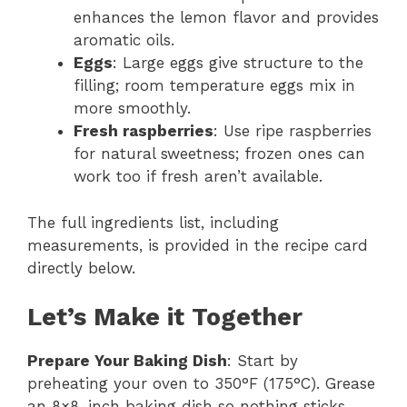
enhances the lemon flavor and provides
aromatic oils.
Eggs
: Large eggs give structure to the
filling; room temperature eggs mix in
more smoothly.
Fresh raspberries
: Use ripe raspberries
for natural sweetness; frozen ones can
work too if fresh aren’t available.
The full ingredients list, including
measurements, is provided in the recipe card
directly below.
Let’s Make it Together
Prepare Your Baking Dish
: Start by
preheating your oven to 350°F (175°C). Grease
an 8×8-inch baking dish so nothing sticks