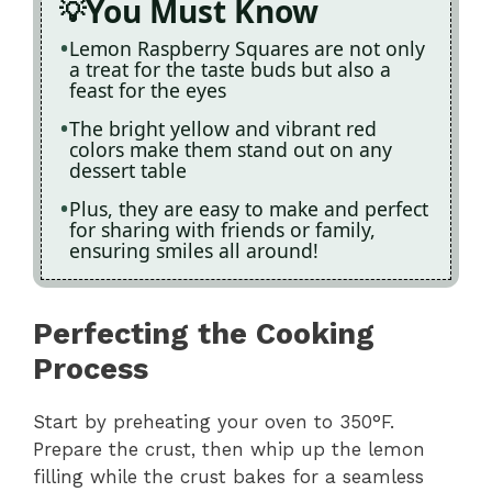
You Must Know
Lemon Raspberry Squares are not only
a treat for the taste buds but also a
feast for the eyes
The bright yellow and vibrant red
colors make them stand out on any
dessert table
Plus, they are easy to make and perfect
for sharing with friends or family,
ensuring smiles all around!
Perfecting the Cooking
Process
Start by preheating your oven to 350°F.
Prepare the crust, then whip up the lemon
filling while the crust bakes for a seamless