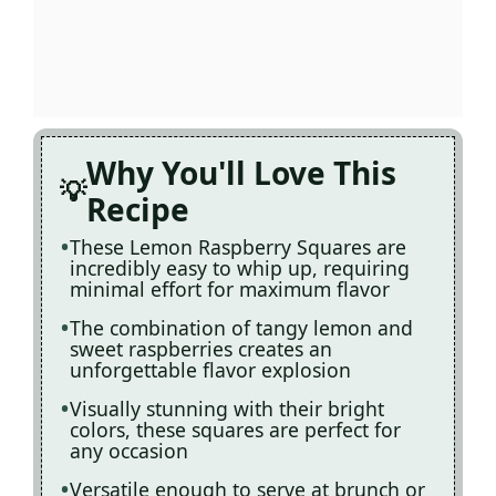
Why You'll Love This
Recipe
These Lemon Raspberry Squares are
incredibly easy to whip up, requiring
minimal effort for maximum flavor
The combination of tangy lemon and
sweet raspberries creates an
unforgettable flavor explosion
Visually stunning with their bright
colors, these squares are perfect for
any occasion
Versatile enough to serve at brunch or