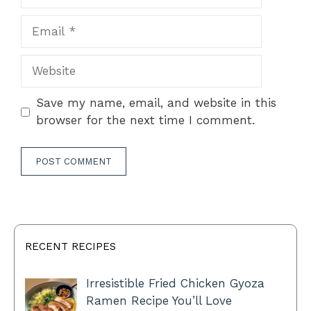
Email
Website
Save my name, email, and website in this
browser for the next time I comment.
RECENT RECIPES
Irresistible Fried Chicken Gyoza
Ramen Recipe You’ll Love