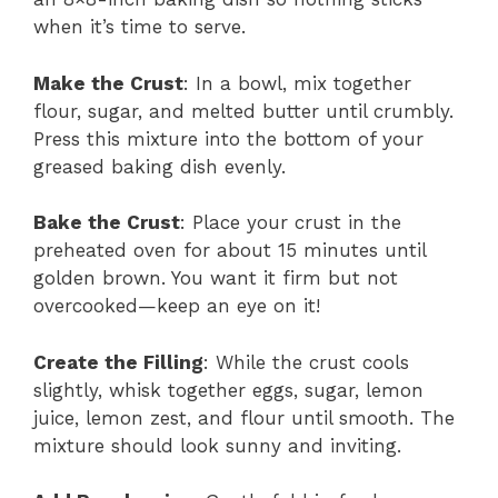
when it’s time to serve.
Make the Crust
: In a bowl, mix together
flour, sugar, and melted butter until crumbly.
Press this mixture into the bottom of your
greased baking dish evenly.
Bake the Crust
: Place your crust in the
preheated oven for about 15 minutes until
golden brown. You want it firm but not
overcooked—keep an eye on it!
Create the Filling
: While the crust cools
slightly, whisk together eggs, sugar, lemon
juice, lemon zest, and flour until smooth. The
mixture should look sunny and inviting.