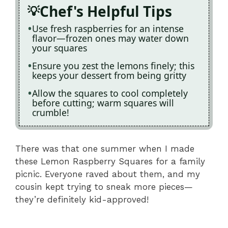
Chef's Helpful Tips
Use fresh raspberries for an intense
flavor—frozen ones may water down
your squares
Ensure you zest the lemons finely; this
keeps your dessert from being gritty
Allow the squares to cool completely
before cutting; warm squares will
crumble!
There was that one summer when I made
these Lemon Raspberry Squares for a family
picnic. Everyone raved about them, and my
cousin kept trying to sneak more pieces—
they’re definitely kid-approved!