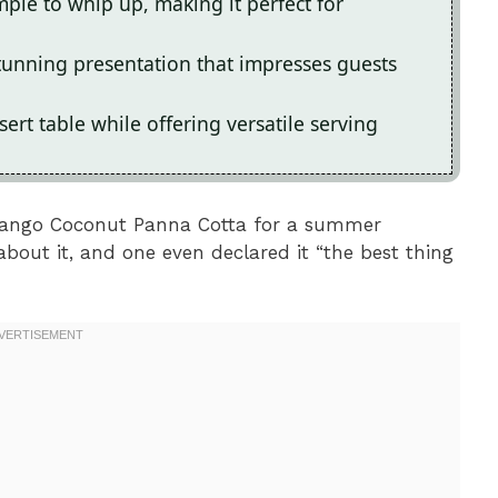
ple to whip up, making it perfect for
stunning presentation that impresses guests
sert table while offering versatile serving
 Mango Coconut Panna Cotta for a summer
about it, and one even declared it “the best thing