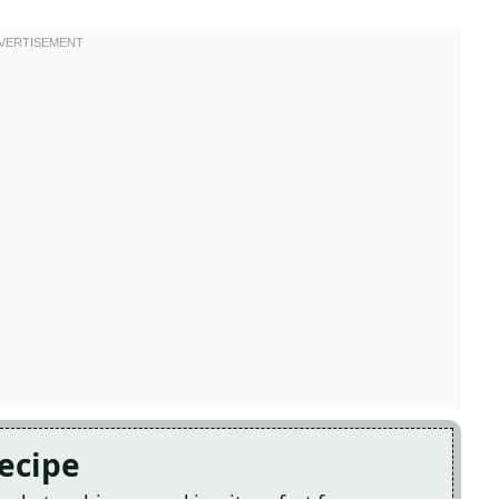
Recipe