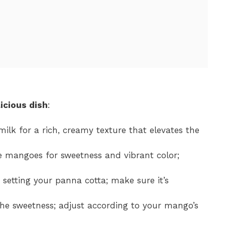
icious dish
:
milk for a rich, creamy texture that elevates the
ipe mangoes for sweetness and vibrant color;
or setting your panna cotta; make sure it’s
he sweetness; adjust according to your mango’s