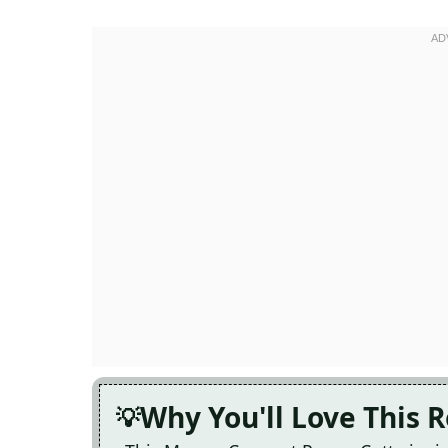
Why You'll Love This 