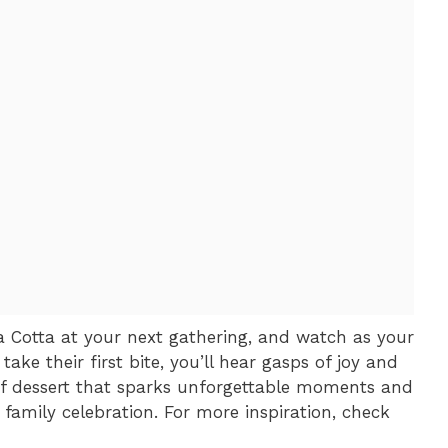
 Cotta at your next gathering, and watch as your
 take their first bite, you’ll hear gasps of joy and
 of dessert that sparks unforgettable moments and
family celebration. For more inspiration, check