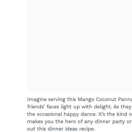
Imagine serving this Mango Coconut Panna
friends’ faces light up with delight. As they
the occasional happy dance. It’s the kind
makes you the hero of any dinner party or 
out this
dinner ideas
recipe.