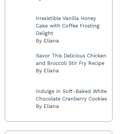
Irresistible Vanilla Honey
Cake with Coffee Frosting
Delight
By Eliana
Savor This Delicious Chicken
and Broccoli Stir Fry Recipe
By Eliana
Indulge in Soft-Baked White
Chocolate Cranberry Cookies
By Eliana