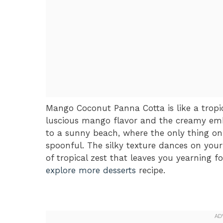
Mango Coconut Panna Cotta is like a tropic
luscious mango flavor and the creamy embr
to a sunny beach, where the only thing on
spoonful. The silky texture dances on your
of tropical zest that leaves you yearning f
explore more desserts
recipe.