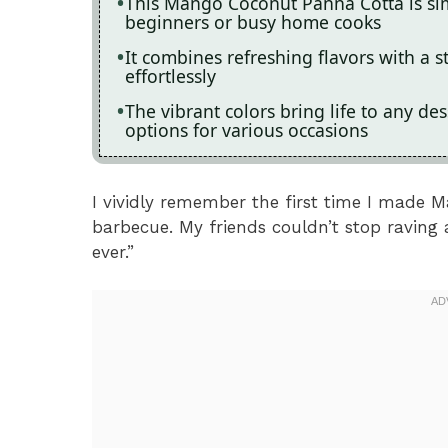
This Mango Coconut Panna Cotta is sim
beginners or busy home cooks
It combines refreshing flavors with a 
effortlessly
The vibrant colors bring life to any des
options for various occasions
I vividly remember the first time I made
barbecue. My friends couldn’t stop raving 
ever.”