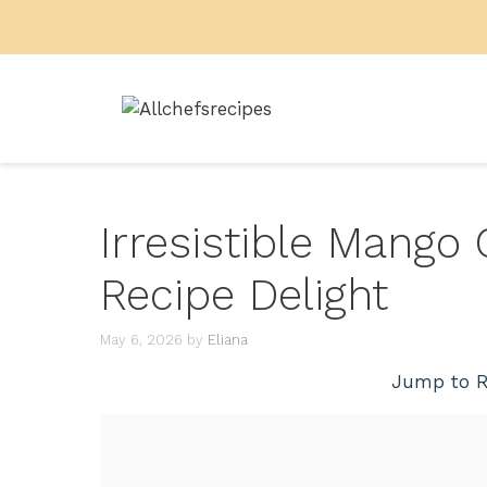
Skip
to
content
Irresistible Mango
Recipe Delight
May 6, 2026
by
Eliana
Jump to R