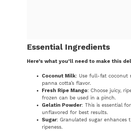
Essential Ingredients
Here’s what you’ll need to make this del
Coconut Milk
: Use full-fat coconut 
panna cotta’s flavor.
Fresh Ripe Mango
: Choose juicy, r
frozen can be used in a pinch.
Gelatin Powder
: This is essential f
unflavored for best results.
Sugar
: Granulated sugar enhances t
ripeness.