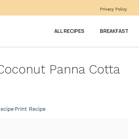
Privacy Policy
ALL RECIPES
BREAKFAST
 Coconut Panna Cotta
ecipe
·
Print Recipe