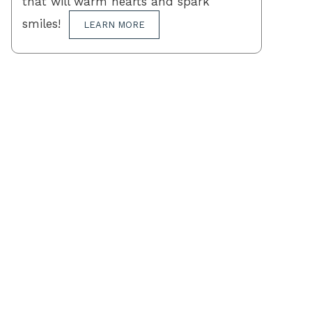
that will warm hearts and spark
smiles!
LEARN MORE