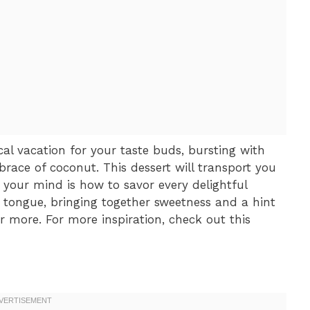
al vacation for your taste buds, bursting with
ace of coconut. This dessert will transport you
 your mind is how to savor every delightful
 tongue, bringing together sweetness and a hint
or more. For more inspiration, check out this