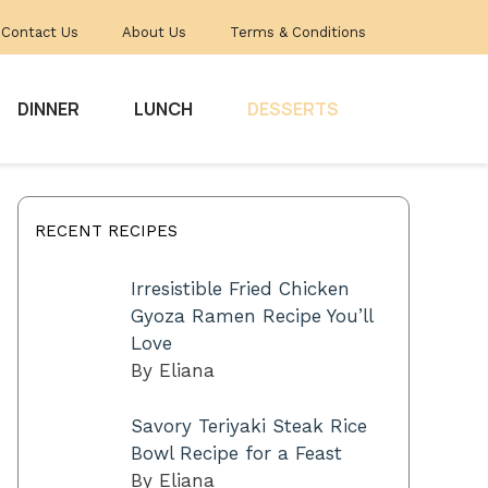
Contact Us
About Us
Terms & Conditions
DINNER
LUNCH
DESSERTS
RECENT RECIPES
Irresistible Fried Chicken
Gyoza Ramen Recipe You’ll
Love
By Eliana
Savory Teriyaki Steak Rice
Bowl Recipe for a Feast
By Eliana