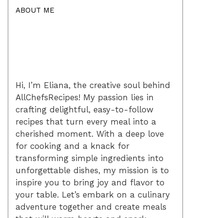
ABOUT ME
Hi, I’m Eliana, the creative soul behind
AllChefsRecipes! My passion lies in
crafting delightful, easy-to-follow
recipes that turn every meal into a
cherished moment. With a deep love
for cooking and a knack for
transforming simple ingredients into
unforgettable dishes, my mission is to
inspire you to bring joy and flavor to
your table. Let’s embark on a culinary
adventure together and create meals