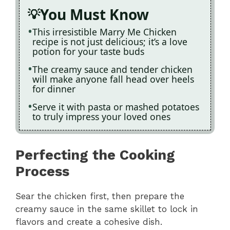
You Must Know
This irresistible Marry Me Chicken
recipe is not just delicious; it’s a love
potion for your taste buds
The creamy sauce and tender chicken
will make anyone fall head over heels
for dinner
Serve it with pasta or mashed potatoes
to truly impress your loved ones
Perfecting the Cooking
Process
Sear the chicken first, then prepare the
creamy sauce in the same skillet to lock in
flavors and create a cohesive dish.