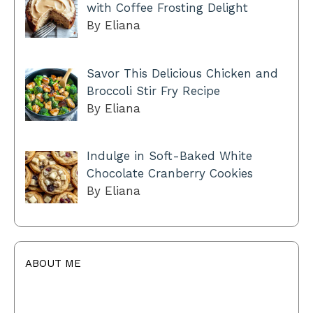
with Coffee Frosting Delight
By Eliana
Savor This Delicious Chicken and
Broccoli Stir Fry Recipe
By Eliana
Indulge in Soft-Baked White
Chocolate Cranberry Cookies
By Eliana
ABOUT ME