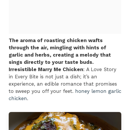
The aroma of roasting chicken wafts
through the air, mingling with hints of
garlic and herbs, creating a melody that
sings directly to your taste buds.
Irresistible Marry Me Chicken
: A Love Story
in Every Bite is not just a dish; it’s an
experience, an edible romance that promises
to sweep you off your feet.
honey lemon garlic
chicken
.