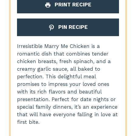
PRINT RECIPE
PIN RECIPE
Irresistible Marry Me Chicken is a
romantic dish that combines tender
chicken breasts, fresh spinach, and a
creamy garlic sauce, all baked to
perfection. This delightful meal
promises to impress your loved ones
with its rich flavors and beautiful
presentation. Perfect for date nights or
special family dinners, it’s an experience
that will have everyone falling in love at
first bite.