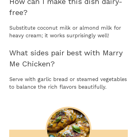
How can I make this dish dairy-
free?
Substitute coconut milk or almond milk for
heavy cream; it works surprisingly well!
What sides pair best with Marry
Me Chicken?
Serve with garlic bread or steamed vegetables
to balance the rich flavors beautifully.