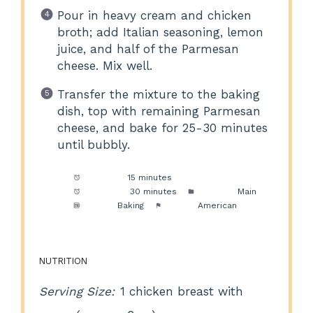
Pour in heavy cream and chicken
broth; add Italian seasoning, lemon
juice, and half of the Parmesan
cheese. Mix well.
Transfer the mixture to the baking
dish, top with remaining Parmesan
cheese, and bake for 25-30 minutes
until bubbly.
Prep Time:
15 minutes
Cook Time:
30 minutes
Category:
Main
Method:
Baking
Cuisine:
American
NUTRITION
Serving Size:
1 chicken breast with