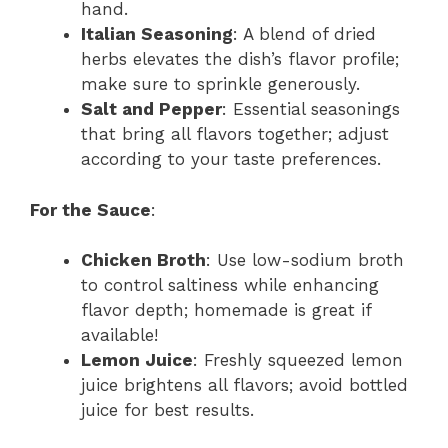
hand.
Italian Seasoning
: A blend of dried
herbs elevates the dish’s flavor profile;
make sure to sprinkle generously.
Salt and Pepper
: Essential seasonings
that bring all flavors together; adjust
according to your taste preferences.
For the Sauce
:
Chicken Broth
: Use low-sodium broth
to control saltiness while enhancing
flavor depth; homemade is great if
available!
Lemon Juice
: Freshly squeezed lemon
juice brightens all flavors; avoid bottled
juice for best results.