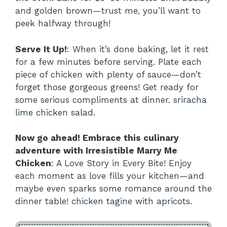
and golden brown—trust me, you’ll want to
peek halfway through!
Serve It Up!
: When it’s done baking, let it rest
for a few minutes before serving. Plate each
piece of chicken with plenty of sauce—don’t
forget those gorgeous greens! Get ready for
some serious compliments at dinner.
sriracha
lime chicken salad
.
Now go ahead! Embrace this culinary
adventure with Irresistible Marry Me
Chicken
: A Love Story in Every Bite! Enjoy
each moment as love fills your kitchen—and
maybe even sparks some romance around the
dinner table!
chicken tagine with apricots
.