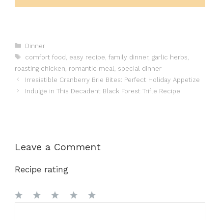
Categories
Dinner
Tags
comfort food
,
easy recipe
,
family dinner
,
garlic herbs
,
roasting chicken
,
romantic meal
,
special dinner
Irresistible Cranberry Brie Bites: Perfect Holiday Appetize
Indulge in This Decadent Black Forest Trifle Recipe
Leave a Comment
Recipe rating
1
Comment
2
3
4
5
Star
Stars
Stars
Stars
Stars