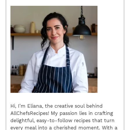
Hi, I’m Eliana, the creative soul behind
AllChefsRecipes! My passion lies in crafting
delightful, easy-to-follow recipes that turn
every meal into a cherished moment. With a