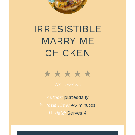
IRRESISTIBLE
MARRY ME
CHICKEN
1
2
3
4
5
Star
Stars
Stars
Stars
Stars
No reviews
Author:
platesdaily
Total Time:
45 minutes
Yield:
Serves 4