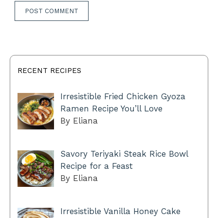
RECENT RECIPES
Irresistible Fried Chicken Gyoza
Ramen Recipe You’ll Love
By Eliana
Savory Teriyaki Steak Rice Bowl
Recipe for a Feast
By Eliana
Irresistible Vanilla Honey Cake