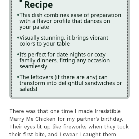
Recipe
This dish combines ease of preparation
with a flavor profile that dances on
your palate
Visually stunning, it brings vibrant
colors to your table
It’s perfect for date nights or cozy
family dinners, fitting any occasion
seamlessly
The leftovers (if there are any) can
transform into delightful sandwiches or
salads!
There was that one time I made Irresistible
Marry Me Chicken for my partner’s birthday.
Their eyes lit up like fireworks when they took
their first bite, and I swear I caught them