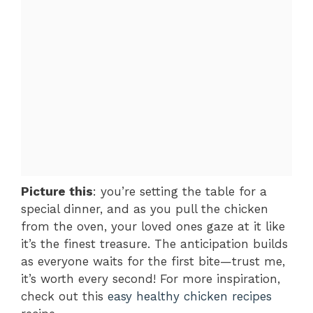
Picture this
: you’re setting the table for a
special dinner, and as you pull the chicken
from the oven, your loved ones gaze at it like
it’s the finest treasure. The anticipation builds
as everyone waits for the first bite—trust me,
it’s worth every second! For more inspiration,
check out this
easy healthy chicken recipes