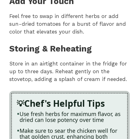
Add Your Touch
Feel free to swap in different herbs or add
sun-dried tomatoes for a burst of flavor and
color that elevates your dish.
Storing & Reheating
Store in an airtight container in the fridge for
up to three days. Reheat gently on the
stovetop, adding a splash of cream if needed.
Chef's Helpful Tips
Use fresh herbs for maximum flavor, as
dried can lose potency over time
Make sure to sear the chicken well for
that golden crust, enhancing both