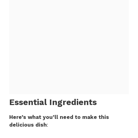
Essential Ingredients
Here’s what you’ll need to make this
delicious dish
: