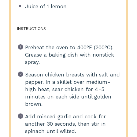
Juice of
1
lemon
INSTRUCTIONS
Preheat the oven to 400°F (200°C).
Grease a baking dish with nonstick
spray.
Season chicken breasts with salt and
pepper. In a skillet over medium-
high heat, sear chicken for 4-5
minutes on each side until golden
brown.
Add minced garlic and cook for
another 30 seconds, then stir in
spinach until wilted.