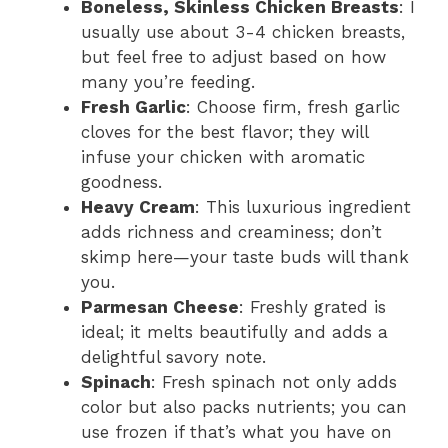
Boneless, Skinless Chicken Breasts
: I
usually use about 3-4 chicken breasts,
but feel free to adjust based on how
many you’re feeding.
Fresh Garlic
: Choose firm, fresh garlic
cloves for the best flavor; they will
infuse your chicken with aromatic
goodness.
Heavy Cream
: This luxurious ingredient
adds richness and creaminess; don’t
skimp here—your taste buds will thank
you.
Parmesan Cheese
: Freshly grated is
ideal; it melts beautifully and adds a
delightful savory note.
Spinach
: Fresh spinach not only adds
color but also packs nutrients; you can
use frozen if that’s what you have on