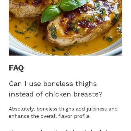
FAQ
Can I use boneless thighs
instead of chicken breasts?
Absolutely, boneless thighs add juiciness and
enhance the overall flavor profile.