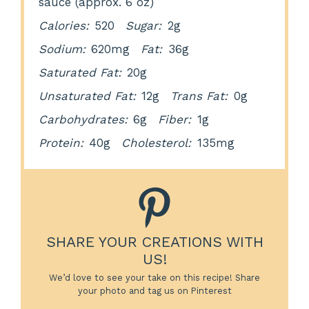
sauce (approx. 6 oz)
Calories:
520
Sugar:
2g
Sodium:
620mg
Fat:
36g
Saturated Fat:
20g
Unsaturated Fat:
12g
Trans Fat:
0g
Carbohydrates:
6g
Fiber:
1g
Protein:
40g
Cholesterol:
135mg
SHARE YOUR CREATIONS WITH
US!
We’d love to see your take on this recipe! Share
your photo and tag us on Pinterest