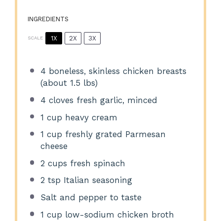
INGREDIENTS
1X
2X
3X
SCALE
4
boneless, skinless chicken breasts
(about
1.5
lbs)
4
cloves fresh garlic, minced
1 cup
heavy cream
1 cup
freshly grated Parmesan
cheese
2 cups
fresh spinach
2 tsp
Italian seasoning
Salt and pepper to taste
1 cup
low-sodium chicken broth