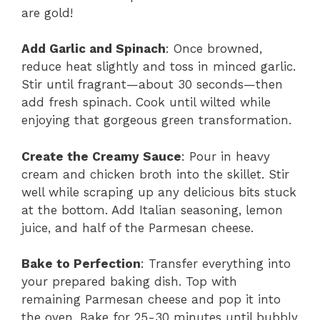
are gold!
Add Garlic and Spinach
: Once browned,
reduce heat slightly and toss in minced garlic.
Stir until fragrant—about 30 seconds—then
add fresh spinach. Cook until wilted while
enjoying that gorgeous green transformation.
Create the Creamy Sauce
: Pour in heavy
cream and chicken broth into the skillet. Stir
well while scraping up any delicious bits stuck
at the bottom. Add Italian seasoning, lemon
juice, and half of the Parmesan cheese.
Bake to Perfection
: Transfer everything into
your prepared baking dish. Top with
remaining Parmesan cheese and pop it into
the oven. Bake for 25-30 minutes until bubbly