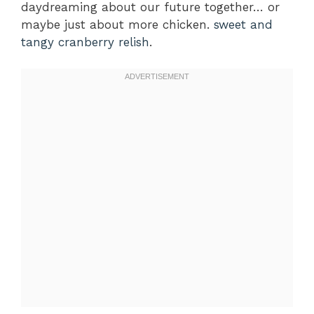
daydreaming about our future together… or
maybe just about more chicken.
sweet and
tangy cranberry relish
.