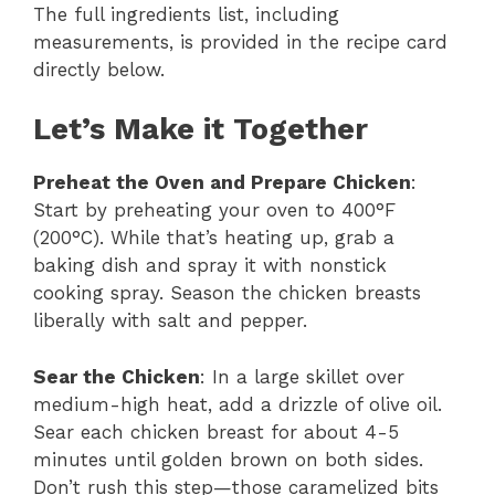
The full ingredients list, including
measurements, is provided in the recipe card
directly below.
Let’s Make it Together
Preheat the Oven and Prepare Chicken
:
Start by preheating your oven to 400°F
(200°C). While that’s heating up, grab a
baking dish and spray it with nonstick
cooking spray. Season the chicken breasts
liberally with salt and pepper.
Sear the Chicken
: In a large skillet over
medium-high heat, add a drizzle of olive oil.
Sear each chicken breast for about 4-5
minutes until golden brown on both sides.
Don’t rush this step—those caramelized bits