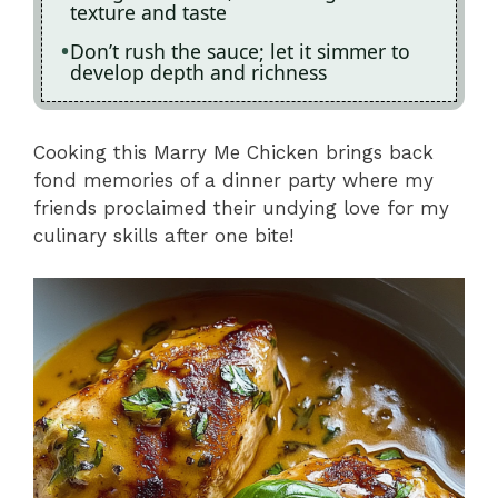
texture and taste
Don’t rush the sauce; let it simmer to
develop depth and richness
Cooking this Marry Me Chicken brings back
fond memories of a dinner party where my
friends proclaimed their undying love for my
culinary skills after one bite!