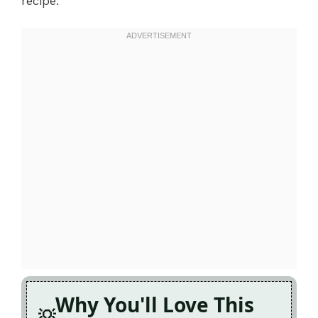
recipe.
Why You'll Love This