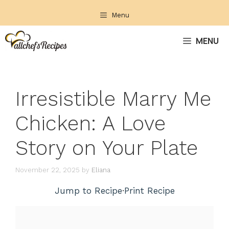
Skip
Menu
to
content
MENU
Irresistible Marry Me
Chicken: A Love
Story on Your Plate
November 22, 2025
by
Eliana
Jump to Recipe
·
Print Recipe