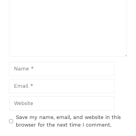
Name
Email
Website
Save my name, email, and website in this
browser for the next time I comment.