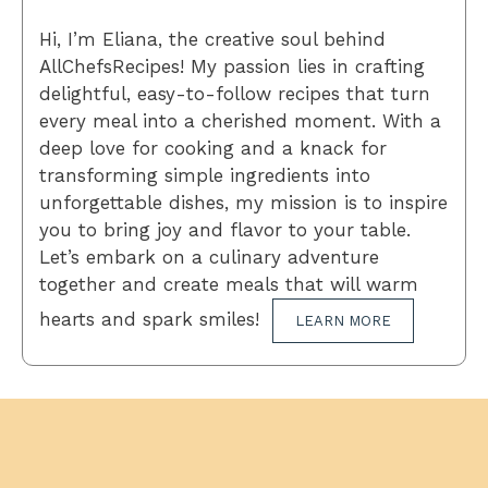
Hi, I’m Eliana, the creative soul behind
AllChefsRecipes! My passion lies in crafting
delightful, easy-to-follow recipes that turn
every meal into a cherished moment. With a
deep love for cooking and a knack for
transforming simple ingredients into
unforgettable dishes, my mission is to inspire
you to bring joy and flavor to your table.
Let’s embark on a culinary adventure
together and create meals that will warm
hearts and spark smiles!
LEARN MORE