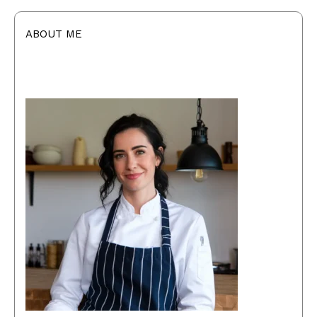
ABOUT ME