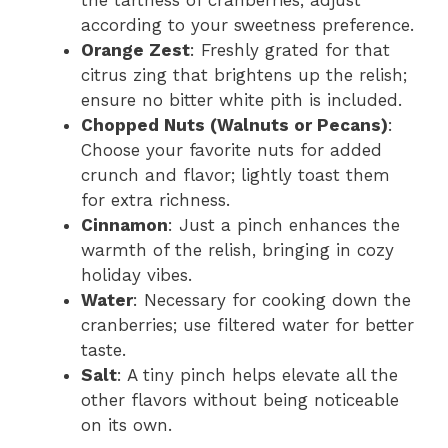
the tartness of cranberries; adjust
according to your sweetness preference.
Orange Zest
: Freshly grated for that
citrus zing that brightens up the relish;
ensure no bitter white pith is included.
Chopped Nuts (Walnuts or Pecans)
:
Choose your favorite nuts for added
crunch and flavor; lightly toast them
for extra richness.
Cinnamon
: Just a pinch enhances the
warmth of the relish, bringing in cozy
holiday vibes.
Water
: Necessary for cooking down the
cranberries; use filtered water for better
taste.
Salt
: A tiny pinch helps elevate all the
other flavors without being noticeable
on its own.