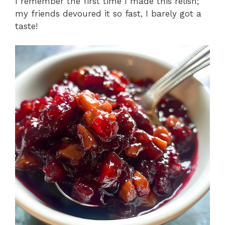
I remember the first time I made this relish;
my friends devoured it so fast, I barely got a
taste!