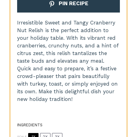
PIN RECIPE
Irresistible Sweet and Tangy Cranberry
Nut Relish is the perfect addition to
your holiday table. With its vibrant red
cranberries, crunchy nuts, and a hint of
citrus zest, this relish tantalizes the
taste buds and elevates any meal.
Quick and easy to prepare, it’s a festive
crowd-pleaser that pairs beautifully
with turkey, toast, or simply enjoyed on
its own. Make this delightful dish your
new holiday tradition!
INGREDIENTS
1X
2X
3X
SCALE