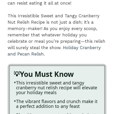
can resist eating it all at once!
This Irresistible Sweet and Tangy Cranberry
Nut Relish Recipe is not just a dish; it’s a
memory-maker! As you enjoy every scoop,
remember that whatever holiday you
celebrate or meal you’re preparing—this relish
will surely steal the show.
Holiday Cranberry
and Pecan Relish
.
You Must Know
This irresistible sweet and tangy
cranberry nut relish recipe will elevate
your holiday meals
The vibrant flavors and crunch make it
a perfect addition to any feast