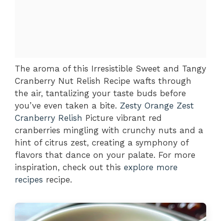
The aroma of this Irresistible Sweet and Tangy
Cranberry Nut Relish Recipe wafts through
the air, tantalizing your taste buds before
you’ve even taken a bite.
Zesty Orange Zest
Cranberry Relish
Picture vibrant red
cranberries mingling with crunchy nuts and a
hint of citrus zest, creating a symphony of
flavors that dance on your palate. For more
inspiration, check out this
explore more
recipes
recipe.