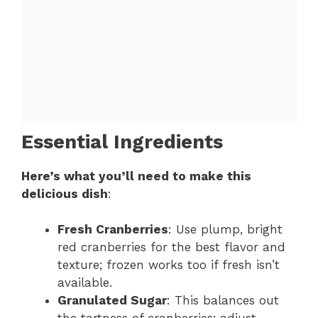
Essential Ingredients
Here’s what you’ll need to make this
delicious dish
:
Fresh Cranberries
: Use plump, bright
red cranberries for the best flavor and
texture; frozen works too if fresh isn’t
available.
Granulated Sugar
: This balances out