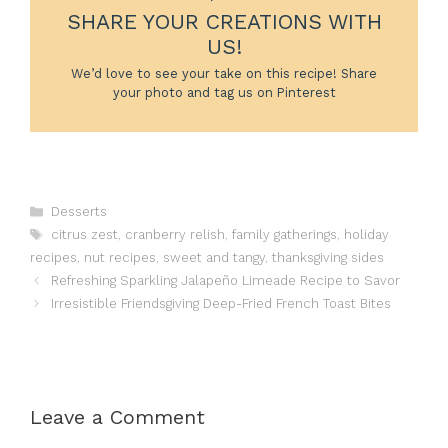
SHARE YOUR CREATIONS WITH
US!
We’d love to see your take on this recipe! Share
your photo and tag us on Pinterest
Categories
Desserts
Tags
citrus zest
,
cranberry relish
,
family gatherings
,
holiday
recipes
,
nut recipes
,
sweet and tangy
,
thanksgiving sides
Refreshing Sparkling Jalapeño Limeade Recipe to Savor
Irresistible Friendsgiving Deep-Fried French Toast Bites
Leave a Comment