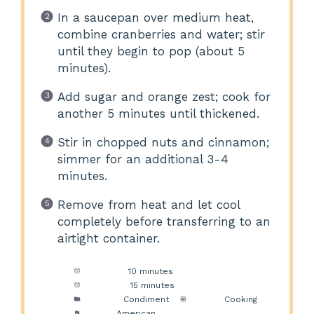
In a saucepan over medium heat,
combine cranberries and water; stir
until they begin to pop (about 5
minutes).
Add sugar and orange zest; cook for
another 5 minutes until thickened.
Stir in chopped nuts and cinnamon;
simmer for an additional 3-4
minutes.
Remove from heat and let cool
completely before transferring to an
airtight container.
Prep Time:
10 minutes
Cook Time:
15 minutes
Category:
Condiment
Method:
Cooking
Cuisine:
American