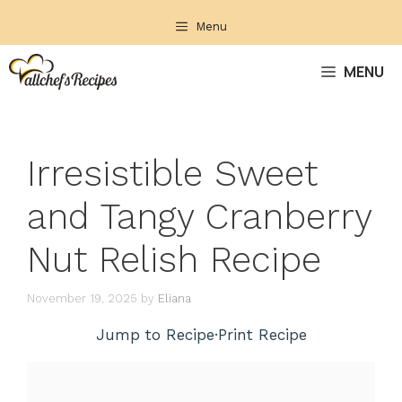
Skip
Menu
to
content
MENU
Irresistible Sweet
and Tangy Cranberry
Nut Relish Recipe
November 19, 2025
by
Eliana
Jump to Recipe
·
Print Recipe