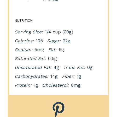
NUTRITION
Serving Size:
1/4 cup (60g)
Calories:
105
Sugar:
22g
Sodium:
5mg
Fat:
5g
Saturated Fat:
0.5g
Unsaturated Fat:
4g
Trans Fat:
0g
Carbohydrates:
14g
Fiber:
1g
Protein:
1g
Cholesterol:
0mg