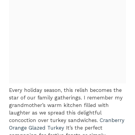
Every holiday season, this relish becomes the
star of our family gatherings. I remember my
grandmother’s warm kitchen filled with
laughter as we spread this delightful
concoction over turkey sandwiches.
Cranberry
Orange Glazed Turkey
It’s the perfect