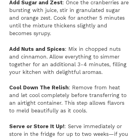
Add Sugar and Zest
: Once the cranberries are
bursting with juice, stir in granulated sugar
and orange zest. Cook for another 5 minutes
until the mixture thickens slightly and
becomes syrupy.
Add Nuts and Spices
: Mix in chopped nuts
and cinnamon. Allow everything to simmer
together for an additional 3-4 minutes, filling
your kitchen with delightful aromas.
Cool Down The Relish
: Remove from heat
and let cool completely before transferring to
an airtight container. This step allows flavors
to meld beautifully as it cools.
Serve or Store It Up!
: Serve immediately or
store in the fridge for up to two weeks—if you