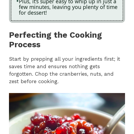
Plus, it’s super easy to whip up in just a
few minutes, leaving you plenty of time
for dessert!
Perfecting the Cooking
Process
Start by prepping all your ingredients first; it
saves time and ensures nothing gets
forgotten. Chop the cranberries, nuts, and
zest before cooking.