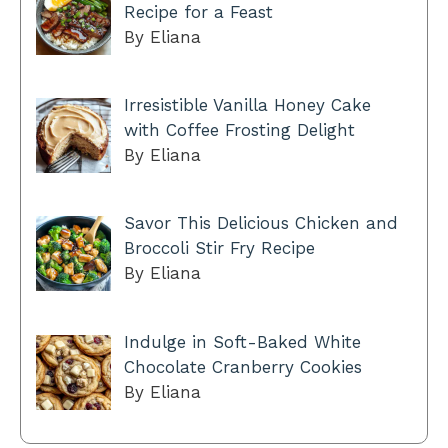
Recipe for a Feast
By Eliana
Irresistible Vanilla Honey Cake
with Coffee Frosting Delight
By Eliana
Savor This Delicious Chicken and
Broccoli Stir Fry Recipe
By Eliana
Indulge in Soft-Baked White
Chocolate Cranberry Cookies
By Eliana