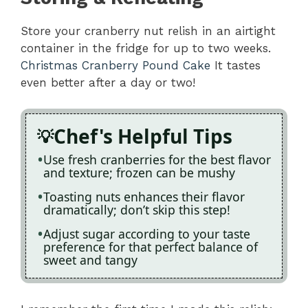
Store your cranberry nut relish in an airtight
container in the fridge for up to two weeks.
Christmas Cranberry Pound Cake
It tastes
even better after a day or two!
Chef's Helpful Tips
Use fresh cranberries for the best flavor
and texture; frozen can be mushy
Toasting nuts enhances their flavor
dramatically; don’t skip this step!
Adjust sugar according to your taste
preference for that perfect balance of
sweet and tangy