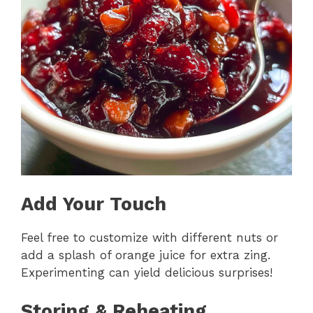
Add Your Touch
Feel free to customize with different nuts or
add a splash of orange juice for extra zing.
Experimenting can yield delicious surprises!
Storing & Reheating