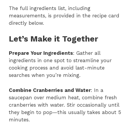
The full ingredients list, including
measurements, is provided in the recipe card
directly below.
Let’s Make it Together
Prepare Your Ingredients
: Gather all
ingredients in one spot to streamline your
cooking process and avoid last-minute
searches when you’re mixing.
Combine Cranberries and Water
: In a
saucepan over medium heat, combine fresh
cranberries with water. Stir occasionally until
they begin to pop—this usually takes about 5
minutes.