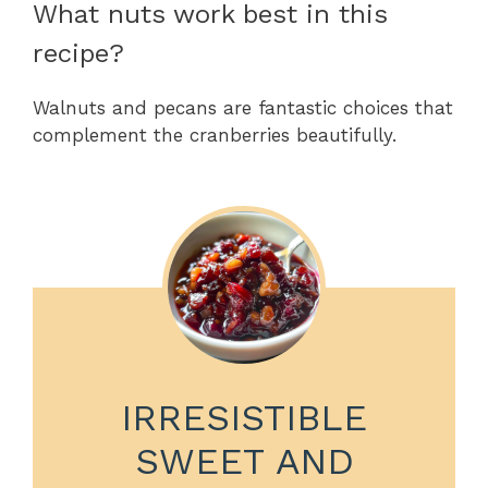
What nuts work best in this
recipe?
Walnuts and pecans are fantastic choices that
complement the cranberries beautifully.
IRRESISTIBLE
SWEET AND