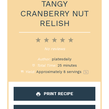
TANGY
CRANBERRY NUT
RELISH
1
2
3
4
5
Star
Stars
Stars
Stars
Stars
No reviews
Author:
platesdaily
Total Time:
25 minutes
Yield:
Approximately
8
servings
1
x
PRINT RECIPE