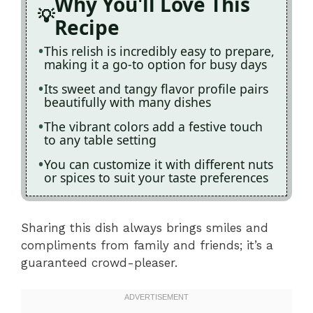
Why You'll Love This
Recipe
This relish is incredibly easy to prepare,
making it a go-to option for busy days
Its sweet and tangy flavor profile pairs
beautifully with many dishes
The vibrant colors add a festive touch
to any table setting
You can customize it with different nuts
or spices to suit your taste preferences
Sharing this dish always brings smiles and
compliments from family and friends; it’s a
guaranteed crowd-pleaser.