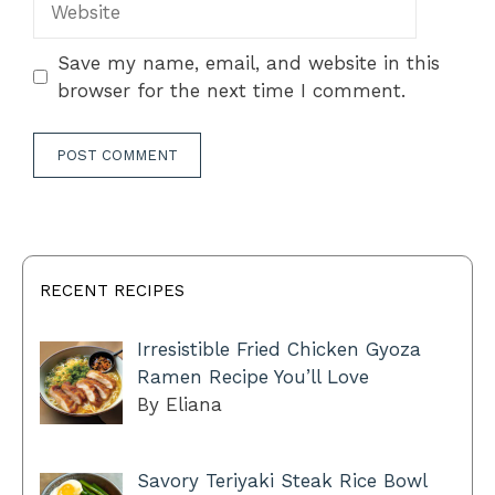
Save my name, email, and website in this
browser for the next time I comment.
RECENT RECIPES
Irresistible Fried Chicken Gyoza
Ramen Recipe You’ll Love
By Eliana
Savory Teriyaki Steak Rice Bowl