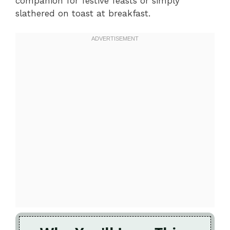
companion for festive feasts or simply
slathered on toast at breakfast.