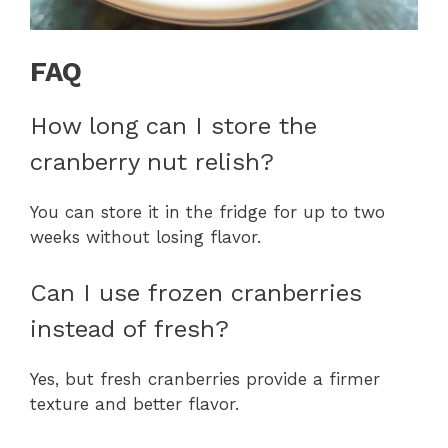
FAQ
How long can I store the
cranberry nut relish?
You can store it in the fridge for up to two
weeks without losing flavor.
Can I use frozen cranberries
instead of fresh?
Yes, but fresh cranberries provide a firmer
texture and better flavor.