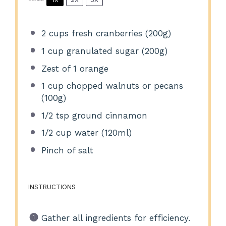
2 cups
fresh cranberries (
200g
)
1 cup
granulated sugar (
200g
)
Zest of
1
orange
1 cup
chopped walnuts or pecans
(
100g
)
1/2 tsp
ground cinnamon
1/2 cup
water (120ml)
Pinch of salt
INSTRUCTIONS
Gather all ingredients for efficiency.