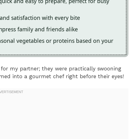
quick and easy to prepare, perfect for busy
and satisfaction with every bite
impress family and friends alike
asonal vegetables or proteins based on your
 for my partner; they were practically swooning
ormed into a gourmet chef right before their eyes!