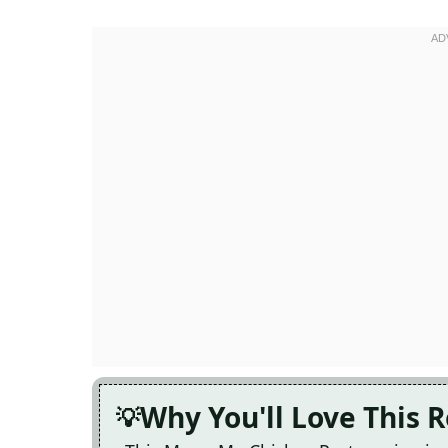
Why You'll Love This 