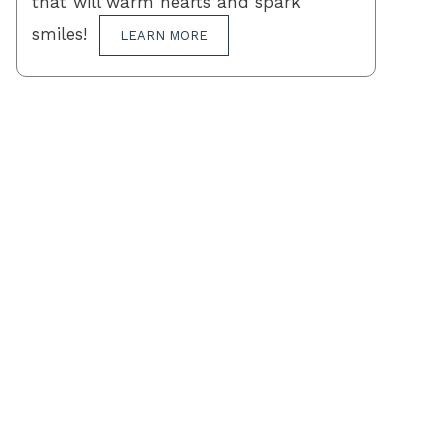
that will warm hearts and spark
smiles!
LEARN MORE