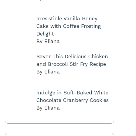
Irresistible Vanilla Honey
Cake with Coffee Frosting
Delight
By Eliana
Savor This Delicious Chicken
and Broccoli Stir Fry Recipe
By Eliana
Indulge in Soft-Baked White
Chocolate Cranberry Cookies
By Eliana