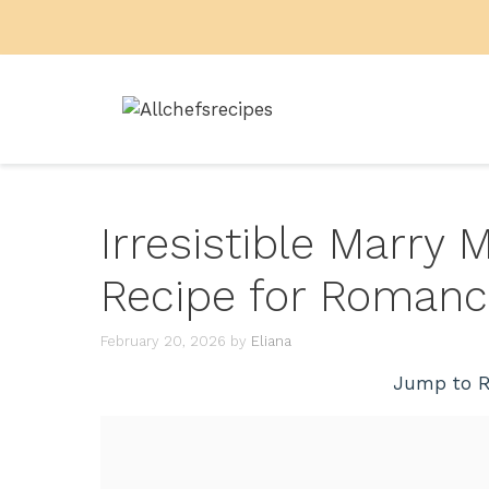
Skip
to
content
Irresistible Marry
Recipe for Roman
February 20, 2026
by
Eliana
Jump to R