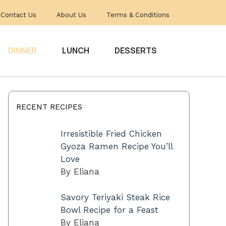
Contact Us
About Us
Terms & Conditions
DINNER
LUNCH
DESSERTS
RECENT RECIPES
Irresistible Fried Chicken
Gyoza Ramen Recipe You’ll
Love
By Eliana
Savory Teriyaki Steak Rice
Bowl Recipe for a Feast
By Eliana