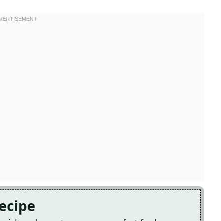
Recipe