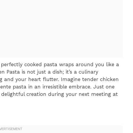
perfectly cooked pasta wraps around you like a
Pasta is not just a dish; it’s a culinary
g and your heart flutter. Imagine tender chicken
ente pasta in an irresistible embrace. Just one
 delightful creation during your next meeting at