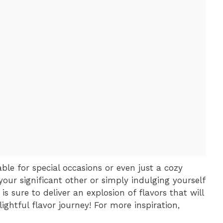
ble for special occasions or even just a cozy
your significant other or simply indulging yourself
s sure to deliver an explosion of flavors that will
ightful flavor journey! For more inspiration,