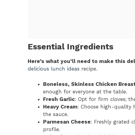
Essential Ingredients
Here’s what you’ll need to make this del
delicious lunch ideas
recipe.
Boneless, Skinless Chicken Breas
enough for everyone at the table.
Fresh Garlic
: Opt for firm cloves; t
Heavy Cream
: Choose high-quality 
the sauce.
Parmesan Cheese
: Freshly grated 
profile.