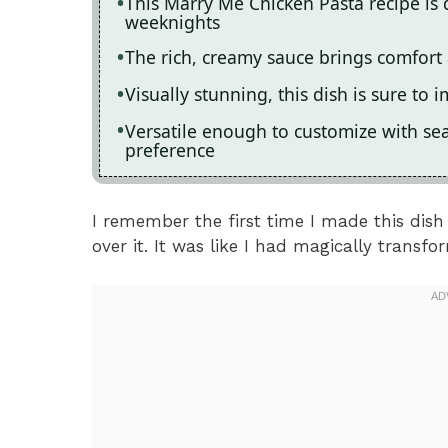
This Marry Me Chicken Pasta recipe is 
weeknights
The rich, creamy sauce brings comfort 
Visually stunning, this dish is sure to 
Versatile enough to customize with se
preference
I remember the first time I made this dish
over it. It was like I had magically transf