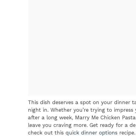
This dish deserves a spot on your dinner ta
night in. Whether you’re trying to impress 
after a long week, Marry Me Chicken Pasta i
leave you craving more. Get ready for a del
check out this
quick dinner options
recipe.