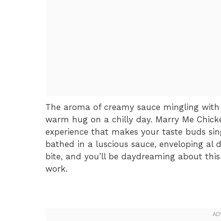
The aroma of creamy sauce mingling with 
warm hug on a chilly day. Marry Me Chicken 
experience that makes your taste buds sin
bathed in a luscious sauce, enveloping al d
bite, and you’ll be daydreaming about this
work.