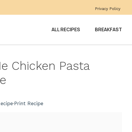
Privacy Policy
ALL RECIPES
BREAKFAST
 Me Chicken Pasta
ce
ecipe
·
Print Recipe