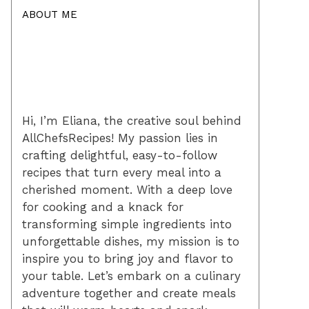
ABOUT ME
Hi, I’m Eliana, the creative soul behind
AllChefsRecipes! My passion lies in
crafting delightful, easy-to-follow
recipes that turn every meal into a
cherished moment. With a deep love
for cooking and a knack for
transforming simple ingredients into
unforgettable dishes, my mission is to
inspire you to bring joy and flavor to
your table. Let’s embark on a culinary
adventure together and create meals