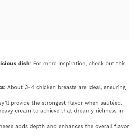
icious dish
: For more inspiration, check out this
ts
: About 3-4 chicken breasts are ideal, ensuring
hey’ll provide the strongest flavor when sautéed.
heavy cream to achieve that dreamy richness in
cheese adds depth and enhances the overall flavor