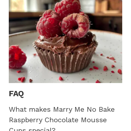
FAQ
What makes Marry Me No Bake
Raspberry Chocolate Mousse
Cups special?