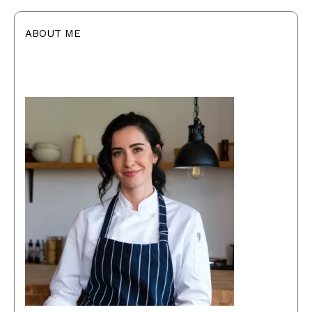
ABOUT ME