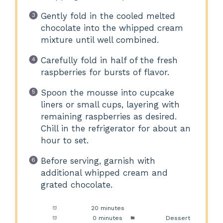
Gently fold in the cooled melted
chocolate into the whipped cream
mixture until well combined.
Carefully fold in half of the fresh
raspberries for bursts of flavor.
Spoon the mousse into cupcake
liners or small cups, layering with
remaining raspberries as desired.
Chill in the refrigerator for about an
hour to set.
Before serving, garnish with
additional whipped cream and
grated chocolate.
Prep Time:
20 minutes
Cook Time:
0 minutes
Category:
Dessert