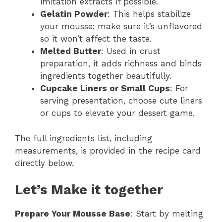
imitation extracts if possible.
Gelatin Powder
: This helps stabilize
your mousse; make sure it’s unflavored
so it won’t affect the taste.
Melted Butter
: Used in crust
preparation, it adds richness and binds
ingredients together beautifully.
Cupcake Liners or Small Cups
: For
serving presentation, choose cute liners
or cups to elevate your dessert game.
The full ingredients list, including
measurements, is provided in the recipe card
directly below.
Let’s Make it together
Prepare Your Mousse Base
: Start by melting