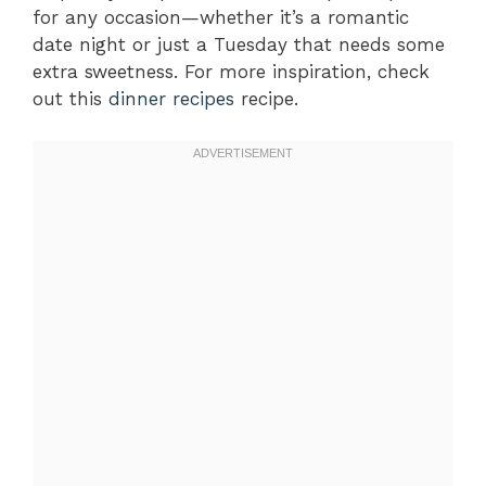
for any occasion—whether it’s a romantic
date night or just a Tuesday that needs some
extra sweetness. For more inspiration, check
out this
dinner recipes
recipe.