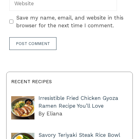
Save my name, email, and website in this
browser for the next time I comment.
RECENT RECIPES
Irresistible Fried Chicken Gyoza
Ramen Recipe You’ll Love
By Eliana
Savory Teriyaki Steak Rice Bowl