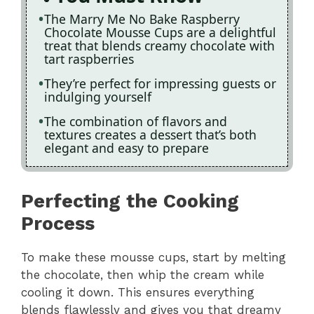
The Marry Me No Bake Raspberry
Chocolate Mousse Cups are a delightful
treat that blends creamy chocolate with
tart raspberries
They’re perfect for impressing guests or
indulging yourself
The combination of flavors and
textures creates a dessert that’s both
elegant and easy to prepare
Perfecting the Cooking
Process
To make these mousse cups, start by melting
the chocolate, then whip the cream while
cooling it down. This ensures everything
blends flawlessly and gives you that dreamy