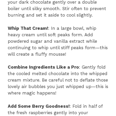
your dark chocolate gently over a double
boiler until silky smooth. Stir often to prevent
burning and set it aside to cool slightly.
Whip That Cream!
: In a large bowl, whip
heavy cream until soft peaks form. Add
powdered sugar and vanilla extract while
continuing to whip until stiff peaks form—this
will create a fluffy mousse!
Combine Ingredients Like a Pro
: Gently fold
the cooled melted chocolate into the whipped
cream mixture. Be careful not to deflate those
lovely air bubbles you just whipped up—this is
where magic happens!
Add Some Berry Goodness!
: Fold in half of
the fresh raspberries gently into your