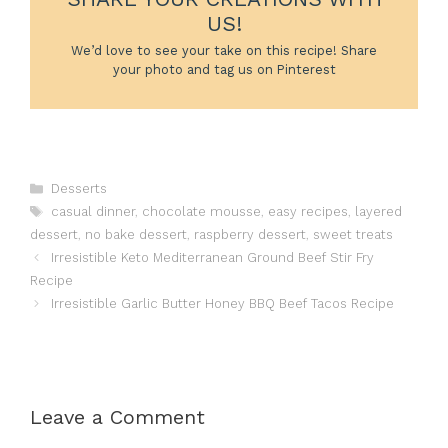
US!
We’d love to see your take on this recipe! Share
your photo and tag us on Pinterest
Categories
Desserts
Tags
casual dinner
,
chocolate mousse
,
easy recipes
,
layered
dessert
,
no bake dessert
,
raspberry dessert
,
sweet treats
Irresistible Keto Mediterranean Ground Beef Stir Fry
Recipe
Irresistible Garlic Butter Honey BBQ Beef Tacos Recipe
Leave a Comment