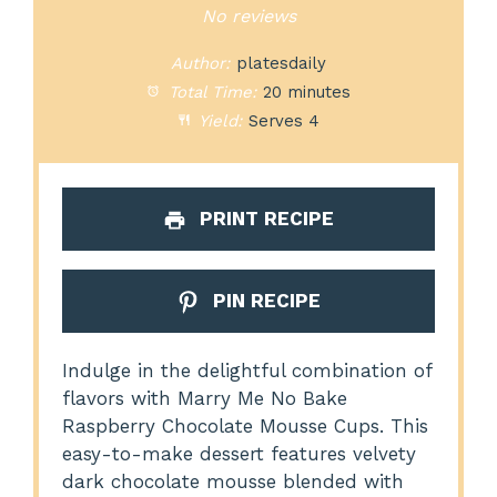
Star
Stars
Stars
Stars
Stars
No reviews
Author:
platesdaily
Total Time:
20 minutes
Yield:
Serves 4
PRINT RECIPE
PIN RECIPE
Indulge in the delightful combination of
flavors with Marry Me No Bake
Raspberry Chocolate Mousse Cups. This
easy-to-make dessert features velvety
dark chocolate mousse blended with