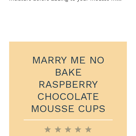
MARRY ME NO
BAKE
RASPBERRY
CHOCOLATE
MOUSSE CUPS
1
2
3
4
5