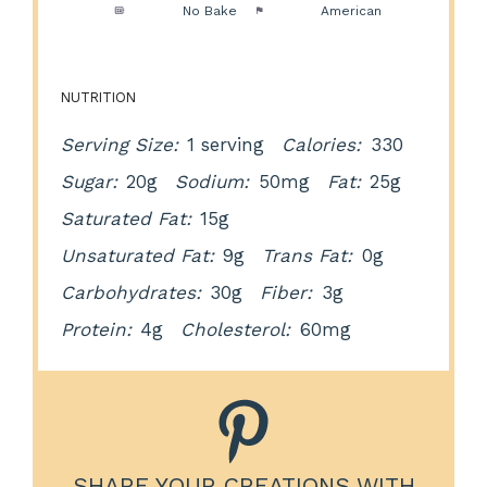
Method:
No Bake
Cuisine:
American
NUTRITION
Serving Size:
1 serving
Calories:
330
Sugar:
20g
Sodium:
50mg
Fat:
25g
Saturated Fat:
15g
Unsaturated Fat:
9g
Trans Fat:
0g
Carbohydrates:
30g
Fiber:
3g
Protein:
4g
Cholesterol:
60mg
SHARE YOUR CREATIONS WITH