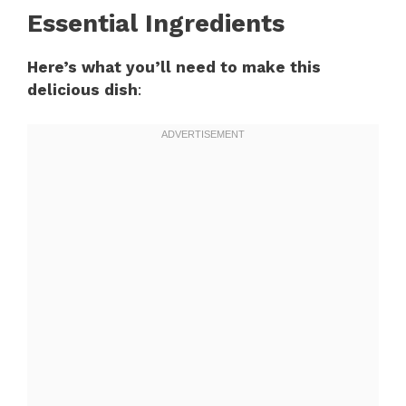
Essential Ingredients
Here’s what you’ll need to make this
delicious dish
: