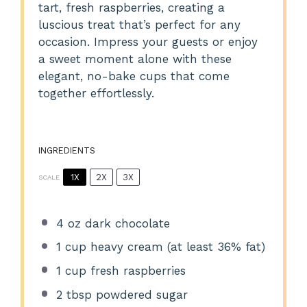
tart, fresh raspberries, creating a
luscious treat that’s perfect for any
occasion. Impress your guests or enjoy
a sweet moment alone with these
elegant, no-bake cups that come
together effortlessly.
INGREDIENTS
1X
2X
3X
SCALE
4 oz
dark chocolate
1 cup
heavy cream (at least 36% fat)
1 cup
fresh raspberries
2 tbsp
powdered sugar