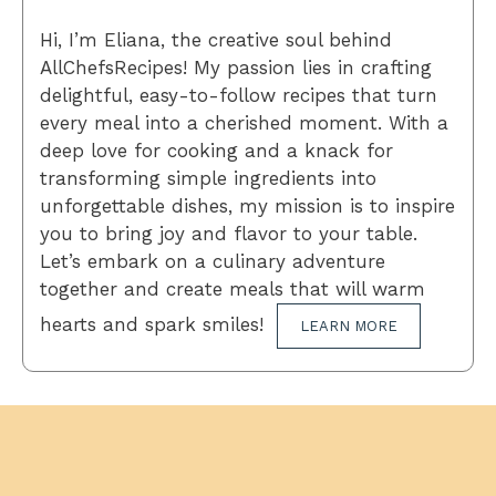
Hi, I’m Eliana, the creative soul behind
AllChefsRecipes! My passion lies in crafting
delightful, easy-to-follow recipes that turn
every meal into a cherished moment. With a
deep love for cooking and a knack for
transforming simple ingredients into
unforgettable dishes, my mission is to inspire
you to bring joy and flavor to your table.
Let’s embark on a culinary adventure
together and create meals that will warm
hearts and spark smiles!
LEARN MORE