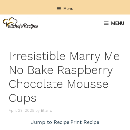
Skip
Menu
to
content
MENU
Irresistible Marry Me
No Bake Raspberry
Chocolate Mousse
Cups
April 28, 2025
by
Eliana
Jump to Recipe
·
Print Recipe