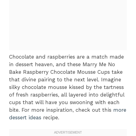
Chocolate and raspberries are a match made
in dessert heaven, and these Marry Me No
Bake Raspberry Chocolate Mousse Cups take
that divine pairing to the next level. Imagine
silky chocolate mousse kissed by the tartness
of fresh raspberries, all layered into delightful
cups that will have you swooning with each
bite. For more inspiration, check out this
more
dessert ideas
recipe.