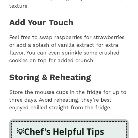
texture.
Add Your Touch
Feel free to swap raspberries for strawberries
or add a splash of vanilla extract for extra
flavor. You can even sprinkle some crushed
cookies on top for added crunch.
Storing & Reheating
Store the mousse cups in the fridge for up to
three days. Avoid reheating; they’re best
enjoyed chilled straight from the fridge.
Chef's Helpful Tips