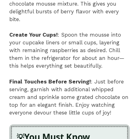
chocolate mousse mixture. This gives you
delightful bursts of berry flavor with every
bite.
Create Your Cups!
: Spoon the mousse into
your cupcake liners or small cups, layering
with remaining raspberries as desired. Chill
them in the refrigerator for about an hour—
this helps everything set beautifully.
Final Touches Before Serving!
: Just before
serving, garnish with additional whipped
cream and sprinkle some grated chocolate on
top for an elegant finish. Enjoy watching
everyone devour these little cups of joy!
You Must Know