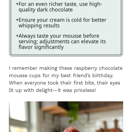
For an even richer taste, use high-
quality dark chocolate
Ensure your cream is cold for better
whipping results
Always taste your mousse before
serving; adjustments can elevate its
flavor significantly
I remember making these raspberry chocolate
mousse cups for my best friend’s birthday.
When everyone took their first bite, their eyes
lit up with delight—it was priceless!