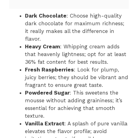
Dark Chocolate
: Choose high-quality
dark chocolate for maximum richness;
it really makes all the difference in
flavor.
Heavy Cream
: Whipping cream adds
that heavenly lightness; opt for at least
36% fat content for best results.
Fresh Raspberries
: Look for plump,
juicy berries; they should be vibrant and
fragrant to ensure great taste.
Powdered Sugar
: This sweetens the
mousse without adding graininess; it’s
essential for achieving that smooth
texture.
Vanilla Extract
: A splash of pure vanilla
elevates the flavor profile; avoid