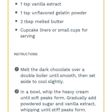
1 tsp
vanilla extract
1 tsp
unflavored gelatin powder
2 tbsp
melted butter
Cupcake liners or small cups for
serving
INSTRUCTIONS
Melt the dark chocolate over a
double boiler until smooth, then set
aside to cool slightly.
In a bowl, whip the heavy cream
until soft peaks form. Gradually add
powdered sugar and vanilla extract,
whipping until stiff peaks form.