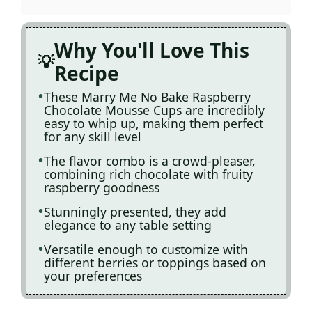
Why You'll Love This
Recipe
These Marry Me No Bake Raspberry
Chocolate Mousse Cups are incredibly
easy to whip up, making them perfect
for any skill level
The flavor combo is a crowd-pleaser,
combining rich chocolate with fruity
raspberry goodness
Stunningly presented, they add
elegance to any table setting
Versatile enough to customize with
different berries or toppings based on
your preferences