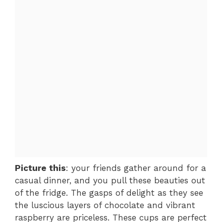
Picture this
: your friends gather around for a
casual dinner, and you pull these beauties out
of the fridge. The gasps of delight as they see
the luscious layers of chocolate and vibrant
raspberry are priceless. These cups are perfect