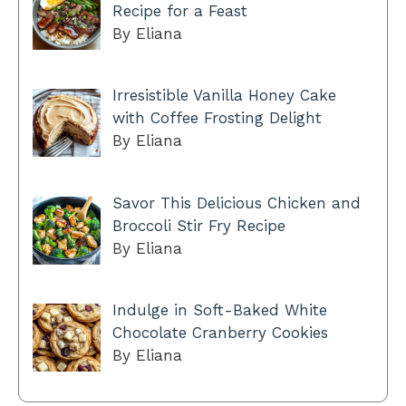
Recipe for a Feast
By Eliana
Irresistible Vanilla Honey Cake
with Coffee Frosting Delight
By Eliana
Savor This Delicious Chicken and
Broccoli Stir Fry Recipe
By Eliana
Indulge in Soft-Baked White
Chocolate Cranberry Cookies
By Eliana