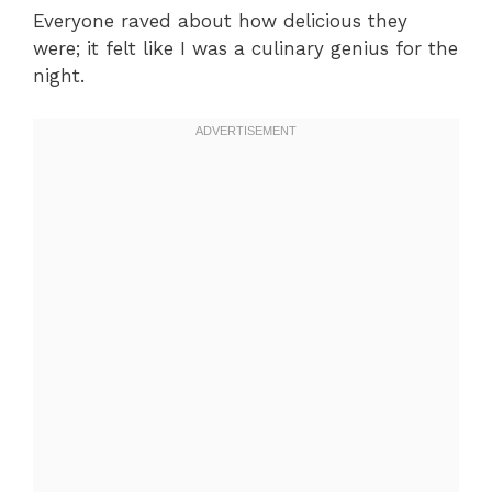
Everyone raved about how delicious they
were; it felt like I was a culinary genius for the
night.