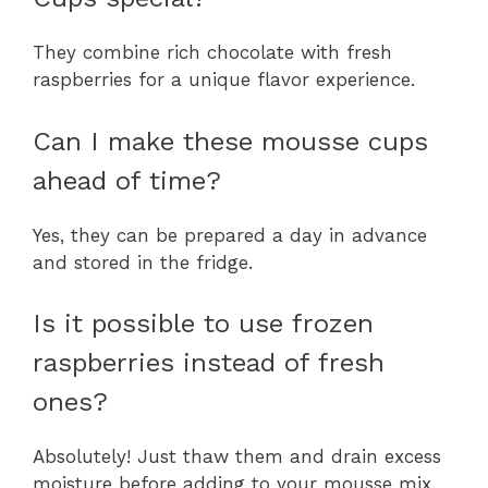
They combine rich chocolate with fresh
raspberries for a unique flavor experience.
Can I make these mousse cups
ahead of time?
Yes, they can be prepared a day in advance
and stored in the fridge.
Is it possible to use frozen
raspberries instead of fresh
ones?
Absolutely! Just thaw them and drain excess
moisture before adding to your mousse mix.