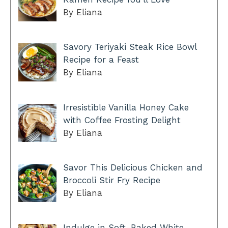
By Eliana
Savory Teriyaki Steak Rice Bowl
Recipe for a Feast
By Eliana
Irresistible Vanilla Honey Cake
with Coffee Frosting Delight
By Eliana
Savor This Delicious Chicken and
Broccoli Stir Fry Recipe
By Eliana
Indulge in Soft-Baked White