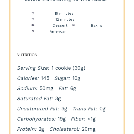
Prep Time:
15 minutes
Cook Time:
12 minutes
Category:
Dessert
Method:
Baking
Cuisine:
American
NUTRITION
Serving Size:
1 cookie (30g)
Calories:
145
Sugar:
10g
Sodium:
50mg
Fat:
6g
Saturated Fat:
3g
Unsaturated Fat:
3g
Trans Fat:
0g
Carbohydrates:
19g
Fiber:
<1g
Protein:
2g
Cholesterol:
20mg