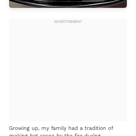
Growing up, my family had a tradition of
making hot cocoa by the fire during