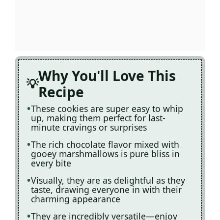
Why You'll Love This
Recipe
These cookies are super easy to whip
up, making them perfect for last-
minute cravings or surprises
The rich chocolate flavor mixed with
gooey marshmallows is pure bliss in
every bite
Visually, they are as delightful as they
taste, drawing everyone in with their
charming appearance
They are incredibly versatile—enjoy