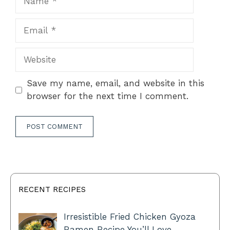
Email
Website
Save my name, email, and website in this
browser for the next time I comment.
RECENT RECIPES
Irresistible Fried Chicken Gyoza
Ramen Recipe You’ll Love