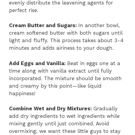
evenly distribute the leavening agents for
perfect rise.
Cream Butter and Sugars
:
In another bowl,
cream softened butter with both sugars until
light and fluffy. This process takes about 3-4
minutes and adds airiness to your dough.
Add Eggs and Vanilla
:
Beat in eggs one at a
time along with vanilla extract until fully
incorporated. The mixture should be smooth
and creamy by this point—like liquid
happiness!
Combine Wet and Dry Mixtures
:
Gradually
add dry ingredients to wet ingredients while
mixing gently until just combined. Avoid
overmixing; we want these little guys to stay