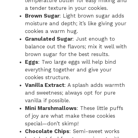
temperature butter for easy mixing and
a tender texture in your cookies.
Brown Sugar
: Light brown sugar adds
moisture and depth; it’s like giving your
cookies a warm hug.
Granulated Sugar
: Just enough to
balance out the flavors; mix it well with
brown sugar for the best results.
Eggs
: Two large eggs will help bind
everything together and give your
cookies structure.
Vanilla Extract
: A splash adds warmth
and sweetness; always opt for pure
vanilla if possible.
Mini Marshmallows
: These little puffs
of joy are what make these cookies
special—don’t skimp!
Chocolate Chips
: Semi-sweet works