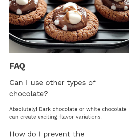
FAQ
Can I use other types of
chocolate?
Absolutely! Dark chocolate or white chocolate
can create exciting flavor variations.
How do I prevent the