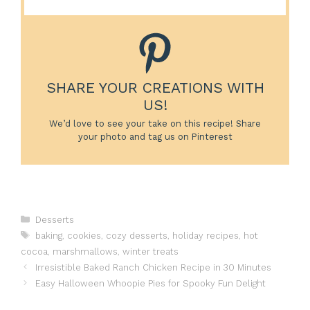
SHARE YOUR CREATIONS WITH
US!
We’d love to see your take on this recipe! Share
your photo and tag us on Pinterest
Categories
Desserts
Tags
baking
,
cookies
,
cozy desserts
,
holiday recipes
,
hot
cocoa
,
marshmallows
,
winter treats
Irresistible Baked Ranch Chicken Recipe in 30 Minutes
Easy Halloween Whoopie Pies for Spooky Fun Delight