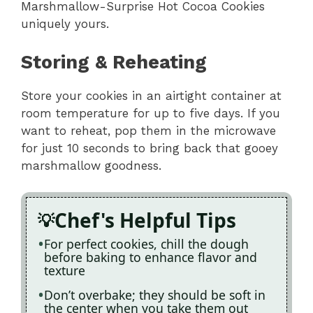
Marshmallow-Surprise Hot Cocoa Cookies
uniquely yours.
Storing & Reheating
Store your cookies in an airtight container at
room temperature for up to five days. If you
want to reheat, pop them in the microwave
for just 10 seconds to bring back that gooey
marshmallow goodness.
Chef's Helpful Tips
For perfect cookies, chill the dough
before baking to enhance flavor and
texture
Don’t overbake; they should be soft in
the center when you take them out