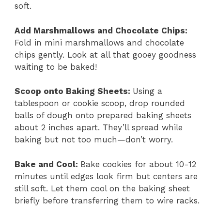
soft.
Add Marshmallows and Chocolate Chips
:
Fold in mini marshmallows and chocolate
chips gently. Look at all that gooey goodness
waiting to be baked!
Scoop onto Baking Sheets
:
Using a
tablespoon or cookie scoop, drop rounded
balls of dough onto prepared baking sheets
about 2 inches apart. They’ll spread while
baking but not too much—don’t worry.
Bake and Cool
:
Bake cookies for about 10-12
minutes until edges look firm but centers are
still soft. Let them cool on the baking sheet
briefly before transferring them to wire racks.