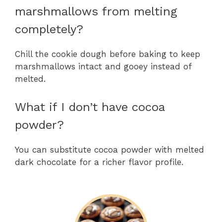
marshmallows from melting
completely?
Chill the cookie dough before baking to keep
marshmallows intact and gooey instead of
melted.
What if I don’t have cocoa
powder?
You can substitute cocoa powder with melted
dark chocolate for a richer flavor profile.