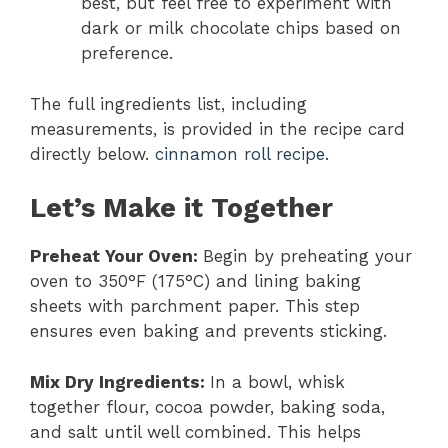
best, but feel free to experiment with
dark or milk chocolate chips based on
preference.
The full ingredients list, including
measurements, is provided in the recipe card
directly below.
cinnamon roll recipe
.
Let’s Make it Together
Preheat Your Oven
:
Begin by preheating your
oven to 350°F (175°C) and lining baking
sheets with parchment paper. This step
ensures even baking and prevents sticking.
Mix Dry Ingredients
:
In a bowl, whisk
together flour, cocoa powder, baking soda,
and salt until well combined. This helps