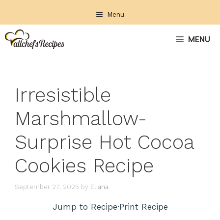
Skip
Menu
to
content
MENU
Irresistible
Marshmallow-
Surprise Hot Cocoa
Cookies Recipe
September 27, 2025
by
Eliana
Jump to Recipe
·
Print Recipe