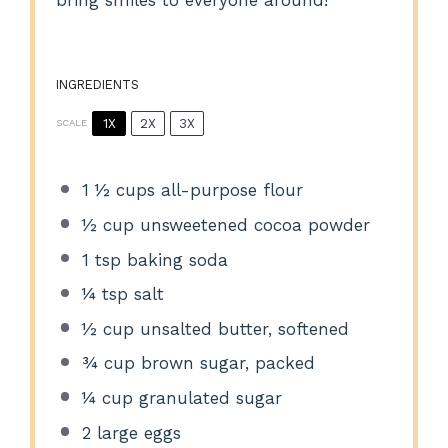
bring smiles to everyone around!
INGREDIENTS
1X
2X
3X
SCALE
1 ½ cups
all-purpose flour
½ cup
unsweetened cocoa powder
1 tsp
baking soda
¼ tsp
salt
½ cup
unsalted butter, softened
¾ cup
brown sugar, packed
¼ cup
granulated sugar
2
large eggs