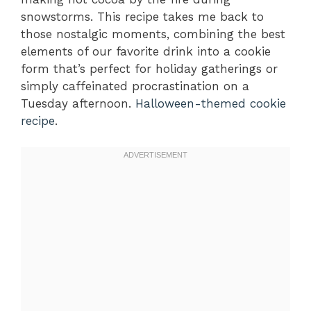
snowstorms. This recipe takes me back to
those nostalgic moments, combining the best
elements of our favorite drink into a cookie
form that’s perfect for holiday gatherings or
simply caffeinated procrastination on a
Tuesday afternoon.
Halloween-themed cookie
recipe
.