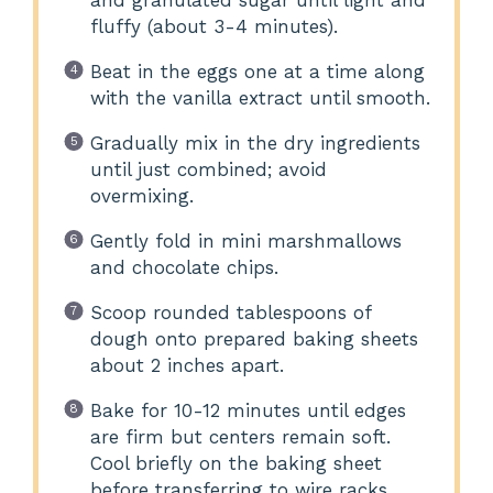
and granulated sugar until light and
fluffy (about 3-4 minutes).
Beat in the eggs one at a time along
with the vanilla extract until smooth.
Gradually mix in the dry ingredients
until just combined; avoid
overmixing.
Gently fold in mini marshmallows
and chocolate chips.
Scoop rounded tablespoons of
dough onto prepared baking sheets
about 2 inches apart.
Bake for 10-12 minutes until edges
are firm but centers remain soft.
Cool briefly on the baking sheet
before transferring to wire racks.