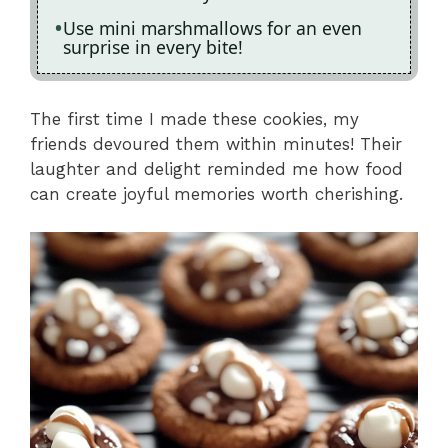
Use mini marshmallows for an even
surprise in every bite!
The first time I made these cookies, my
friends devoured them within minutes! Their
laughter and delight reminded me how food
can create joyful memories worth cherishing.