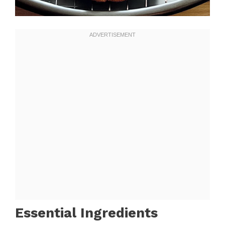
Essential Ingredients