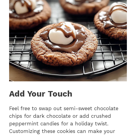
Add Your Touch
Feel free to swap out semi-sweet chocolate
chips for dark chocolate or add crushed
peppermint candies for a holiday twist.
Customizing these cookies can make your