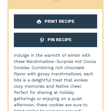
PRINT RECIPE
PIN RECIPE
Indulge in the warmth of winter with
these Marshmallow-Surprise Hot Cocoa
Cookies. Combining rich chocolate
flavor with gooey marshmallows, each
bite is a delightful treat that evokes
cozy memories and festive cheer.
Perfect for sharing at holiday
gatherings or enjoying on a quiet
afternoon, these cookies are sure to