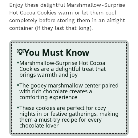
Enjoy these delightful Marshmallow-Surprise
Hot Cocoa Cookies warm or let them cool
completely before storing them in an airtight
container (if they last that long).
You Must Know
Marshmallow-Surprise Hot Cocoa
Cookies are a delightful treat that
brings warmth and joy
The gooey marshmallow center paired
with rich chocolate creates a
comforting experience
These cookies are perfect for cozy
nights in or festive gatherings, making
them a must-try recipe for every
chocolate lover