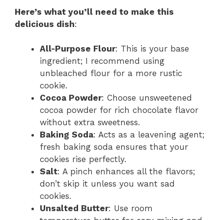
Here’s what you’ll need to make this
delicious dish
:
All-Purpose Flour
: This is your base
ingredient; I recommend using
unbleached flour for a more rustic
cookie.
Cocoa Powder
: Choose unsweetened
cocoa powder for rich chocolate flavor
without extra sweetness.
Baking Soda
: Acts as a leavening agent;
fresh baking soda ensures that your
cookies rise perfectly.
Salt
: A pinch enhances all the flavors;
don’t skip it unless you want sad
cookies.
Unsalted Butter
: Use room