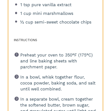
1 tsp
pure vanilla extract
1 cup
mini marshmallows
½ cup
semi-sweet chocolate chips
INSTRUCTIONS
Preheat your oven to 350°F (175°C)
and line baking sheets with
parchment paper.
In a bowl, whisk together flour,
cocoa powder, baking soda, and salt
until well combined.
In a separate bowl, cream together
the softened butter, brown sugar,