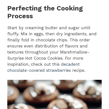
Perfecting the Cooking
Process
Start by creaming butter and sugar until
fluffy. Mix in eggs, then dry ingredients, and
finally fold in chocolate chips. This order
ensures even distribution of flavors and
textures throughout your Marshmallow-
Surprise Hot Cocoa Cookies. For more
inspiration, check out this
decadent
chocolate-covered strawberries
recipe.