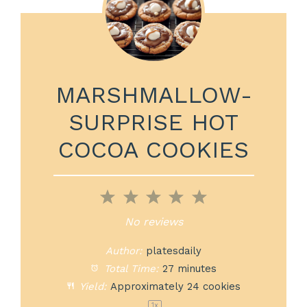
MARSHMALLOW-
SURPRISE HOT
COCOA COOKIES
1
2
3
4
5
Star
Stars
Stars
Stars
Stars
No reviews
Author:
platesdaily
Total Time:
27 minutes
Yield:
Approximately
24
cookies
1
x