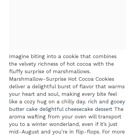
Imagine biting into a cookie that combines
the velvety richness of hot cocoa with the
fluffy surprise of marshmallows.
Marshmallow-Surprise Hot Cocoa Cookies
deliver a delightful burst of flavor that warms
your heart and soul, making every bite feel
like a cozy hug on a chilly day.
rich and gooey
butter cake
delightful cheesecake dessert
The
aroma wafting from your oven will transport
you to a winter wonderland, even if it’s just
mid-August and you’re in flip-flops. For more