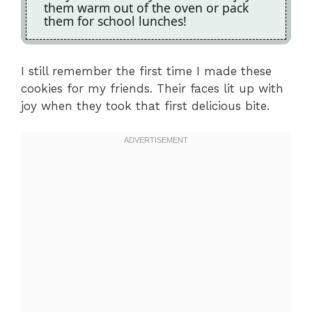
them warm out of the oven or pack
them for school lunches!
I still remember the first time I made these
cookies for my friends. Their faces lit up with
joy when they took that first delicious bite.