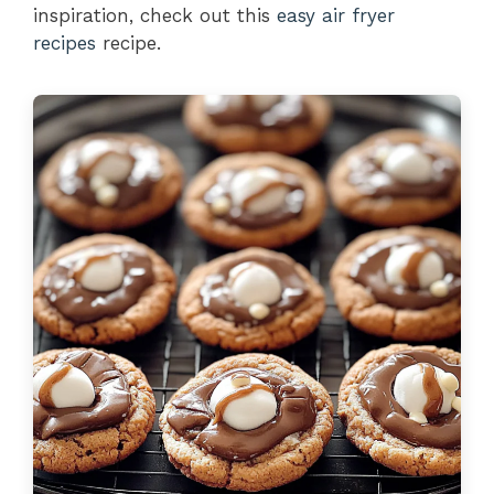
inspiration, check out this
easy air fryer
recipes
recipe.