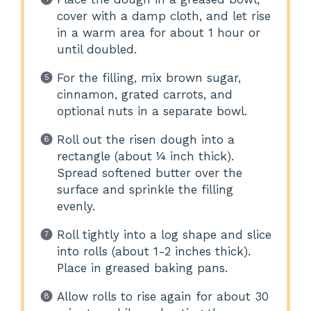
cover with a damp cloth, and let rise
in a warm area for about 1 hour or
until doubled.
For the filling, mix brown sugar,
cinnamon, grated carrots, and
optional nuts in a separate bowl.
Roll out the risen dough into a
rectangle (about ¼ inch thick).
Spread softened butter over the
surface and sprinkle the filling
evenly.
Roll tightly into a log shape and slice
into rolls (about 1-2 inches thick).
Place in greased baking pans.
Allow rolls to rise again for about 30