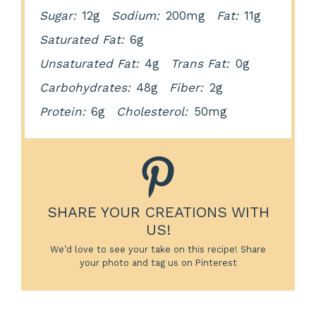
Sugar:
12g
Sodium:
200mg
Fat:
11g
Saturated Fat:
6g
Unsaturated Fat:
4g
Trans Fat:
0g
Carbohydrates:
48g
Fiber:
2g
Protein:
6g
Cholesterol:
50mg
SHARE YOUR CREATIONS WITH
US!
We’d love to see your take on this recipe! Share
your photo and tag us on Pinterest