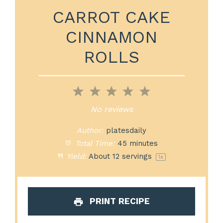
CARROT CAKE
CINNAMON
ROLLS
1
2
3
4
5
Star
Stars
Stars
Stars
Stars
No reviews
Author:
platesdaily
Total Time:
45 minutes
Yield:
About
12
servings
1
x
PRINT RECIPE