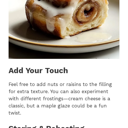
Add Your Touch
Feel free to add nuts or raisins to the filling
for extra texture. You can also experiment
with different frostings—cream cheese is a
classic, but a maple glaze could be a fun
twist.