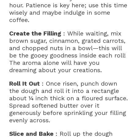
hour. Patience is key here; use this time
wisely and maybe indulge in some
coffee.
Create the Filling
: While waiting, mix
brown sugar, cinnamon, grated carrots,
and chopped nuts in a bowl—this will
be the gooey goodness inside each roll!
The aroma alone will have you
dreaming about your creations.
Roll It Out
: Once risen, punch down
the dough and roll it into a rectangle
about ¼ inch thick on a floured surface.
Spread softened butter over it
generously before sprinkling your filling
evenly across.
Slice and Bake
: Roll up the dough