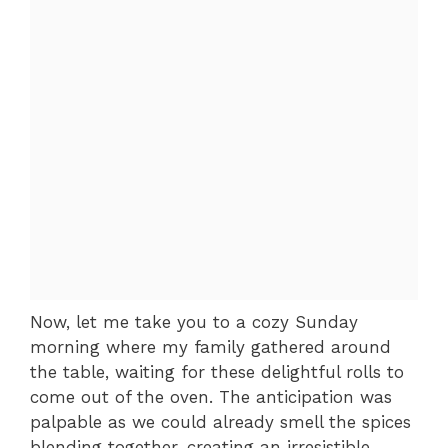
Now, let me take you to a cozy Sunday
morning where my family gathered around
the table, waiting for these delightful rolls to
come out of the oven. The anticipation was
palpable as we could already smell the spices
blending together, creating an irresistible