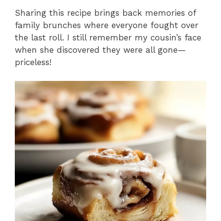
Sharing this recipe brings back memories of
family brunches where everyone fought over
the last roll. I still remember my cousin’s face
when she discovered they were all gone—
priceless!