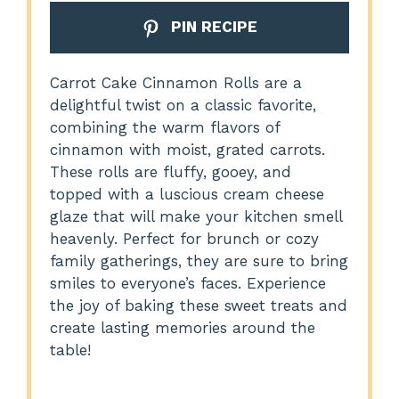
PIN RECIPE
Carrot Cake Cinnamon Rolls are a
delightful twist on a classic favorite,
combining the warm flavors of
cinnamon with moist, grated carrots.
These rolls are fluffy, gooey, and
topped with a luscious cream cheese
glaze that will make your kitchen smell
heavenly. Perfect for brunch or cozy
family gatherings, they are sure to bring
smiles to everyone’s faces. Experience
the joy of baking these sweet treats and
create lasting memories around the
table!