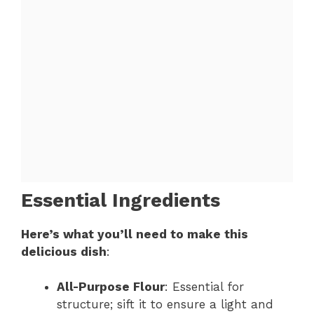
Essential Ingredients
Here’s what you’ll need to make this
delicious dish
:
All-Purpose Flour
: Essential for
structure; sift it to ensure a light and