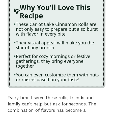
Why You'll Love This
Recipe
These Carrot Cake Cinnamon Rolls are
not only easy to prepare but also burst
with flavor in every bite
Their visual appeal will make you the
star of any brunch
Perfect for cozy mornings or festive
gatherings, they bring everyone
together
You can even customize them with nuts
or raisins based on your taste!
Every time I serve these rolls, friends and
family can’t help but ask for seconds. The
combination of flavors has become a