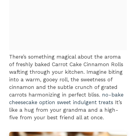
There’s something magical about the aroma
of freshly baked Carrot Cake Cinnamon Rolls
wafting through your kitchen. Imagine biting
into a warm, gooey roll, the sweetness of
cinnamon and the subtle crunch of grated
carrots harmonizing in perfect bliss.
no-bake
cheesecake option
sweet indulgent treats
It’s
like a hug from your grandma and a high-
five from your best friend all at once.