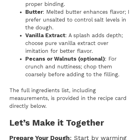
proper binding.
Butter
: Melted butter enhances flavor; I
prefer unsalted to control salt levels in
the dough.
Vanilla Extract
: A splash adds depth;
choose pure vanilla extract over
imitation for better flavor.
Pecans or Walnuts (optional)
: For
crunch and nuttiness; chop them
coarsely before adding to the filling.
The full ingredients list, including
measurements, is provided in the recipe card
directly below.
Let’s Make it Together
Prepare Your Dough
: Start by warming