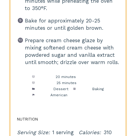
minutes while preheating the oven
to 350°F.
Bake for approximately 20-25
minutes or until golden brown.
Prepare cream cheese glaze by
mixing softened cream cheese with
powdered sugar and vanilla extract
until smooth; drizzle over warm rolls.
Prep Time:
20 minutes
Cook Time:
25 minutes
Category:
Dessert
Method:
Baking
Cuisine:
American
NUTRITION
Serving Size:
1 serving
Calories:
310