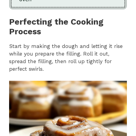
Perfecting the Cooking
Process
Start by making the dough and letting it rise
while you prepare the filling. Roll it out,
spread the filling, then roll up tightly for
perfect swirls.