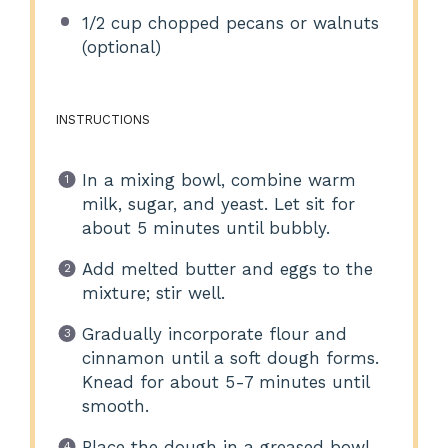
1/2 cup
chopped pecans or walnuts
(optional)
INSTRUCTIONS
In a mixing bowl, combine warm
milk, sugar, and yeast. Let sit for
about 5 minutes until bubbly.
Add melted butter and eggs to the
mixture; stir well.
Gradually incorporate flour and
cinnamon until a soft dough forms.
Knead for about 5-7 minutes until
smooth.
Place the dough in a greased bowl,