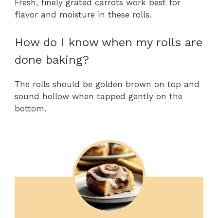
Fresh, finely grated carrots work best for
flavor and moisture in these rolls.
How do I know when my rolls are
done baking?
The rolls should be golden brown on top and
sound hollow when tapped gently on the
bottom.