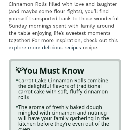
Cinnamon Rolls filled with love and laughter
(and maybe some flour fights), you’ll find
yourself transported back to those wonderful
Sunday mornings spent with family around
the table enjoying life’s sweetest moments
together! For more inspiration, check out this
explore more delicious recipes
recipe.
You Must Know
Carrot Cake Cinnamon Rolls combine
the delightful flavors of traditional
carrot cake with soft, fluffy cinnamon
rolls
The aroma of freshly baked dough
mingled with cinnamon and nutmeg
will have your family gathering in the
kitchen before they’re even out of the
oven