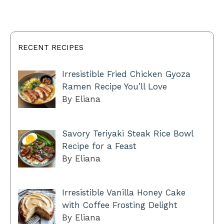
RECENT RECIPES
Irresistible Fried Chicken Gyoza
Ramen Recipe You’ll Love
By Eliana
Savory Teriyaki Steak Rice Bowl
Recipe for a Feast
By Eliana
Irresistible Vanilla Honey Cake
with Coffee Frosting Delight
By Eliana