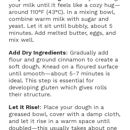
your milk until it feels like a cozy hug—
around 110°F (43°C). In a mixing bowl,
combine warm milk with sugar and
yeast. Let it sit until bubbly, about 5
minutes. Add melted butter, eggs, and
mix well.
Add Dry Ingredients
: Gradually add
flour and ground cinnamon to create a
soft dough. Knead on a floured surface
until smooth—about 5-7 minutes is
ideal. This step is essential for
developing gluten which gives rolls
their structure.
Let it Rise!
: Place your dough in a
greased bowl, cover with a damp cloth,
and let it rise in a warm space until
doubled—this usually takes about one