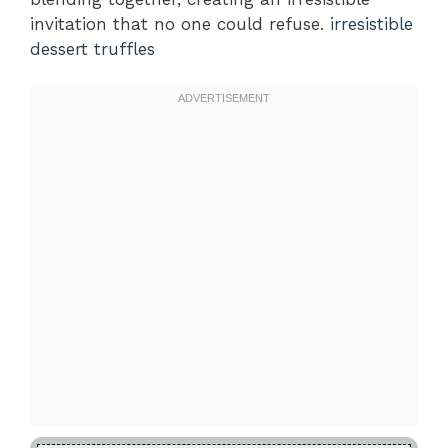
invitation that no one could refuse.
irresistible
dessert truffles