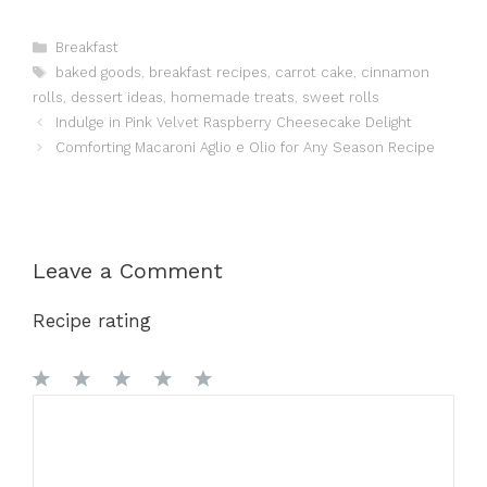
Categories
Breakfast
Tags
baked goods
,
breakfast recipes
,
carrot cake
,
cinnamon
rolls
,
dessert ideas
,
homemade treats
,
sweet rolls
Indulge in Pink Velvet Raspberry Cheesecake Delight
Comforting Macaroni Aglio e Olio for Any Season Recipe
Leave a Comment
Recipe rating
1
Comment
2
3
4
5
Star
Stars
Stars
Stars
Stars