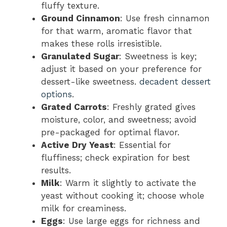
fluffy texture.
Ground Cinnamon
: Use fresh cinnamon
for that warm, aromatic flavor that
makes these rolls irresistible.
Granulated Sugar
: Sweetness is key;
adjust it based on your preference for
dessert-like sweetness.
decadent dessert
options
.
Grated Carrots
: Freshly grated gives
moisture, color, and sweetness; avoid
pre-packaged for optimal flavor.
Active Dry Yeast
: Essential for
fluffiness; check expiration for best
results.
Milk
: Warm it slightly to activate the
yeast without cooking it; choose whole
milk for creaminess.
Eggs
: Use large eggs for richness and