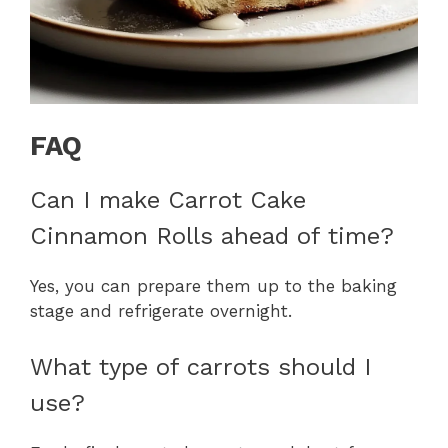
FAQ
Can I make Carrot Cake
Cinnamon Rolls ahead of time?
Yes, you can prepare them up to the baking
stage and refrigerate overnight.
What type of carrots should I
use?