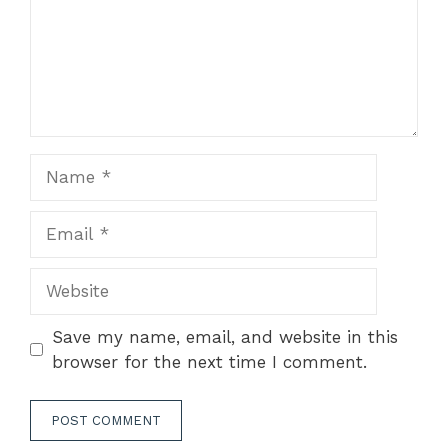
Name
Email
Website
Save my name, email, and website in this
browser for the next time I comment.