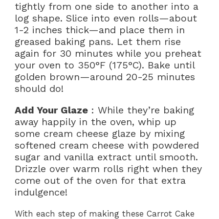
tightly from one side to another into a
log shape. Slice into even rolls—about
1-2 inches thick—and place them in
greased baking pans. Let them rise
again for 30 minutes while you preheat
your oven to 350°F (175°C). Bake until
golden brown—around 20-25 minutes
should do!
Add Your Glaze
: While they’re baking
away happily in the oven, whip up
some cream cheese glaze by mixing
softened cream cheese with powdered
sugar and vanilla extract until smooth.
Drizzle over warm rolls right when they
come out of the oven for that extra
indulgence!
With each step of making these Carrot Cake