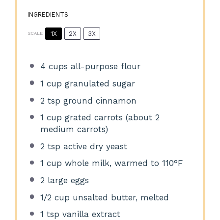
INGREDIENTS
1X
2X
3X
SCALE
4 cups
all-purpose flour
1 cup
granulated sugar
2 tsp
ground cinnamon
1 cup
grated carrots (about
2
medium carrots)
2 tsp
active dry yeast
1 cup
whole milk, warmed to 110°F
2
large eggs
1/2 cup
unsalted butter, melted
1 tsp
vanilla extract