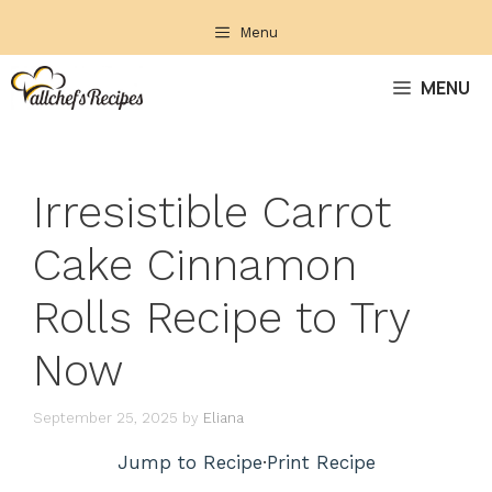
Skip
Menu
to
content
MENU
Irresistible Carrot
Cake Cinnamon
Rolls Recipe to Try
Now
September 25, 2025
by
Eliana
Jump to Recipe
·
Print Recipe