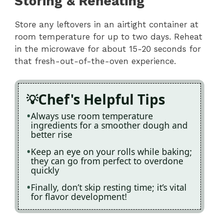
Storing & Reheating
Store any leftovers in an airtight container at
room temperature for up to two days. Reheat
in the microwave for about 15-20 seconds for
that fresh-out-of-the-oven experience.
Chef's Helpful Tips
Always use room temperature
ingredients for a smoother dough and
better rise
Keep an eye on your rolls while baking;
they can go from perfect to overdone
quickly
Finally, don’t skip resting time; it’s vital
for flavor development!