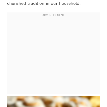
cherished tradition in our household.