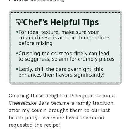
Chef's Helpful Tips
For ideal texture, make sure your
cream cheese is at room temperature
before mixing
Crushing the crust too finely can lead
to sogginess, so aim for crumbly pieces
Lastly, chill the bars overnight; this
enhances their flavors significantly!
Creating these delightful Pineapple Coconut
Cheesecake Bars became a family tradition
after my cousin brought them to our last
beach party—everyone loved them and
requested the recipe!