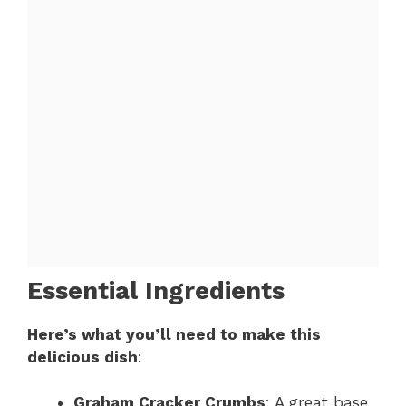
Essential Ingredients
Here’s what you’ll need to make this
delicious dish
:
Graham Cracker Crumbs
: A great base