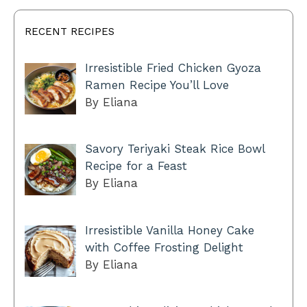
RECENT RECIPES
Irresistible Fried Chicken Gyoza
Ramen Recipe You’ll Love
By Eliana
Savory Teriyaki Steak Rice Bowl
Recipe for a Feast
By Eliana
Irresistible Vanilla Honey Cake
with Coffee Frosting Delight
By Eliana