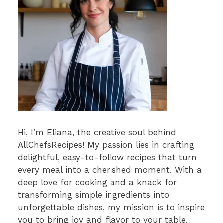
Hi, I’m Eliana, the creative soul behind
AllChefsRecipes! My passion lies in crafting
delightful, easy-to-follow recipes that turn
every meal into a cherished moment. With a
deep love for cooking and a knack for
transforming simple ingredients into
unforgettable dishes, my mission is to inspire
you to bring joy and flavor to your table.