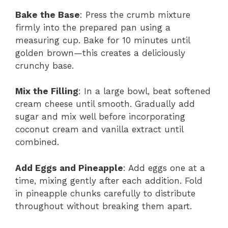
Bake the Base
: Press the crumb mixture
firmly into the prepared pan using a
measuring cup. Bake for 10 minutes until
golden brown—this creates a deliciously
crunchy base.
Mix the Filling
: In a large bowl, beat softened
cream cheese until smooth. Gradually add
sugar and mix well before incorporating
coconut cream and vanilla extract until
combined.
Add Eggs and Pineapple
: Add eggs one at a
time, mixing gently after each addition. Fold
in pineapple chunks carefully to distribute
throughout without breaking them apart.