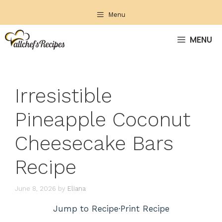
Skip
Menu
to
content
MENU
Irresistible
Pineapple Coconut
Cheesecake Bars
Recipe
June 8, 2026
by
Eliana
Jump to Recipe
·
Print Recipe