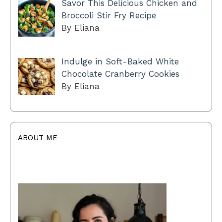
Savor This Delicious Chicken and
Broccoli Stir Fry Recipe
By Eliana
Indulge in Soft-Baked White
Chocolate Cranberry Cookies
By Eliana
ABOUT ME