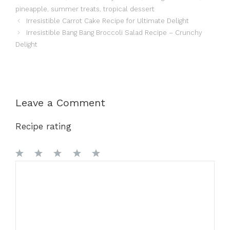
pineapple
,
summer treats
,
tropical dessert
Irresistible Carrot Cake Recipe for Ultimate Delight
Irresistible Bang Bang Broccoli Salad Recipe – Crunchy
Delight
Leave a Comment
Recipe rating
1
Comment
2
3
4
5
Star
Stars
Stars
Stars
Stars