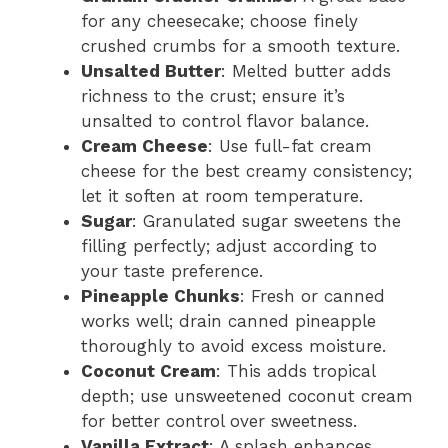
for any cheesecake; choose finely
crushed crumbs for a smooth texture.
Unsalted Butter
: Melted butter adds
richness to the crust; ensure it’s
unsalted to control flavor balance.
Cream Cheese
: Use full-fat cream
cheese for the best creamy consistency;
let it soften at room temperature.
Sugar
: Granulated sugar sweetens the
filling perfectly; adjust according to
your taste preference.
Pineapple Chunks
: Fresh or canned
works well; drain canned pineapple
thoroughly to avoid excess moisture.
Coconut Cream
: This adds tropical
depth; use unsweetened coconut cream
for better control over sweetness.
Vanilla Extract
: A splash enhances