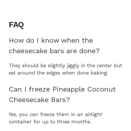
FAQ
How do I know when the
cheesecake bars are done?
They should be slightly jiggly in the center but
set around the edges when done baking.
Can I freeze Pineapple Coconut
Cheesecake Bars?
Yes, you can freeze them in an airtight
container for up to three months.