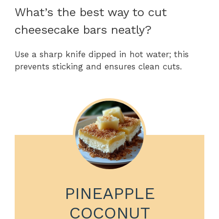
What’s the best way to cut
cheesecake bars neatly?
Use a sharp knife dipped in hot water; this
prevents sticking and ensures clean cuts.
PINEAPPLE
COCONUT