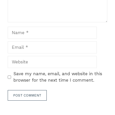
Name
Email
Website
Save my name, email, and website in this
browser for the next time I comment.