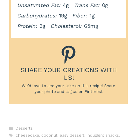
Unsaturated Fat:
4g
Trans Fat:
0g
Carbohydrates:
19g
Fiber:
1g
Protein:
3g
Cholesterol:
65mg
SHARE YOUR CREATIONS WITH
US!
We’d love to see your take on this recipe! Share
your photo and tag us on Pinterest
Categories
Desserts
Tags
cheesecake
,
coconut
,
easy dessert
,
indulgent snacks
,