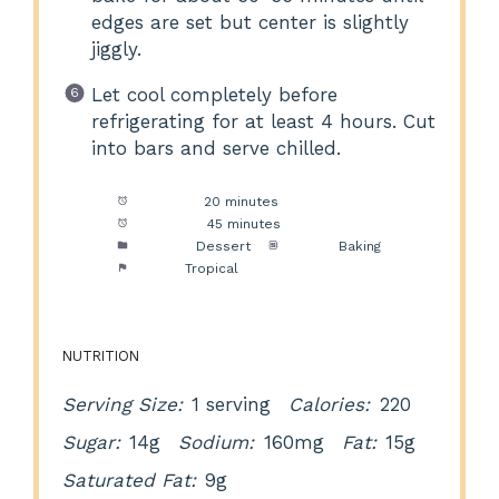
edges are set but center is slightly
jiggly.
Let cool completely before
refrigerating for at least 4 hours. Cut
into bars and serve chilled.
Prep Time:
20 minutes
Cook Time:
45 minutes
Category:
Dessert
Method:
Baking
Cuisine:
Tropical
NUTRITION
Serving Size:
1 serving
Calories:
220
Sugar:
14g
Sodium:
160mg
Fat:
15g
Saturated Fat:
9g