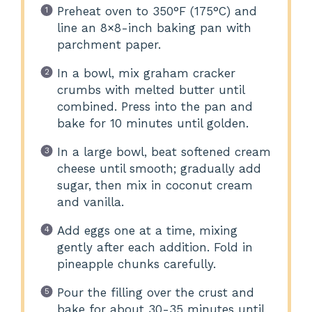
Preheat oven to 350°F (175°C) and
line an 8×8-inch baking pan with
parchment paper.
In a bowl, mix graham cracker
crumbs with melted butter until
combined. Press into the pan and
bake for 10 minutes until golden.
In a large bowl, beat softened cream
cheese until smooth; gradually add
sugar, then mix in coconut cream
and vanilla.
Add eggs one at a time, mixing
gently after each addition. Fold in
pineapple chunks carefully.
Pour the filling over the crust and
bake for about 30-35 minutes until