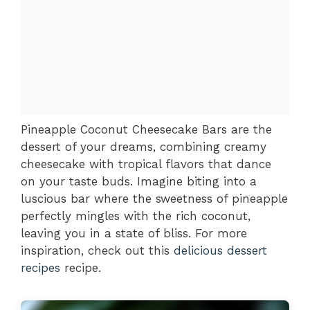
Pineapple Coconut Cheesecake Bars are the
dessert of your dreams, combining creamy
cheesecake with tropical flavors that dance
on your taste buds. Imagine biting into a
luscious bar where the sweetness of pineapple
perfectly mingles with the rich coconut,
leaving you in a state of bliss. For more
inspiration, check out this
delicious dessert
recipes
recipe.