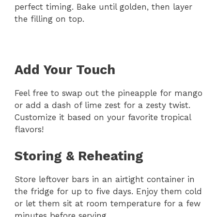
perfect timing. Bake until golden, then layer
the filling on top.
Add Your Touch
Feel free to swap out the pineapple for mango
or add a dash of lime zest for a zesty twist.
Customize it based on your favorite tropical
flavors!
Storing & Reheating
Store leftover bars in an airtight container in
the fridge for up to five days. Enjoy them cold
or let them sit at room temperature for a few
minutes before serving.