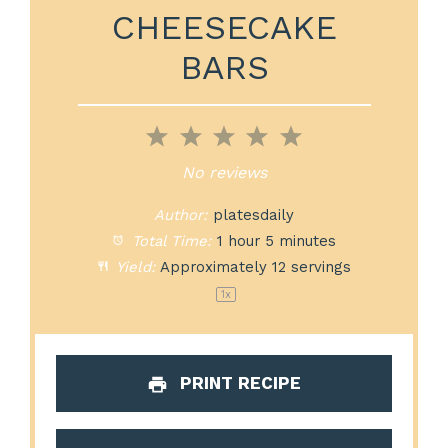
CHEESECAKE
BARS
1
2
3
4
5
Star
Stars
Stars
Stars
Stars
No reviews
Author:
platesdaily
Total Time:
1 hour 5 minutes
Yield:
Approximately
12
servings
1
x
PRINT RECIPE