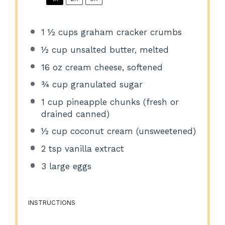
1 ½ cups
graham cracker crumbs
½ cup
unsalted butter, melted
16 oz
cream cheese, softened
¾ cup
granulated sugar
1 cup
pineapple chunks (fresh or
drained canned)
½ cup
coconut cream (unsweetened)
2 tsp
vanilla extract
3
large eggs
INSTRUCTIONS