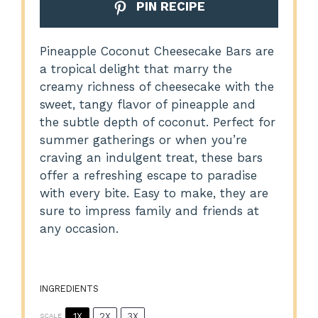
PIN RECIPE
Pineapple Coconut Cheesecake Bars are
a tropical delight that marry the
creamy richness of cheesecake with the
sweet, tangy flavor of pineapple and
the subtle depth of coconut. Perfect for
summer gatherings or when you’re
craving an indulgent treat, these bars
offer a refreshing escape to paradise
with every bite. Easy to make, they are
sure to impress family and friends at
any occasion.
INGREDIENTS
1X
2X
3X
SCALE