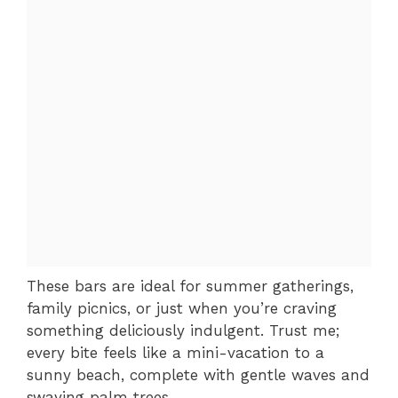
These bars are ideal for summer gatherings,
family picnics, or just when you’re craving
something deliciously indulgent. Trust me;
every bite feels like a mini-vacation to a
sunny beach, complete with gentle waves and
swaying palm trees.