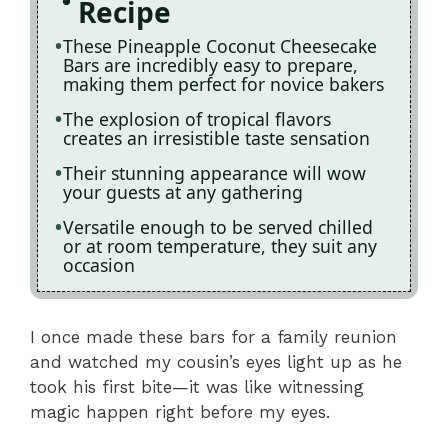
Recipe
These Pineapple Coconut Cheesecake
Bars are incredibly easy to prepare,
making them perfect for novice bakers
The explosion of tropical flavors
creates an irresistible taste sensation
Their stunning appearance will wow
your guests at any gathering
Versatile enough to be served chilled
or at room temperature, they suit any
occasion
I once made these bars for a family reunion
and watched my cousin’s eyes light up as he
took his first bite—it was like witnessing
magic happen right before my eyes.