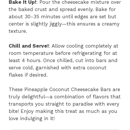
Bake It Up!
: Pour the cheesecake mixture over
the baked crust and spread evenly. Bake for
about 30-35 minutes until edges are set but
center is slightly jiggly—this ensures a creamy
texture.
Chill and Serve!
: Allow cooling completely at
room temperature before refrigerating for at
least 4 hours. Once chilled, cut into bars and
serve cold, garnished with extra coconut
flakes if desired.
These Pineapple Coconut Cheesecake Bars are
truly delightful—a combination of flavors that
transports you straight to paradise with every
bite! Enjoy making this treat as much as you
love indulging in it!