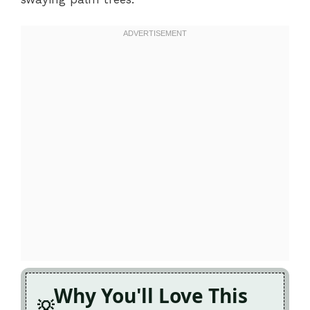
Why You'll Love This