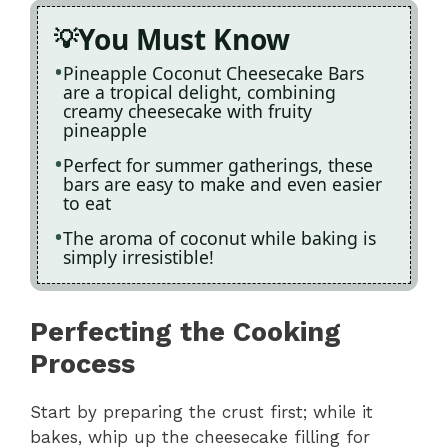
You Must Know
Pineapple Coconut Cheesecake Bars
are a tropical delight, combining
creamy cheesecake with fruity
pineapple
Perfect for summer gatherings, these
bars are easy to make and even easier
to eat
The aroma of coconut while baking is
simply irresistible!
Perfecting the Cooking
Process
Start by preparing the crust first; while it
bakes, whip up the cheesecake filling for