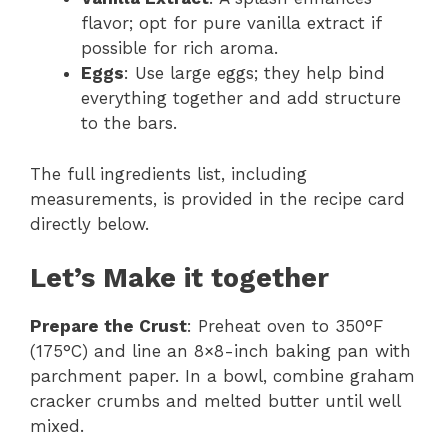
flavor; opt for pure vanilla extract if
possible for rich aroma.
Eggs
: Use large eggs; they help bind
everything together and add structure
to the bars.
The full ingredients list, including
measurements, is provided in the recipe card
directly below.
Let’s Make it together
Prepare the Crust
: Preheat oven to 350°F
(175°C) and line an 8×8-inch baking pan with
parchment paper. In a bowl, combine graham
cracker crumbs and melted butter until well
mixed.