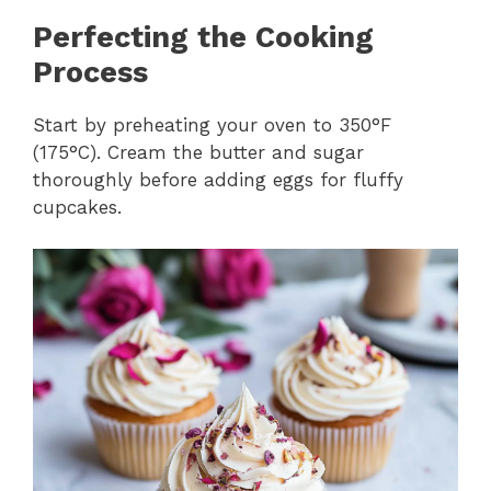
Perfecting the Cooking
Process
Start by preheating your oven to 350°F
(175°C). Cream the butter and sugar
thoroughly before adding eggs for fluffy
cupcakes.