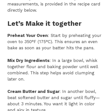
measurements, is provided in the recipe card
directly below.
Let’s Make it together
Preheat Your Oven
: Start by preheating your
oven to 350°F (175°C). This ensures an even
bake as soon as your batter hits the pans.
Mix Dry Ingredients
: In a large bowl, whisk
together flour and baking powder until well
combined. This step helps avoid clumping
later on.
Cream Butter and Sugar
: In another bowl,
beat softened butter and sugar until fluffy—
about 3 minutes. You want it light in color
and airy in texture.