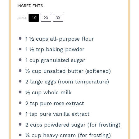
INGREDIENTS
1X
2X
3X
SCALE
1 ½ cups
all-purpose flour
1 ½ tsp
baking powder
1 cup
granulated sugar
½ cup
unsalted butter (softened)
2
large eggs (room temperature)
½ cup
whole milk
2 tsp
pure rose extract
1 tsp
pure vanilla extract
2 cups
powdered sugar (for frosting)
¼ cup
heavy cream (for frosting)