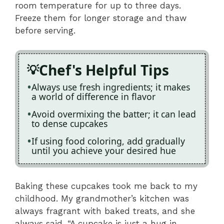
room temperature for up to three days.
Freeze them for longer storage and thaw
before serving.
Chef's Helpful Tips
Always use fresh ingredients; it makes
a world of difference in flavor
Avoid overmixing the batter; it can lead
to dense cupcakes
If using food coloring, add gradually
until you achieve your desired hue
Baking these cupcakes took me back to my
childhood. My grandmother’s kitchen was
always fragrant with baked treats, and she
always said, “A cupcake is just a hug in