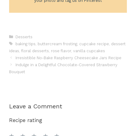
your photo and tag us on Pinterest
Categories
Desserts
Tags
baking tips
,
buttercream frosting
,
cupcake recipe
,
dessert
ideas
,
floral desserts
,
rose flavor
,
vanilla cupcakes
Irresistible No-Bake Raspberry Cheesecake Jars Recipe
Indulge in a Delightful Chocolate-Covered Strawberry
Bouquet
Leave a Comment
Recipe rating