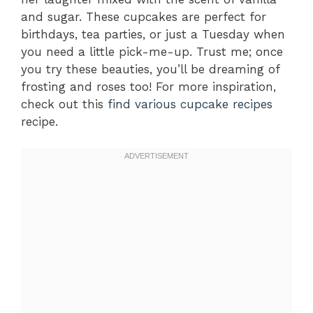
and sugar. These cupcakes are perfect for
birthdays, tea parties, or just a Tuesday when
you need a little pick-me-up. Trust me; once
you try these beauties, you’ll be dreaming of
frosting and roses too! For more inspiration,
check out this
find various cupcake recipes
recipe.