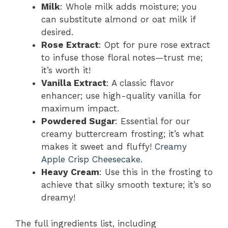
Milk
: Whole milk adds moisture; you
can substitute almond or oat milk if
desired.
Rose Extract
: Opt for pure rose extract
to infuse those floral notes—trust me;
it’s worth it!
Vanilla Extract
: A classic flavor
enhancer; use high-quality vanilla for
maximum impact.
Powdered Sugar
: Essential for our
creamy buttercream frosting; it’s what
makes it sweet and fluffy!
Creamy
Apple Crisp Cheesecake
.
Heavy Cream
: Use this in the frosting to
achieve that silky smooth texture; it’s so
dreamy!
The full ingredients list, including