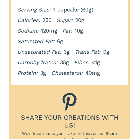
Serving Size:
1 cupcake (60g)
Calories:
250
Sugar:
20g
Sodium:
120mg
Fat:
10g
Saturated Fat:
6g
Unsaturated Fat:
3g
Trans Fat:
0g
Carbohydrates:
38g
Fiber:
<1g
Protein:
3g
Cholesterol:
40mg
SHARE YOUR CREATIONS WITH
US!
We’d love to see your take on this recipe! Share