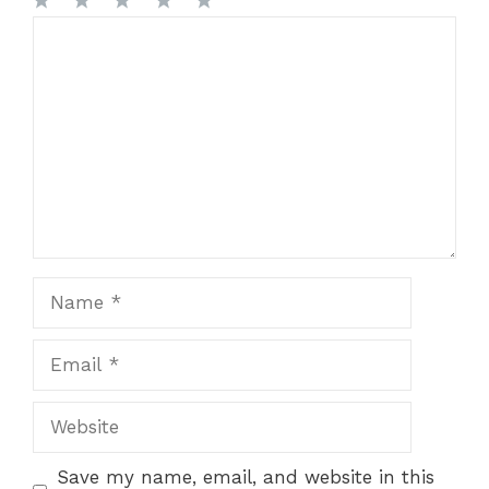
1
Comment
2
3
4
5
Star
Stars
Stars
Stars
Stars
Name
Email
Website
Save my name, email, and website in this