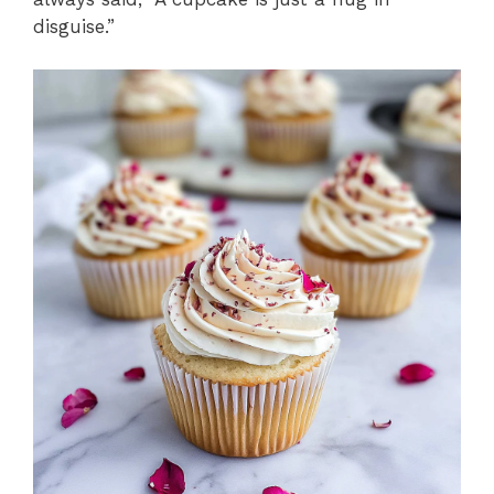
disguise.”