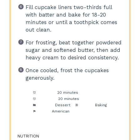
Fill cupcake liners two-thirds full
with batter and bake for 18-20
minutes or until a toothpick comes
out clean.
For frosting, beat together powdered
sugar and softened butter, then add
heavy cream to desired consistency.
Once cooled, frost the cupcakes
generously.
Prep Time:
20 minutes
Cook Time:
20 minutes
Category:
Dessert
Method:
Baking
Cuisine:
American
NUTRITION