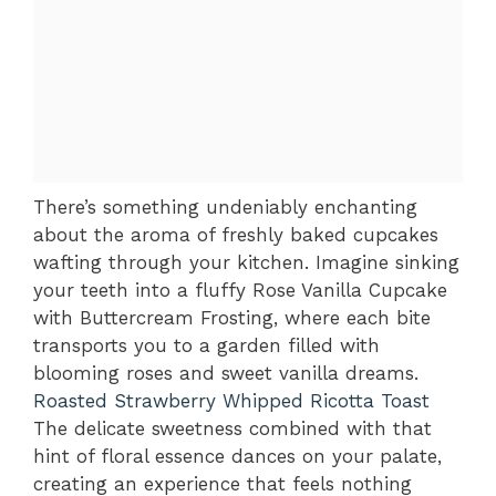
There’s something undeniably enchanting
about the aroma of freshly baked cupcakes
wafting through your kitchen. Imagine sinking
your teeth into a fluffy Rose Vanilla Cupcake
with Buttercream Frosting, where each bite
transports you to a garden filled with
blooming roses and sweet vanilla dreams.
Roasted Strawberry Whipped Ricotta Toast
The delicate sweetness combined with that
hint of floral essence dances on your palate,
creating an experience that feels nothing