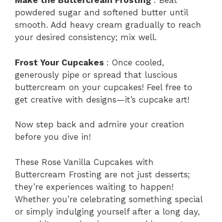
Make the Buttercream Frosting
: Beat
powdered sugar and softened butter until
smooth. Add heavy cream gradually to reach
your desired consistency; mix well.
Frost Your Cupcakes
: Once cooled,
generously pipe or spread that luscious
buttercream on your cupcakes! Feel free to
get creative with designs—it’s cupcake art!
Now step back and admire your creation
before you dive in!
These Rose Vanilla Cupcakes with
Buttercream Frosting are not just desserts;
they’re experiences waiting to happen!
Whether you’re celebrating something special
or simply indulging yourself after a long day,