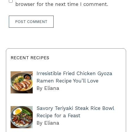
browser for the next time I comment.
RECENT RECIPES
Irresistible Fried Chicken Gyoza
Ramen Recipe You’ll Love
By Eliana
Savory Teriyaki Steak Rice Bowl
Recipe for a Feast
By Eliana