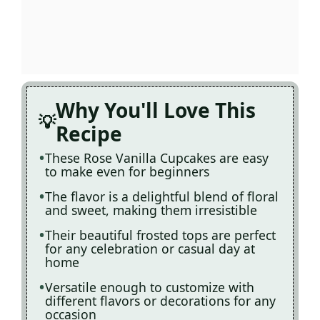
Why You'll Love This
Recipe
These Rose Vanilla Cupcakes are easy
to make even for beginners
The flavor is a delightful blend of floral
and sweet, making them irresistible
Their beautiful frosted tops are perfect
for any celebration or casual day at
home
Versatile enough to customize with
different flavors or decorations for any
occasion