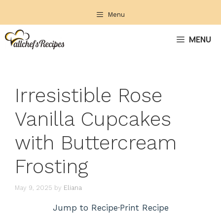
Skip
Menu
to
content
MENU
Irresistible Rose
Vanilla Cupcakes
with Buttercream
Frosting
May 9, 2025
by
Eliana
Jump to Recipe
·
Print Recipe