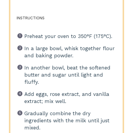
INSTRUCTIONS
Preheat your oven to 350°F (175°C).
In a large bowl, whisk together flour
and baking powder.
In another bowl, beat the softened
butter and sugar until light and
fluffy.
Add eggs, rose extract, and vanilla
extract; mix well.
Gradually combine the dry
ingredients with the milk until just
mixed.