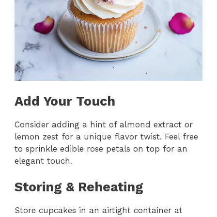
Add Your Touch
Consider adding a hint of almond extract or
lemon zest for a unique flavor twist. Feel free
to sprinkle edible rose petals on top for an
elegant touch.
Storing & Reheating
Store cupcakes in an airtight container at