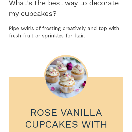
What’s the best way to decorate
my cupcakes?
Pipe swirls of frosting creatively and top with
fresh fruit or sprinkles for flair.
ROSE VANILLA
CUPCAKES WITH