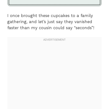
I once brought these cupcakes to a family
gathering, and let’s just say they vanished
faster than my cousin could say “seconds”!