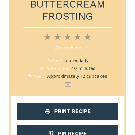
BUTTERCREAM
FROSTING
1
2
3
4
5
Star
Stars
Stars
Stars
Stars
No reviews
Author:
platesdaily
Total Time:
40 minutes
Yield:
Approximately
12
cupcakes
1
x
PRINT RECIPE
PIN RECIPE