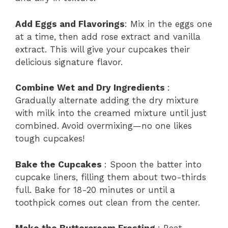
Add Eggs and Flavorings
: Mix in the eggs one
at a time, then add rose extract and vanilla
extract. This will give your cupcakes their
delicious signature flavor.
Combine Wet and Dry Ingredients
:
Gradually alternate adding the dry mixture
with milk into the creamed mixture until just
combined. Avoid overmixing—no one likes
tough cupcakes!
Bake the Cupcakes
: Spoon the batter into
cupcake liners, filling them about two-thirds
full. Bake for 18-20 minutes or until a
toothpick comes out clean from the center.