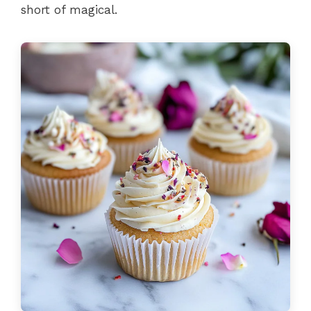
short of magical.