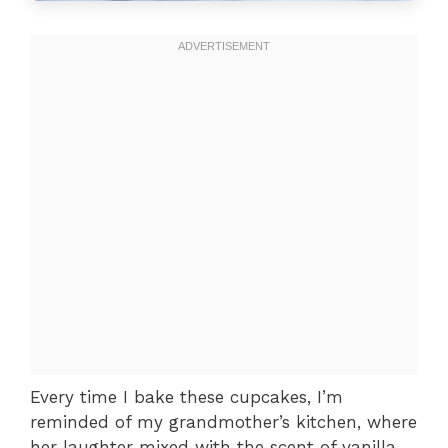
Every time I bake these cupcakes, I’m
reminded of my grandmother’s kitchen, where
her laughter mixed with the scent of vanilla