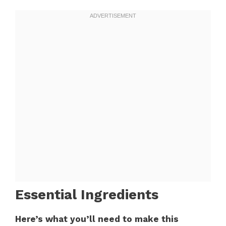
Essential Ingredients
Here’s what you’ll need to make this