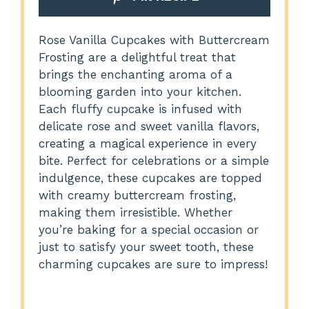
Rose Vanilla Cupcakes with Buttercream
Frosting are a delightful treat that
brings the enchanting aroma of a
blooming garden into your kitchen.
Each fluffy cupcake is infused with
delicate rose and sweet vanilla flavors,
creating a magical experience in every
bite. Perfect for celebrations or a simple
indulgence, these cupcakes are topped
with creamy buttercream frosting,
making them irresistible. Whether
you’re baking for a special occasion or
just to satisfy your sweet tooth, these
charming cupcakes are sure to impress!