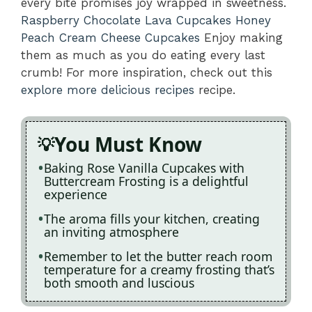
every bite promises joy wrapped in sweetness.
Raspberry Chocolate Lava Cupcakes
Honey
Peach Cream Cheese Cupcakes
Enjoy making
them as much as you do eating every last
crumb! For more inspiration, check out this
explore more delicious recipes
recipe.
You Must Know
Baking Rose Vanilla Cupcakes with
Buttercream Frosting is a delightful
experience
The aroma fills your kitchen, creating
an inviting atmosphere
Remember to let the butter reach room
temperature for a creamy frosting that’s
both smooth and luscious