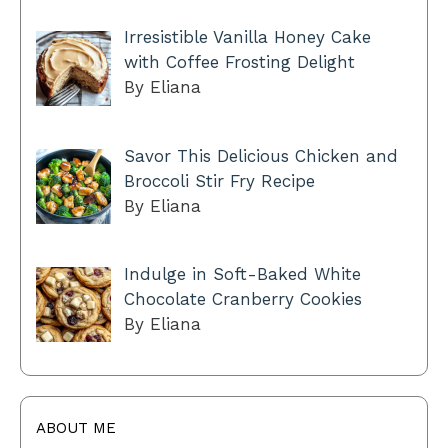
Irresistible Vanilla Honey Cake
with Coffee Frosting Delight
By Eliana
Savor This Delicious Chicken and
Broccoli Stir Fry Recipe
By Eliana
Indulge in Soft-Baked White
Chocolate Cranberry Cookies
By Eliana
ABOUT ME