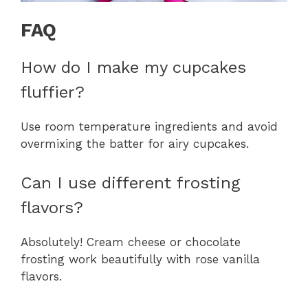
FAQ
How do I make my cupcakes
fluffier?
Use room temperature ingredients and avoid
overmixing the batter for airy cupcakes.
Can I use different frosting
flavors?
Absolutely! Cream cheese or chocolate
frosting work beautifully with rose vanilla
flavors.