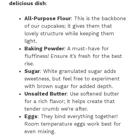
delicious dish
:
All-Purpose Flour
: This is the backbone
of our cupcakes; it gives them that
lovely structure while keeping them
light.
Baking Powder
: A must-have for
fluffiness! Ensure it’s fresh for the best
rise.
Sugar
: White granulated sugar adds
sweetness, but feel free to experiment
with brown sugar for added depth.
Unsalted Butter
: Use softened butter
for a rich flavor; it helps create that
tender crumb we’re after.
Eggs
: They bind everything together!
Room temperature eggs work best for
even mixing.