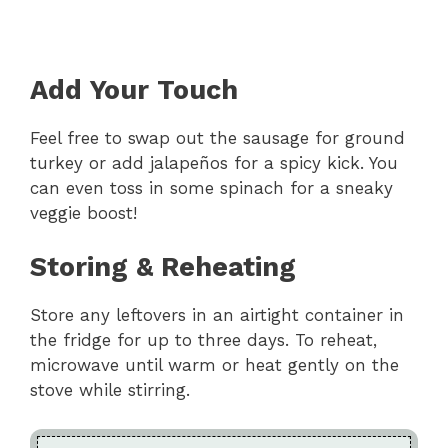
Add Your Touch
Feel free to swap out the sausage for ground
turkey or add jalapeños for a spicy kick. You
can even toss in some spinach for a sneaky
veggie boost!
Storing & Reheating
Store any leftovers in an airtight container in
the fridge for up to three days. To reheat,
microwave until warm or heat gently on the
stove while stirring.