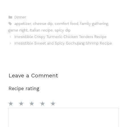
Categories
Dinner
Tags
appetizer
,
cheese dip
,
comfort food
,
family gathering
,
game night
,
Italian recipe
,
spicy dip
Irresistible Crispy Turmeric Chicken Tenders Recipe
Irresistible Sweet and Spicy Gochujang Shrimp Recipe
Leave a Comment
Recipe rating
1
Comment
2
3
4
5
Star
Stars
Stars
Stars
Stars