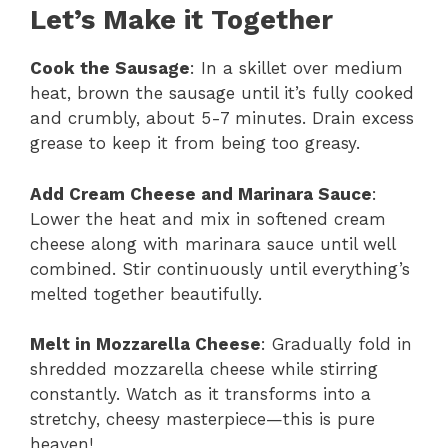
Let’s Make it Together
Cook the Sausage
: In a skillet over medium
heat, brown the sausage until it’s fully cooked
and crumbly, about 5-7 minutes. Drain excess
grease to keep it from being too greasy.
Add Cream Cheese and Marinara Sauce
:
Lower the heat and mix in softened cream
cheese along with marinara sauce until well
combined. Stir continuously until everything’s
melted together beautifully.
Melt in Mozzarella Cheese
: Gradually fold in
shredded mozzarella cheese while stirring
constantly. Watch as it transforms into a
stretchy, cheesy masterpiece—this is pure
heaven!