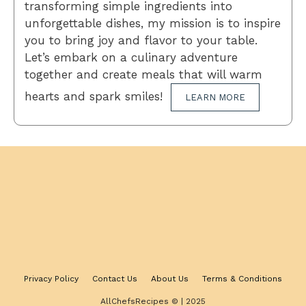
transforming simple ingredients into
unforgettable dishes, my mission is to inspire
you to bring joy and flavor to your table.
Let’s embark on a culinary adventure
together and create meals that will warm
hearts and spark smiles!
LEARN MORE
Privacy Policy
Contact Us
About Us
Terms & Conditions
AllChefsRecipes © | 2025