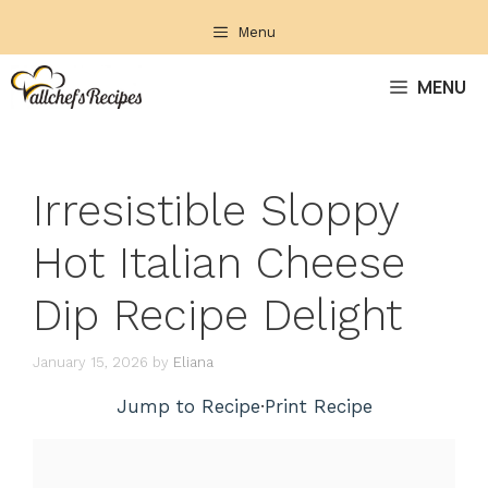
Skip
Menu
to
content
MENU
Irresistible Sloppy
Hot Italian Cheese
Dip Recipe Delight
January 15, 2026
by
Eliana
Jump to Recipe
·
Print Recipe