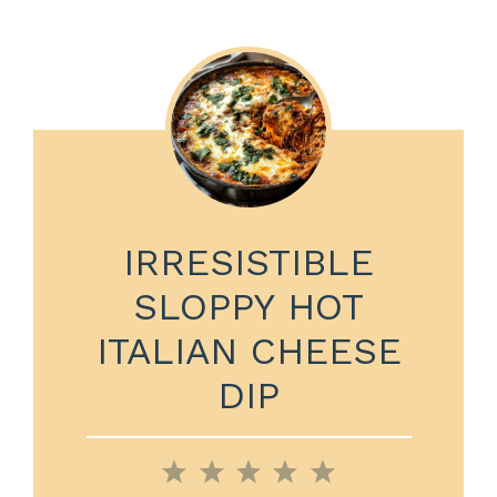
IRRESISTIBLE
SLOPPY HOT
ITALIAN CHEESE
DIP
1
2
3
4
5