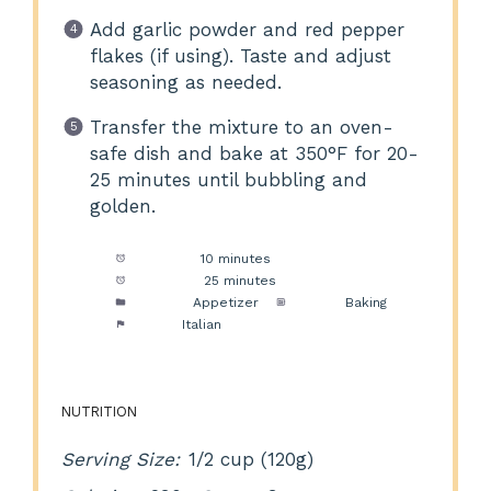
Add garlic powder and red pepper
flakes (if using). Taste and adjust
seasoning as needed.
Transfer the mixture to an oven-
safe dish and bake at 350°F for 20-
25 minutes until bubbling and
golden.
Prep Time:
10 minutes
Cook Time:
25 minutes
Category:
Appetizer
Method:
Baking
Cuisine:
Italian
NUTRITION
Serving Size:
1/2 cup (120g)