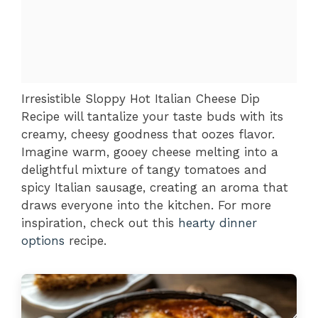
Irresistible Sloppy Hot Italian Cheese Dip
Recipe will tantalize your taste buds with its
creamy, cheesy goodness that oozes flavor.
Imagine warm, gooey cheese melting into a
delightful mixture of tangy tomatoes and
spicy Italian sausage, creating an aroma that
draws everyone into the kitchen. For more
inspiration, check out this
hearty dinner
options
recipe.