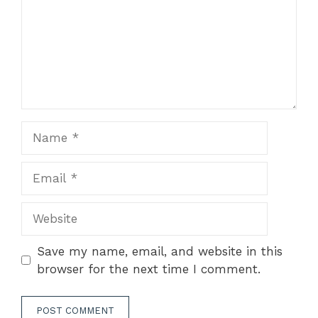
Name
Email
Website
Save my name, email, and website in this
browser for the next time I comment.