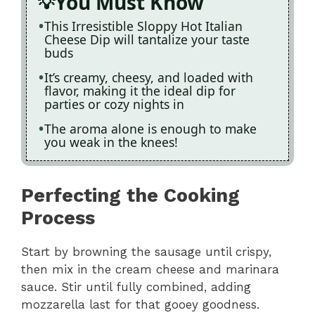
You Must Know
This Irresistible Sloppy Hot Italian
Cheese Dip will tantalize your taste
buds
It’s creamy, cheesy, and loaded with
flavor, making it the ideal dip for
parties or cozy nights in
The aroma alone is enough to make
you weak in the knees!
Perfecting the Cooking
Process
Start by browning the sausage until crispy,
then mix in the cream cheese and marinara
sauce. Stir until fully combined, adding
mozzarella last for that gooey goodness.