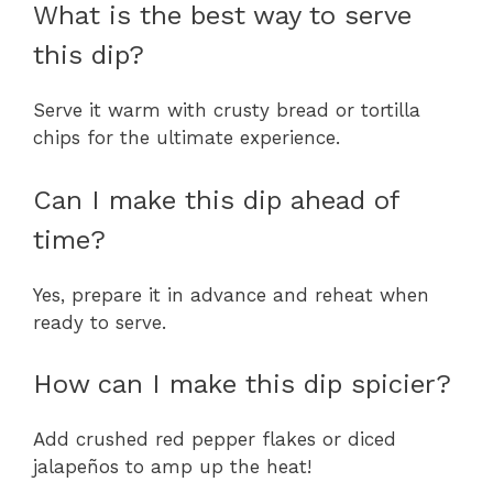
What is the best way to serve
this dip?
Serve it warm with crusty bread or tortilla
chips for the ultimate experience.
Can I make this dip ahead of
time?
Yes, prepare it in advance and reheat when
ready to serve.
How can I make this dip spicier?
Add crushed red pepper flakes or diced
jalapeños to amp up the heat!