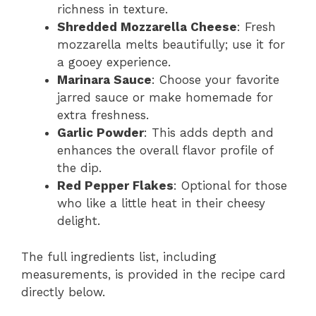
richness in texture.
Shredded Mozzarella Cheese
: Fresh
mozzarella melts beautifully; use it for
a gooey experience.
Marinara Sauce
: Choose your favorite
jarred sauce or make homemade for
extra freshness.
Garlic Powder
: This adds depth and
enhances the overall flavor profile of
the dip.
Red Pepper Flakes
: Optional for those
who like a little heat in their cheesy
delight.
The full ingredients list, including
measurements, is provided in the recipe card
directly below.