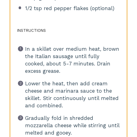
1/2 tsp
red pepper flakes (optional)
INSTRUCTIONS
In a skillet over medium heat, brown
the Italian sausage until fully
cooked, about 5-7 minutes. Drain
excess grease.
Lower the heat, then add cream
cheese and marinara sauce to the
skillet. Stir continuously until melted
and combined.
Gradually fold in shredded
mozzarella cheese while stirring until
melted and gooey.