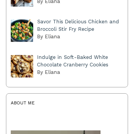
By Eliana
Savor This Delicious Chicken and
Broccoli Stir Fry Recipe
By Eliana
Indulge in Soft-Baked White
Chocolate Cranberry Cookies
By Eliana
ABOUT ME