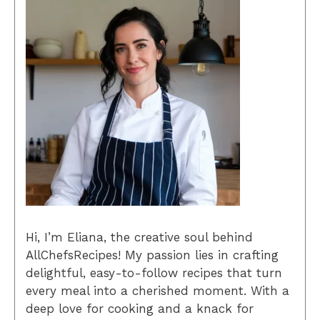
Hi, I’m Eliana, the creative soul behind
AllChefsRecipes! My passion lies in crafting
delightful, easy-to-follow recipes that turn
every meal into a cherished moment. With a
deep love for cooking and a knack for