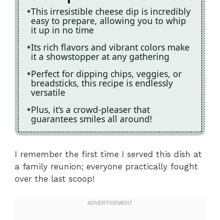
This irresistible cheese dip is incredibly
easy to prepare, allowing you to whip
it up in no time
Its rich flavors and vibrant colors make
it a showstopper at any gathering
Perfect for dipping chips, veggies, or
breadsticks, this recipe is endlessly
versatile
Plus, it’s a crowd-pleaser that
guarantees smiles all around!
I remember the first time I served this dish at
a family reunion; everyone practically fought
over the last scoop!