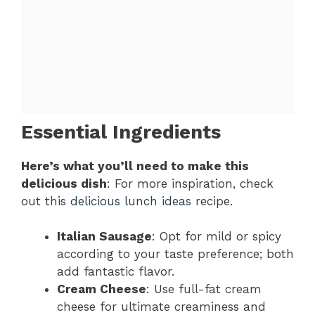
Essential Ingredients
Here’s what you’ll need to make this
delicious dish
: For more inspiration, check
out this
delicious lunch ideas
recipe.
Italian Sausage
: Opt for mild or spicy
according to your taste preference; both
add fantastic flavor.
Cream Cheese
: Use full-fat cream
cheese for ultimate creaminess and