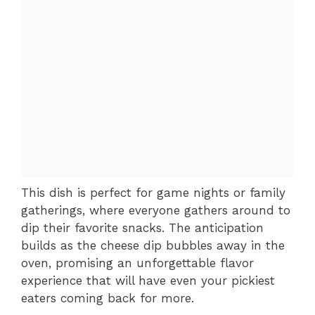
This dish is perfect for game nights or family
gatherings, where everyone gathers around to
dip their favorite snacks. The anticipation
builds as the cheese dip bubbles away in the
oven, promising an unforgettable flavor
experience that will have even your pickiest
eaters coming back for more.