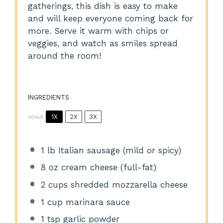
gatherings, this dish is easy to make
and will keep everyone coming back for
more. Serve it warm with chips or
veggies, and watch as smiles spread
around the room!
INGREDIENTS
1X
2X
3X
SCALE
1
lb Italian sausage (mild or spicy)
8 oz
cream cheese (full-fat)
2 cups
shredded mozzarella cheese
1 cup
marinara sauce
1 tsp
garlic powder