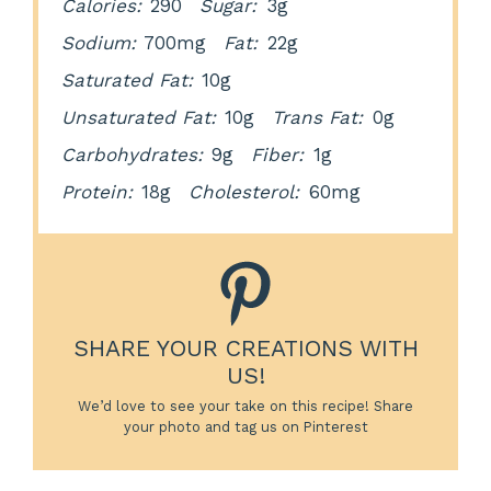
Calories:
290
Sugar:
3g
Sodium:
700mg
Fat:
22g
Saturated Fat:
10g
Unsaturated Fat:
10g
Trans Fat:
0g
Carbohydrates:
9g
Fiber:
1g
Protein:
18g
Cholesterol:
60mg
SHARE YOUR CREATIONS WITH
US!
We’d love to see your take on this recipe! Share
your photo and tag us on Pinterest