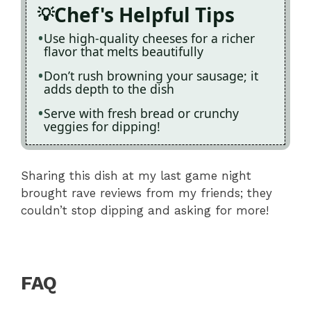
Chef's Helpful Tips
Use high-quality cheeses for a richer
flavor that melts beautifully
Don’t rush browning your sausage; it
adds depth to the dish
Serve with fresh bread or crunchy
veggies for dipping!
Sharing this dish at my last game night
brought rave reviews from my friends; they
couldn’t stop dipping and asking for more!
FAQ