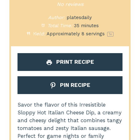
Star
Stars
Stars
Stars
Stars
No reviews
Author:
platesdaily
Total Time:
35 minutes
Yield:
Approximately
8
servings
1
x
PRINT RECIPE
PIN RECIPE
Savor the flavor of this Irresistible
Sloppy Hot Italian Cheese Dip, a creamy
and cheesy delight that combines tangy
tomatoes and zesty Italian sausage.
Perfect for game nights or family