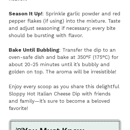
Season It Up!
: Sprinkle garlic powder and red
pepper flakes (if using) into the mixture. Taste
and adjust seasoning if necessary; every bite
should be bursting with flavor.
Bake Until Bubbling
: Transfer the dip to an
oven-safe dish and bake at 350°F (175°C) for
about 20-25 minutes until it’s bubbly and
golden on top. The aroma will be irresistible!
Enjoy every scoop as you share this delightful
Sloppy Hot Italian Cheese Dip with friends
and family—it’s sure to become a beloved
favorite!