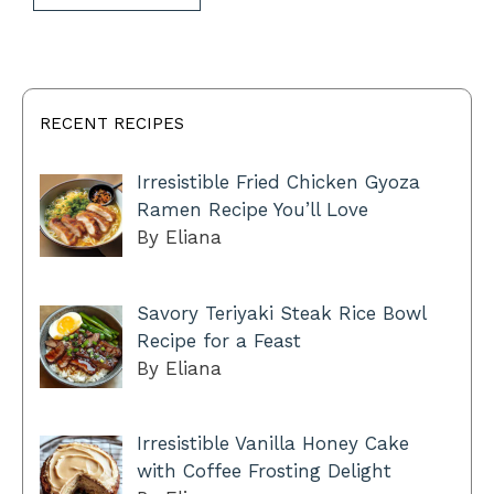
RECENT RECIPES
Irresistible Fried Chicken Gyoza
Ramen Recipe You’ll Love
By Eliana
Savory Teriyaki Steak Rice Bowl
Recipe for a Feast
By Eliana
Irresistible Vanilla Honey Cake
with Coffee Frosting Delight