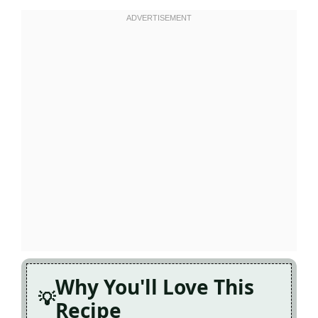
Why You'll Love This
Recipe