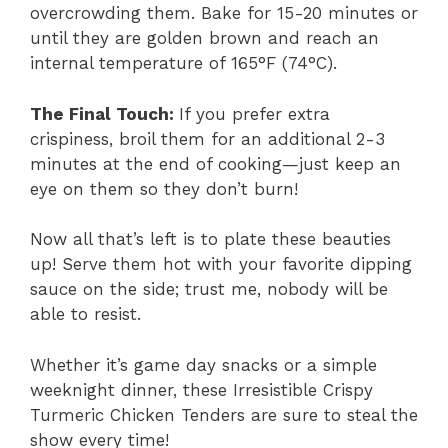
overcrowding them. Bake for 15-20 minutes or
until they are golden brown and reach an
internal temperature of 165°F (74°C).
The Final Touch
:
If you prefer extra
crispiness, broil them for an additional 2-3
minutes at the end of cooking—just keep an
eye on them so they don’t burn!
Now all that’s left is to plate these beauties
up! Serve them hot with your favorite dipping
sauce on the side; trust me, nobody will be
able to resist.
Whether it’s game day snacks or a simple
weeknight dinner, these Irresistible Crispy
Turmeric Chicken Tenders are sure to steal the
show every time!