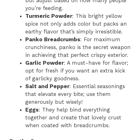
but adjust based on how many people
you’re feeding.
Turmeric Powder
: This bright yellow
spice not only adds color but packs an
earthy flavor that’s simply irresistible.
Panko Breadcrumbs
: For maximum
crunchiness, panko is the secret weapon
in achieving that perfect crispy exterior.
Garlic Powder
: A must-have for flavor;
opt for fresh if you want an extra kick
of garlicky goodness.
Salt and Pepper
: Essential seasonings
that elevate every bite; use them
generously but wisely!
Eggs
: They help bind everything
together and create that lovely crust
when coated with breadcrumbs.