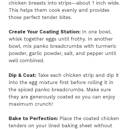
chicken breasts into strips—about 1 inch wide.
This helps them cook evenly and provides
those perfect tender bites.
Create Your Coating Station
:
In one bowl,
whisk together eggs until frothy. In another
bowl, mix panko breadcrumbs with turmeric
powder, garlic powder, salt, and pepper until
well combined.
Dip & Coat
:
Take each chicken strip and dip it
into the egg mixture first before rolling it in
the spiced panko breadcrumbs. Make sure
they are generously coated so you can enjoy
maximum crunch!
Bake to Perfection
:
Place the coated chicken
tenders on your lined baking sheet without