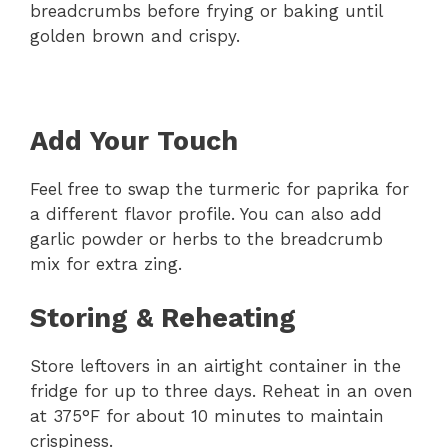
breadcrumbs before frying or baking until
golden brown and crispy.
Add Your Touch
Feel free to swap the turmeric for paprika for
a different flavor profile. You can also add
garlic powder or herbs to the breadcrumb
mix for extra zing.
Storing & Reheating
Store leftovers in an airtight container in the
fridge for up to three days. Reheat in an oven
at 375°F for about 10 minutes to maintain
crispiness.