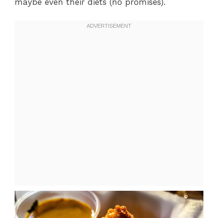
maybe even their diets (no promises).