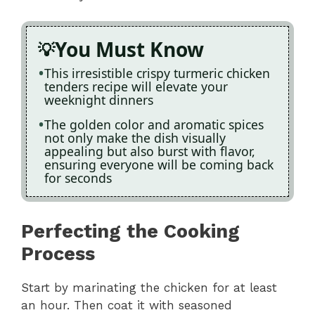
You Must Know
This irresistible crispy turmeric chicken
tenders recipe will elevate your
weeknight dinners
The golden color and aromatic spices
not only make the dish visually
appealing but also burst with flavor,
ensuring everyone will be coming back
for seconds
Perfecting the Cooking
Process
Start by marinating the chicken for at least
an hour. Then coat it with seasoned