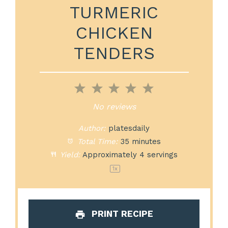
TURMERIC
CHICKEN
TENDERS
1
2
3
4
5
Star
Stars
Stars
Stars
Stars
No reviews
Author:
platesdaily
Total Time:
35 minutes
Yield:
Approximately
4
servings
1
x
PRINT RECIPE