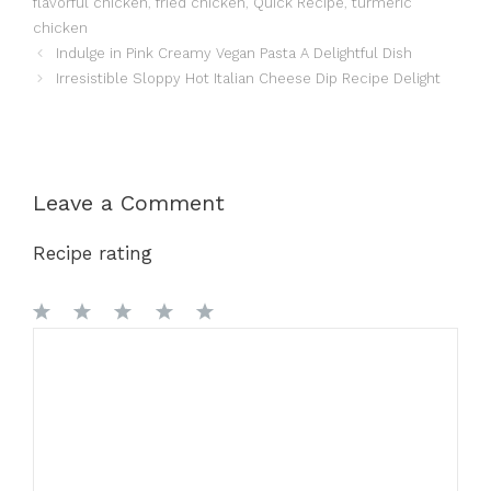
flavorful chicken
,
fried chicken
,
Quick Recipe
,
turmeric
chicken
Indulge in Pink Creamy Vegan Pasta A Delightful Dish
Irresistible Sloppy Hot Italian Cheese Dip Recipe Delight
Leave a Comment
Recipe rating
1
Comment
2
3
4
5
Star
Stars
Stars
Stars
Stars