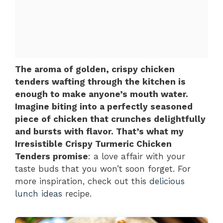
The aroma of golden, crispy chicken
tenders wafting through the kitchen is
enough to make anyone’s mouth water.
Imagine biting into a perfectly seasoned
piece of chicken that crunches delightfully
and bursts with flavor. That’s what my
Irresistible Crispy Turmeric Chicken
Tenders promise
: a love affair with your
taste buds that you won’t soon forget. For
more inspiration, check out this
delicious
lunch ideas
recipe.