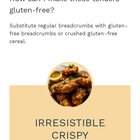
gluten-free?
Substitute regular breadcrumbs with gluten-
free breadcrumbs or crushed gluten-free
cereal.
IRRESISTIBLE
CRISPY