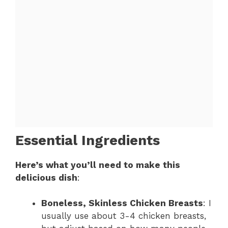
Essential Ingredients
Here’s what you’ll need to make this
delicious dish
:
Boneless, Skinless Chicken Breasts
: I
usually use about 3-4 chicken breasts,