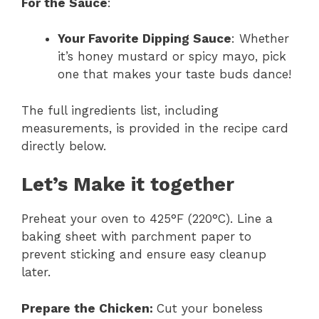
For the Sauce
:
Your Favorite Dipping Sauce
: Whether
it’s honey mustard or spicy mayo, pick
one that makes your taste buds dance!
The full ingredients list, including
measurements, is provided in the recipe card
directly below.
Let’s Make it together
Preheat your oven to 425°F (220°C). Line a
baking sheet with parchment paper to
prevent sticking and ensure easy cleanup
later.
Prepare the Chicken
:
Cut your boneless