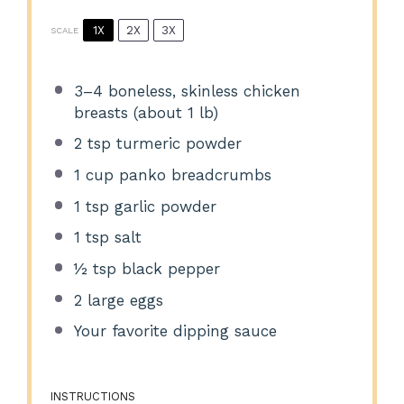
1X
2X
3X
SCALE
3
–
4
boneless, skinless chicken
breasts (about
1
lb)
2 tsp
turmeric powder
1 cup
panko breadcrumbs
1 tsp
garlic powder
1 tsp
salt
½ tsp
black pepper
2
large eggs
Your favorite dipping sauce
INSTRUCTIONS