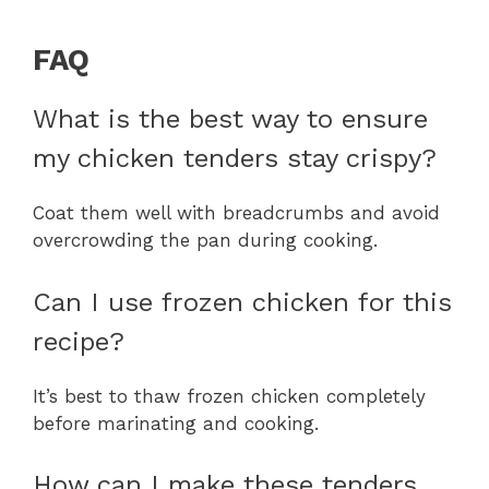
FAQ
What is the best way to ensure
my chicken tenders stay crispy?
Coat them well with breadcrumbs and avoid
overcrowding the pan during cooking.
Can I use frozen chicken for this
recipe?
It’s best to thaw frozen chicken completely
before marinating and cooking.
How can I make these tenders