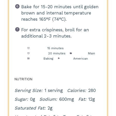
Bake for 15-20 minutes until golden
brown and internal temperature
reaches 165°F (74°C).
For extra crispiness, broil for an
additional 2-3 minutes.
Prep Time:
15 minutes
Cook Time:
20 minutes
Category:
Main
Method:
Baking
Cuisine:
American
NUTRITION
Serving Size:
1 serving
Calories:
280
Sugar:
0g
Sodium:
600mg
Fat:
12g
Saturated Fat:
2g