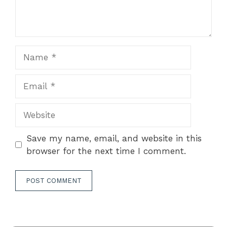
Name
Email
Website
Save my name, email, and website in this
browser for the next time I comment.