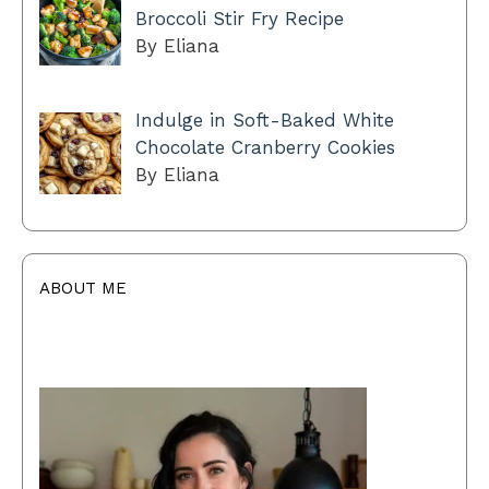
Broccoli Stir Fry Recipe
By Eliana
Indulge in Soft-Baked White
Chocolate Cranberry Cookies
By Eliana
ABOUT ME