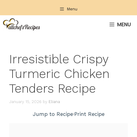
Skip
Menu
to
content
MENU
Irresistible Crispy
Turmeric Chicken
Tenders Recipe
January 15, 2026
by
Eliana
Jump to Recipe
·
Print Recipe