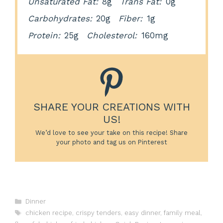
Unsaturated Fat:
8g
Trans Fat:
0g
Carbohydrates:
20g
Fiber:
1g
Protein:
25g
Cholesterol:
160mg
SHARE YOUR CREATIONS WITH
US!
We’d love to see your take on this recipe! Share
your photo and tag us on Pinterest
Categories
Dinner
Tags
chicken recipe
,
crispy tenders
,
easy dinner
,
family meal
,