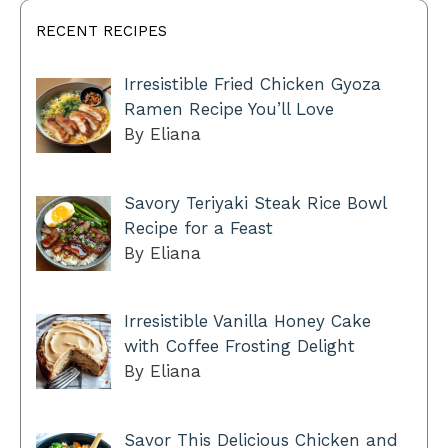
RECENT RECIPES
Irresistible Fried Chicken Gyoza
Ramen Recipe You’ll Love
By Eliana
Savory Teriyaki Steak Rice Bowl
Recipe for a Feast
By Eliana
Irresistible Vanilla Honey Cake
with Coffee Frosting Delight
By Eliana
Savor This Delicious Chicken and