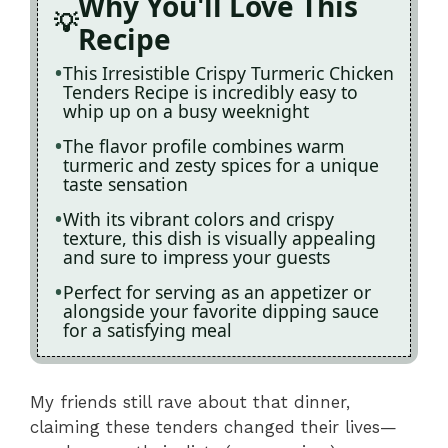
Why You'll Love This
Recipe
This Irresistible Crispy Turmeric Chicken
Tenders Recipe is incredibly easy to
whip up on a busy weeknight
The flavor profile combines warm
turmeric and zesty spices for a unique
taste sensation
With its vibrant colors and crispy
texture, this dish is visually appealing
and sure to impress your guests
Perfect for serving as an appetizer or
alongside your favorite dipping sauce
for a satisfying meal
My friends still rave about that dinner,
claiming these tenders changed their lives—