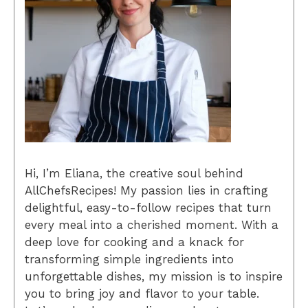
Hi, I’m Eliana, the creative soul behind
AllChefsRecipes! My passion lies in crafting
delightful, easy-to-follow recipes that turn
every meal into a cherished moment. With a
deep love for cooking and a knack for
transforming simple ingredients into
unforgettable dishes, my mission is to inspire
you to bring joy and flavor to your table.