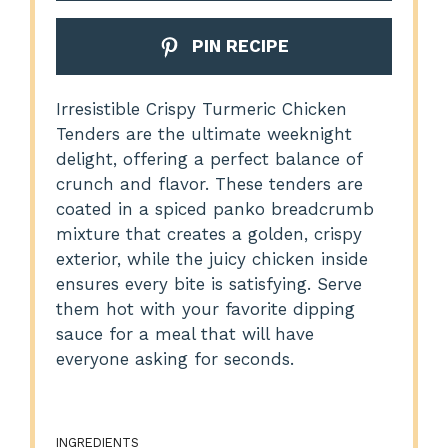
PIN RECIPE
Irresistible Crispy Turmeric Chicken
Tenders are the ultimate weeknight
delight, offering a perfect balance of
crunch and flavor. These tenders are
coated in a spiced panko breadcrumb
mixture that creates a golden, crispy
exterior, while the juicy chicken inside
ensures every bite is satisfying. Serve
them hot with your favorite dipping
sauce for a meal that will have
everyone asking for seconds.
INGREDIENTS