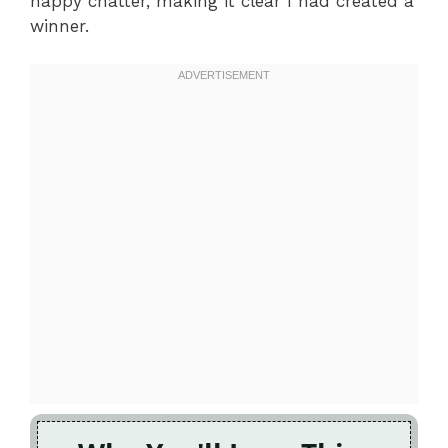
happy chatter, making it clear I had created a
winner.