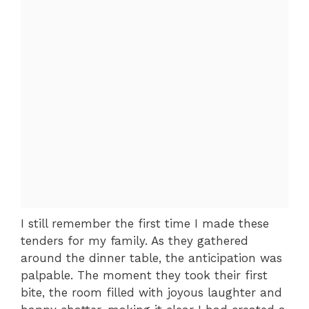
I still remember the first time I made these
tenders for my family. As they gathered
around the dinner table, the anticipation was
palpable. The moment they took their first
bite, the room filled with joyous laughter and