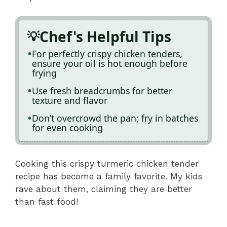
Chef's Helpful Tips
For perfectly crispy chicken tenders,
ensure your oil is hot enough before
frying
Use fresh breadcrumbs for better
texture and flavor
Don’t overcrowd the pan; fry in batches
for even cooking
Cooking this crispy turmeric chicken tender
recipe has become a family favorite. My kids
rave about them, claiming they are better
than fast food!