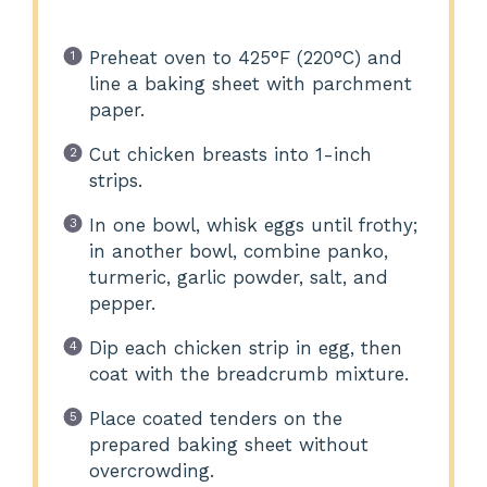
Preheat oven to 425°F (220°C) and
line a baking sheet with parchment
paper.
Cut chicken breasts into 1-inch
strips.
In one bowl, whisk eggs until frothy;
in another bowl, combine panko,
turmeric, garlic powder, salt, and
pepper.
Dip each chicken strip in egg, then
coat with the breadcrumb mixture.
Place coated tenders on the
prepared baking sheet without
overcrowding.