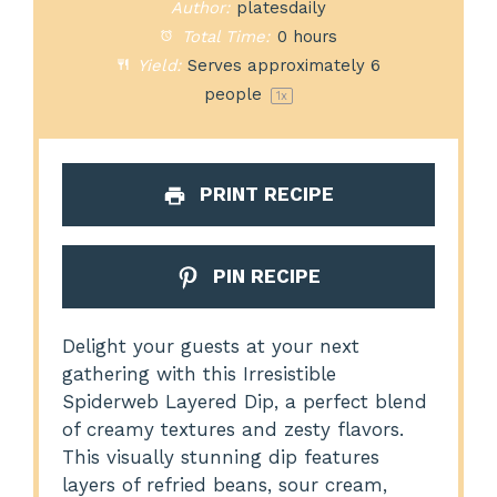
Author:
platesdaily
Total Time:
0 hours
Yield:
Serves approximately
6
people
1
x
PRINT RECIPE
PIN RECIPE
Delight your guests at your next
gathering with this Irresistible
Spiderweb Layered Dip, a perfect blend
of creamy textures and zesty flavors.
This visually stunning dip features
layers of refried beans, sour cream,