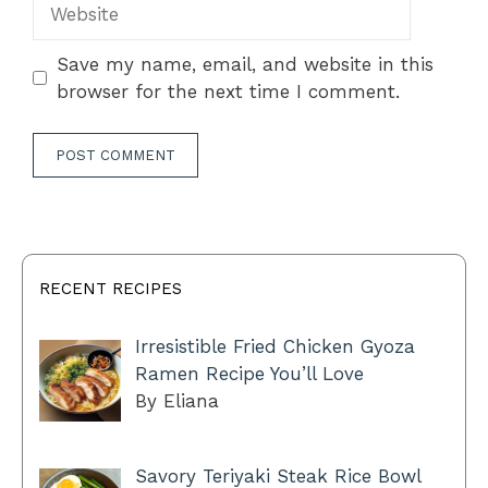
Website
Save my name, email, and website in this
browser for the next time I comment.
RECENT RECIPES
Irresistible Fried Chicken Gyoza
Ramen Recipe You’ll Love
By Eliana
Savory Teriyaki Steak Rice Bowl