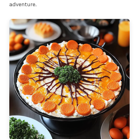
adventure.