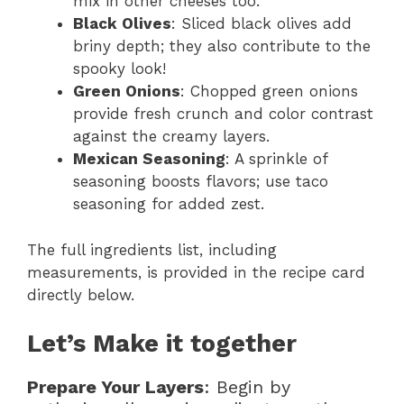
mix in other cheeses too.
Black Olives
: Sliced black olives add
briny depth; they also contribute to the
spooky look!
Green Onions
: Chopped green onions
provide fresh crunch and color contrast
against the creamy layers.
Mexican Seasoning
: A sprinkle of
seasoning boosts flavors; use taco
seasoning for added zest.
The full ingredients list, including
measurements, is provided in the recipe card
directly below.
Let’s Make it together
Prepare Your Layers
: Begin by