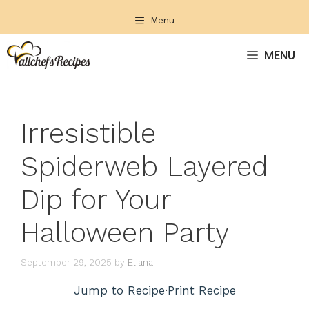
Skip
Menu
to
content
MENU
Irresistible
Spiderweb Layered
Dip for Your
Halloween Party
September 29, 2025
by
Eliana
Jump to Recipe
·
Print Recipe