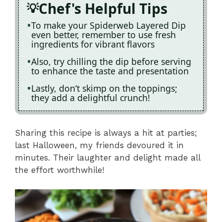
Chef's Helpful Tips
To make your Spiderweb Layered Dip
even better, remember to use fresh
ingredients for vibrant flavors
Also, try chilling the dip before serving
to enhance the taste and presentation
Lastly, don’t skimp on the toppings;
they add a delightful crunch!
Sharing this recipe is always a hit at parties;
last Halloween, my friends devoured it in
minutes. Their laughter and delight made all
the effort worthwhile!