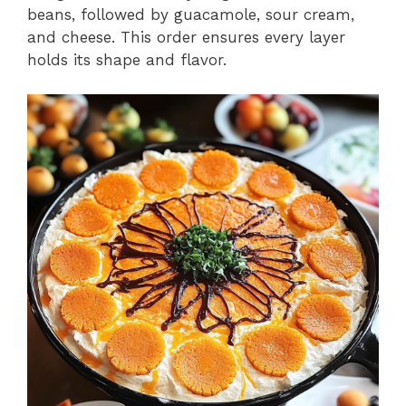
beans, followed by guacamole, sour cream,
and cheese. This order ensures every layer
holds its shape and flavor.