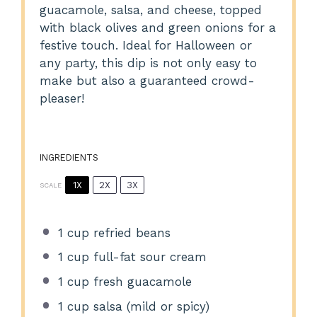
guacamole, salsa, and cheese, topped
with black olives and green onions for a
festive touch. Ideal for Halloween or
any party, this dip is not only easy to
make but also a guaranteed crowd-
pleaser!
INGREDIENTS
1X
2X
3X
SCALE
1 cup
refried beans
1 cup
full-fat sour cream
1 cup
fresh guacamole
1 cup
salsa (mild or spicy)