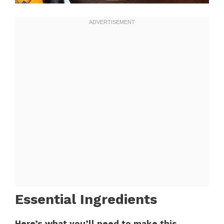
Essential Ingredients
Here’s what you’ll need to make this