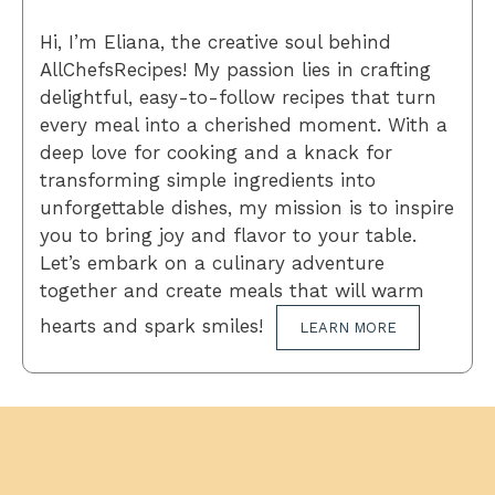
Hi, I’m Eliana, the creative soul behind
AllChefsRecipes! My passion lies in crafting
delightful, easy-to-follow recipes that turn
every meal into a cherished moment. With a
deep love for cooking and a knack for
transforming simple ingredients into
unforgettable dishes, my mission is to inspire
you to bring joy and flavor to your table.
Let’s embark on a culinary adventure
together and create meals that will warm
hearts and spark smiles!
LEARN MORE