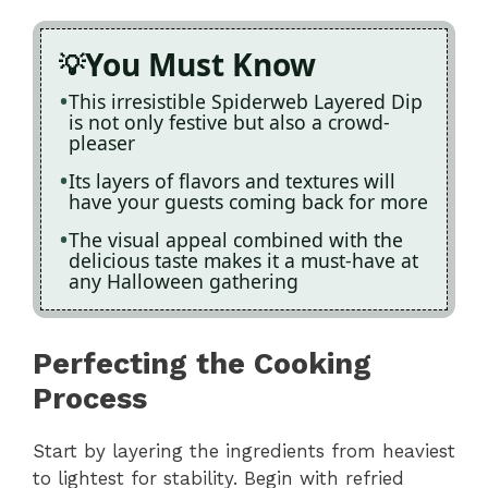
You Must Know
This irresistible Spiderweb Layered Dip
is not only festive but also a crowd-
pleaser
Its layers of flavors and textures will
have your guests coming back for more
The visual appeal combined with the
delicious taste makes it a must-have at
any Halloween gathering
Perfecting the Cooking
Process
Start by layering the ingredients from heaviest
to lightest for stability. Begin with refried