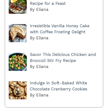
Recipe for a Feast
By Eliana
Irresistible Vanilla Honey Cake
with Coffee Frosting Delight
By Eliana
Savor This Delicious Chicken and
Broccoli Stir Fry Recipe
By Eliana
Indulge in Soft-Baked White
Chocolate Cranberry Cookies
By Eliana