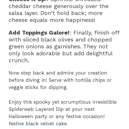
cheddar cheese generously over the
salsa layer. Don’t hold back; more
cheese equals more happiness!
Add Toppings Galore!
: Finally, finish off
with sliced black olives and chopped
green onions as garnishes. They not
only look adorable but add delightful
crunch.
Now step back and admire your creation
before diving in! Serve with tortilla chips or
veggie sticks for dipping.
Enjoy this spooky yet scrumptious Irresistible
Spiderweb Layered Dip at your next
Halloween party or any festive occasion!
festive black velvet cake
.