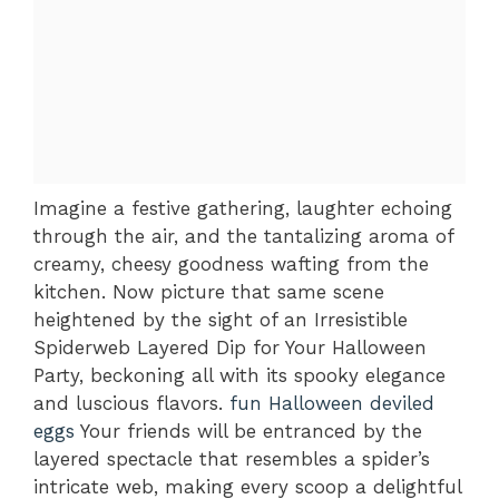
Imagine a festive gathering, laughter echoing
through the air, and the tantalizing aroma of
creamy, cheesy goodness wafting from the
kitchen. Now picture that same scene
heightened by the sight of an Irresistible
Spiderweb Layered Dip for Your Halloween
Party, beckoning all with its spooky elegance
and luscious flavors.
fun Halloween deviled
eggs
Your friends will be entranced by the
layered spectacle that resembles a spider’s
intricate web, making every scoop a delightful