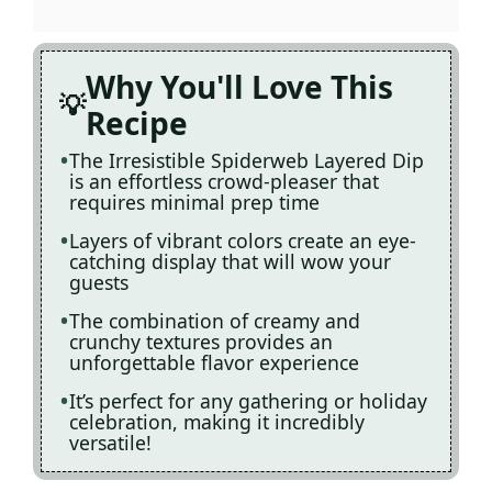
Why You'll Love This
Recipe
The Irresistible Spiderweb Layered Dip
is an effortless crowd-pleaser that
requires minimal prep time
Layers of vibrant colors create an eye-
catching display that will wow your
guests
The combination of creamy and
crunchy textures provides an
unforgettable flavor experience
It’s perfect for any gathering or holiday
celebration, making it incredibly
versatile!