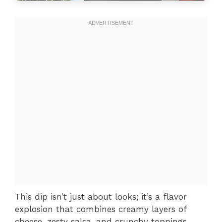
This dip isn’t just about looks; it’s a flavor
explosion that combines creamy layers of
cheese, zesty salsa, and crunchy toppings.