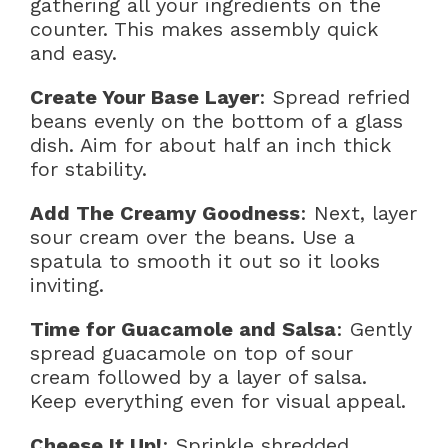
gathering all your ingredients on the
counter. This makes assembly quick
and easy.
Create Your Base Layer
: Spread refried
beans evenly on the bottom of a glass
dish. Aim for about half an inch thick
for stability.
Add The Creamy Goodness
: Next, layer
sour cream over the beans. Use a
spatula to smooth it out so it looks
inviting.
Time for Guacamole and Salsa
: Gently
spread guacamole on top of sour
cream followed by a layer of salsa.
Keep everything even for visual appeal.
Cheese It Up!
: Sprinkle shredded