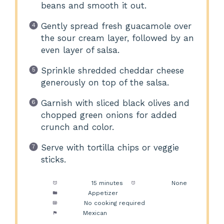
beans and smooth it out.
Gently spread fresh guacamole over
the sour cream layer, followed by an
even layer of salsa.
Sprinkle shredded cheddar cheese
generously on top of the salsa.
Garnish with sliced black olives and
chopped green onions for added
crunch and color.
Serve with tortilla chips or veggie
sticks.
Prep Time:
15 minutes
Cook Time:
None
Category:
Appetizer
Method:
No cooking required
Cuisine:
Mexican