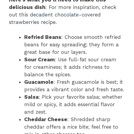
delicious dish
: For more inspiration, check
out this
decadent chocolate-covered
strawberries
recipe.
Refried Beans
: Choose smooth refried
beans for easy spreading; they form a
great base for our layers.
Sour Cream
: Use full-fat sour cream
for creaminess; it adds richness to
balance the spices.
Guacamole
: Fresh guacamole is best; it
provides a vibrant color and fresh taste.
Salsa
: Pick your favorite salsa; whether
mild or spicy, it adds essential flavor
and zest.
Cheddar Cheese
: Shredded sharp
cheddar offers a nice bite; feel free to