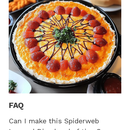
FAQ
Can I make this Spiderweb