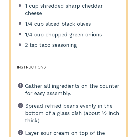
1 cup
shredded sharp cheddar
cheese
1/4 cup
sliced black olives
1/4 cup
chopped green onions
2 tsp
taco seasoning
INSTRUCTIONS
Gather all ingredients on the counter
for easy assembly.
Spread refried beans evenly in the
bottom of a glass dish (about ½ inch
thick).
Layer sour cream on top of the