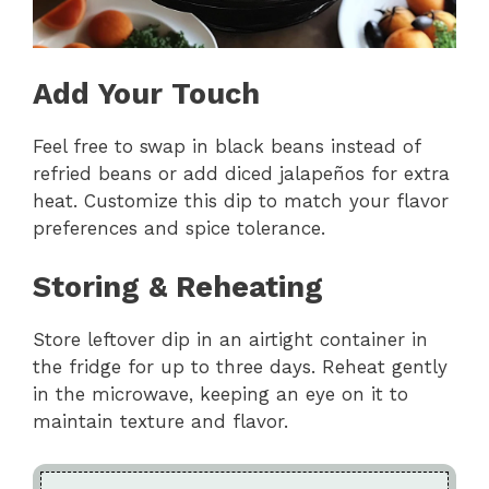
Add Your Touch
Feel free to swap in black beans instead of
refried beans or add diced jalapeños for extra
heat. Customize this dip to match your flavor
preferences and spice tolerance.
Storing & Reheating
Store leftover dip in an airtight container in
the fridge for up to three days. Reheat gently
in the microwave, keeping an eye on it to
maintain texture and flavor.