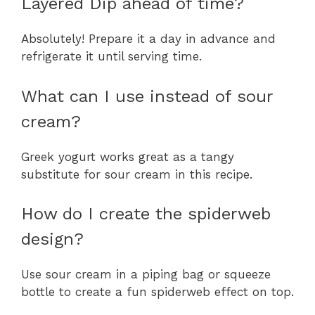
Layered Dip ahead of time?
Absolutely! Prepare it a day in advance and
refrigerate it until serving time.
What can I use instead of sour
cream?
Greek yogurt works great as a tangy
substitute for sour cream in this recipe.
How do I create the spiderweb
design?
Use sour cream in a piping bag or squeeze
bottle to create a fun spiderweb effect on top.