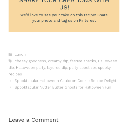
SHARE YOUR CREATIONS WITH
US!
We’d love to see your take on this recipe! Share
your photo and tag us on Pinterest
Categories
Lunch
Tags
cheesy goodness
,
creamy dip
,
festive snacks
,
Halloween
dip
,
Halloween party
,
layered dip
,
party appetizer
,
spooky
recipes
Spooktacular Halloween Cauldron Cookie Recipe Delight
Spooktacular Nutter Butter Ghosts for Halloween Fun
Leave a Comment