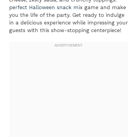
perfect Halloween snack mix
game and make
you the life of the party. Get ready to indulge
in a delicious experience while impressing your
guests with this show-stopping centerpiece!