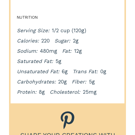
NUTRITION
Serving Size:
1/2 cup (120g)
Calories:
220
Sugar:
2g
Sodium:
480mg
Fat:
12g
Saturated Fat:
5g
Unsaturated Fat:
6g
Trans Fat:
0g
Carbohydrates:
20g
Fiber:
5g
Protein:
8g
Cholesterol:
25mg