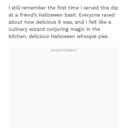
I still remember the first time I served this dip
at a friend’s Halloween bash. Everyone raved
about how delicious it was, and I felt like a
culinary wizard conjuring magic in the
kitchen.
delicious Halloween whoopie pies
.