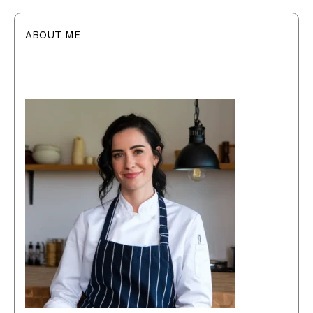
ABOUT ME